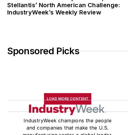
Stellantis’ North American Challenge:
IndustryWeek’s Weekly Review
Sponsored Picks
LOAD MORE CONTENT
IndustryWeek champions the people
and companies that make the U.S.