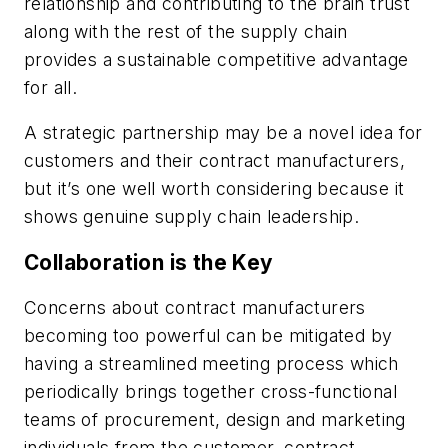
relationship and contributing to the brain trust
along with the rest of the supply chain
provides a sustainable competitive advantage
for all.
A strategic partnership may be a novel idea for
customers and their contract manufacturers,
but it’s one well worth considering because it
shows genuine supply chain leadership.
Collaboration is the Key
Concerns about contract manufacturers
becoming too powerful can be mitigated by
having a streamlined meeting process which
periodically brings together cross-functional
teams of procurement, design and marketing
individuals from the customer, contract