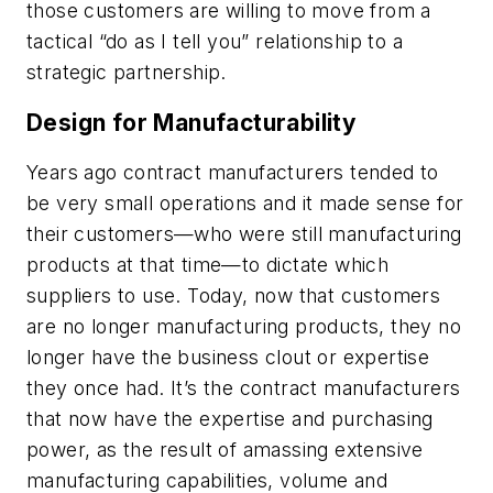
those customers are willing to move from a
tactical “do as I tell you” relationship to a
strategic partnership.
Design for Manufacturability
Years ago contract manufacturers tended to
be very small operations and it made sense for
their customers—who were still manufacturing
products at that time—to dictate which
suppliers to use. Today, now that customers
are no longer manufacturing products, they no
longer have the business clout or expertise
they once had. It’s the contract manufacturers
that now have the expertise and purchasing
power, as the result of amassing extensive
manufacturing capabilities, volume and