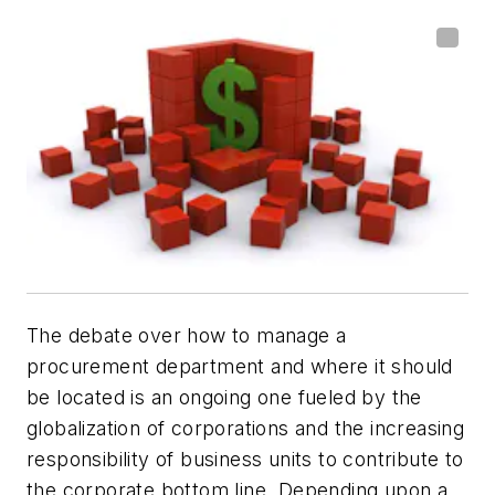
The debate over how to manage a
procurement department and where it should
be located is an ongoing one fueled by the
globalization of corporations and the increasing
responsibility of business units to contribute to
the corporate bottom line. Depending upon a