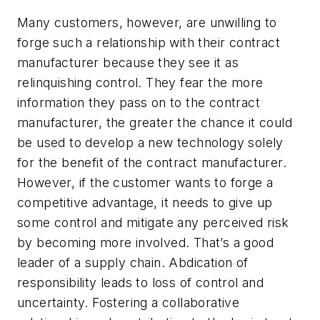
Many customers, however, are unwilling to
forge such a relationship with their contract
manufacturer because they see it as
relinquishing control. They fear the more
information they pass on to the contract
manufacturer, the greater the chance it could
be used to develop a new technology solely
for the benefit of the contract manufacturer.
However, if the customer wants to forge a
competitive advantage, it needs to give up
some control and mitigate any perceived risk
by becoming more involved. That’s a good
leader of a supply chain. Abdication of
responsibility leads to loss of control and
uncertainty. Fostering a collaborative