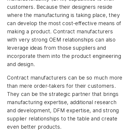
customers. Because their designers reside
where the manufacturing is taking place, they
can develop the most cost-effective means of
making a product. Contract manufacturers
with very strong OEM relationships can also
leverage ideas from those suppliers and
incorporate them into the product engineering
and design.
Contract manufacturers can be so much more
than mere order-takers for their customers.
They can be the strategic partner that brings
manufacturing expertise, additional research
and development, DFM expertise, and strong
supplier relationships to the table and create
even better products.