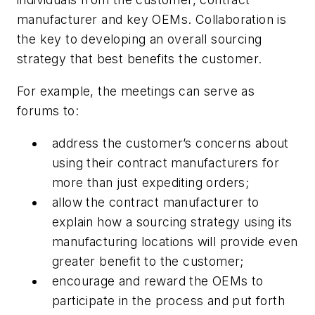
manufacturer and key OEMs. Collaboration is
the key to developing an overall sourcing
strategy that best benefits the customer.
For example, the meetings can serve as
forums to:
address the customer’s concerns about
using their contract manufacturers for
more than just expediting orders;
allow the contract manufacturer to
explain how a sourcing strategy using its
manufacturing locations will provide even
greater benefit to the customer;
encourage and reward the OEMs to
participate in the process and put forth