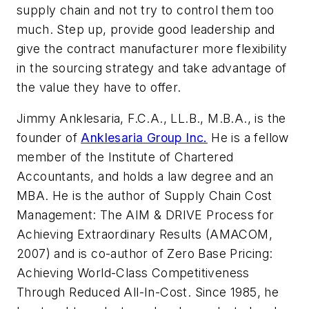
supply chain and not try to control them too
much. Step up, provide good leadership and
give the contract manufacturer more flexibility
in the sourcing strategy and take advantage of
the value they have to offer.
Jimmy Anklesaria, F.C.A., LL.B., M.B.A., is the
founder of
Anklesaria Group Inc.
He is a fellow
member of the Institute of Chartered
Accountants, and holds a law degree and an
MBA. He is the author of
Supply Chain Cost
Management: The AIM & DRIVE Process for
Achieving Extraordinary Results (AMACOM,
2007)
and is co-author of
Zero Base Pricing:
Achieving World-Class Competitiveness
Through Reduced All-In-Cost
. Since 1985, he