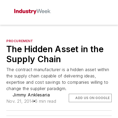
PROCUREMENT
The Hidden Asset in the
Supply Chain
The contract manufacturer is a hidden asset within
the supply chain capable of delivering ideas,
expertise and cost savings to companies willing to
change the supplier paradigm.
Jimmy Anklesaria
ADD US ON GOOGLE
Nov. 21, 2014
6 min read