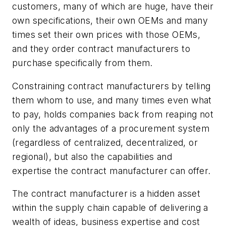
customers, many of which are huge, have their
own specifications, their own OEMs and many
times set their own prices with those OEMs,
and they order contract manufacturers to
purchase specifically from them.
Constraining contract manufacturers by telling
them whom to use, and many times even what
to pay, holds companies back from reaping not
only the advantages of a procurement system
(regardless of centralized, decentralized, or
regional), but also the capabilities and
expertise the contract manufacturer can offer.
The contract manufacturer is a hidden asset
within the supply chain capable of delivering a
wealth of ideas, business expertise and cost