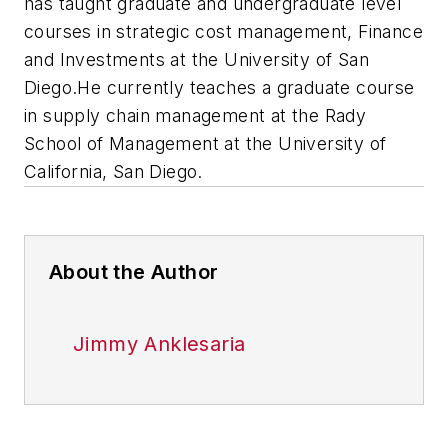
has taught graduate and undergraduate level
courses in strategic cost management, Finance
and Investments at the University of San
Diego.He currently teaches a graduate course
in supply chain management at the Rady
School of Management at the University of
California, San Diego.
About the Author
Jimmy Anklesaria