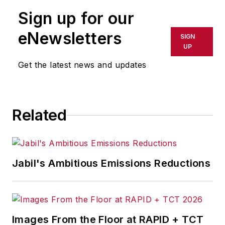
Sign up for our
eNewsletters
SIGN
UP
Get the latest news and updates
Related
Jabil's Ambitious Emissions Reductions
Images From the Floor at RAPID + TCT