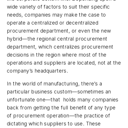
wide variety of factors to suit their specific
needs, companies may make the case to
operate a centralized or decentralized
procurement department, or even the new
hybrid—the regional central procurement
department, which centralizes procurement
decisions in the region where most of the
operations and suppliers are located, not at the
company’s headquarters.
In the world of manufacturing, there’s a
particular business custom—sometimes an
unfortunate one—that holds many companies
back from getting the full benefit of
any
type
of procurement operation—the practice of
dictating which suppliers to use. These