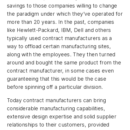
savings to those companies willing to change
the paradigm under which they’ve operated for
more than 20 years. In the past, companies
like Hewlett-Packard, IBM, Dell and others
typically used contract manufacturers as a
way to offload certain manufacturing sites,
along with the employees. They then turned
around and bought the same product from the
contract manufacturer, in some cases even
guaranteeing that this would be the case
before spinning off a particular division.
Today contract manufacturers can bring
considerable manufacturing capabilities,
extensive design expertise and solid supplier
relationships to their customers, provided