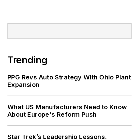
Trending
PPG Revs Auto Strategy With Ohio Plant
Expansion
What US Manufacturers Need to Know
About Europe's Reform Push
Star Trek’s Leadership Lessons,