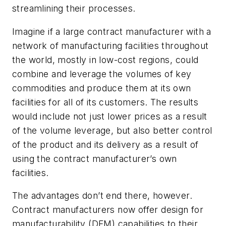
streamlining their processes.
Imagine if a large contract manufacturer with a
network of manufacturing facilities throughout
the world, mostly in low-cost regions, could
combine and leverage the volumes of key
commodities and produce them at its own
facilities for all of its customers. The results
would include not just lower prices as a result
of the volume leverage, but also better control
of the product and its delivery as a result of
using the contract manufacturer’s own
facilities.
The advantages don’t end there, however.
Contract manufacturers now offer design for
manufacturability (DFM) capabilities to their