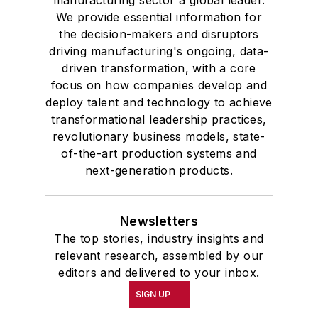
manufacturing sector a global leader.
We provide essential information for
the decision-makers and disruptors
driving manufacturing's ongoing, data-
driven transformation, with a core
focus on how companies develop and
deploy talent and technology to achieve
transformational leadership practices,
revolutionary business models, state-
of-the-art production systems and
next-generation products.
Newsletters
The top stories, industry insights and
relevant research, assembled by our
editors and delivered to your inbox.
SIGN UP