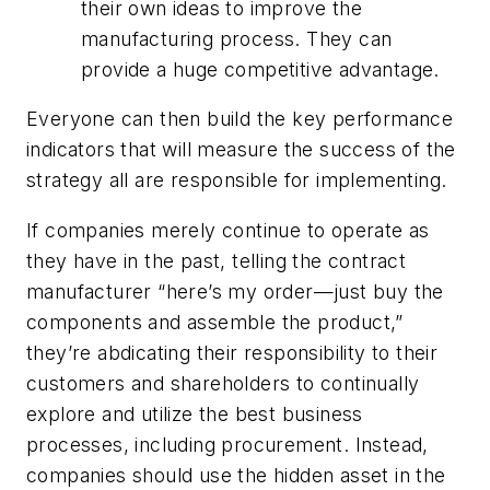
their own ideas to improve the
manufacturing process. They can
provide a huge competitive advantage.
Everyone can then build the key performance
indicators that will measure the success of the
strategy all are responsible for implementing.
If companies merely continue to operate as
they have in the past, telling the contract
manufacturer “here’s my order—just buy the
components and assemble the product,”
they’re abdicating their responsibility to their
customers and shareholders to continually
explore and utilize the best business
processes, including procurement. Instead,
companies should use the hidden asset in the