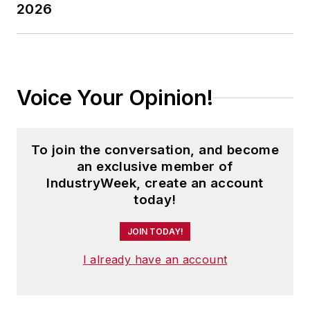
2026
Voice Your Opinion!
To join the conversation, and become
an exclusive member of
IndustryWeek, create an account
today!
JOIN TODAY!
I already have an account