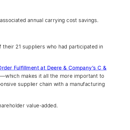
associated annual carrying cost savings.
 their 21 suppliers who had participated in
der Fulfillment at Deere & Company’s C &
ent—which makes it all the more important to
onsive supplier chain with a manufacturing
shareholder value-added.