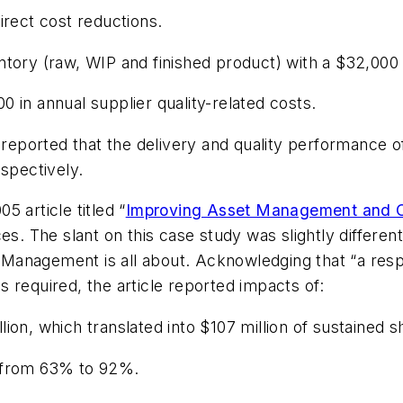
irect cost reductions.
tory (raw, WIP and finished product) with a $32,000 
 in annual supplier quality-related costs.
 reported that the delivery and quality performance of
spectively.
 article titled “
Improving Asset Management and Or
ces
. The slant on this case study was slightly differ
Management is all about. Acknowledging that “a resp
 required, the article reported impacts of:
ion, which translated into $107 million of sustained 
d from 63% to 92%.