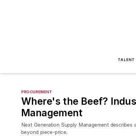
TALENT
PROCUREMENT
Where's the Beef? Indust
Management
Next Generation Supply Management describes a p
beyond piece-price.