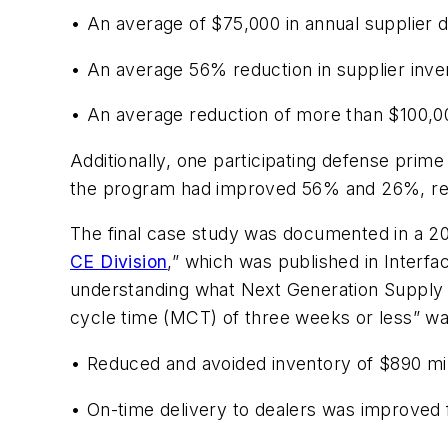
• An average of $75,000 in annual supplier d
• An average 56% reduction in supplier inven
• An average reduction of more than $100,000
Additionally, one participating defense prime
the program had improved 56% and 26%, re
The final case study was documented in a 2005
CE Division
,” which was published in
Interfa
understanding what Next Generation Supply 
cycle time (MCT) of three weeks or less” was
• Reduced and avoided inventory of $890 mill
• On-time delivery to dealers was improve