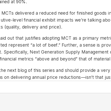
ained at 90%.
 MCTs delivered a reduced need for finished goods i
tive-level financial exhibit impacts we’re talking abo
(quality, delivery and price).
laid out that justifies adopting MCT as a primary metr
ed represent “a lot of beef.” Further, a sense is prov
t
. Specifically, Next Generation Supply Management 
financial metrics “above and beyond” that of material v
f the next blog of this series and should provide a ver
 on delivering annual price reductions—isn’t that jus