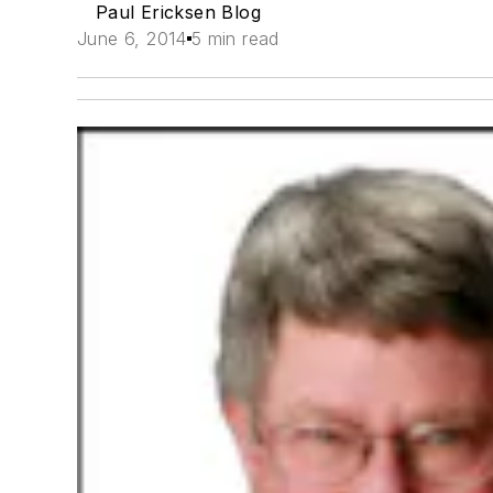
Paul Ericksen Blog
June 6, 2014
5 min read