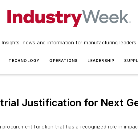
Insights, news and information for manufacturing leaders
TECHNOLOGY
OPERATIONS
LEADERSHIP
SUPPL
rial Justification for Next 
rocurement function that has a recognized role in impact