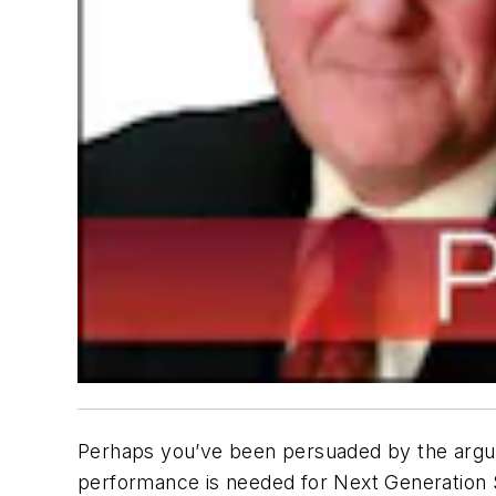
Perhaps you’ve been persuaded by the argume
performance is needed for Next Generation 