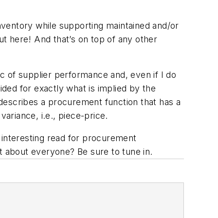
nventory while supporting maintained and/or
ut here! And that’s on top of any other
ic of supplier performance and, even if I do
ided for exactly what is implied by the
describes a procurement function that has a
ariance, i.e., piece-price.
y interesting read for procurement
t about everyone? Be sure to tune in.