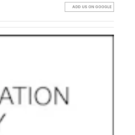
ADD US ON GOOGLE