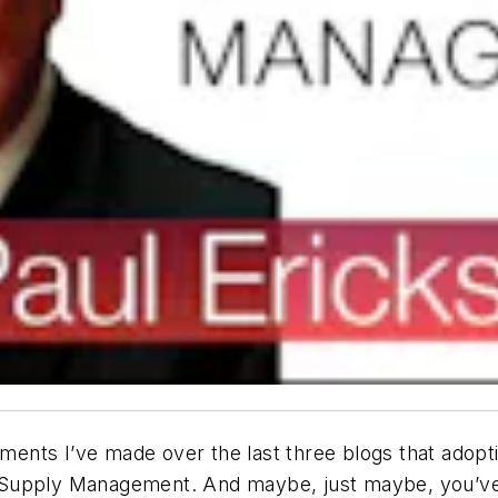
nts I’ve made over the last three blogs that adoptio
Supply Management. And maybe, just maybe, you’ve b