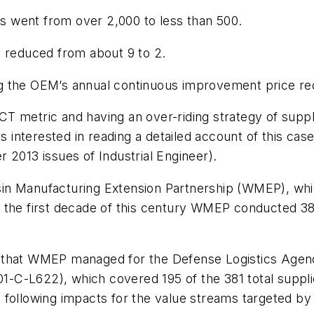
cts went from over 2,000 to less than 500.
s reduced from about 9 to 2.
g the OEM’s annual continuous improvement price red
 MCT metric and having an over-riding strategy of supp
nterested in reading a detailed account of this case 
r 2013 issues of
Industrial Engineer
).
n Manufacturing Extension Partnership (WMEP), which
 the first decade of this century WMEP conducted 38
m that WMEP managed for the Defense Logistics Agen
-C-L622), which covered 195 of the 381 total suppli
 following impacts for the value streams targeted by