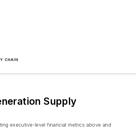
Y CHAIN
Generation Supply
ing executive-level financial metrics above and