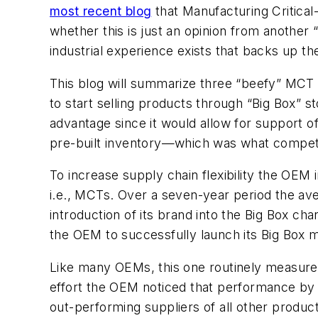
most recent blog
that Manufacturing Critical
whether this is just an opinion from anothe
industrial experience exists that backs up t
This blog will summarize three “beefy” MCT i
to start selling products through “Big Box” st
advantage since it would allow for support o
pre-built inventory—which was what competit
To increase supply chain flexibility the OEM 
i.e., MCTs. Over a seven-year period the av
introduction of its brand into the Big Box ch
the OEM to successfully launch its Big Box ma
Like many OEMs, this one routinely measured
effort the OEM noticed that performance by i
out-performing suppliers of all other produ