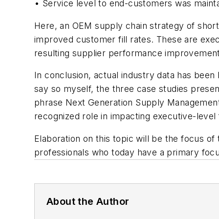
• Service level to end-customers was maint
Here, an OEM supply chain strategy of short
improved customer fill rates. These are execu
resulting supplier performance improvements 
In conclusion, actual industry data has been 
say so myself, the three case studies present
phrase
Next Generation Supply Managemen
recognized role in impacting executive-level 
Elaboration on this topic will be the focus o
professionals who today have a primary focus
About the Author