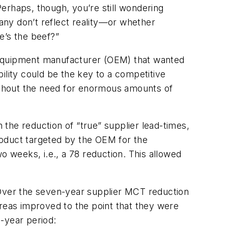
erhaps, though, you’re still wondering
any don’t reflect reality—or whether
e’s the beef?”
al equipment manufacturer (OEM) that wanted
bility could be the key to a competitive
without the need for enormous amounts of
.
n the reduction of “true” supplier lead-times,
roduct targeted by the OEM for the
o weeks, i.e., a 78 reduction. This allowed
 Over the seven-year supplier MCT reduction
areas improved to the point that they were
-year period: