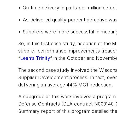
• On-time delivery in parts per million defe
• As-delivered quality percent defective wa
• Suppliers were more successful in meetin
So, in this first case study, adoption of the
supplier performance improvements (readers i
“
Lean’s Trinity
” in the October and Novembe
The second case study involved the Wisconsi
Supplier Development process. In fact, over
delivering an average 44% MCT reduction.
A subgroup of this work involved a progra
Defense Contracts
(DLA contract N000140-01
Summary report of this program detailed the