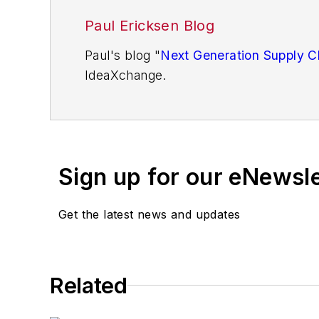
Paul Ericksen Blog
Paul's blog "
Next Generation Supply C
IdeaXchange.
You'll find more articles written by Pau
Paul D. Ericksen has 38 years of exper
manufacturers. At the second he was ch
Sign up for our eNewsl
initiative funded by the U.S. Departme
supply chain, counting Fortune 100 co
Get the latest news and updates
in
APICS
,
Industrial Engineering
,
Purch
Related