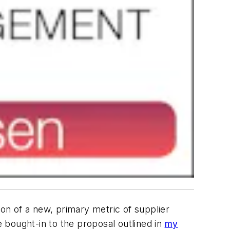
n of a new, primary metric of supplier
ought-in to the proposal outlined in
my