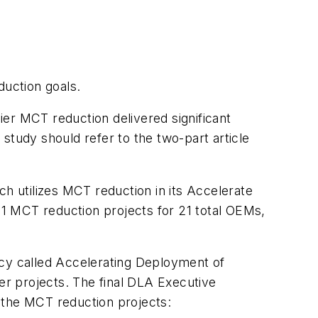
uction goals.
lier MCT reduction delivered significant
study should refer to the two-part article
 utilizes MCT reduction in its
Accelerate
1 MCT reduction projects for 21 total OEMs,
cy called
Accelerating Deployment of
er projects. The final DLA Executive
 the MCT reduction projects: