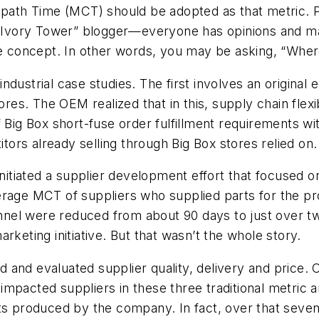
-path Time (MCT) should be adopted as that metric. P
r “Ivory Tower” blogger—everyone has opinions and m
he concept. In other words, you may be asking, “Wher
ndustrial case studies. The first involves an origin
ores. The OEM realized that in this, supply chain flexi
f Big Box short-fuse order fulfillment requirements 
ors already selling through Big Box stores relied on
initiated a supplier development effort that focused o
erage MCT of suppliers who supplied parts for the p
annel were reduced from about 90 days to just over tw
rketing initiative. But that wasn’t the whole story.
 and evaluated supplier quality, delivery and price.
mpacted suppliers in these three traditional metric 
cts produced by the company. In fact, over that seven