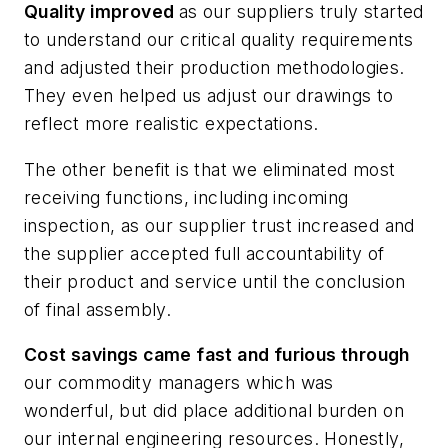
Quality improved
as our suppliers truly started
to understand our critical quality requirements
and adjusted their production methodologies.
They even helped us adjust our drawings to
reflect more realistic expectations.
The other benefit is that we eliminated most
receiving functions, including incoming
inspection, as our supplier trust increased and
the supplier accepted full accountability of
their product and service until the conclusion
of final assembly.
Cost savings came fast and furious through
our commodity managers which was
wonderful, but did place additional burden on
our internal engineering resources. Honestly,