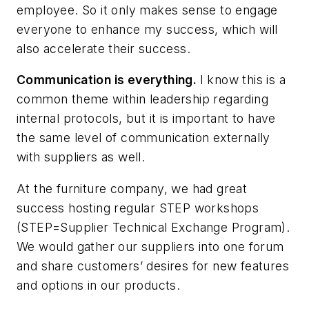
employee. So it only makes sense to engage
everyone to enhance my success, which will
also accelerate their success.
Communication is everything.
I know this is a
common theme within leadership regarding
internal protocols, but it is important to have
the same level of communication externally
with suppliers as well.
At the furniture company, we had great
success hosting regular STEP workshops
(STEP=Supplier Technical Exchange Program).
We would gather our suppliers into one forum
and share customers’ desires for new features
and options in our products.