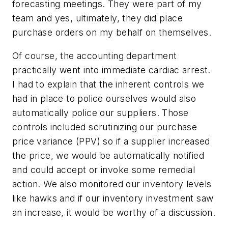
forecasting meetings. They were part of my
team and yes, ultimately, they did place
purchase orders on my behalf on themselves.
Of course, the accounting department
practically went into immediate cardiac arrest.
I had to explain that the inherent controls we
had in place to police ourselves would also
automatically police our suppliers. Those
controls included scrutinizing our purchase
price variance (PPV) so if a supplier increased
the price, we would be automatically notified
and could accept or invoke some remedial
action. We also monitored our inventory levels
like hawks and if our inventory investment saw
an increase, it would be worthy of a discussion.