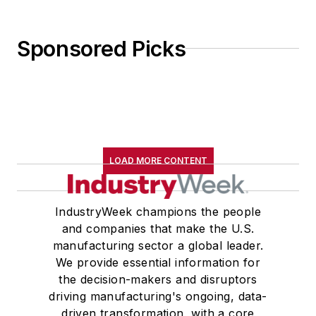
Sponsored Picks
LOAD MORE CONTENT
IndustryWeek champions the people
and companies that make the U.S.
manufacturing sector a global leader.
We provide essential information for
the decision-makers and disruptors
driving manufacturing's ongoing, data-
driven transformation, with a core