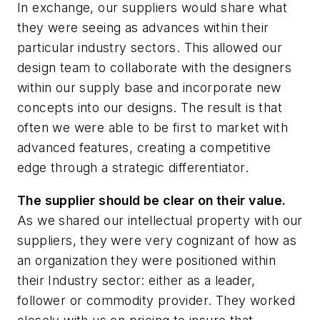
In exchange, our suppliers would share what
they were seeing as advances within their
particular industry sectors. This allowed our
design team to collaborate with the designers
within our supply base and incorporate new
concepts into our designs. The result is that
often we were able to be first to market with
advanced features, creating a competitive
edge through a strategic differentiator.
The supplier should be clear on their value.
As we shared our intellectual property with our
suppliers, they were very cognizant of how as
an organization they were positioned within
their Industry sector: either as a leader,
follower or commodity provider. They worked