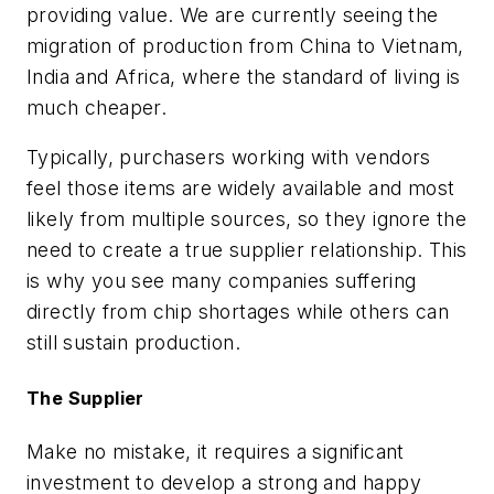
providing value. We are currently seeing the
migration of production from China to Vietnam,
India and Africa, where the standard of living is
much cheaper.
Typically, purchasers working with vendors
feel those items are widely available and most
likely from multiple sources, so they ignore the
need to create a true supplier relationship. This
is why you see many companies suffering
directly from chip shortages while others can
still sustain production.
The Supplier
Make no mistake, it requires a significant
investment to develop a strong and happy