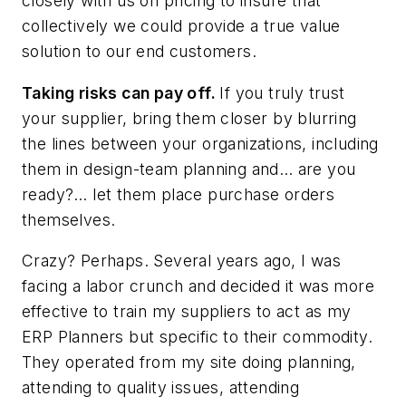
closely with us on pricing to insure that
collectively we could provide a true value
solution to our end customers.
Taking risks can pay off.
If you truly trust
your supplier, bring them closer by blurring
the lines between your organizations, including
them in design-team planning and… are you
ready?… let them place purchase orders
themselves.
Crazy? Perhaps. Several years ago, I was
facing a labor crunch and decided it was more
effective to train my suppliers to act as my
ERP Planners but specific to their commodity.
They operated from my site doing planning,
attending to quality issues, attending