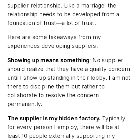
supplier relationship. Like a marriage, the
relationship needs to be developed from a
foundation of trust—a lot of trust.
Here are some takeaways from my
experiences developing suppliers:
Showing up means something:
No supplier
should realize that they have a quality concern
until I show up standing in their lobby. I am not
there to discipline them but rather to
collaborate to resolve the concern
permanently.
The supplier is my hidden factory.
Typically
for every person I employ, there will be at
least 10 people externally supporting my