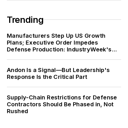
Trending
Manufacturers Step Up US Growth
Plans; Executive Order Impedes
Defense Production: IndustryWeek's
Weekly Review
Andon Is a Signal—But Leadership's
Response Is the Critical Part
Supply-Chain Restrictions for Defense
Contractors Should Be Phased in, Not
Rushed