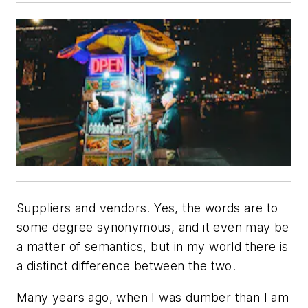
Suppliers and vendors. Yes, the words are to
some degree synonymous, and it even may be
a matter of semantics, but in my world there is
a distinct difference between the two.
Many years ago, when I was dumber than I am