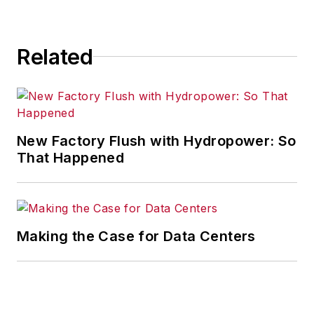
Related
New Factory Flush with Hydropower: So
That Happened
Making the Case for Data Centers