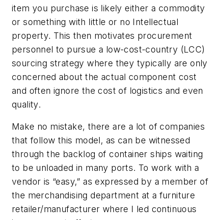
item you purchase is likely either a commodity
or something with little or no Intellectual
property. This then motivates procurement
personnel to pursue a low-cost-country (LCC)
sourcing strategy where they typically are only
concerned about the actual component cost
and often ignore the cost of logistics and even
quality.
Make no mistake, there are a lot of companies
that follow this model, as can be witnessed
through the backlog of container ships waiting
to be unloaded in many ports. To work with a
vendor is “easy,” as expressed by a member of
the merchandising department at a furniture
retailer/manufacturer where I led continuous