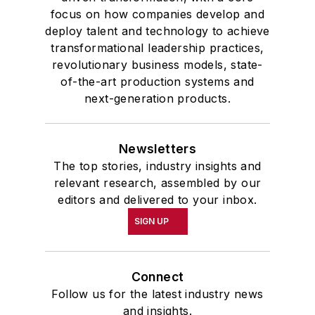
focus on how companies develop and
deploy talent and technology to achieve
transformational leadership practices,
revolutionary business models, state-
of-the-art production systems and
next-generation products.
Newsletters
The top stories, industry insights and
relevant research, assembled by our
editors and delivered to your inbox.
SIGN UP
Connect
Follow us for the latest industry news
and insights.