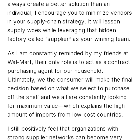
always create a better solution than an
individual, I encourage you to minimize vendors
in your supply-chain strategy. It will lesson
supply woes while leveraging that hidden
factory called “supplier” as your winning team.
As I am constantly reminded by my friends at
Wal-Mart, their only role is to act as a contract
purchasing agent for our household.
Ultimately, we the consumer will make the final
decision based on what we select to purchase
off the shelf and we all are constantly looking
for maximum value—which explains the high
amount of imports from low-cost countries.
I still positively feel that organizations with
strong supplier networks can become very