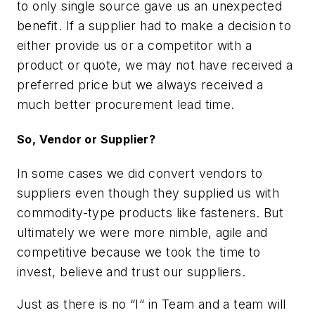
to only single source gave us an unexpected
benefit. If a supplier had to make a decision to
either provide us or a competitor with a
product or quote, we may not have received a
preferred price but we always received a
much better procurement lead time.
So, Vendor or Supplier?
In some cases we did convert vendors to
suppliers even though they supplied us with
commodity-type products like fasteners. But
ultimately we were more nimble, agile and
competitive because we took the time to
invest, believe and trust our suppliers.
Just as there is no “I“ in Team and a team will