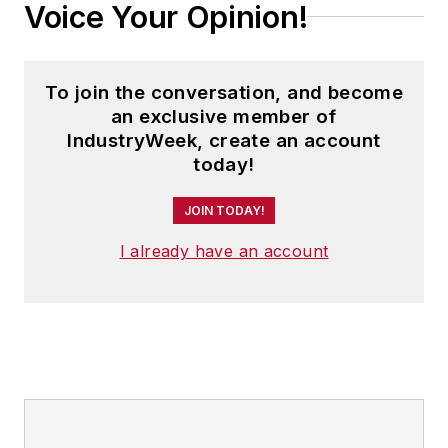
Voice Your Opinion!
To join the conversation, and become
an exclusive member of
IndustryWeek, create an account
today!
JOIN TODAY!
I already have an account