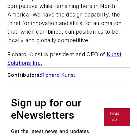
competitive while remaining here in North
America. We have the design capability, the
thirst for innovation and skills for automation
that, when combined, can position us to be
locally and globally competitive.
Richard Kunst is president and CEO of
Kunst
Solutions Inc.
Contributors:
Richard Kunst
Sign up for our
eNewsletters
SIGN
UP
Get the latest news and updates