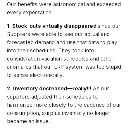
Our benefits were astronomical and exceeded
every expectation.
1. Stock-outs virtually disappeared
since our
Suppliers were able to see our actual and
forecasted demand and use that data to play
into their schedules. They took into
consideration vacation schedules and other
anomalies that our ERP system was too stupid
to sense electronically.
2. Inventory decreased—really!!!
As our
suppliers adjusted their schedules to
harmonize more closely to the cadence of our
consumption, surplus inventory no longer
became an issue.