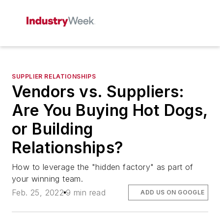
SUPPLIER RELATIONSHIPS
Vendors vs. Suppliers:
Are You Buying Hot Dogs,
or Building
Relationships?
How to leverage the "hidden factory" as part of
your winning team.
Feb. 25, 2022
9 min read
ADD US ON GOOGLE