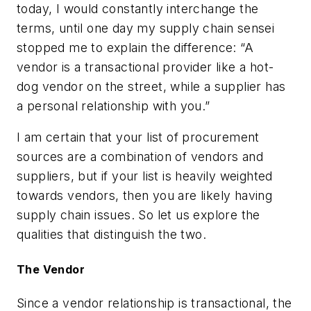
today, I would constantly interchange the
terms, until one day my supply chain sensei
stopped me to explain the difference: “A
vendor is a transactional provider like a hot-
dog vendor on the street, while a supplier has
a personal relationship with you.”
I am certain that your list of procurement
sources are a combination of vendors and
suppliers, but if your list is heavily weighted
towards vendors, then you are likely having
supply chain issues. So let us explore the
qualities that distinguish the two.
The Vendor
Since a vendor relationship is transactional, the