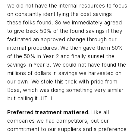
we did not have the internal resources to focus
on constantly identifying the cost savings
these folks found. So we immediately agreed
to give back 50% of the found savings if they
facilitated an approved change through our
internal procedures. We then gave them 50%
of the 50% in Year 2 and finally sunset the
savings in Year 3. We could not have found the
millions of dollars in savings we harvested on
our own. We stole this trick with pride from
Bose, which was doing something very similar
but calling it JIT III.
Preferred treatment mattered.
Like all
companies we had competitors, but our
commitment to our suppliers and a preference