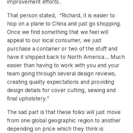
improvement efforts.
That person stated, “Richard, it is easier to
hop on a plane to China and just go shopping.
Once we find something that we feel will
appeal to our local consumer, we just
purchase a container or two of the stuff and
have it shipped back to North America… Much
easier than having to work with you and your
team going through several design reviews,
creating quality expectations and providing
design details for cover cutting, sewing and
final upholstery.”
The sad part is that these folks will just move
from one global geographic region to another
depending on price which they think is