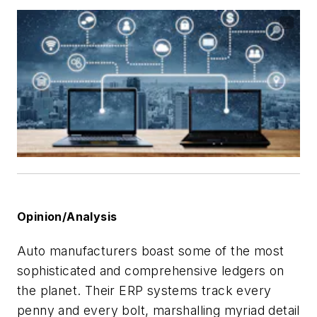
Opinion/Analysis
Auto manufacturers boast some of the most
sophisticated and comprehensive ledgers on
the planet. Their ERP systems track every
penny and every bolt, marshalling myriad detail