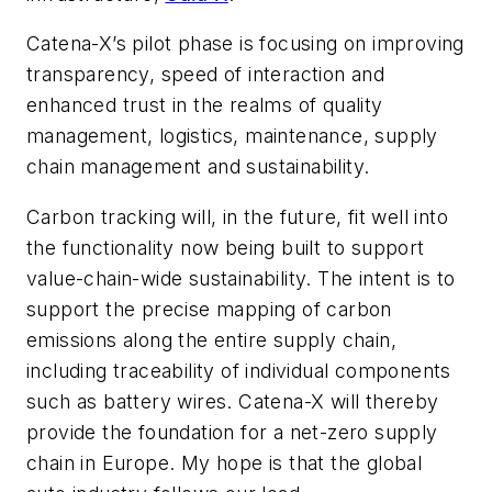
Catena-X’s pilot phase is focusing on improving
transparency, speed of interaction and
enhanced trust in the realms of quality
management, logistics, maintenance, supply
chain management and sustainability.
Carbon tracking will, in the future, fit well into
the functionality now being built to support
value-chain-wide sustainability. The intent is to
support the precise mapping of carbon
emissions along the entire supply chain,
including traceability of individual components
such as battery wires. Catena-X will thereby
provide the foundation for a net-zero supply
chain in Europe. My hope is that the global