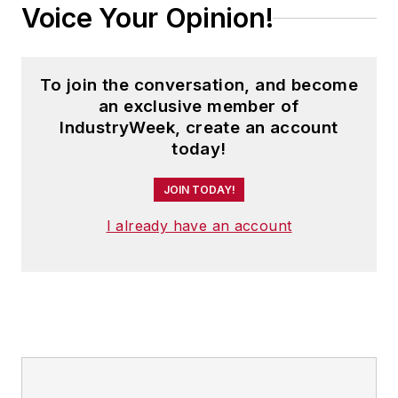
Voice Your Opinion!
To join the conversation, and become
an exclusive member of
IndustryWeek, create an account
today!
JOIN TODAY!
I already have an account