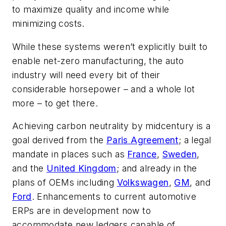
to maximize quality and income while
minimizing costs.
While these systems weren’t explicitly built to
enable net-zero manufacturing, the auto
industry will need every bit of their
considerable horsepower – and a whole lot
more – to get there.
Achieving carbon neutrality by midcentury is a
goal derived from the
Paris Agreement
; a legal
mandate in places such as
France
,
Sweden
,
and the
United Kingdom
; and already in the
plans of OEMs including
Volkswagen
,
GM
, and
Ford
. Enhancements to current automotive
ERPs are in development now to
accommodate new ledgers capable of