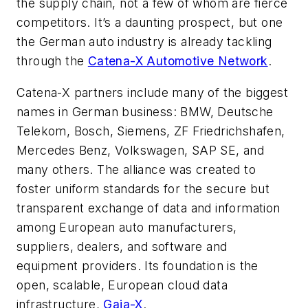
the supply chain, not a few of whom are fierce
competitors. It’s a daunting prospect, but one
the German auto industry is already tackling
through the
Catena-X Automotive Network
.
Catena-X partners include many of the biggest
names in German business: BMW, Deutsche
Telekom, Bosch, Siemens, ZF Friedrichshafen,
Mercedes Benz, Volkswagen, SAP SE, and
many others. The alliance was created to
foster uniform standards for the secure but
transparent exchange of data and information
among European auto manufacturers,
suppliers, dealers, and software and
equipment providers. Its foundation is the
open, scalable, European cloud data
infrastructure,
Gaia-X
.