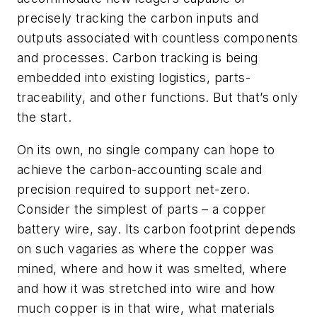
precisely tracking the carbon inputs and
outputs associated with countless components
and processes. Carbon tracking is being
embedded into existing logistics, parts-
traceability, and other functions. But that’s only
the start.
On its own, no single company can hope to
achieve the carbon-accounting scale and
precision required to support net-zero.
Consider the simplest of parts – a copper
battery wire, say. Its carbon footprint depends
on such vagaries as where the copper was
mined, where and how it was smelted, where
and how it was stretched into wire and how
much copper is in that wire, what materials