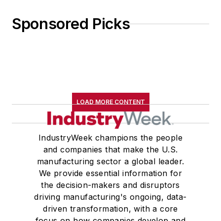
Sponsored Picks
LOAD MORE CONTENT
IndustryWeek champions the people
and companies that make the U.S.
manufacturing sector a global leader.
We provide essential information for
the decision-makers and disruptors
driving manufacturing's ongoing, data-
driven transformation, with a core
focus on how companies develop and