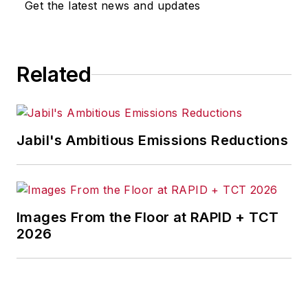
Get the latest news and updates
Related
Jabil's Ambitious Emissions Reductions
Images From the Floor at RAPID + TCT
2026