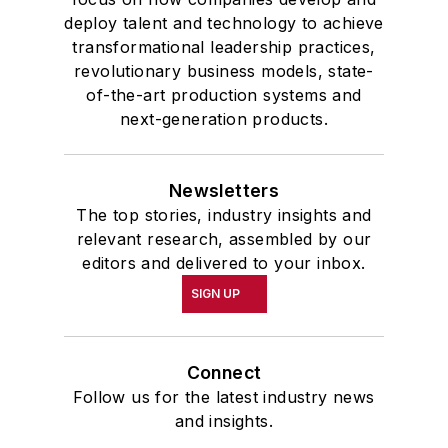
deploy talent and technology to achieve
transformational leadership practices,
revolutionary business models, state-
of-the-art production systems and
next-generation products.
Newsletters
The top stories, industry insights and
relevant research, assembled by our
editors and delivered to your inbox.
SIGN UP
Connect
Follow us for the latest industry news
and insights.