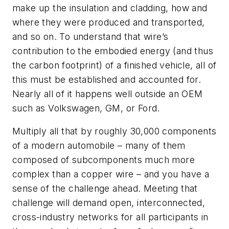
make up the insulation and cladding, how and
where they were produced and transported,
and so on. To understand that wire’s
contribution to the embodied energy (and thus
the carbon footprint) of a finished vehicle, all of
this must be established and accounted for.
Nearly all of it happens well outside an OEM
such as Volkswagen, GM, or Ford.
Multiply all that by roughly 30,000 components
of a modern automobile – many of them
composed of subcomponents much more
complex than a copper wire – and you have a
sense of the challenge ahead. Meeting that
challenge will demand open, interconnected,
cross-industry networks for all participants in