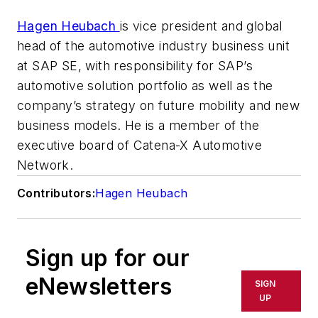
Hagen Heubach
is vice president and global
head of the automotive industry business unit
at SAP SE, with responsibility for SAP’s
automotive solution portfolio as well as the
company’s strategy on future mobility and new
business models.
He is a member of the
executive board of Catena-X Automotive
Network.
Contributors:
Hagen Heubach
Sign up for our
eNewsletters
SIGN
UP