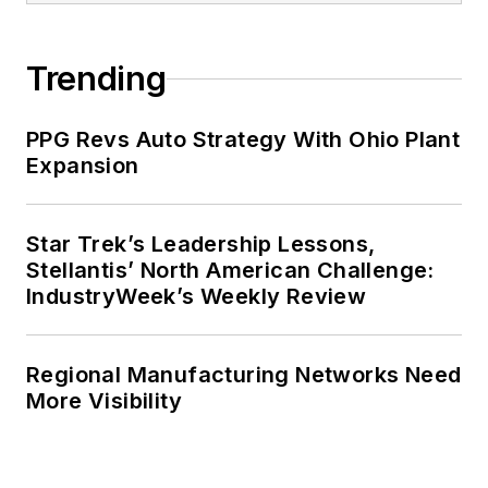
Trending
PPG Revs Auto Strategy With Ohio Plant
Expansion
Star Trek’s Leadership Lessons,
Stellantis’ North American Challenge:
IndustryWeek’s Weekly Review
Regional Manufacturing Networks Need
More Visibility