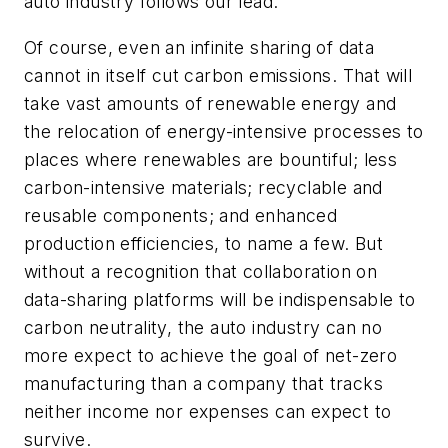
auto industry follows our lead.
Of course, even an infinite sharing of data
cannot in itself cut carbon emissions. That will
take vast amounts of renewable energy and
the relocation of energy-intensive processes to
places where renewables are bountiful; less
carbon-intensive materials; recyclable and
reusable components; and enhanced
production efficiencies, to name a few. But
without a recognition that collaboration on
data-sharing platforms will be indispensable to
carbon neutrality, the auto industry can no
more expect to achieve the goal of net-zero
manufacturing than a company that tracks
neither income nor expenses can expect to
survive.