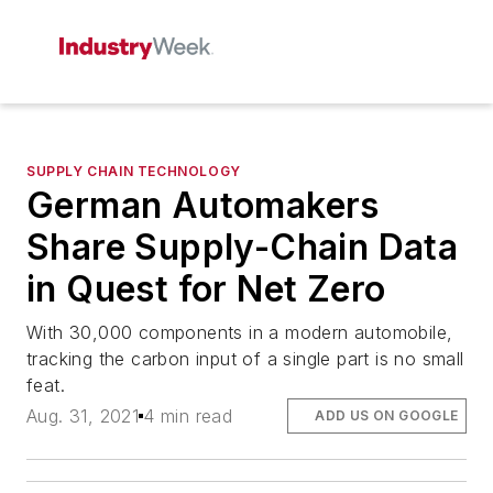
SUPPLY CHAIN TECHNOLOGY
German Automakers
Share Supply-Chain Data
in Quest for Net Zero
With 30,000 components in a modern automobile,
tracking the carbon input of a single part is no small
feat.
Aug. 31, 2021
4 min read
ADD US ON GOOGLE