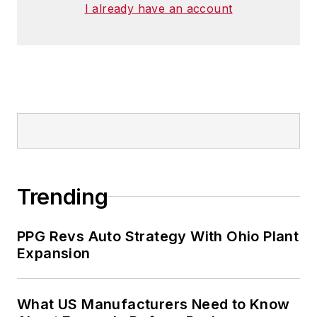
I already have an account
Trending
PPG Revs Auto Strategy With Ohio Plant
Expansion
What US Manufacturers Need to Know