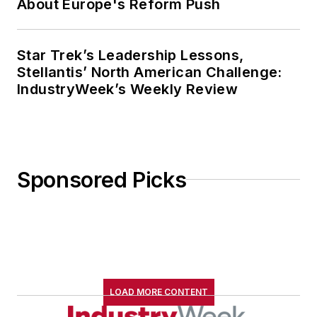
About Europe's Reform Push
Star Trek’s Leadership Lessons,
Stellantis’ North American Challenge:
IndustryWeek’s Weekly Review
Sponsored Picks
LOAD MORE CONTENT