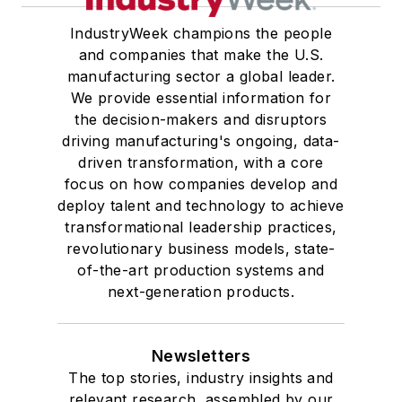
IndustryWeek champions the people
and companies that make the U.S.
manufacturing sector a global leader.
We provide essential information for
the decision-makers and disruptors
driving manufacturing's ongoing, data-
driven transformation, with a core
focus on how companies develop and
deploy talent and technology to achieve
transformational leadership practices,
revolutionary business models, state-
of-the-art production systems and
next-generation products.
Newsletters
The top stories, industry insights and
relevant research, assembled by our