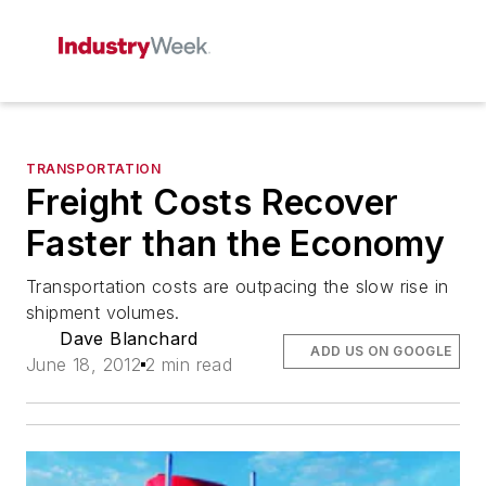
TRANSPORTATION
Freight Costs Recover
Faster than the Economy
Transportation costs are outpacing the slow rise in
shipment volumes.
Dave Blanchard
ADD US ON GOOGLE
June 18, 2012
2 min read