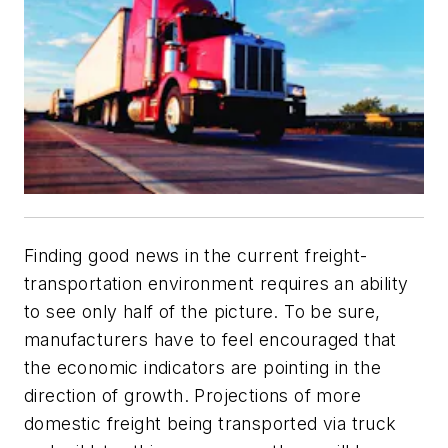
Finding good news in the current freight-
transportation environment requires an ability
to see only half of the picture. To be sure,
manufacturers have to feel encouraged that
the economic indicators are pointing in the
direction of growth. Projections of more
domestic freight being transported via truck