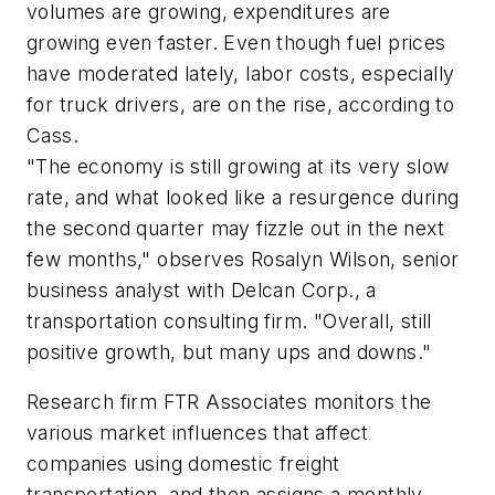
volumes are growing, expenditures are
growing even faster. Even though fuel prices
have moderated lately, labor costs, especially
for truck drivers, are on the rise, according to
Cass.
"The economy is still growing at its very slow
rate, and what looked like a resurgence during
the second quarter may fizzle out in the next
few months," observes Rosalyn Wilson, senior
business analyst with Delcan Corp., a
transportation consulting firm. "Overall, still
positive growth, but many ups and downs."
Research firm FTR Associates monitors the
various market influences that affect
companies using domestic freight
transportation, and then assigns a monthly