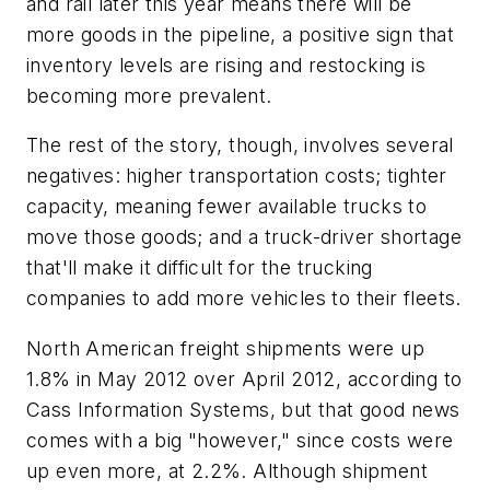
and rail later this year means there will be
more goods in the pipeline, a positive sign that
inventory levels are rising and restocking is
becoming more prevalent.
The rest of the story, though, involves several
negatives: higher transportation costs; tighter
capacity, meaning fewer available trucks to
move those goods; and a truck-driver shortage
that'll make it difficult for the trucking
companies to add more vehicles to their fleets.
North American freight shipments were up
1.8% in May 2012 over April 2012, according to
Cass Information Systems, but that good news
comes with a big "however," since costs were
up even more, at 2.2%. Although shipment