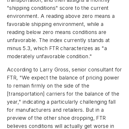
"shipping conditions" score to the current
environment. A reading above zero means a
favorable shipping environment, while a
reading below zero means conditions are
unfavorable. The index currently stands at
minus 5.3, which FTR characterizes as "a
moderately unfavorable condition."
According to Larry Gross, senior consultant for
FTR, "We expect the balance of pricing power
to remain firmly on the side of the
[transportation] carriers for the balance of the
year," indicating a particularly challenging fall
for manufacturers and retailers. But in a
preview of the other shoe dropping, FTR
believes conditions will actually get worse in