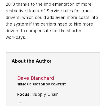
2013 thanks to the implementation of more
restrictive Hours-of-Service rules for truck
drivers, which could add even more costs into
the system if the carriers need to hire more
drivers to compensate for the shorter
workdays.
About the Author
Dave Blanchard
SENIOR DIRECTOR OF CONTENT
Focus:
Supply Chain