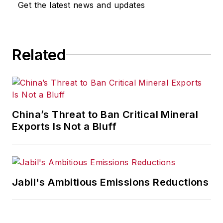
Get the latest news and updates
Most recently, she covered
transportation and leadership for
IndustryWeek,
a sister publication
Related
to
EHS Today
.
She holds a bachelor of arts in
English and in Film Studies from the
University of Pittsburgh.
China’s Threat to Ban Critical Mineral
Exports Is Not a Bluff
Jabil's Ambitious Emissions Reductions