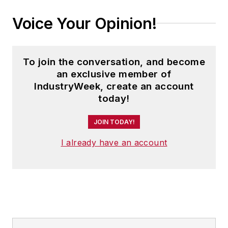
Voice Your Opinion!
To join the conversation, and become
an exclusive member of
IndustryWeek, create an account
today!
JOIN TODAY!
I already have an account