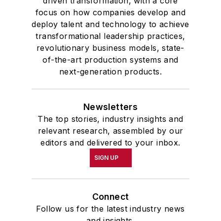
driven transformation, with a core
focus on how companies develop and
deploy talent and technology to achieve
transformational leadership practices,
revolutionary business models, state-
of-the-art production systems and
next-generation products.
Newsletters
The top stories, industry insights and
relevant research, assembled by our
editors and delivered to your inbox.
SIGN UP
Connect
Follow us for the latest industry news
and insights.