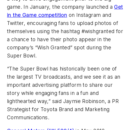
game. In January, the company launched a
Get
in the Game competition
on Instagram and
Twitter, encouraging fans to upload photos of
themselves using the hashtag #wishgranted for
a chance to have their photo appear in the
company’s “Wish Granted” spot during the
Super Bowl.
“The Super Bowl has historically been one of
the largest TV broadcasts, and we see it as an
important advertising platform to share our
story while engaging fans in a fun and
lighthearted way,” said Jaymie Robinson, a PR
Strategist for Toyota Brand and Marketing
Communications.