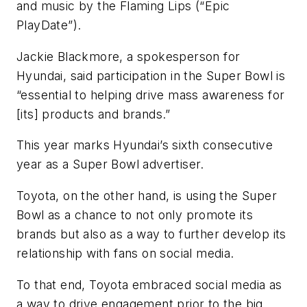
and music by the Flaming Lips (“Epic
PlayDate”).
Jackie Blackmore, a spokesperson for
Hyundai, said participation in the Super Bowl is
“essential to helping drive mass awareness for
[its] products and brands.”
This year marks Hyundai’s sixth consecutive
year as a Super Bowl advertiser.
Toyota, on the other hand, is using the Super
Bowl as a chance to not only promote its
brands but also as a way to further develop its
relationship with fans on social media.
To that end, Toyota embraced social media as
a way to drive engagement prior to the big