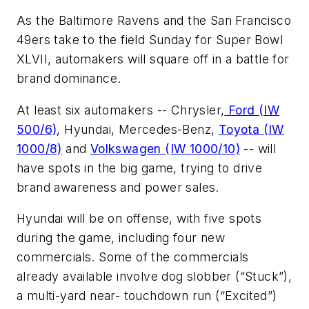
As the Baltimore Ravens and the San Francisco
49ers take to the field Sunday for Super Bowl
XLVII, automakers will square off in a battle for
brand dominance.
At least six automakers -- Chrysler,
Ford (IW
500/6)
, Hyundai, Mercedes-Benz,
Toyota (IW
1000/8)
and
Volkswagen (IW 1000/10)
-- will
have spots in the big game, trying to drive
brand awareness and power sales.
Hyundai will be on offense, with five spots
during the game, including four new
commercials. Some of the commercials
already available involve dog slobber (“Stuck”),
a multi-yard near- touchdown run (“Excited”)