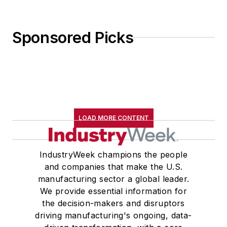
Sponsored Picks
LOAD MORE CONTENT
IndustryWeek champions the people
and companies that make the U.S.
manufacturing sector a global leader.
We provide essential information for
the decision-makers and disruptors
driving manufacturing's ongoing, data-