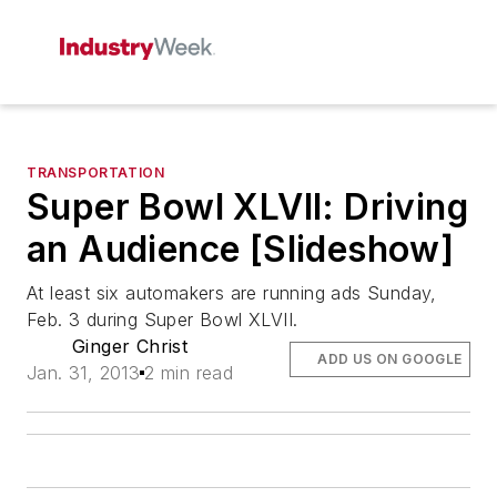
TRANSPORTATION
Super Bowl XLVII: Driving
an Audience [Slideshow]
At least six automakers are running ads Sunday,
Feb. 3 during Super Bowl XLVII.
Ginger Christ
ADD US ON GOOGLE
Jan. 31, 2013
2 min read