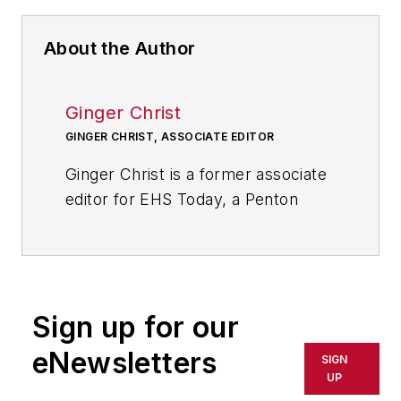
About the Author
Ginger Christ
GINGER CHRIST, ASSOCIATE EDITOR
Ginger Christ is a former associate
editor for EHS Today, a Penton
publication.
She has covered business news for
the past seven years, working at
daily and weekly newspapers and
Sign up for our
magazines in Ohio, including the
eNewsletters
SIGN
Dayton Business Journal and
UP
Crain's Cleveland Business.