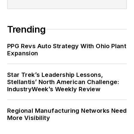
Trending
PPG Revs Auto Strategy With Ohio Plant
Expansion
Star Trek’s Leadership Lessons,
Stellantis’ North American Challenge:
IndustryWeek’s Weekly Review
Regional Manufacturing Networks Need
More Visibility