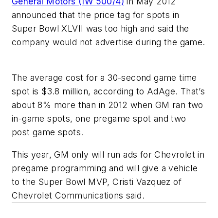
General Motors (IW 500/4)
in May 2012
announced that the price tag for spots in
Super Bowl XLVII was too high and said the
company would not advertise during the game.
The average cost for a 30-second game time
spot is $3.8 million, according to AdAge. That’s
about 8% more than in 2012 when GM ran two
in-game spots, one pregame spot and two
post game spots.
This year, GM only will run ads for Chevrolet in
pregame programming and will give a vehicle
to the Super Bowl MVP, Cristi Vazquez of
Chevrolet Communications said.