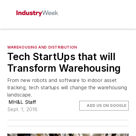
WAREHOUSING AND DISTRIBUTION
Tech StartUps that will
Transform Warehousing
From new robots and software to indoor asset
tracking, tech startups will change the warehousing
landscape.
MH&L Staff
ADD US ON GOOGLE
Sept. 1, 2016