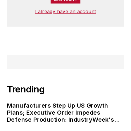
I already have an account
Trending
Manufacturers Step Up US Growth
Plans; Executive Order Impedes
Defense Production: IndustryWeek's
Weekly Review