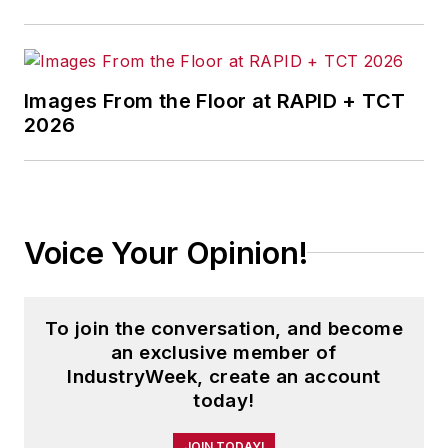
Images From the Floor at RAPID + TCT
2026
Voice Your Opinion!
To join the conversation, and become
an exclusive member of
IndustryWeek, create an account
today!
JOIN TODAY!