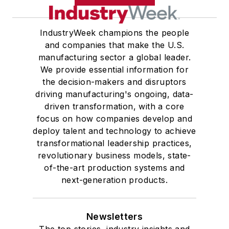
IndustryWeek champions the people
and companies that make the U.S.
manufacturing sector a global leader.
We provide essential information for
the decision-makers and disruptors
driving manufacturing's ongoing, data-
driven transformation, with a core
focus on how companies develop and
deploy talent and technology to achieve
transformational leadership practices,
revolutionary business models, state-
of-the-art production systems and
next-generation products.
Newsletters
The top stories, industry insights and