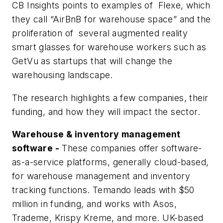
CB Insights points to examples of Flexe, which
they call “AirBnB for warehouse space” and the
proliferation of several augmented reality
smart glasses for warehouse workers such as
GetVu as startups that will change the
warehousing landscape.
The research highlights a few companies, their
funding, and how they will impact the sector.
Warehouse & inventory management
software -
These companies offer software-
as-a-service platforms, generally cloud-based,
for warehouse management and inventory
tracking functions. Temando leads with $50
million in funding, and works with Asos,
Trademe, Krispy Kreme, and more. UK-based