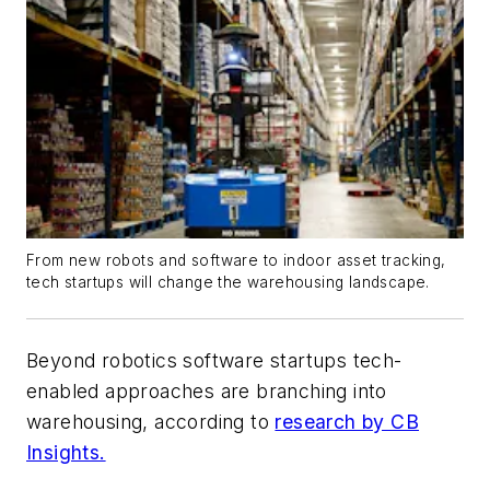
From new robots and software to indoor asset tracking,
tech startups will change the warehousing landscape.
Beyond robotics software startups tech-
enabled approaches are branching into
warehousing, according to
research by CB
Insights.