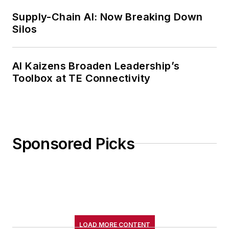
Supply-Chain AI: Now Breaking Down
Silos
AI Kaizens Broaden Leadership’s
Toolbox at TE Connectivity
Sponsored Picks
LOAD MORE CONTENT