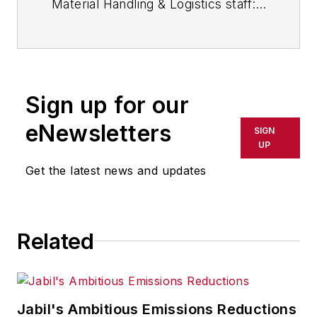
Material Handling & Logistics staff:
Contact Material Handling &
Logistics.
Sign up for our
eNewsletters
SIGN
UP
Get the latest news and updates
Related
Jabil's Ambitious Emissions Reductions