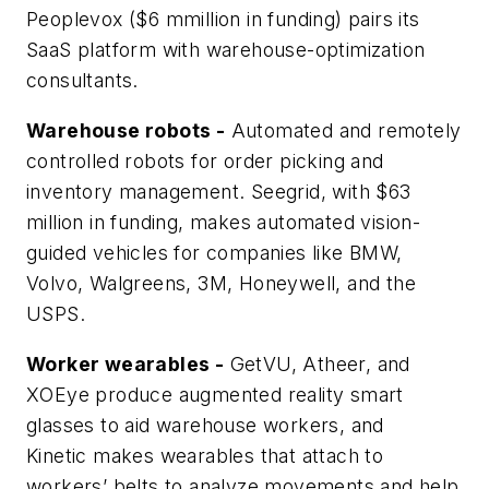
Peoplevox ($6 mmillion in funding) pairs its
SaaS platform with warehouse-optimization
consultants.
Warehouse robots -
Automated and remotely
controlled robots for order picking and
inventory management. Seegrid, with $63
million in funding, makes automated vision-
guided vehicles for companies like BMW,
Volvo, Walgreens, 3M, Honeywell, and the
USPS.
Worker wearables -
GetVU, Atheer, and
XOEye produce augmented reality smart
glasses to aid warehouse workers, and
Kinetic makes wearables that attach to
workers’ belts to analyze movements and help