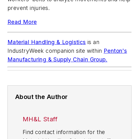
prevent injuries.
Read More
Material Handling & Logistics
is an
IndustryWeek
companion site within
Penton's
Manufacturing & Supply Chain Group.
About the Author
MH&L Staff
Find contact information for the