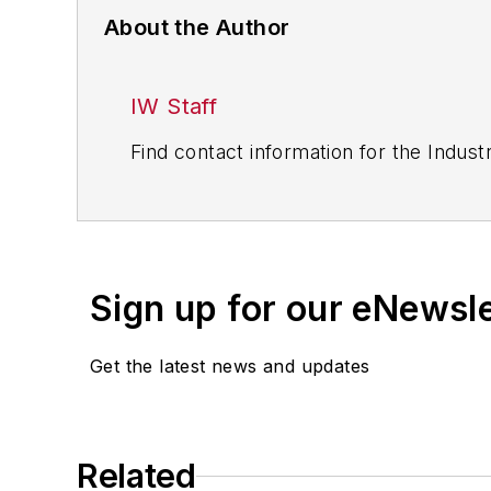
About the Author
IW Staff
Find contact information for the Indus
Sign up for our eNewsl
Get the latest news and updates
Related