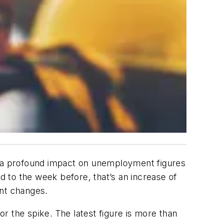
 a profound impact on unemployment figures
 to the week before, that’s an increase of
nt changes.
r the spike. The latest figure is more than