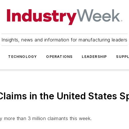
Insights, news and information for manufacturing leaders
TECHNOLOGY
OPERATIONS
LEADERSHIP
SUPPL
aims in the United States S
 more than 3 million claimants this week.