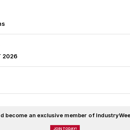
ns
T 2026
and become an exclusive member of IndustryWee
JOIN TODAY!