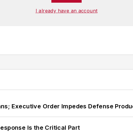
I already have an account
ans; Executive Order Impedes Defense Produ
sponse Is the Critical Part