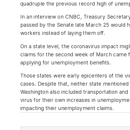
quadruple the previous record high of unem
In an interview on CNBC, Treasury Secretary
passed by the Senate late March 25 would he
workers instead of laying them off.
On a state level, the coronavirus impact mi
claims for the second week of March came fr
applying for unemployment benefits.
Those states were early epicenters of the vi
cases. Despite that, neither state mentioned
Washington also included transportation an
virus for their own increases in unemployme
impacting their unemployment claims.