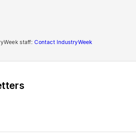
tryWeek staff:
Contact IndustryWeek
etters