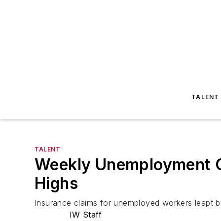
TALENT
TALENT
Weekly Unemployment Cl
Highs
Insurance claims for unemployed workers leapt by
IW Staff