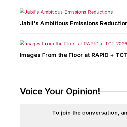
Jabil's Ambitious Emissions Reductio
Images From the Floor at RAPID + TC
Voice Your Opinion!
To join the conversation, 