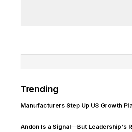
Trending
Manufacturers Step Up US Growth Pl
Andon Is a Signal—But Leadership's Re