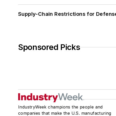
Supply-Chain Restrictions for Defens
Sponsored Picks
IndustryWeek champions the people and
companies that make the U.S. manufacturing