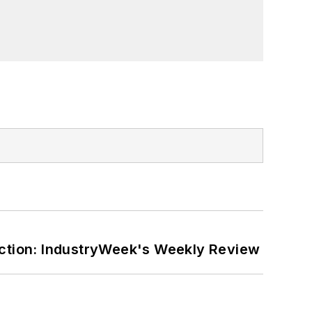
ction: IndustryWeek's Weekly Review