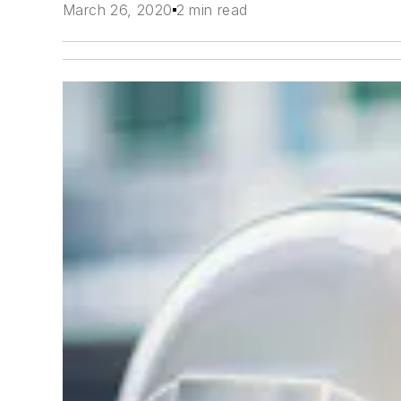
March 26, 2020
2 min read