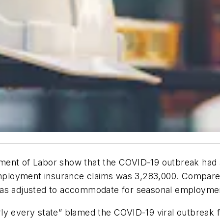
tment of Labor show that the COVID-19 outbreak had
nemployment insurance claims was 3,283,000. Compared
 was adjusted to accommodate for seasonal employme
y every state” blamed the COVID-19 viral outbreak fo