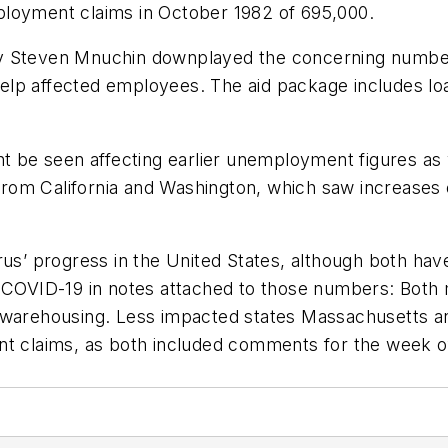
ployment claims in October 1982 of 695,000.
 Steven Mnuchin downplayed the concerning number, s
lp affected employees. The aid package includes loan
ght be seen affecting earlier unemployment figures as
om California and Washington, which saw increases of
rus’ progress in the United States, although both ha
 COVID-19 in notes attached to those numbers: Both m
d warehousing. Less impacted states Massachusetts 
nt claims, as both included comments for the week o