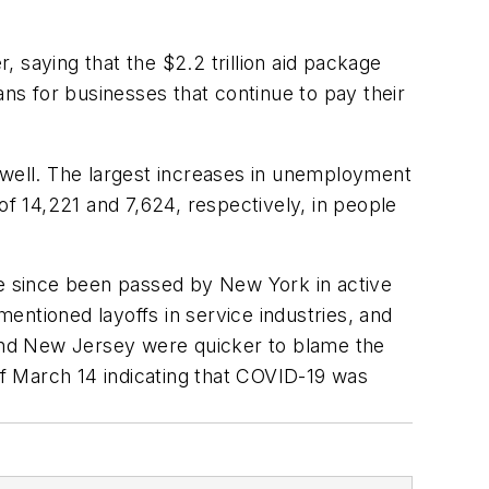
aying that the $2.2 trillion aid package
s for businesses that continue to pay their
 well. The largest increases in unemployment
 14,221 and 7,624, respectively, in people
ve since been passed by New York in active
entioned layoffs in service industries, and
and New Jersey were quicker to blame the
f March 14 indicating that COVID-19 was