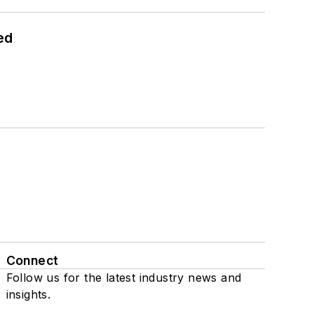
ed
Connect
Follow us for the latest industry news and
insights.