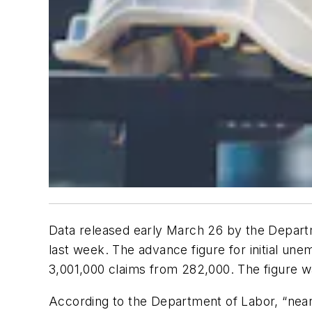
Data released early March 26 by the Depar
last week. The advance figure for initial u
3,001,000 claims from 282,000. The figure
According to the Department of Labor, “nearl