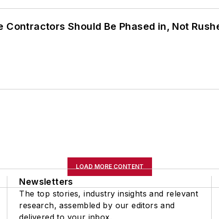
e Contractors Should Be Phased in, Not Rush
LOAD MORE CONTENT
Newsletters
The top stories, industry insights and relevant
research, assembled by our editors and
delivered to your inbox.