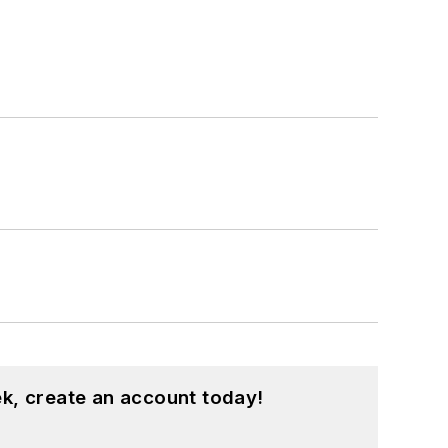
k, create an account today!