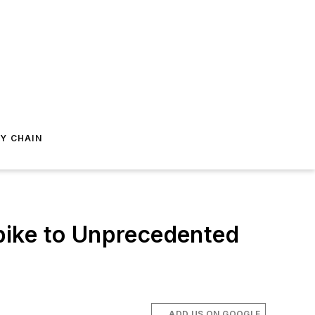
Y CHAIN
pike to Unprecedented
ADD US ON GOOGLE