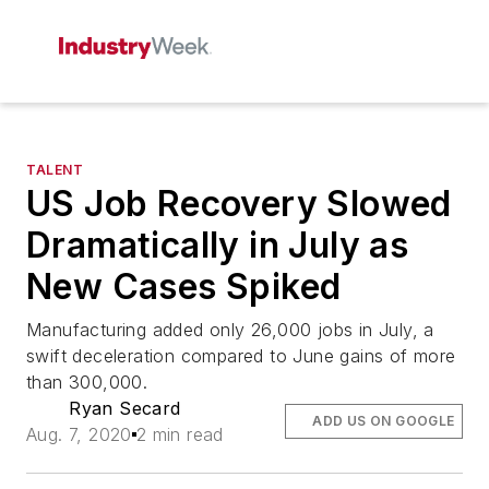
TALENT
US Job Recovery Slowed
Dramatically in July as
New Cases Spiked
Manufacturing added only 26,000 jobs in July, a
swift deceleration compared to June gains of more
than 300,000.
Ryan Secard
ADD US ON GOOGLE
Aug. 7, 2020
2 min read