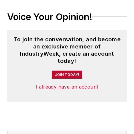
Voice Your Opinion!
To join the conversation, and become
an exclusive member of
IndustryWeek, create an account
today!
JOIN TODAY!
I already have an account