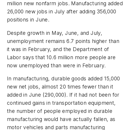
million new nonfarm jobs. Manufacturing added
26,000 new jobs in July after adding 356,000
positions in June.
Despite growth in May, June, and July,
unemployment remains 6.7 points higher than
it was in February, and the Department of
Labor says that 10.6 million more people are
now unemployed than were in February.
In manufacturing, durable goods added 15,000
new net jobs, almost 20 times fewer than it
added in June (290,000). If it had not been for
continued gains in transportation equipment,
the number of people employed in durable
manufacturing would have actually fallen, as
motor vehicles and parts manufacturing