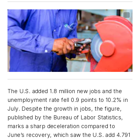
The U.S. added 1.8 million new jobs and the
unemployment rate fell 0.9 points to 10.2% in
July. Despite the growth in jobs, the figure,
published by the Bureau of Labor Statistics,
marks a sharp deceleration compared to
June’s recovery, which saw the U.S. add 4.791