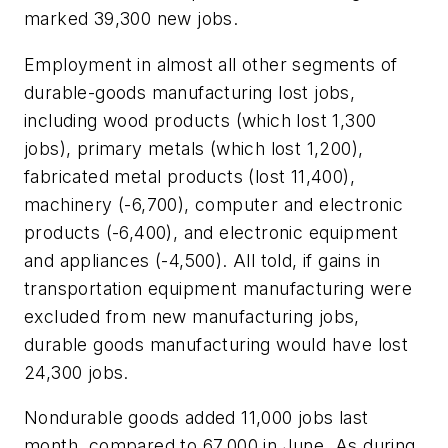
marked 39,300 new jobs.
Employment in almost all other segments of
durable-goods manufacturing lost jobs,
including wood products (which lost 1,300
jobs), primary metals (which lost 1,200),
fabricated metal products (lost 11,400),
machinery (-6,700), computer and electronic
products (-6,400), and electronic equipment
and appliances (-4,500). All told, if gains in
transportation equipment manufacturing were
excluded from new manufacturing jobs,
durable goods manufacturing would have lost
24,300 jobs.
Nondurable goods added 11,000 jobs last
month, compared to 67,000 in June. As during