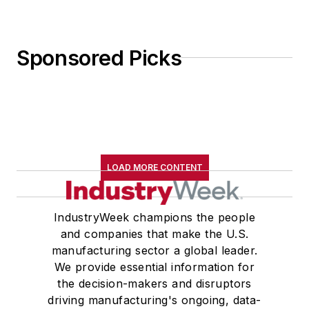
Sponsored Picks
LOAD MORE CONTENT
IndustryWeek champions the people
and companies that make the U.S.
manufacturing sector a global leader.
We provide essential information for
the decision-makers and disruptors
driving manufacturing's ongoing, data-