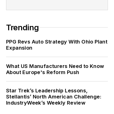
Trending
PPG Revs Auto Strategy With Ohio Plant
Expansion
What US Manufacturers Need to Know
About Europe's Reform Push
Star Trek’s Leadership Lessons,
Stellantis’ North American Challenge:
IndustryWeek’s Weekly Review