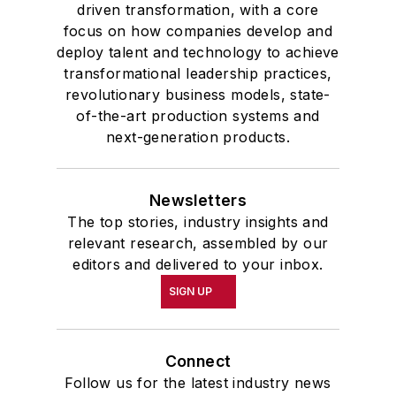
driven transformation, with a core
focus on how companies develop and
deploy talent and technology to achieve
transformational leadership practices,
revolutionary business models, state-
of-the-art production systems and
next-generation products.
Newsletters
The top stories, industry insights and
relevant research, assembled by our
editors and delivered to your inbox.
SIGN UP
Connect
Follow us for the latest industry news