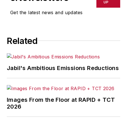
breaking manufacturing
UP
news, new products, plant
Get the latest news and updates
openings and closures, and
labor issues in
manufacturing.
Related
Jabil's Ambitious Emissions Reductions
Images From the Floor at RAPID + TCT
2026