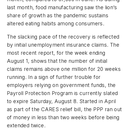
last month, food manufacturing saw the lion’s
share of growth as the pandemic sustains
altered eating habits among consumers.
The slacking pace of the recovery is reflected
by initial unemployment insurance claims. The
most recent report, for the week ending
August 1, shows that the number of initial
claims remains above one million for 20 weeks
running. In a sign of further trouble for
employers relying on government funds, the
Payroll Protection Program is currently slated
to expire Saturday, August 8. Started in April
as part of the CARES relief bill, the PPP ran out
of money in less than two weeks before being
extended twice.