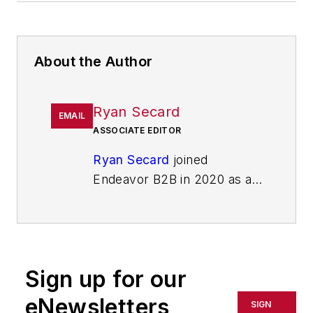
About the Author
Ryan Secard
EMAIL
ASSOCIATE EDITOR
Ryan Secard
joined
Endeavor B2B in 2020 as a
news editor for
IndustryWeek.
He currently
contributes to IW,
American
Machinist
,
Foundry
Sign up for our
Management & Technology,
and
Plant Services
on
eNewsletters
SIGN