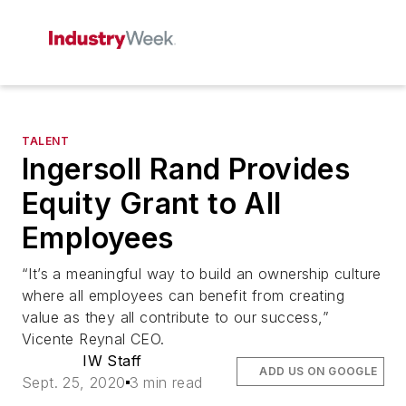
TALENT
Ingersoll Rand Provides
Equity Grant to All
Employees
“It’s a meaningful way to build an ownership culture
where all employees can benefit from creating
value as they all contribute to our success,”
Vicente Reynal CEO.
IW Staff
ADD US ON GOOGLE
Sept. 25, 2020
3 min read