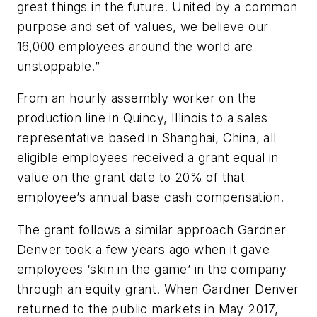
great things in the future. United by a common
purpose and set of values, we believe our
16,000 employees around the world are
unstoppable.”
From an hourly assembly worker on the
production line in Quincy, Illinois to a sales
representative based in Shanghai, China, all
eligible employees received a grant equal in
value on the grant date to 20% of that
employee’s annual base cash compensation.
The grant follows a similar approach Gardner
Denver took a few years ago when it gave
employees ‘skin in the game’ in the company
through an equity grant. When Gardner Denver
returned to the public markets in May 2017,