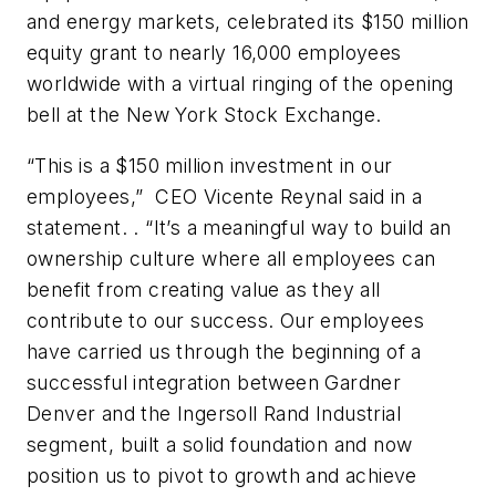
and energy markets, celebrated its $150 million
equity grant to nearly 16,000 employees
worldwide with a virtual ringing of the opening
bell at the New York Stock Exchange.
“This is a $150 million investment in our
employees,” CEO Vicente Reynal said in a
statement. . “It’s a meaningful way to build an
ownership culture where all employees can
benefit from creating value as they all
contribute to our success. Our employees
have carried us through the beginning of a
successful integration between Gardner
Denver and the Ingersoll Rand Industrial
segment, built a solid foundation and now
position us to pivot to growth and achieve