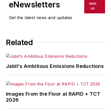
eNewsletters
SIGN
UP
Get the latest news and updates
Related
Jabil's Ambitious Emissions Reductions
Images From the Floor at RAPID + TCT
2026