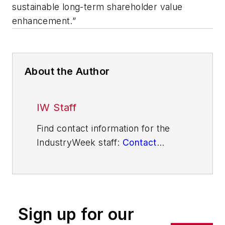
sustainable long-term shareholder value
enhancement.”
About the Author
IW Staff
Find contact information for the
IndustryWeek staff:
Contact
IndustryWeek
Sign up for our