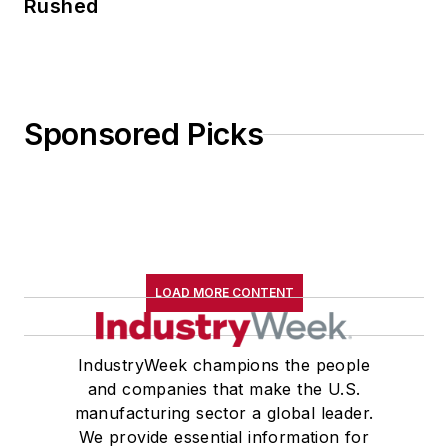
Rushed
Sponsored Picks
LOAD MORE CONTENT
IndustryWeek champions the people
and companies that make the U.S.
manufacturing sector a global leader.
We provide essential information for