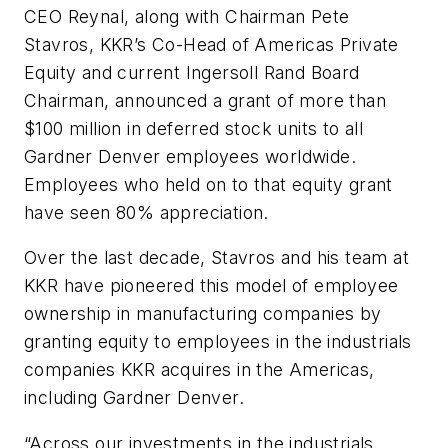
CEO Reynal, along with Chairman Pete
Stavros, KKR’s Co-Head of Americas Private
Equity and current Ingersoll Rand Board
Chairman, announced a grant of more than
$100 million in deferred stock units to all
Gardner Denver employees worldwide.
Employees who held on to that equity grant
have seen 80% appreciation.
Over the last decade, Stavros and his team at
KKR have pioneered this model of employee
ownership in manufacturing companies by
granting equity to employees in the industrials
companies KKR acquires in the Americas,
including Gardner Denver.
“Across our investments in the industrials