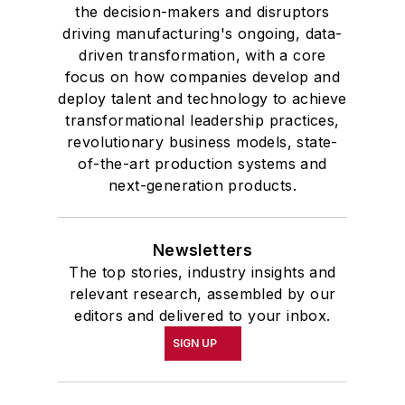
the decision-makers and disruptors
driving manufacturing's ongoing, data-
driven transformation, with a core
focus on how companies develop and
deploy talent and technology to achieve
transformational leadership practices,
revolutionary business models, state-
of-the-art production systems and
next-generation products.
Newsletters
The top stories, industry insights and
relevant research, assembled by our
editors and delivered to your inbox.
SIGN UP