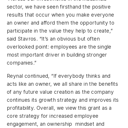
sector, we have seen firsthand the positive
results that occur when you make everyone
an owner and afford them the opportunity to
participate in the value they help to create,”
said Stavros. “It’s an obvious but often
overlooked point: employees are the single
most important driver in building stronger
companies.”
Reynal continued, “If everybody thinks and
acts like an owner, we all share in the benefits
of any future value creation as the company
continues its growth strategy and improves its
profitability. Overall, we view this grant as a
core strategy for increased employee
engagement, an ownership mindset and