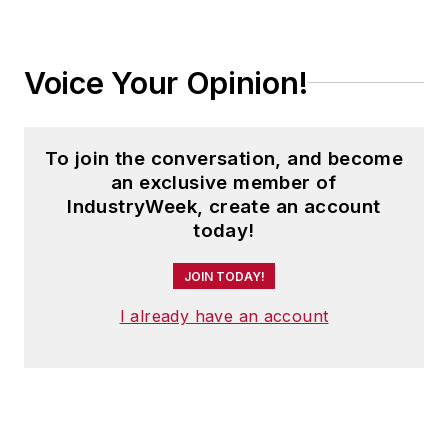
Voice Your Opinion!
To join the conversation, and become
an exclusive member of
IndustryWeek, create an account
today!
JOIN TODAY!
I already have an account