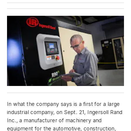
In what the company says is a first for a large
industrial company, on Sept. 21, Ingersoll Rand
Inc., a manufacturer of machinery and
equipment for the automotive, construction,