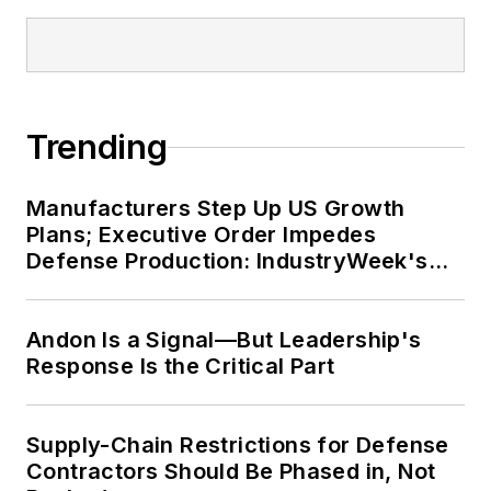
Trending
Manufacturers Step Up US Growth
Plans; Executive Order Impedes
Defense Production: IndustryWeek's
Weekly Review
Andon Is a Signal—But Leadership's
Response Is the Critical Part
Supply-Chain Restrictions for Defense
Contractors Should Be Phased in, Not