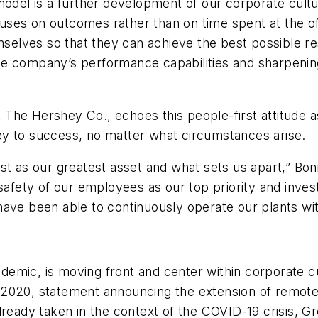
model is a further development of our corporate cult
focuses on outcomes rather than on time spent at the o
elves so that they can achieve the best possible re
 company’s performance capabilities and sharpening S
at The Hershey Co., echoes this people-first attitude a
ey to success, no matter what circumstances arise.
st as our greatest asset and what sets us apart,” Bo
 safety of our employees as our top priority and inves
have been able to continuously operate our plants wi
pandemic, is moving front and center within corporate
 6, 2020, statement announcing the extension of remo
lready taken in the context of the COVID-19 crisis, 