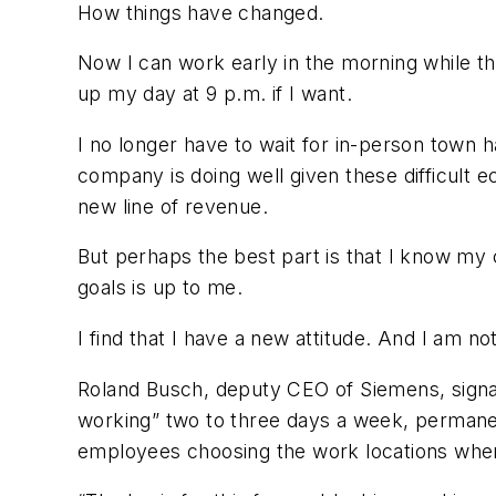
How things have changed.
Now I can work early in the morning while the
up my day at 9 p.m. if I want.
I no longer have to wait for in-person town 
company is doing well given these difficult e
new line of revenue.
But perhaps the best part is that I know my
goals is up to me.
I find that I have a new attitude. And I am no
Roland Busch, deputy CEO of Siemens, signal
working” two to three days a week, permane
employees choosing the work locations wher