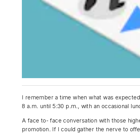
I remember a time when what was expected of
8 a.m. until 5:30 p.m., with an occasional lu
A face to- face conversation with those high
promotion. If I could gather the nerve to of