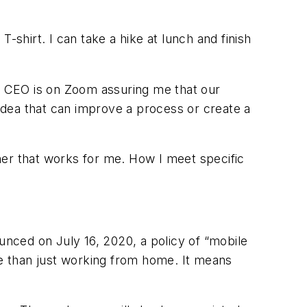
-shirt. I can take a hike at lunch and finish
my CEO is on Zoom assuring me that our
 idea that can improve a process or create a
ner that works for me. How I meet specific
nced on July 16, 2020, a policy of “mobile
e than just working from home. It means