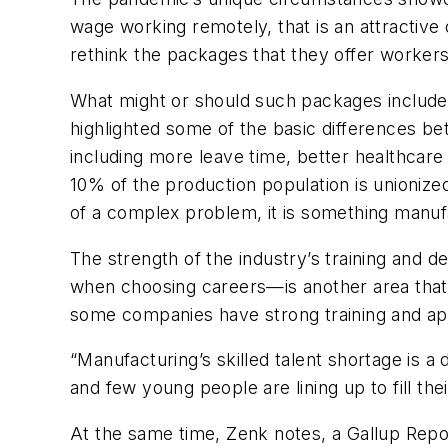
wage working remotely, that is an attractive 
rethink the packages that they offer workers
What might or should such packages include
highlighted some of the basic differences 
including more leave time, better healthcare
10% of the production population is unionize
of a complex problem, it is something manufa
The strength of the industry’s training an
when choosing careers—is another area that 
some companies have strong training and app
“Manufacturing’s skilled talent shortage is a
and few young people are lining up to fill th
At the same time, Zenk notes, a Gallup Rep