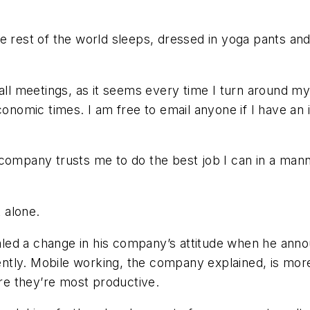
 rest of the world sleeps, dressed in yoga pants and T
hall meetings, as it seems every time I turn around 
conomic times. I am free to email anyone if I have an
 company trusts me to do the best job I can in a man
t alone.
ed a change in his company’s attitude when he annou
ntly. Mobile working, the company explained, is mor
e they’re most productive.