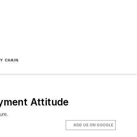
Y CHAIN
yment Attitude
ure.
ADD US ON GOOGLE