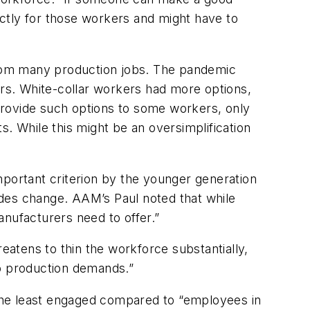
rectly for those workers and might have to
rom many production jobs. The pandemic
rs. White-collar workers had more options,
 provide such options to some workers, only
. While this might be an oversimplification
ortant criterion by the younger generation
udes change. AAM’s Paul noted that while
manufacturers need to offer.”
reatens to thin the workforce substantially,
 to production demands.”
the least engaged compared to “employees in