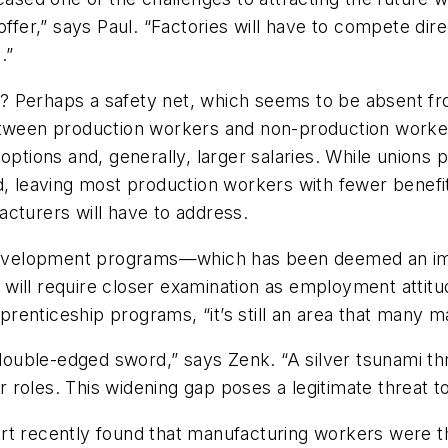
offer,” says Paul. “Factories will have to compete di
.”
? Perhaps a safety net, which seems to be absent f
between production workers and non-production worke
 options and, generally, larger salaries. While unions
d, leaving most production workers with fewer benefits
cturers will have to address.
d development programs—which has been deemed an imp
will require closer examination as employment attit
renticeship programs, “it’s still an area that many 
 double-edged sword,” says Zenk. “A silver tsunami th
eir roles. This widening gap poses a legitimate threat
ort recently found that manufacturing workers were 