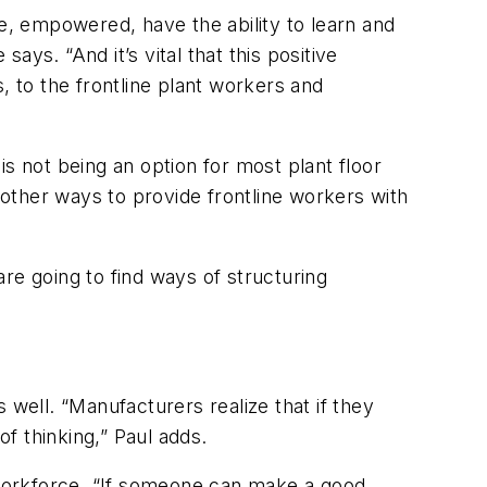
, empowered, have the ability to learn and
ays. “And it’s vital that this positive
, to the frontline plant workers and
s not being an option for most plant floor
e other ways to provide frontline workers with
re going to find ways of structuring
 well. “Manufacturers realize that if they
of thinking,” Paul adds.
workforce. “If someone can make a good