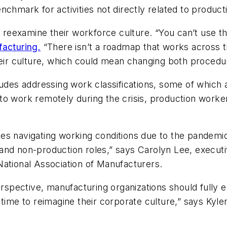
chmark for activities not directly related to producti
eexamine their workforce culture. “You can’t use the
facturing.
“There isn’t a roadmap that works across t
heir culture, which could mean changing both procedur
ludes addressing work classifications, some of which
o work remotely during the crisis, production workers
es navigating working conditions due to the pandemic
and non-production roles,” says Carolyn Lee, executi
National Association of Manufacturers.
pective, manufacturing organizations should fully em
 time to reimagine their corporate culture,” says Kyle