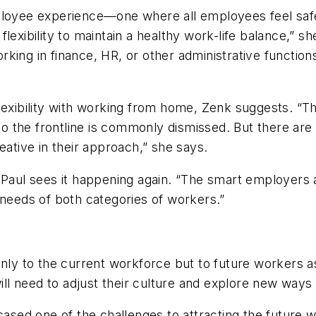
ployee experience—one where all employees feel safe
xibility to maintain a healthy work-life balance,” she s
ing in finance, HR, or other administrative functions
lexibility with working from home, Zenk suggests. “Thi
 to the frontline is commonly dismissed. But there ar
eative in their approach,” she says.
 Paul sees it happening again. “The smart employers a
 needs of both categories of workers.”
nly to the current workforce but to future workers as
ill need to adjust their culture and explore new ways 
sed one of the challenges to attracting the future 