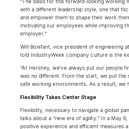
“The basis for this forward-looking working 
with a different leadership style, one that 
and empower them to shape their work thems
motivating our employees while improving the
employer.”
Will Bonifant, vice president of engineering 
told IndustryWeek company culture is the k
“At Hershey, we’ve always put our people fir
was no different. From the start, we put the
safe working environments. As a result, we 
Flexibility Takes Center Stage
Flexibility, necessary to navigate a global 
talks about a “new era of agility.” In a May
positive experience and efficient measures a