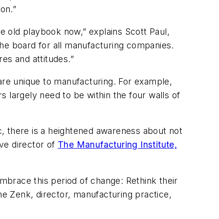
on.”
 old playbook now,” explains Scott Paul,
he board for all manufacturing companies.
es and attitudes.”
 are unique to manufacturing. For example,
 largely need to be within the four walls of
, there is a heightened awareness about not
ve director of
The Manufacturing Institute,
brace this period of change: Rethink their
ne Zenk, director, manufacturing practice,