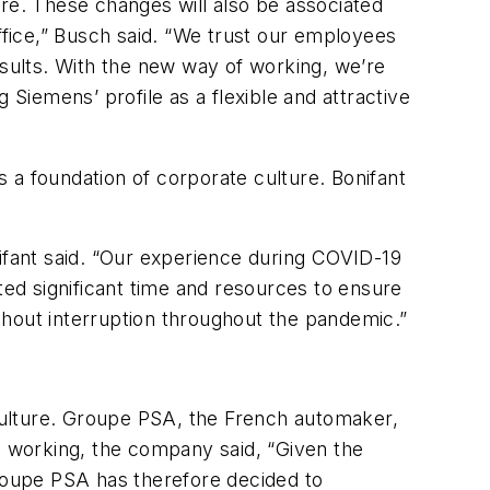
ure. These changes will also be associated
ffice,” Busch said. “We trust our employees
sults. With the new way of working, we’re
iemens’ profile as a flexible and attractive
s a foundation of corporate culture. Bonifant
nifant said. “Our experience during COVID-19
ted significant time and resources to ensure
thout interruption throughout the pandemic.”
 culture. Groupe PSA, the French automaker,
te working, the company said, “Given the
Groupe PSA has therefore decided to