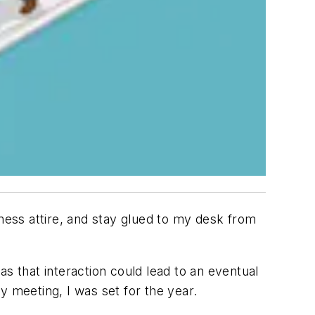
ess attire, and stay glued to my desk from
s that interaction could lead to an eventual
y meeting, I was set for the year.