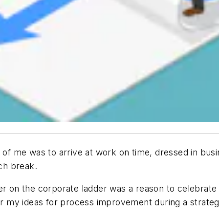
 me was to arrive at work on time, dressed in busin
nch break.
er on the corporate ladder was a reason to celebrate a
fer my ideas for process improvement during a strateg