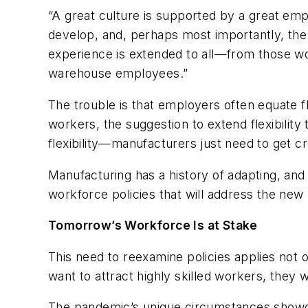
“A great culture is supported by a great em
develop, and, perhaps most importantly, the fle
experience is extended to all—from those work
warehouse employees.”
The trouble is that employers often equate f
workers, the suggestion to extend flexibility
flexibility—manufacturers just need to get cr
Manufacturing has a history of adapting, and
workforce policies that will address the new
Tomorrow’s Workforce Is at Stake
This need to reexamine policies applies not o
want to attract highly skilled workers, they w
The pandemic’s unique circumstances showca