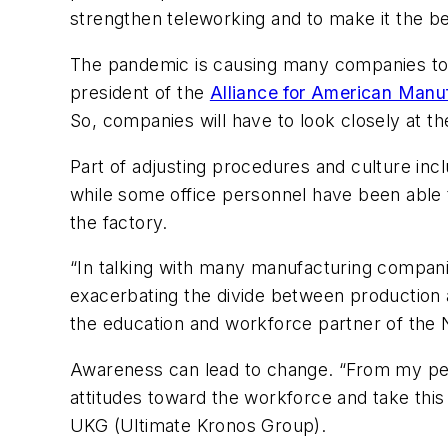
strengthen teleworking and to make it the ben
The pandemic is causing many companies to r
president of the
Alliance for American Manu
So, companies will have to look closely at t
Part of adjusting procedures and culture inc
while some office personnel have been able t
the factory.
“In talking with many manufacturing compani
exacerbating the divide between production 
the education and workforce partner of the 
Awareness can lead to change. “From my pers
attitudes toward the workforce and take this
UKG (Ultimate Kronos Group).