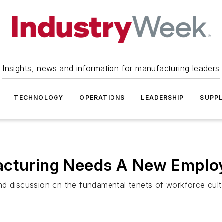
Insights, news and information for manufacturing leaders
TECHNOLOGY
OPERATIONS
LEADERSHIP
SUPPL
acturing Needs A New Emplo
nd discussion on the fundamental tenets of workforce cult