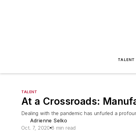
TALENT
TALENT
At a Crossroads: Manuf
Dealing with the pandemic has unfurled a profou
Adrienne Selko
Oct. 7, 2020
8 min read