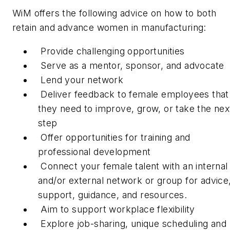
WiM offers the following advice on how to both
retain and advance women in manufacturing:
Provide challenging opportunities
Serve as a mentor, sponsor, and advocate
Lend your network
Deliver feedback to female employees that
they need to improve, grow, or take the nex
step
Offer opportunities for training and
professional development
Connect your female talent with an internal
and/or external network or group for advice
support, guidance, and resources.
Aim to support workplace flexibility
Explore job-sharing, unique scheduling and