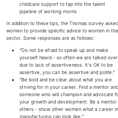
childcare support to tap into the talent
pipeline of working moms
In addition to these tips, the Thomas survey aske
women to provide specific advice to women in th
sector. Some responses are as follows:
“Do not be afraid to speak up and make
yourself heard - so often we are talked over
due to lack of assertiveness. It's OK to be
assertive, you can be assertive and polite.”
“Be bold and be clear about what you are
striving for in your career. Find a mentor an
someone who will champion and advocate f
your growth and development. Be a mentor 
others - show other women what a career i
manufacturing can look like.”