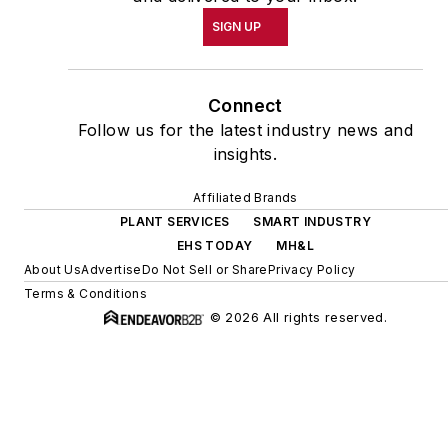
SIGN UP
Connect
Follow us for the latest industry news and
insights.
Affiliated Brands
PLANT SERVICES
SMART INDUSTRY
EHS TODAY
MH&L
About Us
Advertise
Do Not Sell or Share
Privacy Policy
Terms & Conditions
© 2026 All rights reserved.