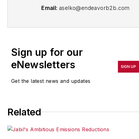
Email:
aselko@endeavorb2b.com
Follow Me on
Twitter:
@ASelkoIW
Senior Editor Adrienne Selko has
Sign up for our
written about many topics over
eNewsletters
the 17 years she has been with
SIGN UP
the publication and currently
focuses on workforce
Get the latest news and updates
development strategies. She is
also a senior editor at Material
Handling & Logistics and EHS
Related
Today.
Previously Adrienne was in
corporate communications at a