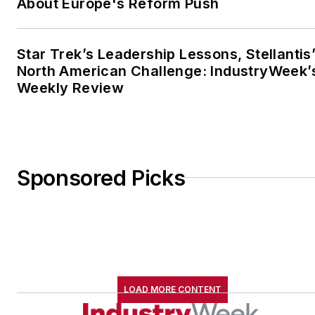
About Europe's Reform Push
Star Trek’s Leadership Lessons, Stellantis
North American Challenge: IndustryWeek’
Weekly Review
Sponsored Picks
LOAD MORE CONTENT