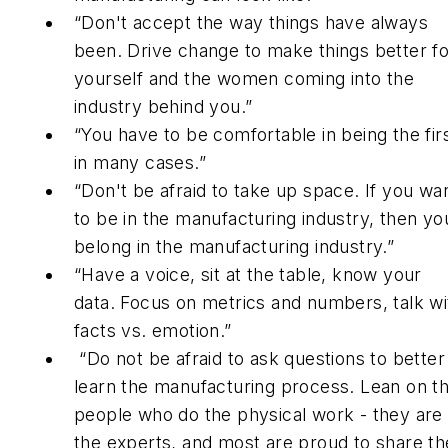
“Don't accept the way things have always
been. Drive change to make things better fo
yourself and the women coming into the
industry behind you.”
“You have to be comfortable in being the fir
in many cases.”
“Don't be afraid to take up space. If you wa
to be in the manufacturing industry, then yo
belong in the manufacturing industry.”
“Have a voice, sit at the table, know your
data. Focus on metrics and numbers, talk wi
facts vs. emotion.”
“Do not be afraid to ask questions to better
learn the manufacturing process. Lean on t
people who do the physical work - they are
the experts, and most are proud to share th