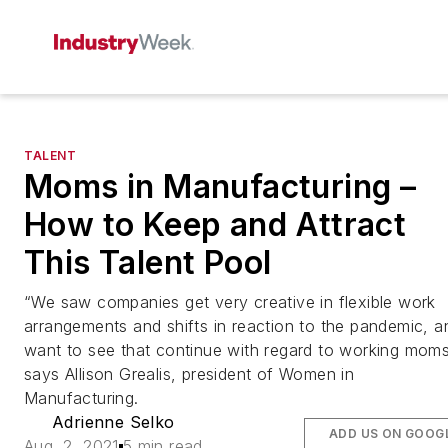
TALENT
Moms in Manufacturing –
How to Keep and Attract
This Talent Pool
“We saw companies get very creative in flexible work
arrangements and shifts in reaction to the pandemic, a
want to see that continue with regard to working moms
says Allison Grealis, president of Women in
Manufacturing.
Adrienne Selko
ADD US ON GOOG
Aug. 2, 2021
5 min read