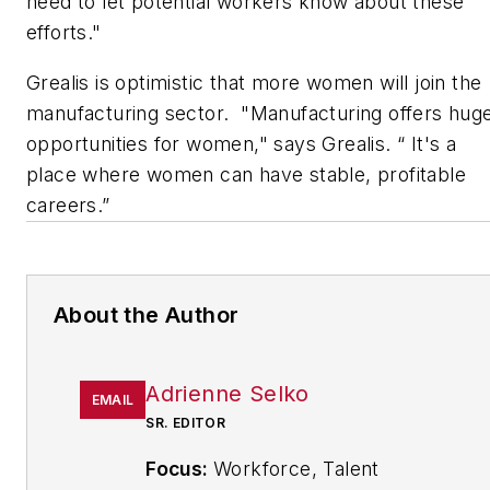
need to let potential workers know about these
efforts."
Grealis is optimistic that more women will join the
manufacturing sector. "Manufacturing offers hug
opportunities for women," says Grealis. “ It's a
place where women can have stable, profitable
careers.”
About the Author
Adrienne Selko
EMAIL
SR. EDITOR
Focus:
Workforce, Talent