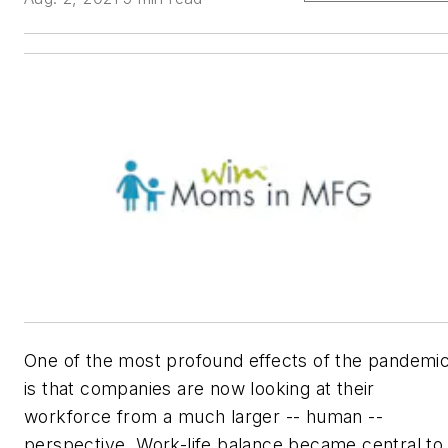
One of the most profound effects of the pandemi
is that companies are now looking at their
workforce from a much larger -- human --
perspective. Work-life balance became central to