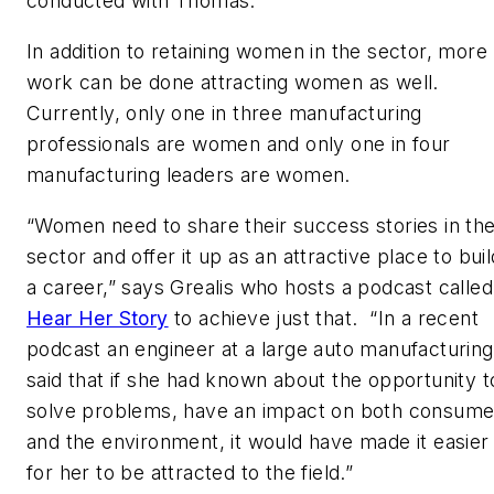
conducted with Thomas.
In addition to retaining women in the sector, more
work can be done attracting women as well.
Currently, only one in three manufacturing
professionals are women and only one in four
manufacturing leaders are women.
“Women need to share their success stories in th
sector and offer it up as an attractive place to buil
a career,” says Grealis who hosts a podcast called
Hear Her Story
to achieve just that. “In a recent
podcast an engineer at a large auto manufacturing
said that if she had known about the opportunity t
solve problems, have an impact on both consume
and the environment, it would have made it easier
for her to be attracted to the field.”