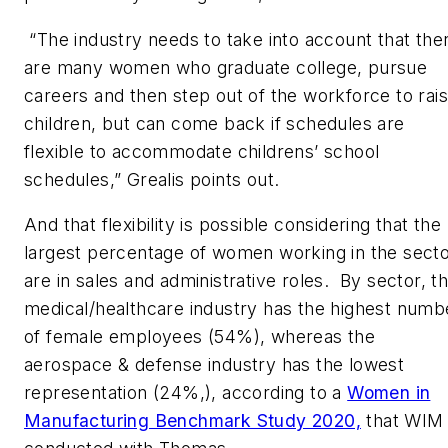
“The industry needs to take into account that the
are many women who graduate college, pursue
careers and then step out of the workforce to rai
children, but can come back if schedules are
flexible to accommodate childrens’ school
schedules,” Grealis points out.
And that flexibility is possible considering that the
largest percentage of women working in the sect
are in sales and administrative roles. By sector, t
medical/healthcare industry has the highest numb
of female employees (54%), whereas the
aerospace & defense industry has the lowest
representation (24%,), according to a
Women in
Manufacturing Benchmark Study 2020,
that WIM