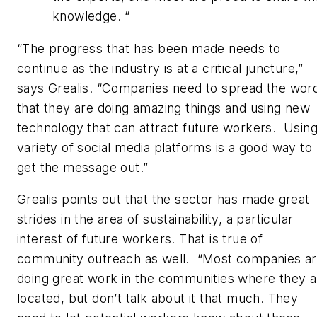
knowledge. “
“The progress that has been made needs to
continue as the industry is at a critical juncture,”
says Grealis. “Companies need to spread the wor
that they are doing amazing things and using new
technology that can attract future workers. Using
variety of social media platforms is a good way to
get the message out.”
Grealis points out that the sector has made great
strides in the area of sustainability, a particular
interest of future workers. That is true of
community outreach as well. “Most companies a
doing great work in the communities where they a
located, but don’t talk about it that much. They