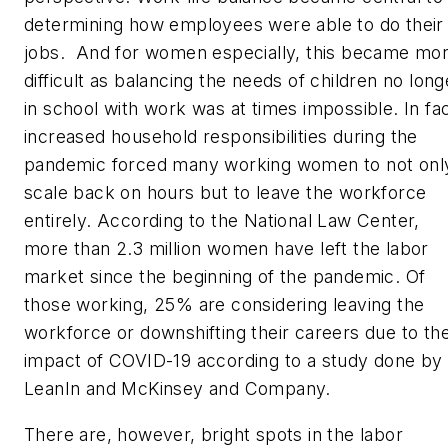
determining how employees were able to do their
jobs. And for women especially, this became mo
difficult as balancing the needs of children no long
in school with work was at times impossible. In fac
increased household responsibilities during the
pandemic forced many working women to not onl
scale back on hours but to leave the workforce
entirely. According to the National Law Center,
more than 2.3 million women have left the labor
market since the beginning of the pandemic. Of
those working, 25% are considering leaving the
workforce or downshifting their careers due to th
impact of COVID-19 according to a study done by
LeanIn and McKinsey and Company.
There are, however, bright spots in the labor