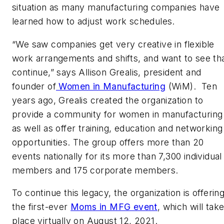
situation as many manufacturing companies have
learned how to adjust work schedules.
“We saw companies get very creative in flexible
work arrangements and shifts, and want to see th
continue,” says Allison Grealis, president and
founder of
Women in Manufacturing
(WiM). Ten
years ago, Grealis created the organization to
provide a community for women in manufacturing
as well as offer training, education and networking
opportunities. The group offers more than 20
events nationally for its more than 7,300 individual
members and 175 corporate members.
To continue this legacy, the organization is offerin
the first-ever
Moms in MFG event
, which will tak
place virtually on August 12, 2021.