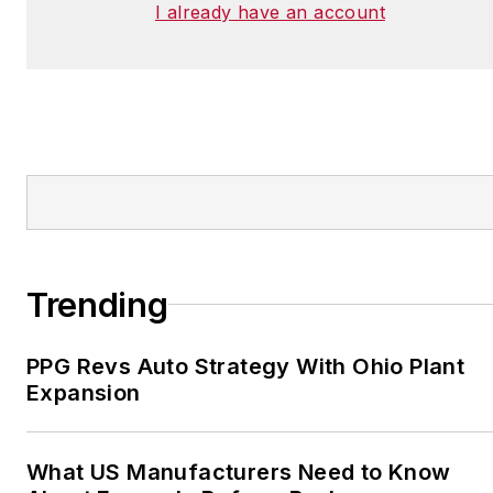
I already have an account
Trending
PPG Revs Auto Strategy With Ohio Plant
Expansion
What US Manufacturers Need to Know