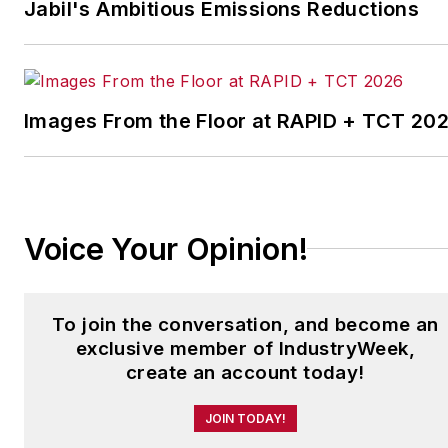
Jabil's Ambitious Emissions Reductions
medical manufacturing company
as well as a large regional bank.
She is the author of
Do I Have to
Images From the Floor at RAPID + TCT 20
Wear Garlic Around My
Neck?,
which made the
Cleveland Plain Dealer's best
sellers list.
Voice Your Opinion!
To join the conversation, and become an
exclusive member of IndustryWeek,
create an account today!
JOIN TODAY!