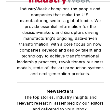
IndustryWeek champions the people and
companies that make the U.S.
manufacturing sector a global leader. We
provide essential information for the
decision-makers and disruptors driving
manufacturing's ongoing, data-driven
transformation, with a core focus on how
companies develop and deploy talent and
technology to achieve transformational
leadership practices, revolutionary business
models, state-of-the-art production systems
and next-generation products.
Newsletters
The top stories, industry insights and
relevant research, assembled by our editors
and delivered to your inbox.