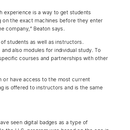
gh experience is a way to get students
ing on the exact machines before they enter
the company,” Beaton says.
of students as well as instructors.
n and also modules for individual study. To
e specific courses and partnerships with other
rn or have access to the most current
g is offered to instructors and is the same
have seen digital badges as a type of