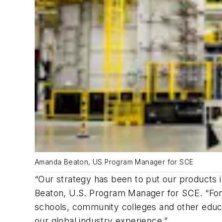
Amanda Beaton, US Program Manager for SCE
“Our strategy has been to put our products 
Beaton, U.S. Program Manager for SCE. “For e
schools, community colleges and other educat
our global industry experience.”