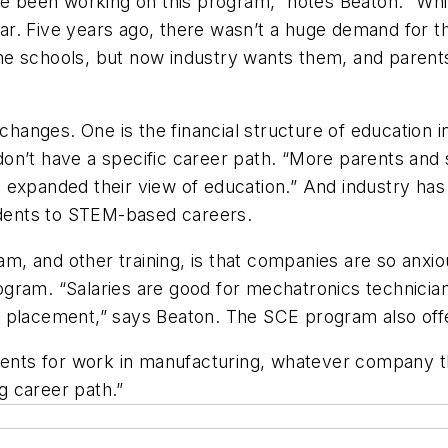
ave been working on this program,” notes Beaton. “Wh
r. Five years ago, there wasn’t a huge demand for t
 the schools, but now industry wants them, and parent
 changes. One is the financial structure of education 
n’t have a specific career path. “More parents and stu
expanded their view of education.” And industry has s
tudents to STEM-based careers.
 and other training, is that companies are so anxiou
ram. “Salaries are good for mechatronics technicians
placement,” says Beaton. The SCE program also offers
udents for work in manufacturing, whatever company t
ng career path.”