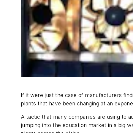
If it were just the case of manufacturers find
plants that have been changing at an exponent
A tactic that many companies are using to add
jumping into the education market in a big wa