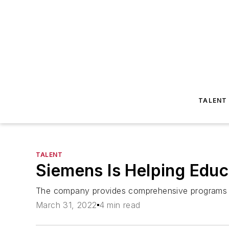
TALENT
TALENT
Siemens Is Helping Educ
The company provides comprehensive programs bas
March 31, 2022
4 min read