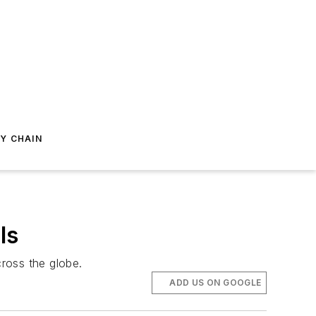
Y CHAIN
ls
ross the globe.
ADD US ON GOOGLE