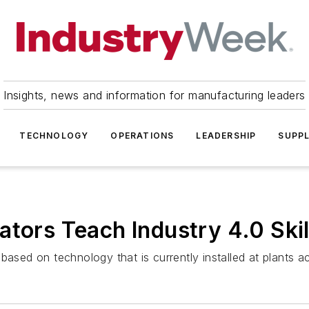
Insights, news and information for manufacturing leaders
TECHNOLOGY
OPERATIONS
LEADERSHIP
SUPPL
ators Teach Industry 4.0 Skil
ed on technology that is currently installed at plants ac