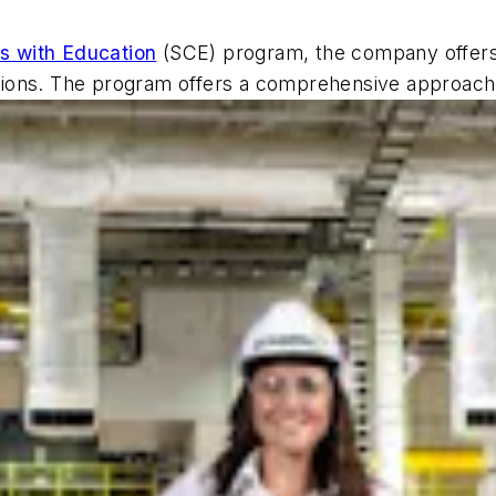
s with Education
(SCE) program, the company offers a
itutions. The program offers a comprehensive approac