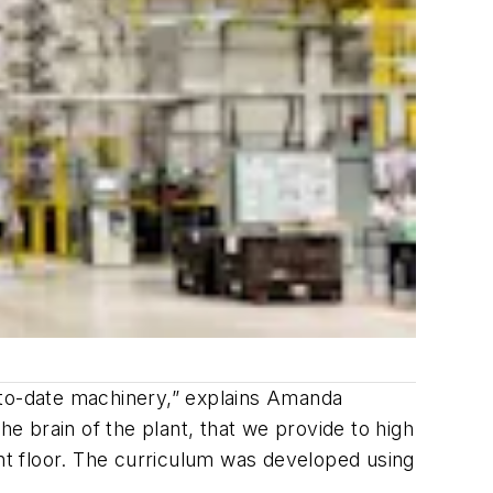
-to-date machinery,” explains Amanda
 brain of the plant, that we provide to high
ant floor. The curriculum was developed using