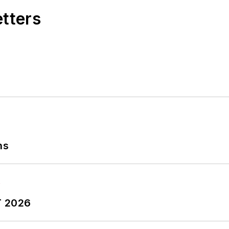
etters
ns
T 2026