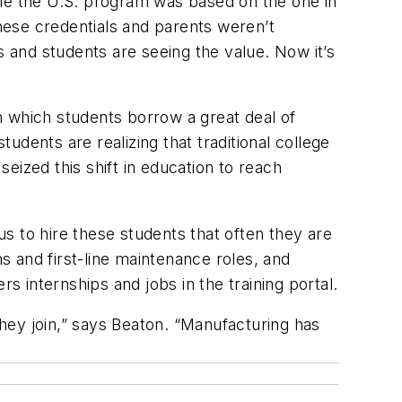
ile the U.S. program was based on the one in
hese credentials and parents weren’t
s and students are seeing the value. Now it’s
in which students borrow a great deal of
dents are realizing that traditional college
eized this shift in education to reach
s to hire these students that often they are
 and first-line maintenance roles, and
 internships and jobs in the training portal.
hey join,” says Beaton. “Manufacturing has