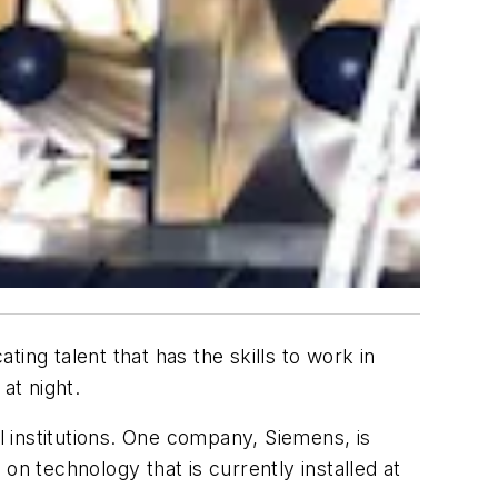
ting talent that has the skills to work in
 at night.
l institutions. One company, Siemens, is
on technology that is currently installed at