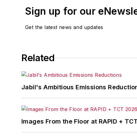
Sign up for our eNewsl
Get the latest news and updates
Related
Jabil's Ambitious Emissions Reductio
Images From the Floor at RAPID + TC