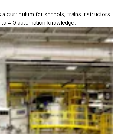
 curriculum for schools, trains instructors
h to 4.0 automation knowledge.