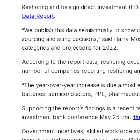
Reshoring and foreign direct investment (FD
Data Report
.
“We publish this data semiannually to show c
sourcing and siting decisions,” said Harry Mo
categories and projections for 2022.
According to the report data, reshoring e
number of companies reporting reshoring an
“The year-over-year increase is due almost ex
batteries, semiconductors, PPE, pharmaceuti
Supporting the report’s findings is a recent
investment bank conference May 25 that
th
Government incentives, skilled workforce avai
have attracted companies to the United State