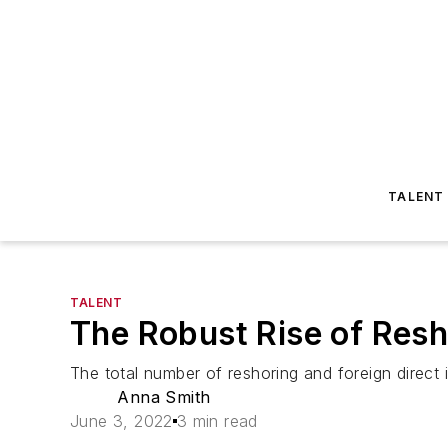
TALENT
TALENT
The Robust Rise of Resh
The total number of reshoring and foreign direct
Anna Smith
June 3, 2022
3 min read