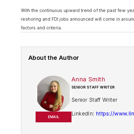
With the continuous upward trend of the past few yea
reshoring and FDI jobs announced will come in around
factors and criteria.
About the Author
Anna Smith
SENIOR STAFF WRITER
Senior Staff Writer
LinkedIn:
https://www.li
EMAIL
Anna Smith joined
I
Bio: