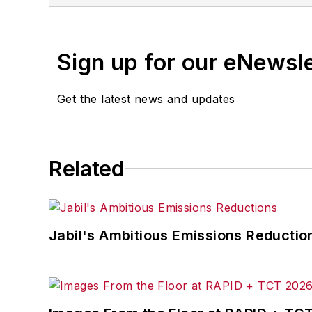
and the cross-publicatio
Equipment Digest
,
Mater
Sign up for our eNewsl
Get the latest news and updates
Related
Jabil's Ambitious Emissions Reductio