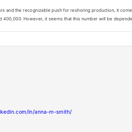
rs and the recognizable push for reshoring production, it comes
 400,000. However, it seems that this number will be dependent 
nkedin.com/in/anna-m-smith/
ndustryWeek
in 2021. She handles breaking news of in