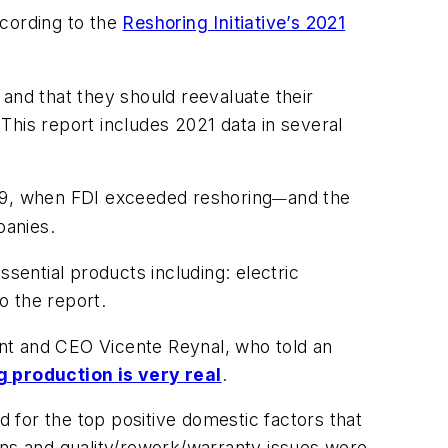
ccording to the
Reshoring Initiative’s 2021
and that they should reevaluate their
 This report includes 2021 data in several
19, when FDI exceeded reshoring
and the
—
panies.
sential products including: electric
o the report.
dent and CEO Vicente Reynal, who told an
g production is very real
.
d for the top positive domestic factors that
ons and quality/rework/warranty issues were