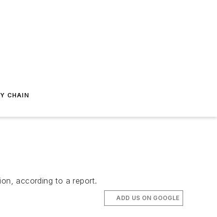
Y CHAIN
on, according to a report.
ADD US ON GOOGLE