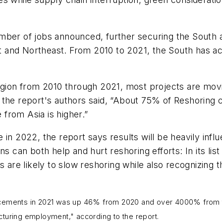
mber of jobs announced, further securing the South a
and Northeast. From 2010 to 2021, the South has acc
region from 2010 through 2021, most projects are mo
the report's authors said, “About 75% of Reshoring c
from Asia is higher.”
 in 2022, the report says results will be heavily in
ns can both help and hurt reshoring efforts: In its li
s are likely to slow reshoring while also recognizing
uncements in 2021 was up 46% from 2020 and over 4000% from t
cturing employment," according to the report.