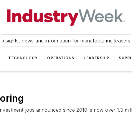
Insights, news and information for manufacturing leaders
TECHNOLOGY
OPERATIONS
LEADERSHIP
SUPPL
oring
 investment jobs announced since 2010 is now over 1.3 milli