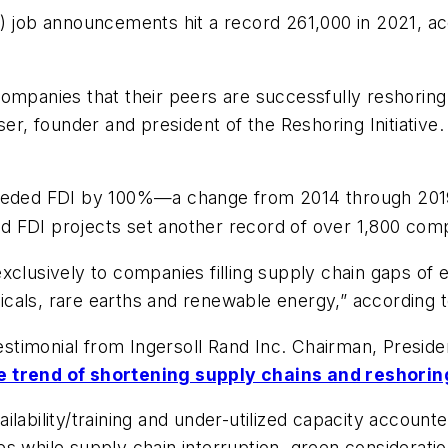
I) job announcements hit a record 261,000 in 2021, a
ompanies that their peers are successfully reshoring 
ser, founder and president of the Reshoring Initiative.
xceeded FDI by 100%—a change from 2014 through 20
d FDI projects set another record of over 1,800 com
clusively to companies filling supply chain gaps of es
cals, rare earths and renewable energy,” according t
 testimonial from Ingersoll Rand Inc. Chairman, Presi
e trend of shortening supply chains and reshorin
lability/training and under-utilized capacity accounte
s while supply chain interruption, green considerati