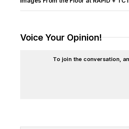
Images From the Floor at RAPID + TC
Voice Your Opinion!
To join the conversation, 