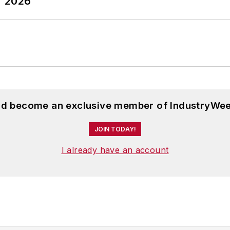
T 2026
and become an exclusive member of IndustryWee
JOIN TODAY!
I already have an account