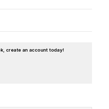
k, create an account today!