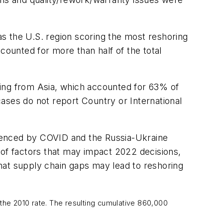
s the U.S. region scoring the most reshoring
ounted for more than half of the total
ving from Asia, which accounted for 63% of
ases do not report Country or International
fluenced by COVID and the Russia-Ukraine
st of factors that may impact 2022 decisions,
 that supply chain gaps may lead to reshoring
he 2010 rate. The resulting cumulative 860,000