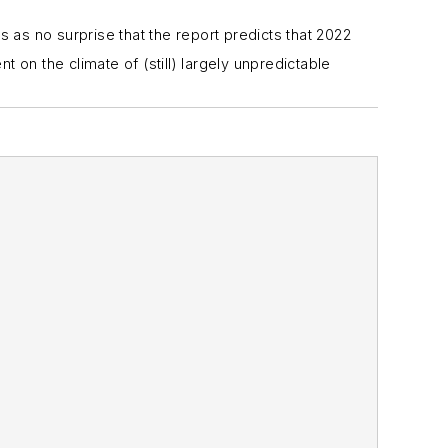
 as no surprise that the report predicts that 2022
on the climate of (still) largely unpredictable
terest to the manufacturing industry