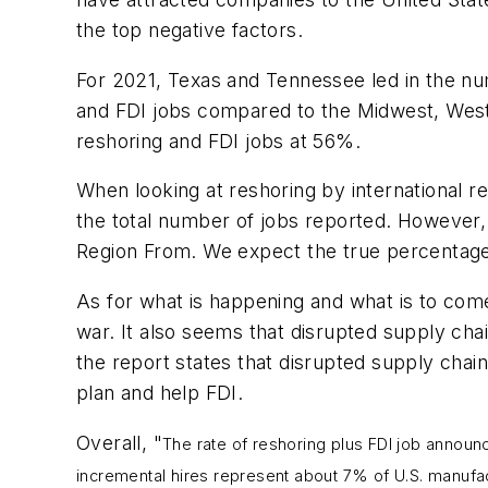
the top negative factors.
For 2021, Texas and Tennessee led in the nu
and FDI jobs compared to the Midwest, West 
reshoring and FDI jobs at 56%.
When looking at reshoring by international 
the total number of jobs reported. However, 
Region From. We expect the true percentage 
As for what is happening and what is to come
war. It also seems that disrupted supply chai
the report states that disrupted supply chain
plan and help FDI.
Overall, "
The rate of reshoring plus FDI job anno
incremental hires represent about 7% of U.S. manufa