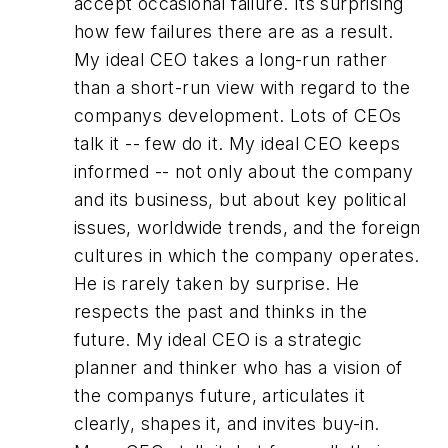
accept occasional failure. Its surprising
how few failures there are as a result.
My ideal CEO takes a long-run rather
than a short-run view with regard to the
companys development. Lots of CEOs
talk it -- few do it. My ideal CEO keeps
informed -- not only about the company
and its business, but about key political
issues, worldwide trends, and the foreign
cultures in which the company operates.
He is rarely taken by surprise. He
respects the past and thinks in the
future. My ideal CEO is a strategic
planner and thinker who has a vision of
the companys future, articulates it
clearly, shapes it, and invites buy-in.