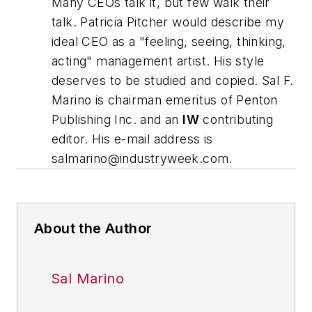
Many CEOs talk it, but few walk their
talk. Patricia Pitcher would describe my
ideal CEO as a "feeling, seeing, thinking,
acting" management artist. His style
deserves to be studied and copied.
Sal F.
Marino is chairman emeritus of Penton
Publishing Inc. and an
IW
contributing
editor. His e-mail address is
salmarino@industryweek.com
.
About the Author
Sal Marino