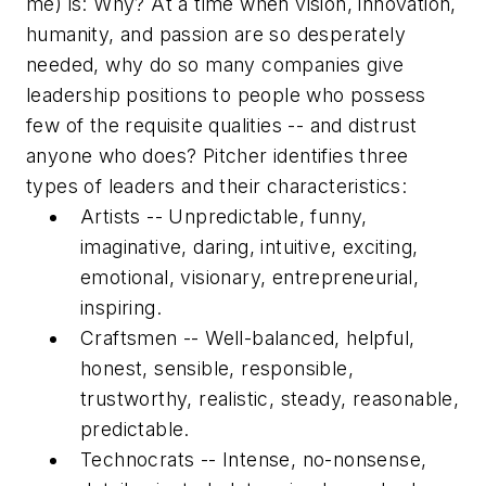
me) is: Why? At a time when vision, innovation,
humanity, and passion are so desperately
needed, why do so many companies give
leadership positions to people who possess
few of the requisite qualities -- and distrust
anyone who does? Pitcher identifies three
types of leaders and their characteristics:
Artists
-- Unpredictable, funny,
imaginative, daring, intuitive, exciting,
emotional, visionary, entrepreneurial,
inspiring.
Craftsmen
-- Well-balanced, helpful,
honest, sensible, responsible,
trustworthy, realistic, steady, reasonable,
predictable.
Technocrats
-- Intense, no-nonsense,