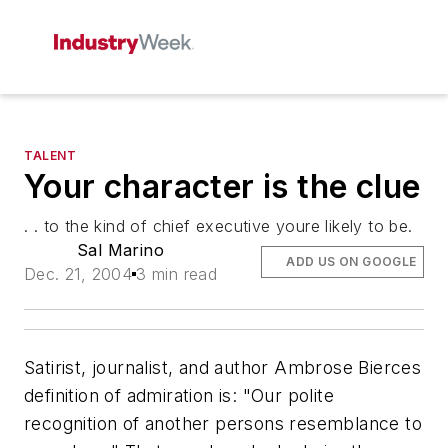
TALENT
Your character is the clue
. . to the kind of chief executive youre likely to be.
Sal Marino
ADD US ON GOOGLE
Dec. 21, 2004
3 min read
Satirist, journalist, and author Ambrose Bierces
definition of
admiration
is: "Our polite
recognition of another persons resemblance to