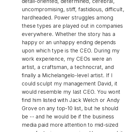
detail-oriented, determined, cerebral,
uncompromising, stiff, fastidious, difficult,
hardheaded. Power struggles among
these types are played out in companies
everywhere. Whether the story has a
happy or an unhappy ending depends
upon which type is the CEO. During my
work experience, my CEOs were an
artist, a craftsman, a technocrat, and
finally a Michelangelo-level artist. If I
could sculpt my management
David
, it
would resemble my last CEO. You wont
find him listed with Jack Welch or Andy
Grove on any top-10 list, but he should
be -- and he
would
be if the business
media paid more attention to mid-sized