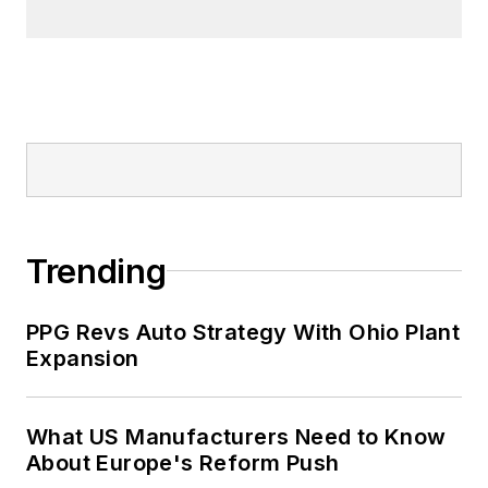
Trending
PPG Revs Auto Strategy With Ohio Plant
Expansion
What US Manufacturers Need to Know
About Europe's Reform Push