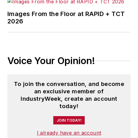
Images From the Floor at RAPID + TCT
2026
Voice Your Opinion!
To join the conversation, and become
an exclusive member of
IndustryWeek, create an account
today!
JOIN TODAY!
I already have an account