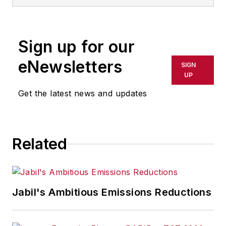
Sign up for our
eNewsletters
SIGN
UP
Get the latest news and updates
Related
Jabil's Ambitious Emissions Reductions