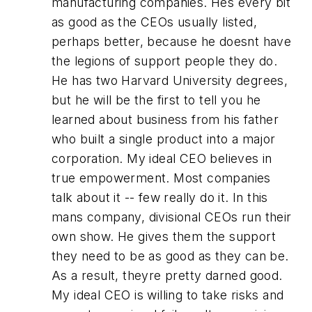
manufacturing companies. Hes every bit
as good as the CEOs usually listed,
perhaps better, because he doesnt have
the legions of support people they do.
He has two Harvard University degrees,
but he will be the first to tell you he
learned about business from his father
who built a single product into a major
corporation. My ideal CEO believes in
true empowerment. Most companies
talk about it -- few really do it. In this
mans company, divisional CEOs run their
own show. He gives them the support
they need to be as good as they can be.
As a result, theyre pretty darned good.
My ideal CEO is willing to take risks and