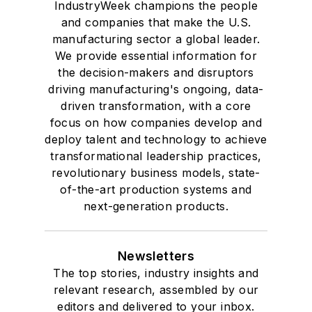
IndustryWeek champions the people
and companies that make the U.S.
manufacturing sector a global leader.
We provide essential information for
the decision-makers and disruptors
driving manufacturing's ongoing, data-
driven transformation, with a core
focus on how companies develop and
deploy talent and technology to achieve
transformational leadership practices,
revolutionary business models, state-
of-the-art production systems and
next-generation products.
Newsletters
The top stories, industry insights and
relevant research, assembled by our
editors and delivered to your inbox.