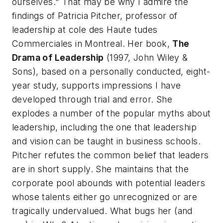
ourselves." That may be why I admire the
findings of Patricia Pitcher, professor of
leadership at cole des Haute tudes
Commerciales in Montreal. Her book,
The
Drama of Leadership
(1997, John Wiley &
Sons), based on a personally conducted, eight-
year study, supports impressions I have
developed through trial and error. She
explodes a number of the popular myths about
leadership, including the one that leadership
and vision can be taught in business schools.
Pitcher refutes the common belief that leaders
are in short supply. She maintains that the
corporate pool abounds with potential leaders
whose talents either go unrecognized or are
tragically undervalued. What bugs her (and