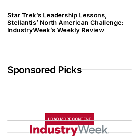
Star Trek’s Leadership Lessons,
Stellantis’ North American Challenge:
IndustryWeek’s Weekly Review
Sponsored Picks
LOAD MORE CONTENT