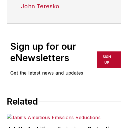
John Teresko
Sign up for our
eNewsletters
SIGN
UP
Get the latest news and updates
Related