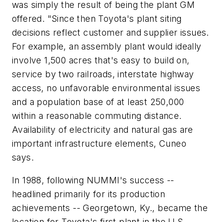
was simply the result of being the plant GM
offered. "Since then Toyota's plant siting
decisions reflect customer and supplier issues.
For example, an assembly plant would ideally
involve 1,500 acres that's easy to build on,
service by two railroads, interstate highway
access, no unfavorable environmental issues
and a population base of at least 250,000
within a reasonable commuting distance.
Availability of electricity and natural gas are
important infrastructure elements, Cuneo
says.
In 1988, following NUMMI's success --
headlined primarily for its production
achievements -- Georgetown, Ky., became the
location for Toyota's first plant in the U.S.