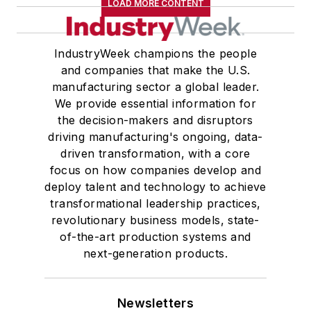
LOAD MORE CONTENT
IndustryWeek champions the people
and companies that make the U.S.
manufacturing sector a global leader.
We provide essential information for
the decision-makers and disruptors
driving manufacturing's ongoing, data-
driven transformation, with a core
focus on how companies develop and
deploy talent and technology to achieve
transformational leadership practices,
revolutionary business models, state-
of-the-art production systems and
next-generation products.
Newsletters