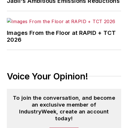
Jabil's Ambitious Emissions Reductions
Images From the Floor at RAPID + TCT
2026
Voice Your Opinion!
To join the conversation, and become
an exclusive member of
IndustryWeek, create an account
today!