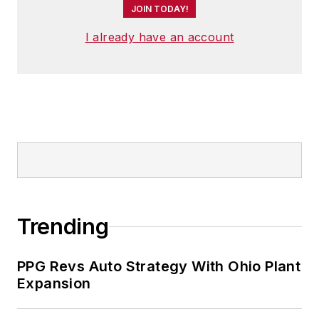
JOIN TODAY!
I already have an account
Trending
PPG Revs Auto Strategy With Ohio Plant
Expansion