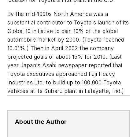
By the mid-1990s North America was a
substantial contributor to Toyota's launch of its
Global 10 initiative to gain 10% of the global
automobile market by 2000. (Toyota reached
10.01%.) Then in April 2002 the company
projected goals of about 15% for 2010. (Last
year Japan's Asahi newspaper reported that
Toyota executives approached Fuji Heavy
Industries Ltd. to build up to 100,000 Toyota
vehicles at its Subaru plant in Lafayette, Ind.)
About the Author