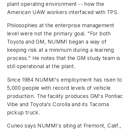
plant operating environment -- how the
American UAW workers interfaced with TPS.
Philosophies at the enterprise management
level were not the primary goal. "For both
Toyota and GM, NUMMI began a way of
keeping risk at a minimum during a learning
process." He notes that the GM study team is
still operational at the plant.
Since 1984 NUMMI's employment has risen to
5,000 people with record levels of vehicle
production. The facility produces GM's Pontiac
Vibe and Toyota's Corolla and its Tacoma
pickup truck.
Cuneo says NUMMI's siting at Fremont, Calif.,