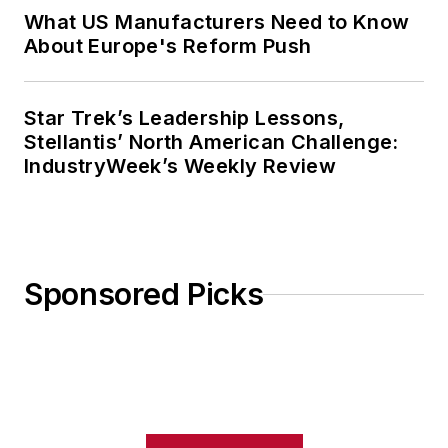
What US Manufacturers Need to Know
About Europe's Reform Push
Star Trek’s Leadership Lessons,
Stellantis’ North American Challenge:
IndustryWeek’s Weekly Review
Sponsored Picks