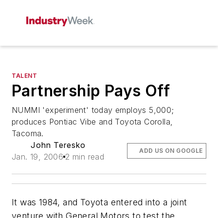
TALENT
Partnership Pays Off
NUMMI 'experiment' today employs 5,000;
produces Pontiac Vibe and Toyota Corolla,
Tacoma.
John Teresko
ADD US ON GOOGLE
Jan. 19, 2006
2 min read
It was 1984, and Toyota entered into a joint
venture with General Motors to test the