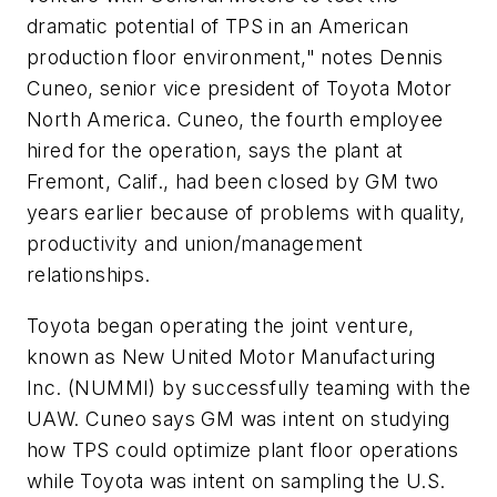
dramatic potential of TPS in an American
production floor environment," notes Dennis
Cuneo, senior vice president of Toyota Motor
North America. Cuneo, the fourth employee
hired for the operation, says the plant at
Fremont, Calif., had been closed by GM two
years earlier because of problems with quality,
productivity and union/management
relationships.
Toyota began operating the joint venture,
known as New United Motor Manufacturing
Inc. (NUMMI) by successfully teaming with the
UAW. Cuneo says GM was intent on studying
how TPS could optimize plant floor operations
while Toyota was intent on sampling the U.S.