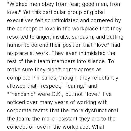
"Wicked men obey from fear; good men, from
love." Yet this particular group of global
executives felt so intimidated and cornered by
the concept of love in the workplace that they
resorted to anger, insults, sarcasm, and cutting
humor to defend their position that "love" had
no place at work. They even intimidated the
rest of their team members into silence. To
make sure they didn't come across as
complete Philistines, though, they reluctantly
allowed that "respect," "caring," and
"friendship" were O.K., but not "love." I've
noticed over many years of working with
corporate teams that the more dysfunctional
the team, the more resistant they are to the
concept of love in the workplace. What