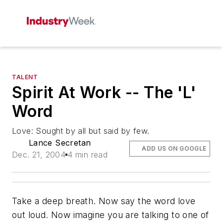
TALENT
Spirit At Work -- The 'L'
Word
Love: Sought by all but said by few.
Lance Secretan
ADD US ON GOOGLE
Dec. 21, 2004
4 min read
Take a deep breath. Now say the word love
out loud. Now imagine you are talking to one of