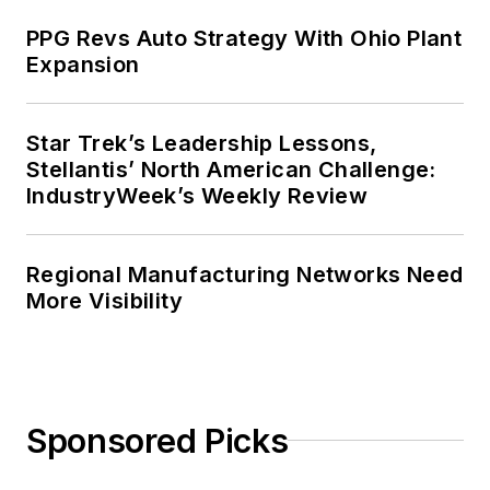
PPG Revs Auto Strategy With Ohio Plant
Expansion
Star Trek’s Leadership Lessons,
Stellantis’ North American Challenge:
IndustryWeek’s Weekly Review
Regional Manufacturing Networks Need
More Visibility
Sponsored Picks