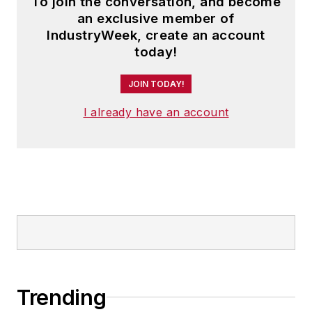
To join the conversation, and become
an exclusive member of
IndustryWeek, create an account
today!
JOIN TODAY!
I already have an account
Trending