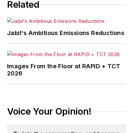
Related
Jabil's Ambitious Emissions Reductions
Images From the Floor at RAPID + TCT
2026
Voice Your Opinion!