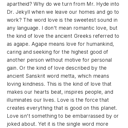
apartheid? Why do we turn from Mr. Hyde into
Dr. Jekyll when we leave our homes and go to
work? The word
love
is the sweetest sound in
any language. I don't mean romantic love, but
the kind of love the ancient Greeks referred to
as
agape
. Agape means love for humankind,
caring and seeking for the highest good of
another person without motive for personal
gain. Or the kind of love described by the
ancient Sanskrit word metta, which means
loving kindness. This is the kind of love that
makes our hearts beat, inspires people, and
illuminates our lives. Love is the force that
creates everything that is good on this planet.
Love isn't something to be embarrassed by or
joked about. Yet it is the single word more