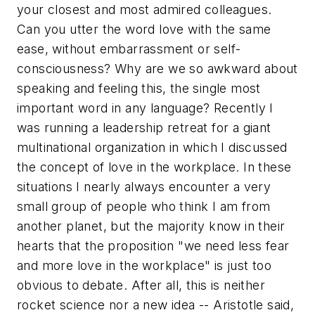
your closest and most admired colleagues.
Can you utter the word
love
with the same
ease, without embarrassment or self-
consciousness? Why are we so awkward about
speaking and feeling this, the single most
important word in any language? Recently I
was running a leadership retreat for a giant
multinational organization in which I discussed
the concept of love in the workplace. In these
situations I nearly always encounter a very
small group of people who think I am from
another planet, but the majority know in their
hearts that the proposition "we need less fear
and more love in the workplace" is just too
obvious to debate. After all, this is neither
rocket science nor a new idea -- Aristotle said,