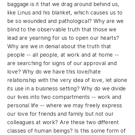
baggage is it that we drag around behind us,
like Linus and his blanket, which causes us to
be so wounded and pathological? Why are we
blind to the observable truth that those we
lead are yearning for us to open our hearts?
Why are we in denial about the truth that
people -- all people, at work and at home --
are searching for signs of our approval and
love? Why do we have this love/hate
relationship with the very idea of love, let alone
its use in a business setting? Why do we divide
our lives into two compartments -- work and
personal life -- where we may freely express
our love for friends and family but not our
colleagues at work? Are these two different
classes of human beings? Is this some form of