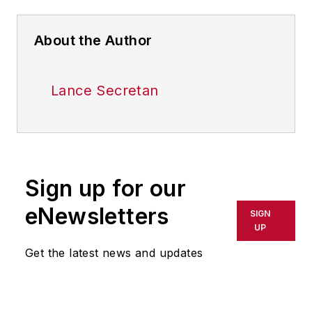
About the Author
Lance Secretan
Sign up for our
eNewsletters
SIGN
UP
Get the latest news and updates