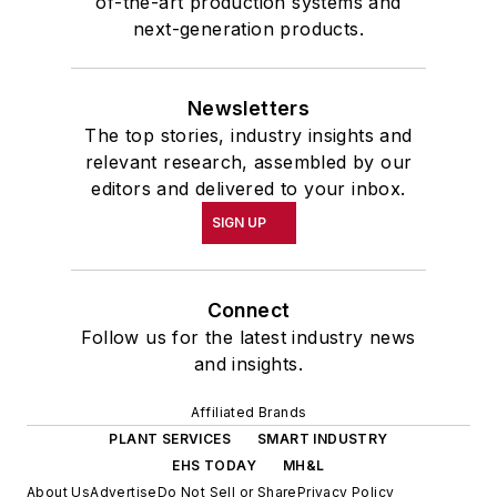
of-the-art production systems and
next-generation products.
Newsletters
The top stories, industry insights and
relevant research, assembled by our
editors and delivered to your inbox.
SIGN UP
Connect
Follow us for the latest industry news
and insights.
Affiliated Brands
PLANT SERVICES
SMART INDUSTRY
EHS TODAY
MH&L
About Us
Advertise
Do Not Sell or Share
Privacy Policy