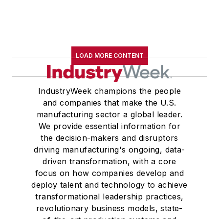
LOAD MORE CONTENT
IndustryWeek champions the people
and companies that make the U.S.
manufacturing sector a global leader.
We provide essential information for
the decision-makers and disruptors
driving manufacturing's ongoing, data-
driven transformation, with a core
focus on how companies develop and
deploy talent and technology to achieve
transformational leadership practices,
revolutionary business models, state-