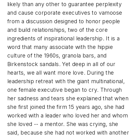
likely than any other to guarantee perplexity
and cause corporate executives to vamoose
from a discussion designed to honor people
and build relationships, two of the core
ingredients of inspirational leadership. It is a
word that many associate with the hippie
culture of the 1960s, granola bars, and
Birkenstock sandals. Yet deep in all of our
hearts, we all want more love. During the
leadership retreat with the giant multinational,
one female executive began to cry. Through
her sadness and tears she explained that when
she first joined the firm 15 years ago, she had
worked with a leader who loved her and whom
she loved -- a mentor. She was crying, she
said, because she had not worked with another