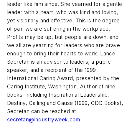
leader like him since. She yearned for a gentle
leader with a heart, who was kind and loving,
yet visionary and effective. This is the degree
of pain we are suffering in the workplace.
Profits may be up, but people are down, and
we all are yearning for leaders who are brave
enough to bring their hearts to work.
Lance
Secretan is an advisor to leaders, a public
speaker, and a recipient of the 1999
International Caring Award, presented by the
Caring Institute, Washington. Author of nine
books, including Inspirational Leadership,
Destiny, Calling and Cause (1999, CDG Books),
Secretan can be reached at
secretan@industryweek.com