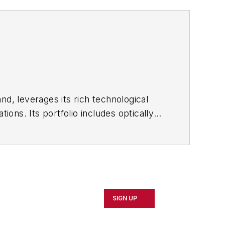
nd, leverages its rich technological
ons. Its portfolio includes optically
 and surfactant products.
SIGN UP