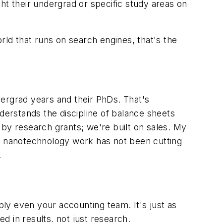
ht their undergrad or specific study areas on
rld that runs on search engines, that's the
dergrad years and their PhDs. That's
erstands the discipline of balance sheets
 by research grants; we're built on sales. My
he nanotechnology work has not been cutting
.
ly even your accounting team. It's just as
ed in results, not just research.