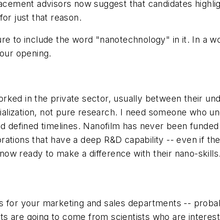
lacement advisors now suggest that candidates highlig
or just that reason.
e to include the word "nanotechnology" in it. In a wo
your opening.
rked in the private sector, usually between their un
lization, not pure research. I need someone who und
nd defined timelines. Nanofilm has never been funded
rations that have a deep R&D capability -- even if t
ow ready to make a difference with their nano-skills
s for your marketing and sales departments -- probab
lts are going to come from scientists who are interest