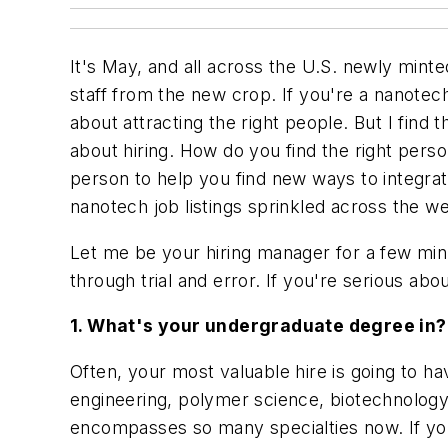
It's May, and all across the U.S. newly mint
staff from the new crop. If you're a nanote
about attracting the right people. But I fin
about hiring. How do you find the right per
person to help you find new ways to integra
nanotech job listings sprinkled across the 
Let me be your hiring manager for a few minu
through trial and error. If you're serious a
1. What's your undergraduate degree in?
Often, your most valuable hire is going to ha
engineering, polymer science, biotechnology
encompasses so many specialties now. If you