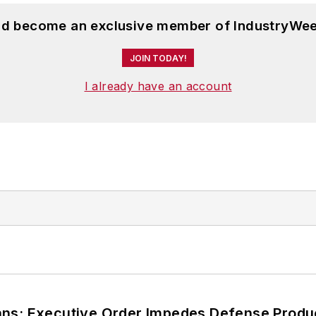
and become an exclusive member of IndustryWee
JOIN TODAY!
I already have an account
ans; Executive Order Impedes Defense Produ