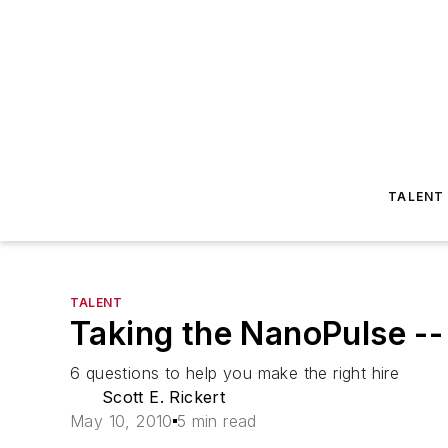
TALENT
TALENT
Taking the NanoPulse -
6 questions to help you make the right hire
Scott E. Rickert
May 10, 2010
5 min read