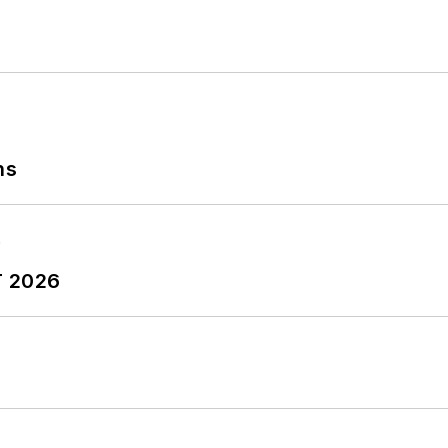
ns
T 2026