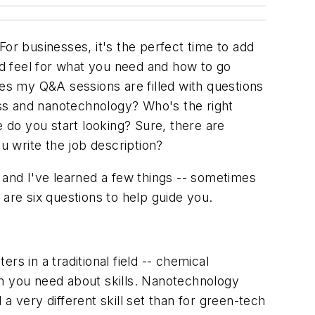
or businesses, it's the perfect time to add
d feel for what you need and how to go
ces my Q&A sessions are filled with questions
ss and nanotechnology? Who's the right
do you start looking? Sure, there are
 write the job description?
 and I've learned a few things -- sometimes
are six questions to help guide you.
s in a traditional field -- chemical
on you need about skills. Nanotechnology
very different skill set than for green-tech