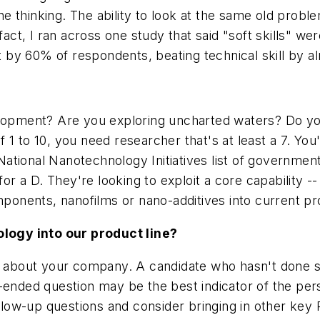
 thinking. The ability to look at the same old probl
fact, I ran across one study that said "soft skills" wer
by 60% of respondents, beating technical skill by a
elopment? Are you exploring uncharted waters? Do yo
1 to 10, you need researcher that's at least a 7. You'
he National Nanotechnology Initiatives list of governm
for a D. They're looking to exploit a core capability -
omponents, nanofilms or nano-additives into current p
logy into our product line?
ion about your company. A candidate who hasn't don
-ended question may be the best indicator of the perso
 follow-up questions and consider bringing in other 