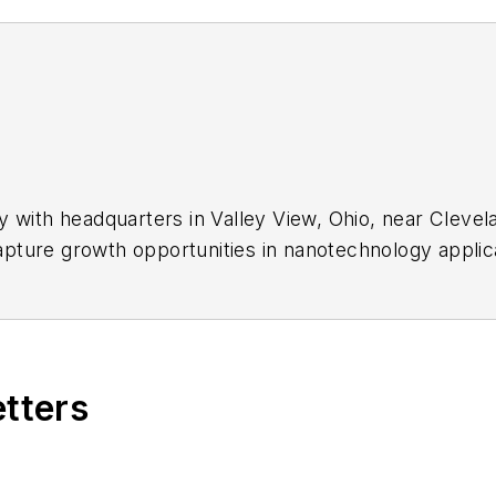
 with headquarters in Valley View, Ohio, near Clevela
ture growth opportunities in nanotechnology applicati
atings, self-assembling nano-layers, nanocomposites
etters