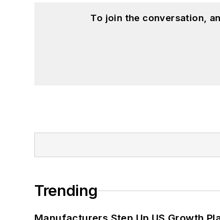
To join the conversation, 
Trending
Manufacturers Step Up US Growth Pl