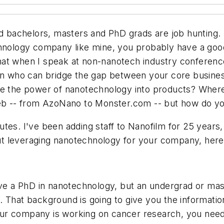
ed bachelors, masters and PhD grads are job hunting. F
chnology company like mine, you probably have a goo
d that when I speak at non-nanotech industry conferen
son who can bridge the gap between your core busine
te the power of nanotechnology into products? Where 
web -- from AzoNano to Monster.com -- but how do you
tes. I've been adding staff to Nanofilm for 25 years,
bout leveraging nanotechnology for your company, here 
ve a PhD in nanotechnology, but an undergrad or master
. That background is going to give you the informati
r company is working on cancer research, you need a 