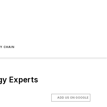
Y CHAIN
gy Experts
ADD US ON GOOGLE