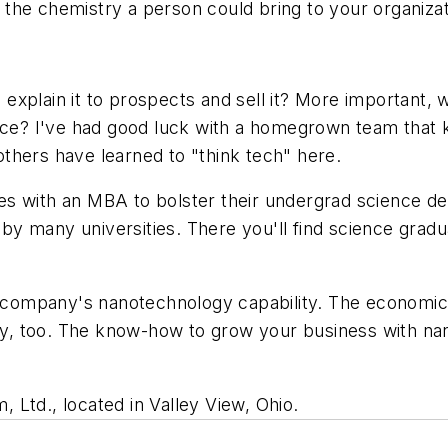
or the chemistry a person could bring to your organizat
explain it to prospects and sell it? More important,
place? I've had good luck with a homegrown team tha
thers have learned to "think tech" here.
 with an MBA to bolster their undergrad science degr
y many universities. There you'll find science gradu
ur company's nanotechnology capability. The economi
gry, too. The know-how to grow your business with nan
m, Ltd., located in Valley View, Ohio.