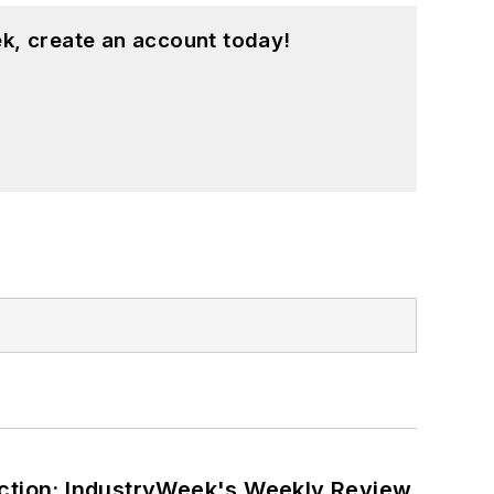
k, create an account today!
ction: IndustryWeek's Weekly Review