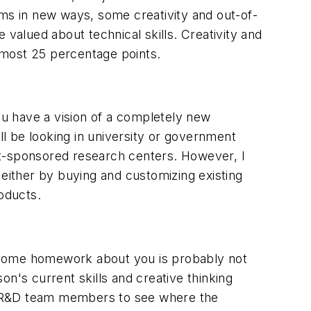
ems in new ways, some creativity and out-of-
e valued about technical skills. Creativity and
lmost 25 percentage points.
u have a vision of a completely new
ll be looking in university or government
ent-sponsored research centers. However, I
- either by buying and customizing existing
roducts.
e some homework about you is probably not
n's current skills and creative thinking
key R&D team members to see where the