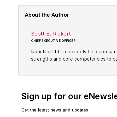
About the Author
Scott E. Rickert
CHIEF EXECUTIVE OFFICER
Nanofilm Ltd., a privately held company
strengths and core competencies to cap
clear, thin (nanometers to microns) co
Sign up for our eNewsl
Get the latest news and updates