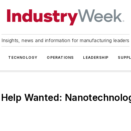
Insights, news and information for manufacturing leaders
TECHNOLOGY
OPERATIONS
LEADERSHIP
SUPPL
- Help Wanted: Nanotechnolo