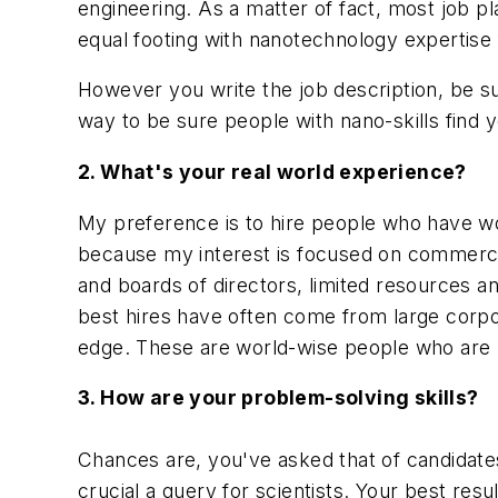
engineering. As a matter of fact, most job p
equal footing with nanotechnology expertise f
However you write the job description, be sur
way to be sure people with nano-skills find 
2. What's your real world experience?
My preference is to hire people who have wo
because my interest is focused on commercia
and boards of directors, limited resources a
best hires have often come from large corpo
edge. These are world-wise people who are n
3. How are your problem-solving skills?
Chances are, you've asked that of candidate
crucial a query for scientists. Your best resu