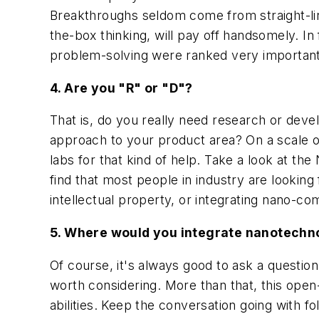
Breakthroughs seldom come from straight-line
the-box thinking, will pay off handsomely. In 
problem-solving were ranked very important 
4. Are you "R" or "D"?
That is, do you really need research or dev
approach to your product area? On a scale of 
labs for that kind of help. Take a look at t
find that most people in industry are looking 
intellectual property, or integrating nano-c
5. Where would you integrate nanotechno
Of course, it's always good to ask a quest
worth considering. More than that, this open
abilities. Keep the conversation going with