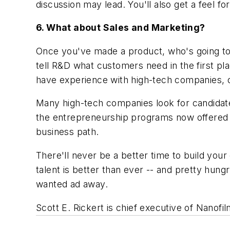
discussion may lead. You'll also get a feel f
6. What about Sales and Marketing?
Once you've made a product, who's going to 
tell R&D what customers need in the first 
have experience with high-tech companies, o
Many high-tech companies look for candidates
the entrepreneurship programs now offered b
business path.
There'll never be a better time to build yo
talent is better than ever -- and pretty hun
wanted ad away.
Scott E. Rickert is chief executive of Nanofil