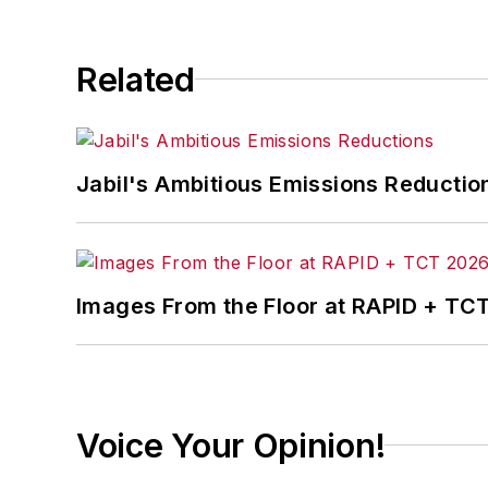
Related
Jabil's Ambitious Emissions Reductio
Images From the Floor at RAPID + TC
Voice Your Opinion!