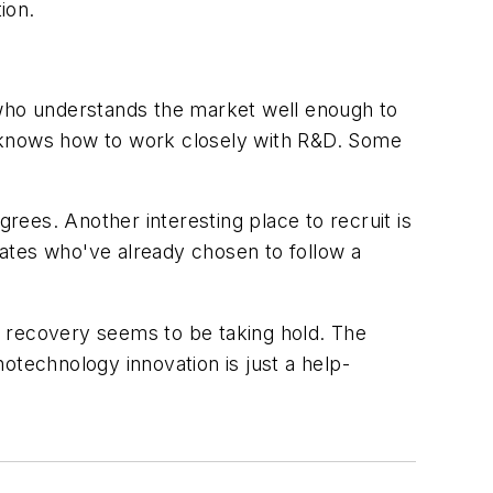
ion.
 who understands the market well enough to
t knows how to work closely with R&D. Some
ees. Another interesting place to recruit is
ates who've already chosen to follow a
c recovery seems to be taking hold. The
otechnology innovation is just a help-