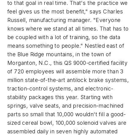
to that goal in real time. That's the practice we
feel gives us the most benefit," says Charles
Russell, manufacturing manager. "Everyone
knows where we stand at all times. That has to
be coupled with a lot of training, so the data
means something to people." Nestled east of
the Blue Ridge mountains, in the town of
Morganton, N.C., this QS 9000-certified facility
of 720 employees will assemble more than 3
million state-of-the-art antilock brake systems,
traction-control systems, and electronic-
stability packages this year. Starting with
springs, valve seats, and precision-machined
parts so small that 10,000 wouldn't fill a good-
sized cereal bowl, 100,000 solenoid valves are
assembled daily in seven highly automated