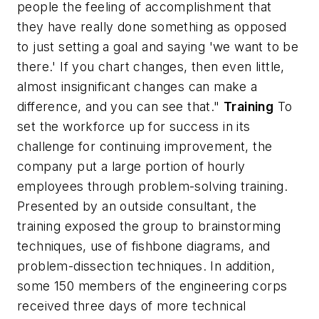
people the feeling of accomplishment that
they have really done something as opposed
to just setting a goal and saying 'we want to be
there.' If you chart changes, then even little,
almost insignificant changes can make a
difference, and you can see that."
Training
To
set the workforce up for success in its
challenge for continuing improvement, the
company put a large portion of hourly
employees through problem-solving training.
Presented by an outside consultant, the
training exposed the group to brainstorming
techniques, use of fishbone diagrams, and
problem-dissection techniques. In addition,
some 150 members of the engineering corps
received three days of more technical