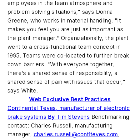
employees in the team atmosphere and
problem solving situations," says Donna
Greene, who works in material handling. "It
makes you feel you are just as important as
the plant manager." Organizationally, the plant
went to a cross-functional team concept in
1995. Teams were co-located to further break
down barriers. "With everyone together,
there's a shared sense of responsibility, a
shared sense of pain with issues that occur,"
says White.
Web Exclusive Best Practices
Continental Teves, manufacturer of electronic
brake systems
By
Tim Stevens
Benchmarking
contact: Charles Russell, manufacturing
manager,
charles.russell@contiteves.com
,