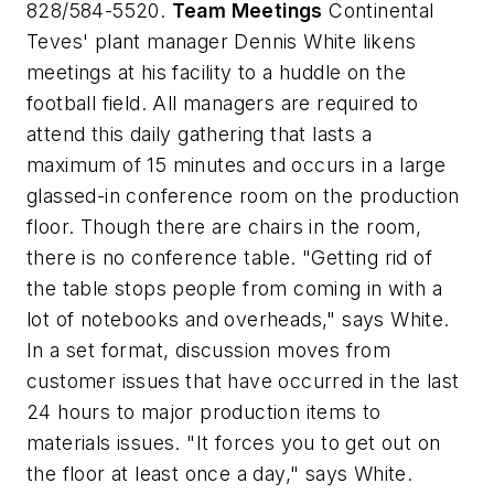
828/584-5520.
Team Meetings
Continental
Teves' plant manager Dennis White likens
meetings at his facility to a huddle on the
football field. All managers are required to
attend this daily gathering that lasts a
maximum of 15 minutes and occurs in a large
glassed-in conference room on the production
floor. Though there are chairs in the room,
there is no conference table. "Getting rid of
the table stops people from coming in with a
lot of notebooks and overheads," says White.
In a set format, discussion moves from
customer issues that have occurred in the last
24 hours to major production items to
materials issues. "It forces you to get out on
the floor at least once a day," says White.