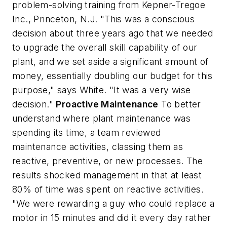
problem-solving training from Kepner-Tregoe
Inc., Princeton, N.J. "This was a conscious
decision about three years ago that we needed
to upgrade the overall skill capability of our
plant, and we set aside a significant amount of
money, essentially doubling our budget for this
purpose," says White. "It was a very wise
decision."
Proactive Maintenance
To better
understand where plant maintenance was
spending its time, a team reviewed
maintenance activities, classing them as
reactive, preventive, or new processes. The
results shocked management in that at least
80% of time was spent on reactive activities.
"We were rewarding a guy who could replace a
motor in 15 minutes and did it every day rather