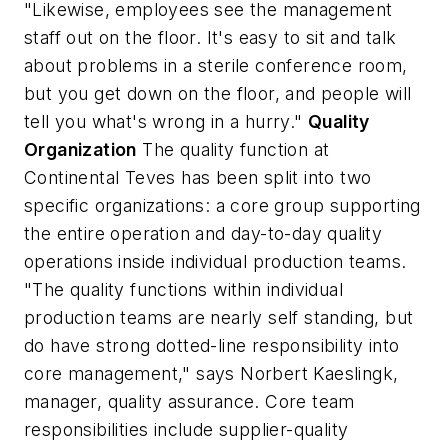
"Likewise, employees see the management
staff out on the floor. It's easy to sit and talk
about problems in a sterile conference room,
but you get down on the floor, and people will
tell you what's wrong in a hurry."
Quality
Organization
The quality function at
Continental Teves has been split into two
specific organizations: a core group supporting
the entire operation and day-to-day quality
operations inside individual production teams.
"The quality functions within individual
production teams are nearly self standing, but
do have strong dotted-line responsibility into
core management," says Norbert Kaeslingk,
manager, quality assurance. Core team
responsibilities include supplier-quality