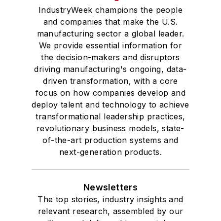
IndustryWeek champions the people
and companies that make the U.S.
manufacturing sector a global leader.
We provide essential information for
the decision-makers and disruptors
driving manufacturing's ongoing, data-
driven transformation, with a core
focus on how companies develop and
deploy talent and technology to achieve
transformational leadership practices,
revolutionary business models, state-
of-the-art production systems and
next-generation products.
Newsletters
The top stories, industry insights and
relevant research, assembled by our