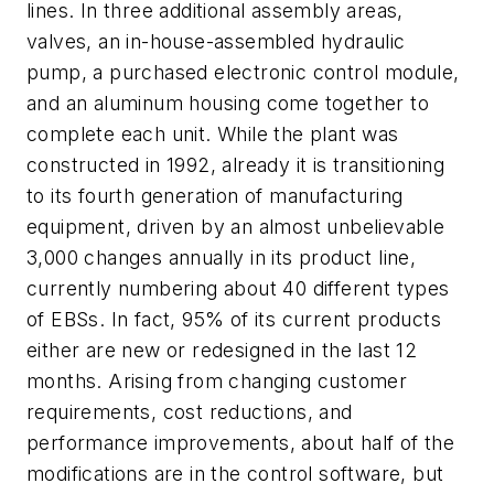
lines. In three additional assembly areas,
valves, an in-house-assembled hydraulic
pump, a purchased electronic control module,
and an aluminum housing come together to
complete each unit. While the plant was
constructed in 1992, already it is transitioning
to its fourth generation of manufacturing
equipment, driven by an almost unbelievable
3,000 changes annually in its product line,
currently numbering about 40 different types
of EBSs. In fact, 95% of its current products
either are new or redesigned in the last 12
months. Arising from changing customer
requirements, cost reductions, and
performance improvements, about half of the
modifications are in the control software, but