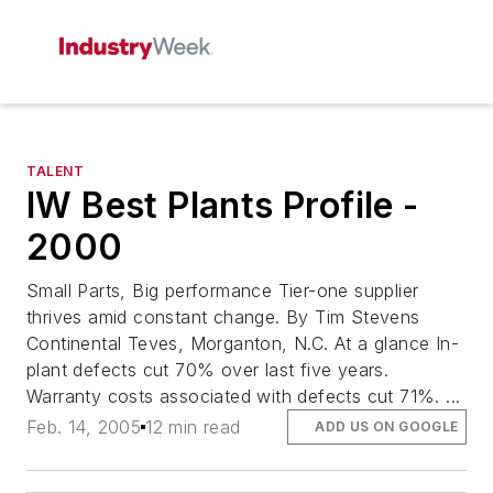
TALENT
IW Best Plants Profile -
2000
Small Parts, Big performance Tier-one supplier
thrives amid constant change. By Tim Stevens
Continental Teves, Morganton, N.C. At a glance In-
plant defects cut 70% over last five years.
Warranty costs associated with defects cut 71%. ...
Feb. 14, 2005
12 min read
ADD US ON GOOGLE