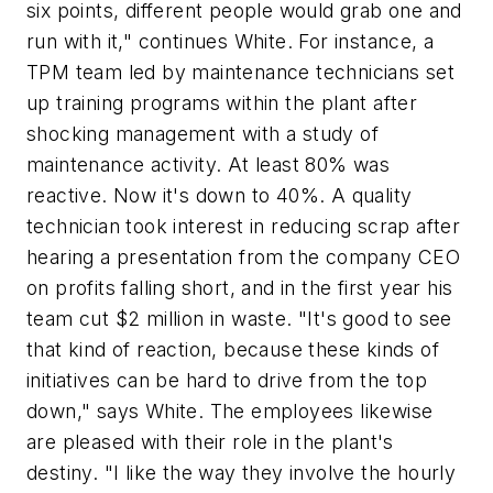
six points, different people would grab one and
run with it," continues White. For instance, a
TPM team led by maintenance technicians set
up training programs within the plant after
shocking management with a study of
maintenance activity. At least 80% was
reactive. Now it's down to 40%. A quality
technician took interest in reducing scrap after
hearing a presentation from the company CEO
on profits falling short, and in the first year his
team cut $2 million in waste. "It's good to see
that kind of reaction, because these kinds of
initiatives can be hard to drive from the top
down," says White. The employees likewise
are pleased with their role in the plant's
destiny. "I like the way they involve the hourly