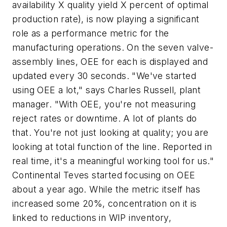
availability X quality yield X percent of optimal
production rate), is now playing a significant
role as a performance metric for the
manufacturing operations. On the seven valve-
assembly lines, OEE for each is displayed and
updated every 30 seconds. "We've started
using OEE a lot," says Charles Russell, plant
manager. "With OEE, you're not measuring
reject rates or downtime. A lot of plants do
that. You're not just looking at quality; you are
looking at total function of the line. Reported in
real time, it's a meaningful working tool for us."
Continental Teves started focusing on OEE
about a year ago. While the metric itself has
increased some 20%, concentration on it is
linked to reductions in WIP inventory,