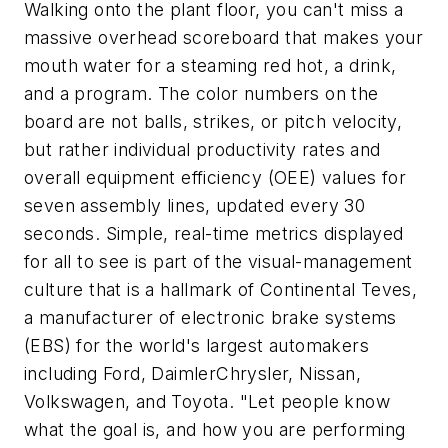
Walking onto the plant floor, you can't miss a
massive overhead scoreboard that makes your
mouth water for a steaming red hot, a drink,
and a program. The color numbers on the
board are not balls, strikes, or pitch velocity,
but rather individual productivity rates and
overall equipment efficiency (OEE) values for
seven assembly lines, updated every 30
seconds. Simple, real-time metrics displayed
for all to see is part of the visual-management
culture that is a hallmark of Continental Teves,
a manufacturer of electronic brake systems
(EBS) for the world's largest automakers
including Ford, DaimlerChrysler, Nissan,
Volkswagen, and Toyota. "Let people know
what the goal is, and how you are performing