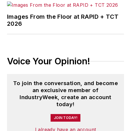
Images From the Floor at RAPID + TCT
2026
Voice Your Opinion!
To join the conversation, and become
an exclusive member of
IndustryWeek, create an account
today!
JOIN TODAY!
I already have an account