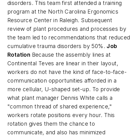
disorders. This team first attended a training
program at the North Carolina Ergonomics
Resource Center in Raleigh. Subsequent
review of plant procedures and processes by
the team led to recommendations that reduced
cumulative trauma disorders by 50%.
Job
Rotation
Because the assembly lines at
Continental Teves are linear in their layout,
workers do not have the kind of face-to-face-
communication opportunities afforded in a
more cellular, U-shaped set-up. To provide
what plant manager Dennis White calls a
"common thread of shared experience,"
workers rotate positions every hour. This
rotation gives them the chance to
communicate, and also has minimized