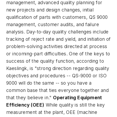
management, advanced quality planning for
new projects and design changes, initial
qualification of parts with customers, QS 9000
management, customer audits, and failure
analysis. Day-to-day quality challenges include
tracking of reject rate and yield, and initiation of
problem-solving activities directed at process
or incoming-part difficulties. One of the keys to
success of the quality function, according to
Kaeslingk, is "strong direction regarding quality
objectives and procedures -- QS-9000 or ISO
9000 will do the same -- so you have a
common base that ties everyone together and
that they believe in."
Operating Equipment
Efficiency (OEE)
While quality is still the key
measurement at the plant, OEE (machine