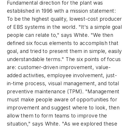
Fundamental direction for the plant was
established in 1996 with a mission statement:
To be the highest quality, lowest-cost producer
of EBS systems in the world. "It's a simple goal
people can relate to," says White. "We then
defined six focus elements to accomplish that
goal, and tried to present them in simple, easily
understandable terms." The six points of focus
are: customer-driven improvement, value-
added activities, employee involvement, just-
in-time process, visual management, and total
preventive maintenance (TPM). "Management
must make people aware of opportunities for
improvement and suggest where to look, then
allow them to form teams to improve the
situation," says White. "As we explored these