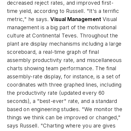
decreased reject rates, and improved first-
time yield, according to Russell. "It's a terrific
metric," he says.
Visual Management
Visual
management is a big part of the motivational
culture at Continental Teves. Throughout the
plant are display mechanisms including a large
scoreboard, a real-time graph of final
assembly productivity rate, and miscellaneous
charts showing team performance. The final
assembly-rate display, for instance, is a set of
coordinates with three graphed lines, including
the productivity rate (updated every 60
seconds), a "best-ever" rate, and a standard
based on engineering studies. "We monitor the
things we think can be improved or changed,"
says Russell. "Charting where you are gives