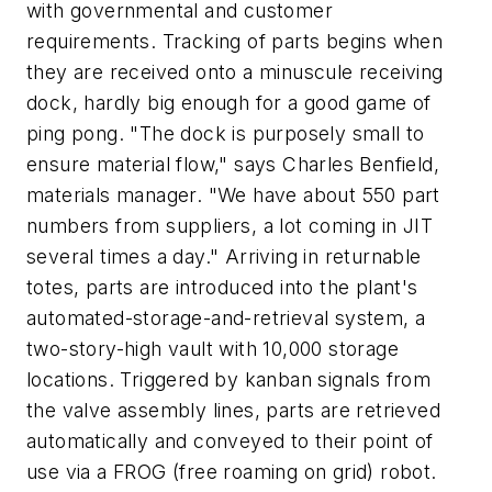
with governmental and customer
requirements. Tracking of parts begins when
they are received onto a minuscule receiving
dock, hardly big enough for a good game of
ping pong. "The dock is purposely small to
ensure material flow," says Charles Benfield,
materials manager. "We have about 550 part
numbers from suppliers, a lot coming in JIT
several times a day." Arriving in returnable
totes, parts are introduced into the plant's
automated-storage-and-retrieval system, a
two-story-high vault with 10,000 storage
locations. Triggered by kanban signals from
the valve assembly lines, parts are retrieved
automatically and conveyed to their point of
use via a FROG (free roaming on grid) robot.