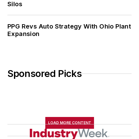
Silos
PPG Revs Auto Strategy With Ohio Plant
Expansion
Sponsored Picks
LOAD MORE CONTENT