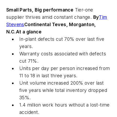
Small Parts, Big performance
Tier-one
supplier thrives amid constant change.
By
Tim
Stevens
Continental Teves, Morganton,
N.C.
At a glance
In-plant defects cut 70% over last five
years.
Warranty costs associated with defects
cut 71%.
Units per day per person increased from
11 to 18 in last three years.
Unit volume increased 200% over last
five years while total inventory dropped
35%.
1.4 million work hours without a lost-time
accident.