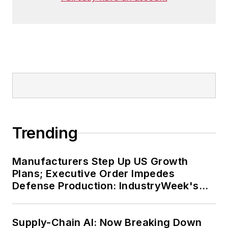
Trending
Manufacturers Step Up US Growth
Plans; Executive Order Impedes
Defense Production: IndustryWeek's
Weekly Review
Supply-Chain AI: Now Breaking Down