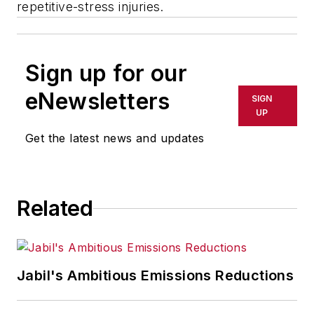
repetitive-stress injuries.
Sign up for our
eNewsletters
SIGN
UP
Get the latest news and updates
Related
Jabil's Ambitious Emissions Reductions