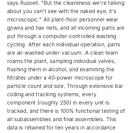
says Russell. "But the cleanliness we're talking
about you can't see with the naked eye, it's
microscopic." All plant-floor personnel wear
gowns and hair nets, and all incoming parts are
put through a computer-controlled washing
cycling. After each individual operation, parts
are air-washed under vacuum. A clean team
roams the plant, sampling individual valves,
flushing them in alcohol, and examining the
filtrates under a 40-power microscope for
particle count and size. Through extensive bar
coding and tracking systems, every
component (roughly 250) in every unit is
tracked, and there is 100% functional testing of
all subassemblies and final assemblies. This
data is retained for ten years in accordance