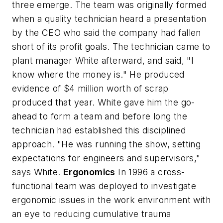
three emerge. The team was originally formed
when a quality technician heard a presentation
by the CEO who said the company had fallen
short of its profit goals. The technician came to
plant manager White afterward, and said, "I
know where the money is." He produced
evidence of $4 million worth of scrap
produced that year. White gave him the go-
ahead to form a team and before long the
technician had established this disciplined
approach. "He was running the show, setting
expectations for engineers and supervisors,"
says White.
Ergonomics
In 1996 a cross-
functional team was deployed to investigate
ergonomic issues in the work environment with
an eye to reducing cumulative trauma