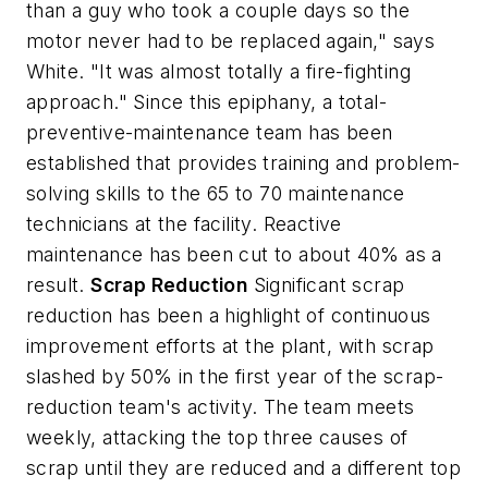
than a guy who took a couple days so the
motor never had to be replaced again," says
White. "It was almost totally a fire-fighting
approach." Since this epiphany, a total-
preventive-maintenance team has been
established that provides training and problem-
solving skills to the 65 to 70 maintenance
technicians at the facility. Reactive
maintenance has been cut to about 40% as a
result.
Scrap Reduction
Significant scrap
reduction has been a highlight of continuous
improvement efforts at the plant, with scrap
slashed by 50% in the first year of the scrap-
reduction team's activity. The team meets
weekly, attacking the top three causes of
scrap until they are reduced and a different top