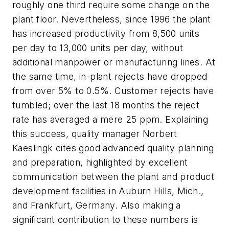
roughly one third require some change on the
plant floor. Nevertheless, since 1996 the plant
has increased productivity from 8,500 units
per day to 13,000 units per day, without
additional manpower or manufacturing lines. At
the same time, in-plant rejects have dropped
from over 5% to 0.5%. Customer rejects have
tumbled; over the last 18 months the reject
rate has averaged a mere 25 ppm. Explaining
this success, quality manager Norbert
Kaeslingk cites good advanced quality planning
and preparation, highlighted by excellent
communication between the plant and product
development facilities in Auburn Hills, Mich.,
and Frankfurt, Germany. Also making a
significant contribution to these numbers is