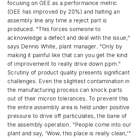
focusing on OEE as a performance metric
(OEE has improved by 20%) and halting an
assembly line any time a reject part is
produced. "This forces someone to
acknowledge a defect and deal with the issue,"
says Dennis White, plant manager. "Only by
making it painful like that can you get the kind
of improvement to really drive down ppm."
Scrutiny of product quality presents significant
challenges. Even the slightest contamination in
the manufacturing process can knock parts
out of their micron tolerances. To prevent this
the entire assembly area is held under positive
pressure to drive off particulates, the bane of
the assembly operation. "People come into our
plant and say, 'Wow, this place is really clean,'"