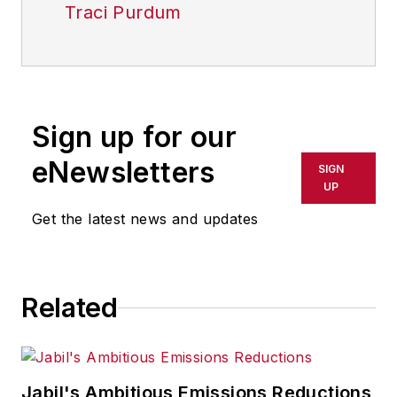
Traci Purdum
Sign up for our
eNewsletters
SIGN
UP
Get the latest news and updates
Related
Jabil's Ambitious Emissions Reductions