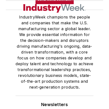
IndustryWeek champions the people
and companies that make the U.S.
manufacturing sector a global leader.
We provide essential information for
the decision-makers and disruptors
driving manufacturing's ongoing, data-
driven transformation, with a core
focus on how companies develop and
deploy talent and technology to achieve
transformational leadership practices,
revolutionary business models, state-
of-the-art production systems and
next-generation products.
Newsletters