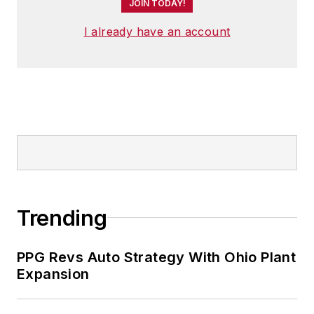
JOIN TODAY!
I already have an account
Trending
PPG Revs Auto Strategy With Ohio Plant
Expansion