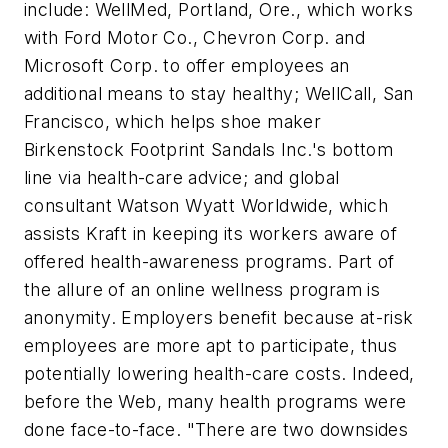
include: WellMed, Portland, Ore., which works
with Ford Motor Co., Chevron Corp. and
Microsoft Corp. to offer employees an
additional means to stay healthy; WellCall, San
Francisco, which helps shoe maker
Birkenstock Footprint Sandals Inc.'s bottom
line via health-care advice; and global
consultant Watson Wyatt Worldwide, which
assists Kraft in keeping its workers aware of
offered health-awareness programs. Part of
the allure of an online wellness program is
anonymity. Employers benefit because at-risk
employees are more apt to participate, thus
potentially lowering health-care costs. Indeed,
before the Web, many health programs were
done face-to-face. "There are two downsides