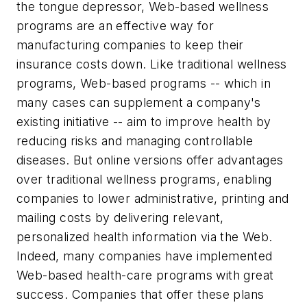
the tongue depressor, Web-based wellness
programs are an effective way for
manufacturing companies to keep their
insurance costs down. Like traditional wellness
programs, Web-based programs -- which in
many cases can supplement a company's
existing initiative -- aim to improve health by
reducing risks and managing controllable
diseases. But online versions offer advantages
over traditional wellness programs, enabling
companies to lower administrative, printing and
mailing costs by delivering relevant,
personalized health information via the Web.
Indeed, many companies have implemented
Web-based health-care programs with great
success. Companies that offer these plans