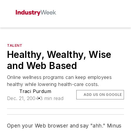
TALENT
Healthy, Wealthy, Wise
and Web Based
Online wellness programs can keep employees
healthy while lowering health-care costs.
Traci Purdum
ADD US ON GOOGLE
Dec. 21, 2004
3 min read
Open your Web browser and say "ahh." Minus