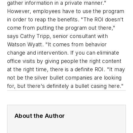
gather information in a private manner."
However, employees have to use the program
in order to reap the benefits. "The ROI doesn't
come from putting the program out there,"
says Cathy Tripp, senior consultant with
Watson Wyatt. "It comes from behavior
change and intervention. If you can eliminate
office visits by giving people the right content
at the right time, there is a definite ROI. "It may
not be the silver bullet companies are looking
for, but there's definitely a bullet casing here."
About the Author