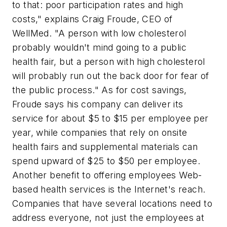
to that: poor participation rates and high
costs," explains Craig Froude, CEO of
WellMed. "A person with low cholesterol
probably wouldn't mind going to a public
health fair, but a person with high cholesterol
will probably run out the back door for fear of
the public process." As for cost savings,
Froude says his company can deliver its
service for about $5 to $15 per employee per
year, while companies that rely on onsite
health fairs and supplemental materials can
spend upward of $25 to $50 per employee.
Another benefit to offering employees Web-
based health services is the Internet's reach.
Companies that have several locations need to
address everyone, not just the employees at