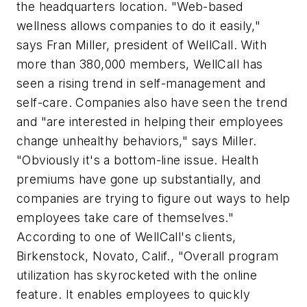
the headquarters location. "Web-based
wellness allows companies to do it easily,"
says Fran Miller, president of WellCall. With
more than 380,000 members, WellCall has
seen a rising trend in self-management and
self-care. Companies also have seen the trend
and "are interested in helping their employees
change unhealthy behaviors," says Miller.
"Obviously it's a bottom-line issue. Health
premiums have gone up substantially, and
companies are trying to figure out ways to help
employees take care of themselves."
According to one of WellCall's clients,
Birkenstock, Novato, Calif., "Overall program
utilization has skyrocketed with the online
feature. It enables employees to quickly