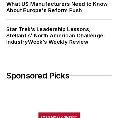
What US Manufacturers Need to Know
About Europe's Reform Push
Star Trek’s Leadership Lessons,
Stellantis’ North American Challenge:
IndustryWeek’s Weekly Review
Sponsored Picks
LOAD MORE CONTENT