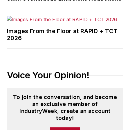
Images From the Floor at RAPID + TCT
2026
Voice Your Opinion!
To join the conversation, and become
an exclusive member of
IndustryWeek, create an account
today!