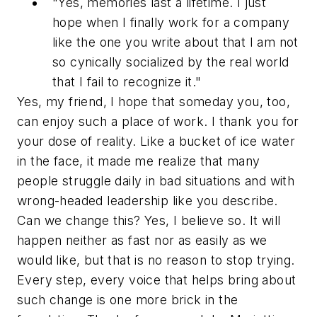
"Yes, memories last a lifetime. I just
hope when I finally work for a company
like the one you write about that I am not
so cynically socialized by the real world
that I fail to recognize it."
Yes, my friend, I hope that someday you, too,
can enjoy such a place of work. I thank you for
your dose of reality. Like a bucket of ice water
in the face, it made me realize that many
people struggle daily in bad situations and with
wrong-headed leadership like you describe.
Can we change this? Yes, I believe so. It will
happen neither as fast nor as easily as we
would like, but that is no reason to stop trying.
Every step, every voice that helps bring about
such change is one more brick in the