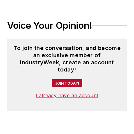
Voice Your Opinion!
To join the conversation, and become
an exclusive member of
IndustryWeek, create an account
today!
JOIN TODAY!
I already have an account