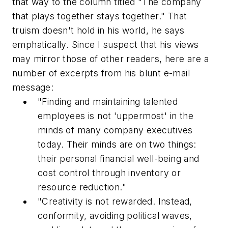
that way to the column titled "The company
that plays together stays together." That
truism doesn't hold in his world, he says
emphatically. Since I suspect that his views
may mirror those of other readers, here are a
number of excerpts from his blunt e-mail
message:
"Finding and maintaining talented
employees is not 'uppermost' in the
minds of many company executives
today. Their minds are on two things:
their personal financial well-being and
cost control through inventory or
resource reduction."
"Creativity is not rewarded. Instead,
conformity, avoiding political waves,