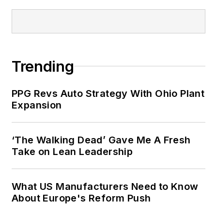
Trending
PPG Revs Auto Strategy With Ohio Plant
Expansion
‘The Walking Dead’ Gave Me A Fresh
Take on Lean Leadership
What US Manufacturers Need to Know
About Europe's Reform Push