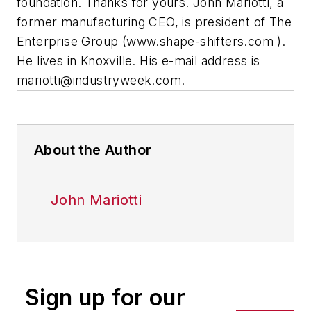
foundation. Thanks for yours.
John Mariotti, a
former manufacturing CEO, is president of The
Enterprise Group (
www.shape-shifters.com
).
He lives in Knoxville. His e-mail address is
mariotti@industryweek.com
.
About the Author
John Mariotti
Sign up for our