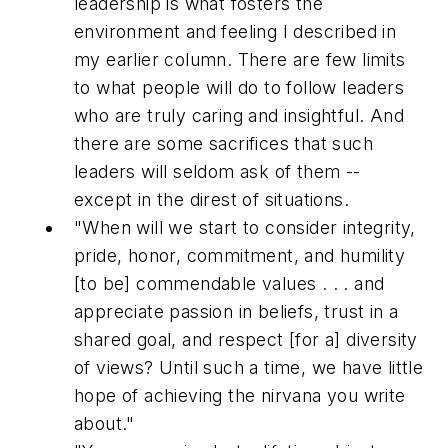
leadership is what fosters the
environment and feeling I described in
my earlier column. There are few limits
to what people will do to follow leaders
who are truly caring and insightful. And
there are some sacrifices that such
leaders will seldom ask of them --
except in the direst of situations.
"When will we start to consider integrity,
pride, honor, commitment, and humility
[to be] commendable values . . . and
appreciate passion in beliefs, trust in a
shared goal, and respect [for a] diversity
of views? Until such a time, we have little
hope of achieving the nirvana you write
about."