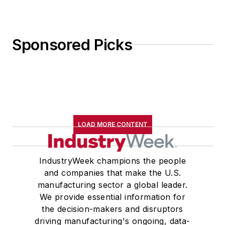
Sponsored Picks
LOAD MORE CONTENT
IndustryWeek champions the people
and companies that make the U.S.
manufacturing sector a global leader.
We provide essential information for
the decision-makers and disruptors
driving manufacturing's ongoing, data-