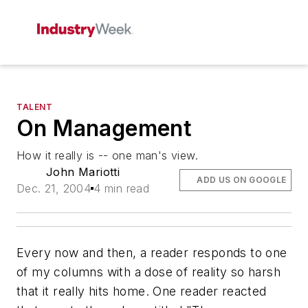
TALENT
On Management
How it really is -- one man's view.
John Mariotti
ADD US ON GOOGLE
Dec. 21, 2004
4 min read
Every now and then, a reader responds to one
of my columns with a dose of reality so harsh
that it really hits home. One reader reacted