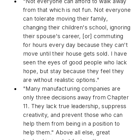
"Not everyone can afford to walk away
from that which is not fun. Not everyone
can tolerate moving their family,
changing their children's school, ignoring
their spouse's career, [or] commuting
for hours every day because they can't
move until their house gets sold. I have
seen the eyes of good people who lack
hope, but stay because they feel they
are without realistic options."
"Many manufacturing companies are
only three decisions away from Chapter
11. They lack true leadership, suppress
creativity, and prevent those who can
help them from being in a position to
help them."
Above all else, great