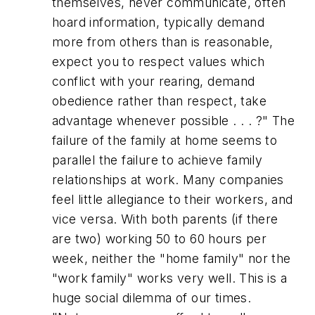
themselves, never communicate, often
hoard information, typically demand
more from others than is reasonable,
expect you to respect values which
conflict with your rearing, demand
obedience rather than respect, take
advantage whenever possible . . . ?"
The
failure of the family at home seems to
parallel the failure to achieve family
relationships at work. Many companies
feel little allegiance to their workers, and
vice versa. With both parents (if there
are two) working 50 to 60 hours per
week, neither the "home family" nor the
"work family" works very well. This is a
huge social dilemma of our times.