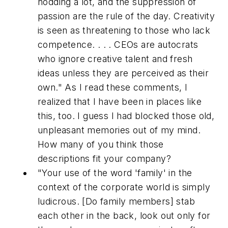
nodding a lot, and the suppression of
passion are the rule of the day. Creativity
is seen as threatening to those who lack
competence. . . . CEOs are autocrats
who ignore creative talent and fresh
ideas unless they are perceived as their
own."
As I read these comments, I
realized that I have been in places like
this, too. I guess I had blocked those old,
unpleasant memories out of my mind.
How many of you think those
descriptions fit your company?
"Your use of the word 'family' in the
context of the corporate world is simply
ludicrous. [Do family members] stab
each other in the back, look out only for