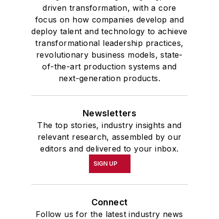
driven transformation, with a core
focus on how companies develop and
deploy talent and technology to achieve
transformational leadership practices,
revolutionary business models, state-
of-the-art production systems and
next-generation products.
Newsletters
The top stories, industry insights and
relevant research, assembled by our
editors and delivered to your inbox.
SIGN UP
Connect
Follow us for the latest industry news