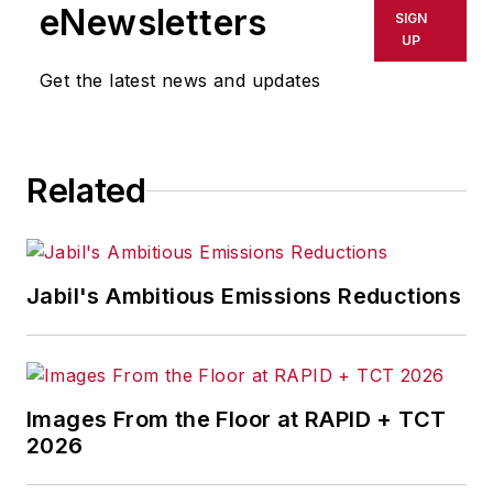
eNewsletters
SIGN
UP
Get the latest news and updates
Related
Jabil's Ambitious Emissions Reductions
Images From the Floor at RAPID + TCT
2026