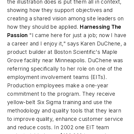
the illustration does is put them all in context,
showing how they support objectives and
creating a shared vision among site leaders on
how they should be applied.
Harnessing The
Passion
"I came here for just a job; now I have
a career and I enjoy it," says Karen DuChene, a
product builder at Boston Scientific's Maple
Grove facility near Minneapolis. DuChene was
referring specifically to her role on one of the
employment involvement teams (EITs).
Production employees make a one-year
commitment to the program. They receive
yellow-belt Six Sigma training and use the
methodology and quality tools that they learn
to improve quality, enhance customer service
and reduce costs. In 2002 one EIT team