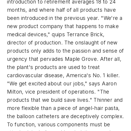
introduction to retirement averages 18 to 24
months, and where half of all products have
been introduced in the previous year. "We're a
new product company that happens to make
medical devices," quips Terrance Brick,
director of production. The onslaught of new
products only adds to the passion and sense of
urgency that pervades Maple Grove. After all,
the plant's products are used to treat
cardiovascular disease, America's No. 1 killer.
"We get excited about our jobs," says Aaron
Milton, vice president of operations. "The
products that we build save lives." Thinner and
more flexible than a piece of angel-hair pasta,
the balloon catheters are deceptively complex.
To function, various components must be