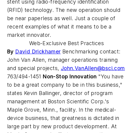
stent using radio-frequency identification
(RFID) technology. The new operation should
be near paperless as well. Just a couple of
recent examples of what it means to be a
market innovator.
Web-Exclusive Best Practices
By
David Drickhamer
Benchmarking contact:
John Van Allen, manager operations training
and special projects,
John.VanAllen@bsci.com
763/494-1451
Non-Stop Innovation
"You have
to be a great company to be in this business,"
states Kevin Ballinger, director of program
management at Boston Scientific Corp.'s
Maple Grove, Minn., facility. In the medical-
device business, that greatness is dictated in
large part by new product development. At