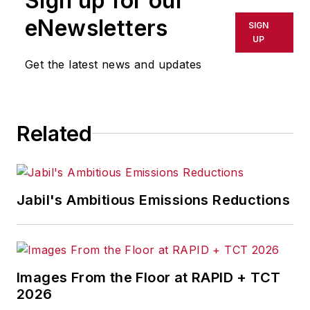
Sign up for our
eNewsletters
SIGN
UP
Get the latest news and updates
Related
Jabil's Ambitious Emissions Reductions
Images From the Floor at RAPID + TCT
2026