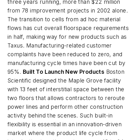
three years running, more than $22 million
from 78 improvement projects in 2002 alone.
The transition to cells from ad hoc material
flows has cut overall floorspace requirements
in half, making way for new products such as
Taxus. Manufacturing-related customer
complaints have been reduced to zero, and
manufacturing cycle times have been cut by
95%.
Built To Launch New Products
Boston
Scientific designed the Maple Grove facility
with 13 feet of interstitial space between the
two floors that allows contractors to reroute
power lines and perform other construction
activity behind the scenes. Such built-in
flexibility is essential in an innovation-driven
market where the product life cycle from