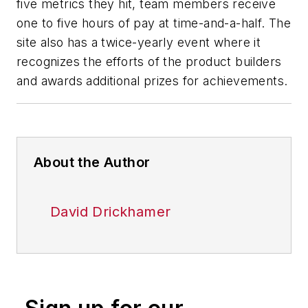
five metrics they hit, team members receive
one to five hours of pay at time-and-a-half. The
site also has a twice-yearly event where it
recognizes the efforts of the product builders
and awards additional prizes for achievements.
About the Author
David Drickhamer