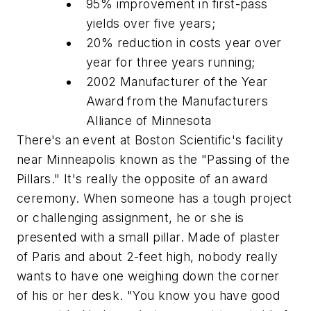
95% improvement in first-pass
yields over five years;
20% reduction in costs year over
year for three years running;
2002 Manufacturer of the Year
Award from the Manufacturers
Alliance of Minnesota
There's an event at Boston Scientific's facility
near Minneapolis known as the "Passing of the
Pillars." It's really the opposite of an award
ceremony. When someone has a tough project
or challenging assignment, he or she is
presented with a small pillar. Made of plaster
of Paris and about 2-feet high, nobody really
wants to have one weighing down the corner
of his or her desk. "You know you have good