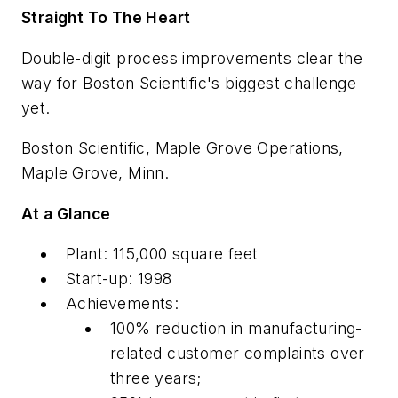
Straight To The Heart
Double-digit process improvements clear the
way for Boston Scientific's biggest challenge
yet.
Boston Scientific, Maple Grove Operations,
Maple Grove, Minn.
At a Glance
Plant: 115,000 square feet
Start-up: 1998
Achievements:
100% reduction in manufacturing-
related customer complaints over
three years;