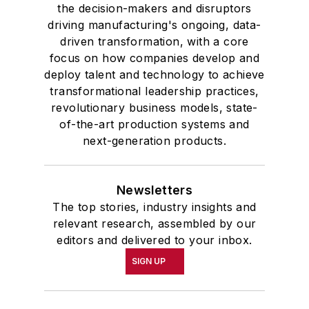
the decision-makers and disruptors
driving manufacturing's ongoing, data-
driven transformation, with a core
focus on how companies develop and
deploy talent and technology to achieve
transformational leadership practices,
revolutionary business models, state-
of-the-art production systems and
next-generation products.
Newsletters
The top stories, industry insights and
relevant research, assembled by our
editors and delivered to your inbox.
SIGN UP