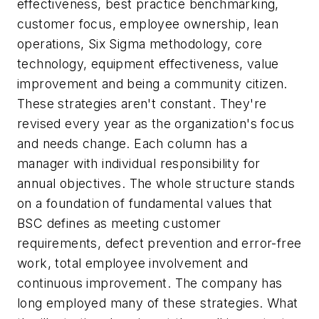
effectiveness, best practice benchmarking,
customer focus, employee ownership, lean
operations, Six Sigma methodology, core
technology, equipment effectiveness, value
improvement and being a community citizen.
These strategies aren't constant. They're
revised every year as the organization's focus
and needs change. Each column has a
manager with individual responsibility for
annual objectives. The whole structure stands
on a foundation of fundamental values that
BSC defines as meeting customer
requirements, defect prevention and error-free
work, total employee involvement and
continuous improvement. The company has
long employed many of these strategies. What