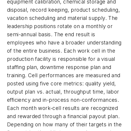
equipment calibration, chemical storage and
disposal, record keeping, product scheduling,
vacation scheduling and material supply. The
leadership positions rotate on a monthly or
semi-annual basis. The end result is
employees who have a broader understanding
of the entire business. Each work cell in the
production facility is responsible for a visual
staffing plan, downtime response plan and
training. Cell performances are measured and
posted using five core metrics: quality yield,
output plan vs. actual, throughput time, labor
efficiency and in-process non-conformances.
Each month work-cell results are recognized
and rewarded through a financial payout plan.
Depending on how many of their targets in the