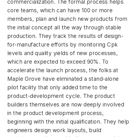
commercialization. The formal process helps
core teams, which can have 100 or more
members, plan and launch new products from
the initial concept all the way through stable
production. They track the results of design-
for-manufacture efforts by monitoring Cpk
levels and quality yields of new processes,
which are expected to exceed 90%. To
accelerate the launch process, the folks at
Maple Grove have eliminated a stand-alone
pilot facility that only added time to the
product-development cycle. The product
builders themselves are now deeply involved
in the product development process,
beginning with the initial qualification. They help
engineers design work layouts, build