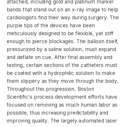
attached, including gold and platinum marker
bands that stand out on an x-ray image to help
cardiologists find their way during surgery. The
purple tips of the devices have been
meticulously designed to be flexible, yet stiff
enough to pierce blockages. The balloon itself,
pressurized by a saline solution, must expand
and deflate on cue. After final assembly and
testing, certain sections of the catheters must
be coated with a hydrophilic solution to make
them slippery as they move through the body.
Throughout this progression, Boston
Scientific's process development efforts have
focused on removing as much human labor as
possible, thus increasing predictability and
improving quality. The largely automated laser