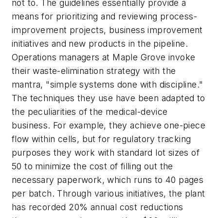
not to. The guidelines essentially provide a
means for prioritizing and reviewing process-
improvement projects, business improvement
initiatives and new products in the pipeline.
Operations managers at Maple Grove invoke
their waste-elimination strategy with the
mantra, "simple systems done with discipline."
The techniques they use have been adapted to
the peculiarities of the medical-device
business. For example, they achieve one-piece
flow within cells, but for regulatory tracking
purposes they work with standard lot sizes of
50 to minimize the cost of filling out the
necessary paperwork, which runs to 40 pages
per batch. Through various initiatives, the plant
has recorded 20% annual cost reductions