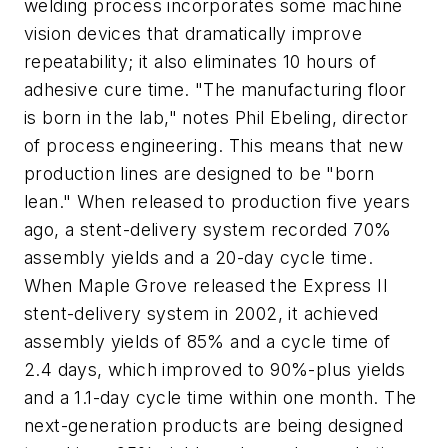
welding process incorporates some machine
vision devices that dramatically improve
repeatability; it also eliminates 10 hours of
adhesive cure time. "The manufacturing floor
is born in the lab," notes Phil Ebeling, director
of process engineering. This means that new
production lines are designed to be "born
lean." When released to production five years
ago, a stent-delivery system recorded 70%
assembly yields and a 20-day cycle time.
When Maple Grove released the Express II
stent-delivery system in 2002, it achieved
assembly yields of 85% and a cycle time of
2.4 days, which improved to 90%-plus yields
and a 1.1-day cycle time within one month. The
next-generation products are being designed