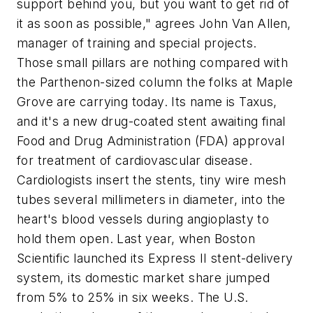
support behind you, but you want to get rid of
it as soon as possible," agrees John Van Allen,
manager of training and special projects.
Those small pillars are nothing compared with
the Parthenon-sized column the folks at Maple
Grove are carrying today. Its name is Taxus,
and it's a new drug-coated stent awaiting final
Food and Drug Administration (FDA) approval
for treatment of cardiovascular disease.
Cardiologists insert the stents, tiny wire mesh
tubes several millimeters in diameter, into the
heart's blood vessels during angioplasty to
hold them open. Last year, when Boston
Scientific launched its Express II stent-delivery
system, its domestic market share jumped
from 5% to 25% in six weeks. The U.S.