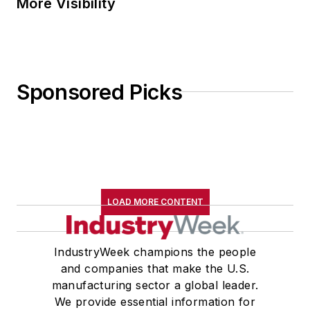
More Visibility
Sponsored Picks
LOAD MORE CONTENT
IndustryWeek champions the people
and companies that make the U.S.
manufacturing sector a global leader.
We provide essential information for