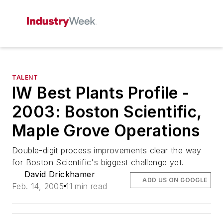
TALENT
IW Best Plants Profile -
2003: Boston Scientific,
Maple Grove Operations
Double-digit process improvements clear the way
for Boston Scientific's biggest challenge yet.
David Drickhamer
ADD US ON GOOGLE
Feb. 14, 2005
11 min read