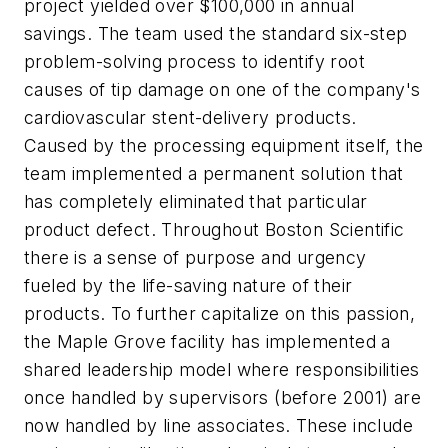
project yielded over $100,000 in annual
savings. The team used the standard six-step
problem-solving process to identify root
causes of tip damage on one of the company's
cardiovascular stent-delivery products.
Caused by the processing equipment itself, the
team implemented a permanent solution that
has completely eliminated that particular
product defect. Throughout Boston Scientific
there is a sense of purpose and urgency
fueled by the life-saving nature of their
products. To further capitalize on this passion,
the Maple Grove facility has implemented a
shared leadership model where responsibilities
once handled by supervisors (before 2001) are
now handled by line associates. These include