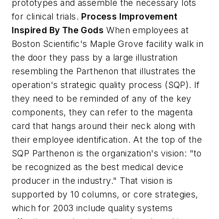
prototypes and assemble the necessary lots
for clinical trials.
Process Improvement
Inspired By The Gods
When employees at
Boston Scientific's Maple Grove facility walk in
the door they pass by a large illustration
resembling the Parthenon that illustrates the
operation's strategic quality process (SQP). If
they need to be reminded of any of the key
components, they can refer to the magenta
card that hangs around their neck along with
their employee identification. At the top of the
SQP Parthenon is the organization's vision: "to
be recognized as the best medical device
producer in the industry." That vision is
supported by 10 columns, or core strategies,
which for 2003 include quality systems