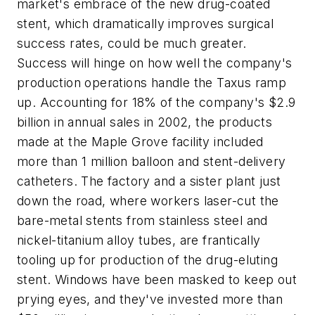
market's embrace of the new drug-coated
stent, which dramatically improves surgical
success rates, could be much greater.
Success will hinge on how well the company's
production operations handle the Taxus ramp
up. Accounting for 18% of the company's $2.9
billion in annual sales in 2002, the products
made at the Maple Grove facility included
more than 1 million balloon and stent-delivery
catheters. The factory and a sister plant just
down the road, where workers laser-cut the
bare-metal stents from stainless steel and
nickel-titanium alloy tubes, are frantically
tooling up for production of the drug-eluting
stent. Windows have been masked to keep out
prying eyes, and they've invested more than