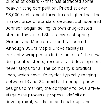
billions of dollars -- that has attracted some
heavy-hitting competition. Priced at over
$3,000 each, about three times higher than the
market price of standard devices, Johnson and
Johnson began selling its own drug-coated
stent in the United States this past spring.
Guidant and Medtronic aren't far behind.
Although BSC's Maple Grove facility is
currently wrapped up in the launch of the new
drug-coated stents, research and development
never stops for all the company's product
lines, which have life cycles typically ranging
between 18 and 24 months. In bringing new
designs to market, the company follows a five-
stage gate process: proposal, definition,
development, validation and scale-up, and