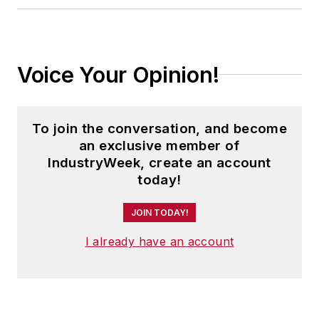
Voice Your Opinion!
To join the conversation, and become
an exclusive member of
IndustryWeek, create an account
today!
JOIN TODAY!
I already have an account