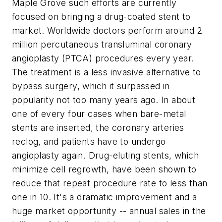
Maple Grove such efforts are currently
focused on bringing a drug-coated stent to
market. Worldwide doctors perform around 2
million percutaneous transluminal coronary
angioplasty (PTCA) procedures every year.
The treatment is a less invasive alternative to
bypass surgery, which it surpassed in
popularity not too many years ago. In about
one of every four cases when bare-metal
stents are inserted, the coronary arteries
reclog, and patients have to undergo
angioplasty again. Drug-eluting stents, which
minimize cell regrowth, have been shown to
reduce that repeat procedure rate to less than
one in 10. It's a dramatic improvement and a
huge market opportunity -- annual sales in the