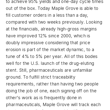
to achieve 95% yields and one-day cycle times
out of the box. Today Maple Grove is able to
fill customer orders in a less than a day,
compared with two weeks previously. Looking
at the financials, already high-gross margins
have improved 12% since 2000, which is
doubly impressive considering that price
erosion is part of the market dynamic, to a
tune of 4% to 5% per year. All of this bodes
well for the U.S. launch of the drug-eluting
stent. Still, pharmaceuticals are unfamiliar
ground. To fulfill strict traceability
requirements, rather than having two people
doing the job of one, each signing off on the
other's work as is frequently done in
pharmaceuticals, Maple Grove will track each