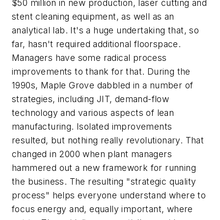
$50 million in new production, laser cutting and
stent cleaning equipment, as well as an
analytical lab. It's a huge undertaking that, so
far, hasn't required additional floorspace.
Managers have some radical process
improvements to thank for that. During the
1990s, Maple Grove dabbled in a number of
strategies, including JIT, demand-flow
technology and various aspects of lean
manufacturing. Isolated improvements
resulted, but nothing really revolutionary. That
changed in 2000 when plant managers
hammered out a new framework for running
the business. The resulting "strategic quality
process" helps everyone understand where to
focus energy and, equally important, where