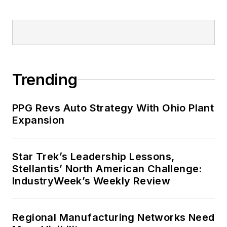
Trending
PPG Revs Auto Strategy With Ohio Plant
Expansion
Star Trek’s Leadership Lessons,
Stellantis’ North American Challenge:
IndustryWeek’s Weekly Review
Regional Manufacturing Networks Need