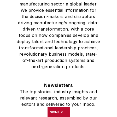
manufacturing sector a global leader.
We provide essential information for
the decision-makers and disruptors
driving manufacturing's ongoing, data-
driven transformation, with a core
focus on how companies develop and
deploy talent and technology to achieve
transformational leadership practices,
revolutionary business models, state-
of-the-art production systems and
next-generation products.
Newsletters
The top stories, industry insights and
relevant research, assembled by our
editors and delivered to your inbox.
SIGN UP