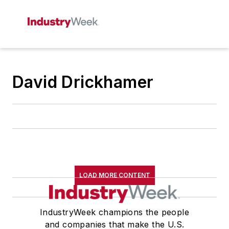
David Drickhamer
LOAD MORE CONTENT
IndustryWeek champions the people
and companies that make the U.S.