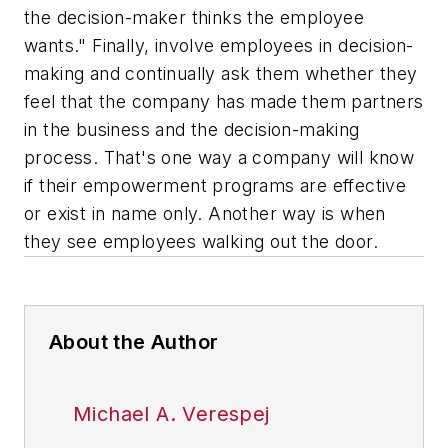
the decision-maker thinks the employee
wants." Finally, involve employees in decision-
making and continually ask them whether they
feel that the company has made them partners
in the business and the decision-making
process. That's one way a company will know
if their empowerment programs are effective
or exist in name only. Another way is when
they see employees walking out the door.
About the Author
Michael A. Verespej