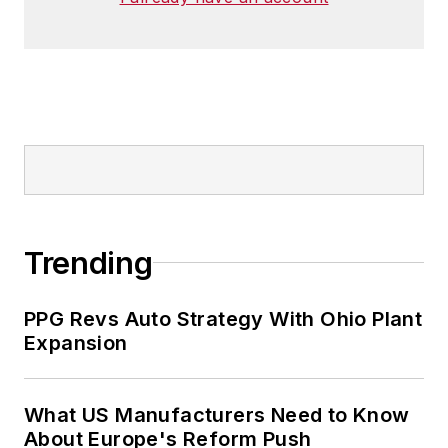
Trending
PPG Revs Auto Strategy With Ohio Plant
Expansion
What US Manufacturers Need to Know
About Europe's Reform Push