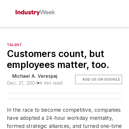
TALENT
Customers count, but
employees matter, too.
Michael A. Verespej
ADD US ON GOOGLE
Dec. 21, 2004
4 min read
In the race to become competitive, companies
have adopted a 24-hour workday mentality,
formed strategic alliances, and turned one-time