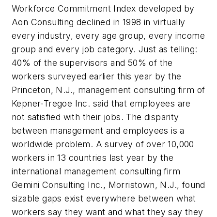
Workforce Commitment Index developed by
Aon Consulting declined in 1998 in virtually
every industry, every age group, every income
group and every job category. Just as telling:
40% of the supervisors and 50% of the
workers surveyed earlier this year by the
Princeton, N.J., management consulting firm of
Kepner-Tregoe Inc. said that employees are
not satisfied with their jobs. The disparity
between management and employees is a
worldwide problem. A survey of over 10,000
workers in 13 countries last year by the
international management consulting firm
Gemini Consulting Inc., Morristown, N.J., found
sizable gaps exist everywhere between what
workers say they want and what they say they