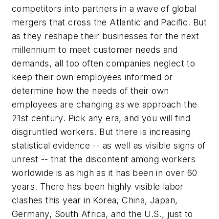
competitors into partners in a wave of global
mergers that cross the Atlantic and Pacific. But
as they reshape their businesses for the next
millennium to meet customer needs and
demands, all too often companies neglect to
keep their own employees informed or
determine how the needs of their own
employees are changing as we approach the
21st century. Pick any era, and you will find
disgruntled workers. But there is increasing
statistical evidence -- as well as visible signs of
unrest -- that the discontent among workers
worldwide is as high as it has been in over 60
years. There has been highly visible labor
clashes this year in Korea, China, Japan,
Germany, South Africa, and the U.S., just to