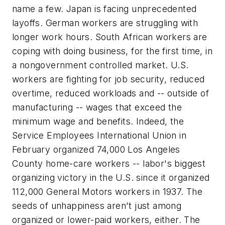
name a few. Japan is facing unprecedented
layoffs. German workers are struggling with
longer work hours. South African workers are
coping with doing business, for the first time, in
a nongovernment controlled market. U.S.
workers are fighting for job security, reduced
overtime, reduced workloads and -- outside of
manufacturing -- wages that exceed the
minimum wage and benefits. Indeed, the
Service Employees International Union in
February organized 74,000 Los Angeles
County home-care workers -- labor's biggest
organizing victory in the U.S. since it organized
112,000 General Motors workers in 1937. The
seeds of unhappiness aren't just among
organized or lower-paid workers, either. The