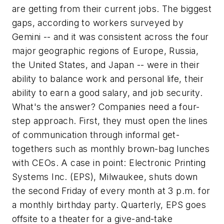
are getting from their current jobs. The biggest
gaps, according to workers surveyed by
Gemini -- and it was consistent across the four
major geographic regions of Europe, Russia,
the United States, and Japan -- were in their
ability to balance work and personal life, their
ability to earn a good salary, and job security.
What's the answer? Companies need a four-
step approach. First, they must open the lines
of communication through informal get-
togethers such as monthly brown-bag lunches
with CEOs. A case in point: Electronic Printing
Systems Inc. (EPS), Milwaukee, shuts down
the second Friday of every month at 3 p.m. for
a monthly birthday party. Quarterly, EPS goes
offsite to a theater for a give-and-take