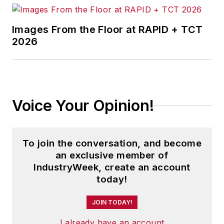
Images From the Floor at RAPID + TCT
2026
Voice Your Opinion!
To join the conversation, and become
an exclusive member of
IndustryWeek, create an account
today!
JOIN TODAY!
I already have an account