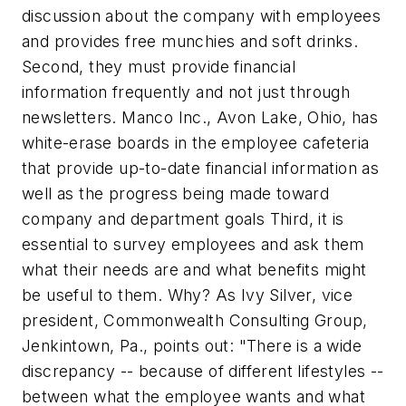
discussion about the company with employees
and provides free munchies and soft drinks.
Second, they must provide financial
information frequently and not just through
newsletters. Manco Inc., Avon Lake, Ohio, has
white-erase boards in the employee cafeteria
that provide up-to-date financial information as
well as the progress being made toward
company and department goals Third, it is
essential to survey employees and ask them
what their needs are and what benefits might
be useful to them. Why? As Ivy Silver, vice
president, Commonwealth Consulting Group,
Jenkintown, Pa., points out: "There is a wide
discrepancy -- because of different lifestyles --
between what the employee wants and what