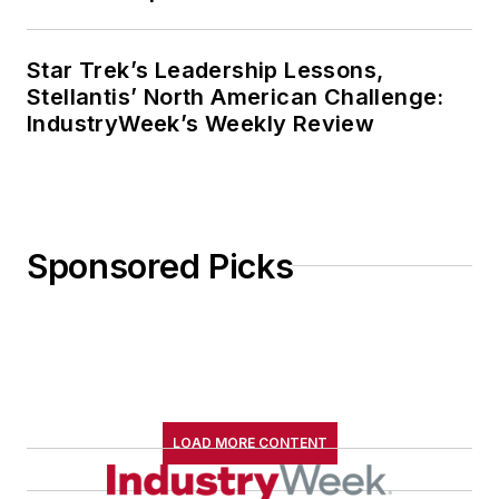
Star Trek’s Leadership Lessons,
Stellantis’ North American Challenge:
IndustryWeek’s Weekly Review
Sponsored Picks
LOAD MORE CONTENT