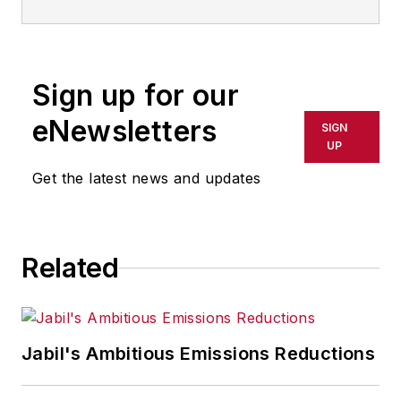
Sign up for our
eNewsletters
SIGN
UP
Get the latest news and updates
Related
Jabil's Ambitious Emissions Reductions