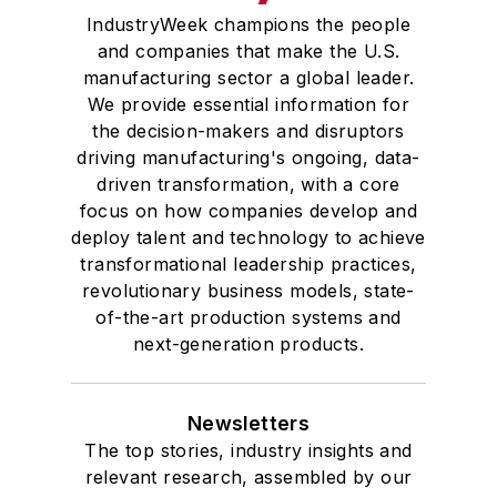
IndustryWeek champions the people
and companies that make the U.S.
manufacturing sector a global leader.
We provide essential information for
the decision-makers and disruptors
driving manufacturing's ongoing, data-
driven transformation, with a core
focus on how companies develop and
deploy talent and technology to achieve
transformational leadership practices,
revolutionary business models, state-
of-the-art production systems and
next-generation products.
Newsletters
The top stories, industry insights and
relevant research, assembled by our