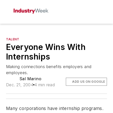
TALENT
Everyone Wins With
Internships
Making connections benefits employers and
employees.
Sal Marino
ADD US ON GOOGLE
Dec. 21, 2004
4 min read
Many corporations have internship programs.