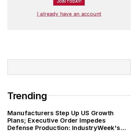
JOIN TODAY!
I already have an account
Trending
Manufacturers Step Up US Growth
Plans; Executive Order Impedes
Defense Production: IndustryWeek's
Weekly Review