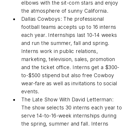
elbows with the sit-com stars and enjoy
the atmosphere of sunny California.
Dallas Cowboys: The professional
football teams accepts up to 16 interns
each year. Internships last 10-14 weeks
and run the summer, fall and spring.
Interns work in public relations,
marketing, television, sales, promotion
and the ticket office. Interns get a $300-
to-$500 stipend but also free Cowboy
wear-fare as well as invitations to social
events.
The Late Show With David Letterman:
The show selects 30 interns each year to
serve 14-to-16-week internships during
the spring, summer and fall. Interns