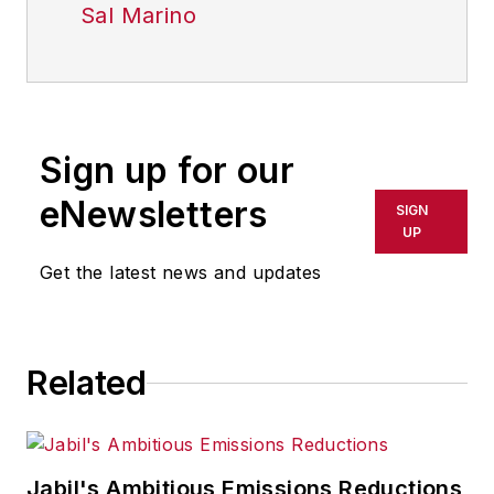
Sal Marino
Sign up for our
eNewsletters
SIGN
UP
Get the latest news and updates
Related
Jabil's Ambitious Emissions Reductions