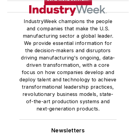
IndustryWeek champions the people
and companies that make the U.S.
manufacturing sector a global leader.
We provide essential information for
the decision-makers and disruptors
driving manufacturing's ongoing, data-
driven transformation, with a core
focus on how companies develop and
deploy talent and technology to achieve
transformational leadership practices,
revolutionary business models, state-
of-the-art production systems and
next-generation products.
Newsletters