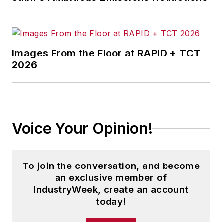
Images From the Floor at RAPID + TCT
2026
Voice Your Opinion!
To join the conversation, and become
an exclusive member of
IndustryWeek, create an account
today!