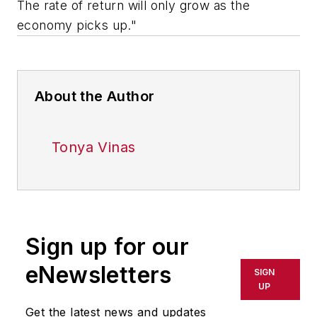
The rate of return will only grow as the
economy picks up."
About the Author
Tonya Vinas
Sign up for our
eNewsletters
SIGN
UP
Get the latest news and updates