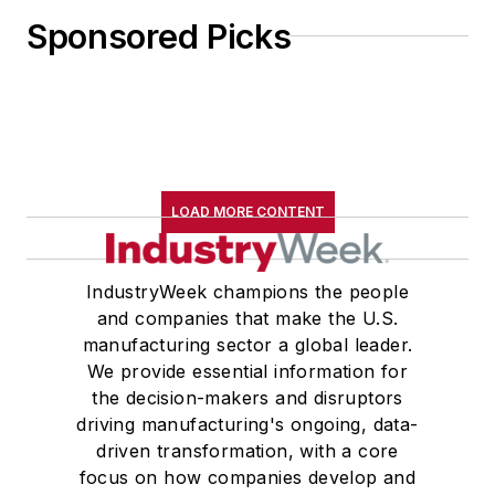
Sponsored Picks
LOAD MORE CONTENT
IndustryWeek champions the people
and companies that make the U.S.
manufacturing sector a global leader.
We provide essential information for
the decision-makers and disruptors
driving manufacturing's ongoing, data-
driven transformation, with a core
focus on how companies develop and