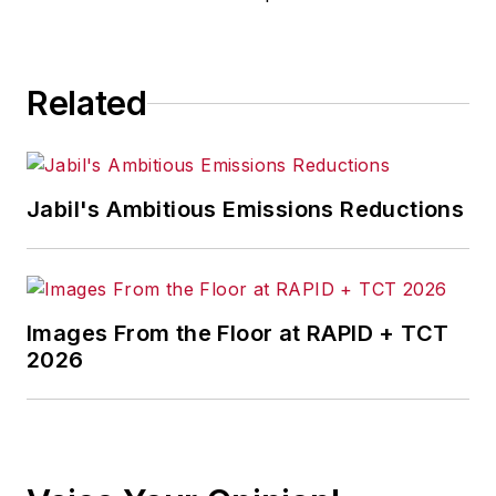
Related
Jabil's Ambitious Emissions Reductions
Images From the Floor at RAPID + TCT
2026