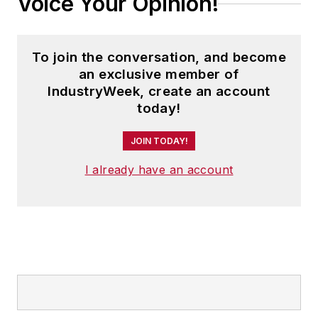
Voice Your Opinion!
To join the conversation, and become
an exclusive member of
IndustryWeek, create an account
today!
JOIN TODAY!
I already have an account