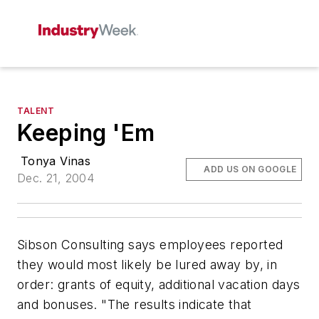
TALENT
Keeping 'Em
Tonya Vinas
ADD US ON GOOGLE
Dec. 21, 2004
Sibson Consulting says employees reported
they would most likely be lured away by, in
order: grants of equity, additional vacation days
and bonuses. "The results indicate that