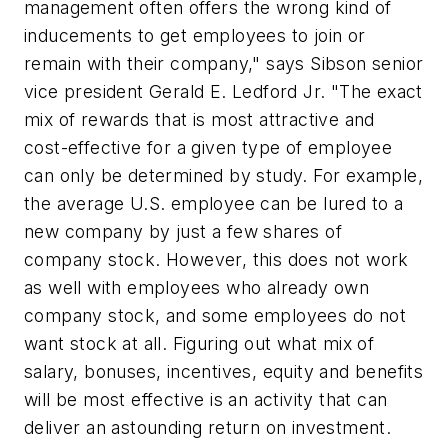
management often offers the wrong kind of
inducements to get employees to join or
remain with their company," says Sibson senior
vice president Gerald E. Ledford Jr. "The exact
mix of rewards that is most attractive and
cost-effective for a given type of employee
can only be determined by study. For example,
the average U.S. employee can be lured to a
new company by just a few shares of
company stock. However, this does not work
as well with employees who already own
company stock, and some employees do not
want stock at all. Figuring out what mix of
salary, bonuses, incentives, equity and benefits
will be most effective is an activity that can
deliver an astounding return on investment.