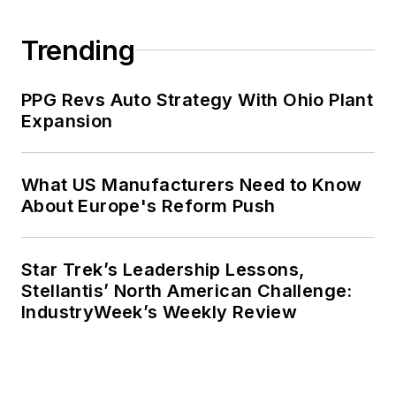
Trending
PPG Revs Auto Strategy With Ohio Plant
Expansion
What US Manufacturers Need to Know
About Europe's Reform Push
Star Trek’s Leadership Lessons,
Stellantis’ North American Challenge:
IndustryWeek’s Weekly Review