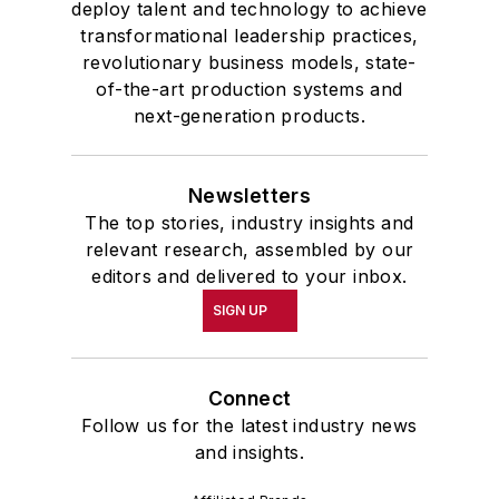
deploy talent and technology to achieve
transformational leadership practices,
revolutionary business models, state-
of-the-art production systems and
next-generation products.
Newsletters
The top stories, industry insights and
relevant research, assembled by our
editors and delivered to your inbox.
SIGN UP
Connect
Follow us for the latest industry news
and insights.