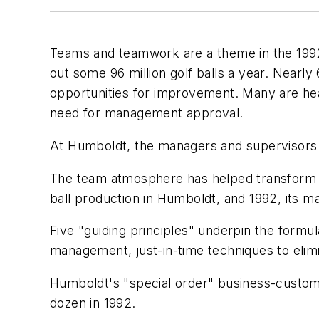
Teams and teamwork are a theme in the 1992
out some 96 million golf balls a year. Nearl
opportunities for improvement. Many are hea
need for management approval.
At Humboldt, the managers and supervisors 
The team atmosphere has helped transform th
ball production in Humboldt, and 1992, its 
Five "guiding principles" underpin the formu
management, just-in-time techniques to elimi
Humboldt's "special order" business-customi
dozen in 1992.