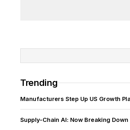
Trending
Manufacturers Step Up US Growth Pl
Supply-Chain AI: Now Breaking Down 