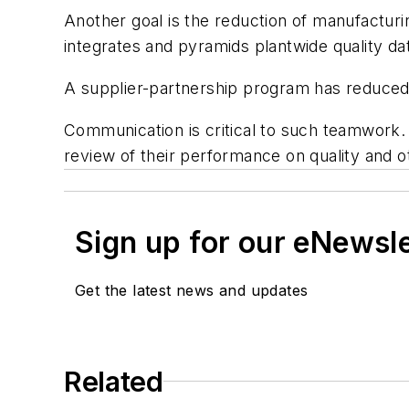
Another goal is the reduction of manufactur
integrates and pyramids plantwide quality d
A supplier-partnership program has reduced 
Communication is critical to such teamwork. 
review of their performance on quality and 
Sign up for our eNewsl
Get the latest news and updates
Related