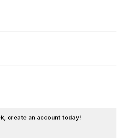
k, create an account today!