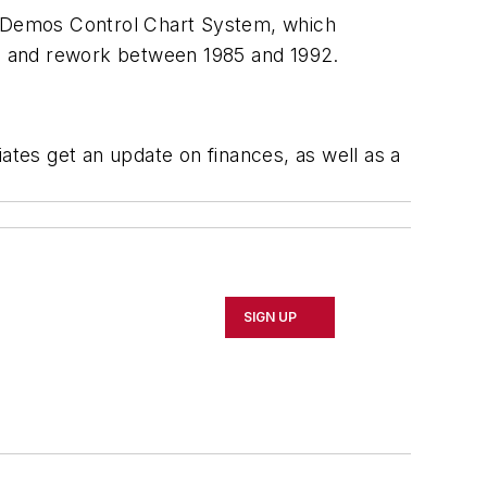
he Demos Control Chart System, which
rap and rework between 1985 and 1992.
ates get an update on finances, as well as a
SIGN UP