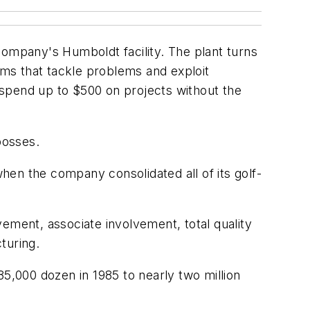
mpany's Humboldt facility. The plant turns
ams that tackle problems and exploit
 spend up to $500 on projects without the
bosses.
en the company consolidated all of its golf-
ement, associate involvement, total quality
turing.
,000 dozen in 1985 to nearly two million