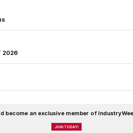
ns
T 2026
and become an exclusive member of IndustryWee
JOIN TODAY!