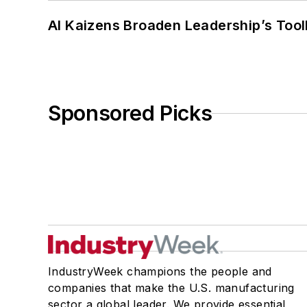
AI Kaizens Broaden Leadership’s Tool
Sponsored Picks
IndustryWeek champions the people and
companies that make the U.S. manufacturing
sector a global leader. We provide essential