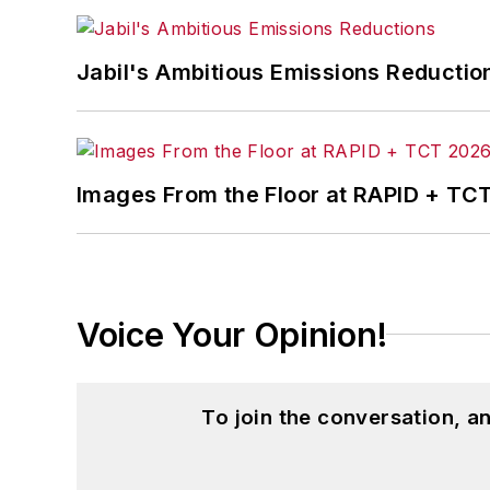
Jabil's Ambitious Emissions Reductio
Images From the Floor at RAPID + TC
Voice Your Opinion!
To join the conversation, 