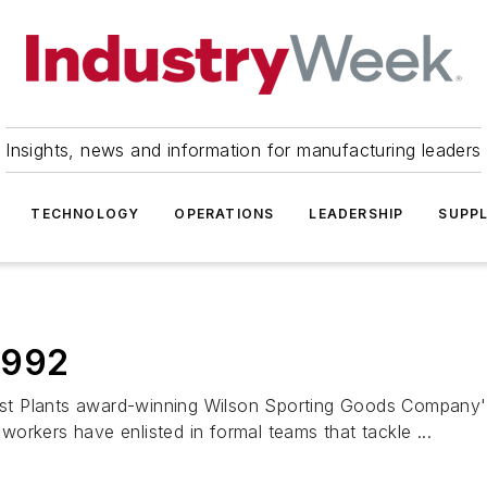
Insights, news and information for manufacturing leaders
TECHNOLOGY
OPERATIONS
LEADERSHIP
SUPPL
 1992
t Plants award-winning Wilson Sporting Goods Company's 
 workers have enlisted in formal teams that tackle ...