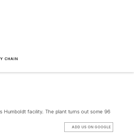
Y CHAIN
Humboldt facility. The plant turns out some 96
ADD US ON GOOGLE