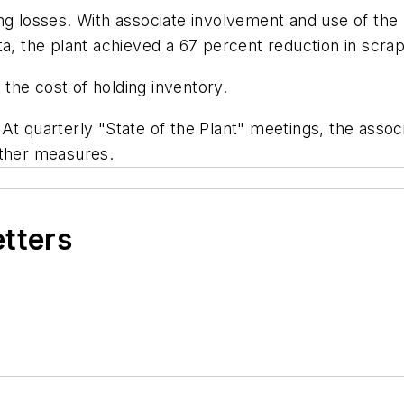
ing losses. With associate involvement and use of t
ata, the plant achieved a 67 percent reduction in sc
the cost of holding inventory.
At quarterly "State of the Plant" meetings, the associ
other measures.
etters