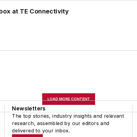
box at TE Connectivity
LOAD MORE CONTENT
Newsletters
The top stories, industry insights and relevant
research, assembled by our editors and
delivered to your inbox.