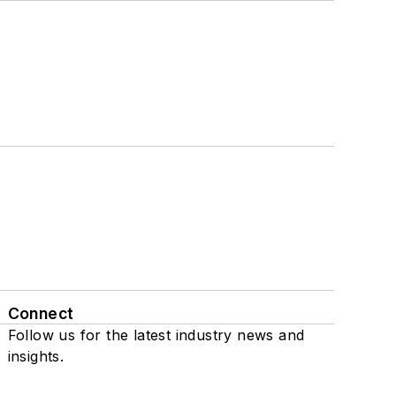
Connect
Follow us for the latest industry news and
insights.