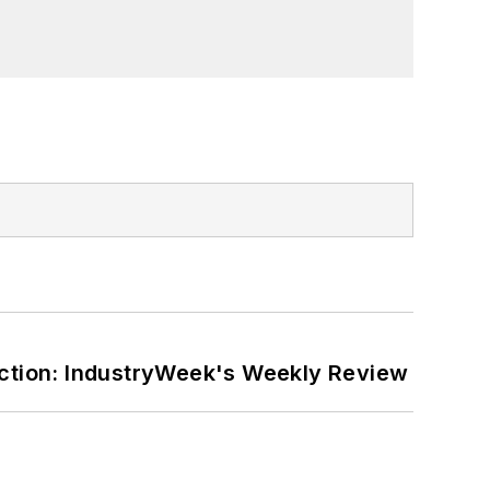
ction: IndustryWeek's Weekly Review