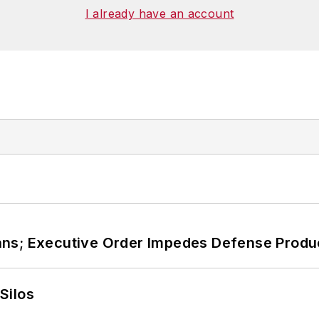
I already have an account
ans; Executive Order Impedes Defense Produ
Silos