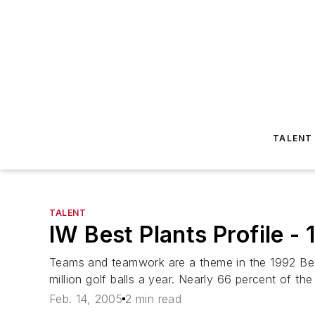
TALENT
TALENT
IW Best Plants Profile -
Teams and teamwork are a theme in the 1992 Bes
million golf balls a year. Nearly 66 percent of the
Feb. 14, 2005
2 min read