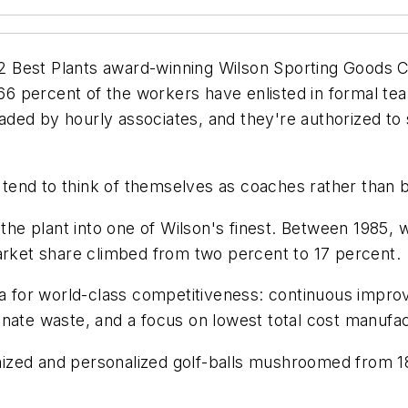
 Best Plants award-winning Wilson Sporting Goods Co
y 66 percent of the workers have enlisted in formal te
ded by hourly associates, and they're authorized to
tend to think of themselves as coaches rather than 
e plant into one of Wilson's finest. Between 1985, wh
market share climbed from two percent to 17 percent.
la for world-class competitiveness: continuous improv
nate waste, and a focus on lowest total cost manufac
zed and personalized golf-balls mushroomed from 185