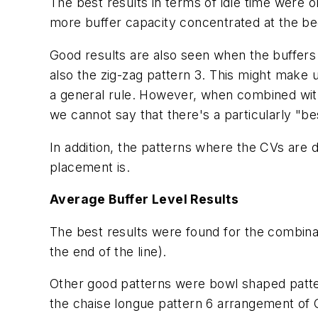
The best results in terms of idle time were 
more buffer capacity concentrated at the beg
Good results are also seen when the buffers
also the zig-zag pattern 3. This might make u
a general rule. However, when combined with
we cannot say that there's a particularly "be
In addition, the patterns where the CVs are 
placement is.
Average Buffer Level Results
The best results were found for the combina
the end of the line).
Other good patterns were bowl shaped patte
the chaise longue pattern 6 arrangement of