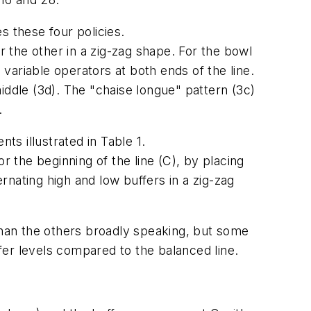
es these four policies.
r the other in a zig-zag shape. For the bowl
 variable operators at both ends of the line.
middle (3d). The "chaise longue" pattern (3c)
.
ts illustrated in Table 1.
r the beginning of the line (C), by placing
ernating high and low buffers in a zig-zag
han the others broadly speaking, but some
ffer levels compared to the balanced line.