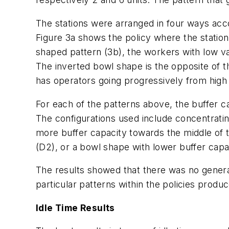
The stations were arranged in four ways accord
Figure 3a shows the policy where the stations
shaped pattern (3b), the workers with low var
The inverted bowl shape is the opposite of thi
has operators going progressively from high to
For each of the patterns above, the buffer ca
The configurations used include concentrating
more buffer capacity towards the middle of the
(D2), or a bowl shape with lower buffer capac
The results showed that there was no gener
particular patterns within the policies produ
Idle Time Results