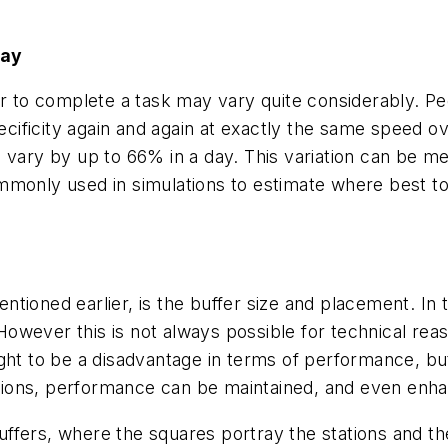
Day
or to complete a task may vary quite considerably. Pe
pecificity again and again at exactly the same speed 
 vary by up to 66% in a day. This variation can be mea
monly used in simulations to estimate where best to p
tioned earlier, is the buffer size and placement. In 
. However this is not always possible for technical r
ught to be a disadvantage in terms of performance, b
ions, performance can be maintained, and even enh
 buffers, where the squares portray the stations and t