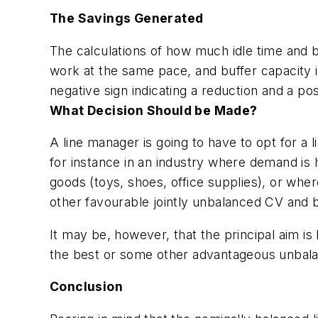
The Savings Generated
The calculations of how much idle time and b
work at the same pace, and buffer capacity 
negative sign indicating a reduction and a pos
What Decision Should be Made?
A line manager is going to have to opt for a 
for instance in an industry where demand is 
goods (toys, shoes, office supplies), or whe
other favourable jointly unbalanced CV and bu
It may be, however, that the principal aim is
the best or some other advantageous unbala
Conclusion