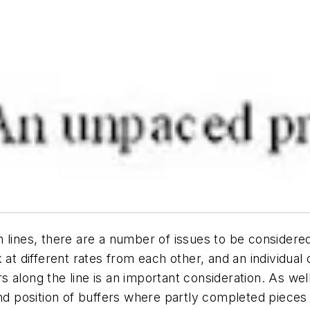
 lines, there are a number of issues to be considere
 at different rates from each other, and an individual
along the line is an important consideration. As well 
and position of buffers where partly completed pieces