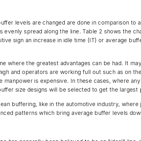
uffer levels are changed are done in comparison to an 
is evenly spread along the line. Table 2 shows the ch
itive sign an increase in idle time (IT) or average buff
line where the greatest advantages can be had. It may 
high and operators are working full out such as on t
re manpower is expensive. In these cases, where any 
ffer size designs will be selected to get the largest 
 lean buffering, like in the automotive industry, wher
nced patterns which bring average buffer levels do