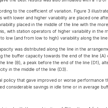
ing to the coefficient of variation. Figure 3 illustrat
 with lower and higher variability are placed one afte
iability placed in the middle of the line with the more
s, with station operators of higher variability in the 
 low (and from low to high) variability along the line
pacity was distributed along the line in the arrangemen
 the buffer capacity towards the end of the line (A) o
 line (B), a peak before the end of the line (D1), alt
ity in the middle of the line (D3).
al policy that gave improved or worse performance t
ced considerable savings in idle time or in average bu