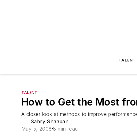
TALENT
TALENT
How to Get the Most fr
A closer look at methods to improve performance 
Sabry Shaaban
May 5, 2008
8 min read