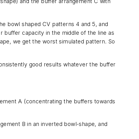
l shape) and the buffer arrangement C with
the bowl shaped CV patterns 4 and 5, and
 buffer capacity in the middle of the line as
ape, we get the worst simulated pattern. So
onsistently good results whatever the buffer
gement A (concentrating the buffers towards
gement B in an inverted bowl-shape, and