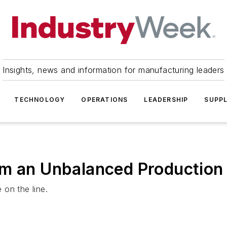
Insights, news and information for manufacturing leaders
TECHNOLOGY
OPERATIONS
LEADERSHIP
SUPPL
om an Unbalanced Production 
on the line.