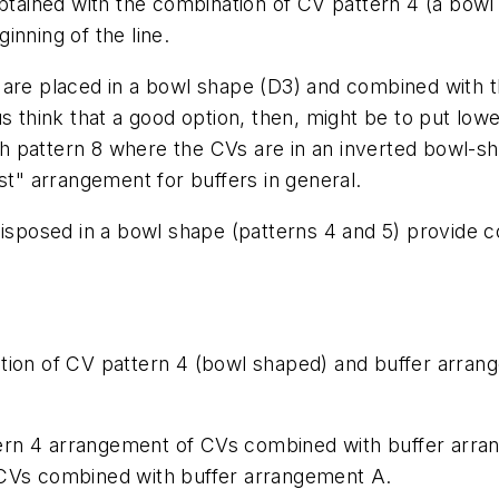
obtained with the combination of CV pattern 4 (a bow
inning of the line.
 are placed in a bowl shape (D3) and combined with 
s think that a good option, then, might be to put lower
 pattern 8 where the CVs are in an inverted bowl-sh
st" arrangement for buffers in general.
disposed in a bowl shape (patterns 4 and 5) provide c
tion of CV pattern 4 (bowl shaped) and buffer arran
rn 4 arrangement of CVs combined with buffer arran
 CVs combined with buffer arrangement A.