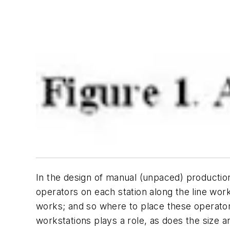
In the design of manual (unpaced) production
operators on each station along the line work
works; and so where to place these operators 
workstations plays a role, as does the size 