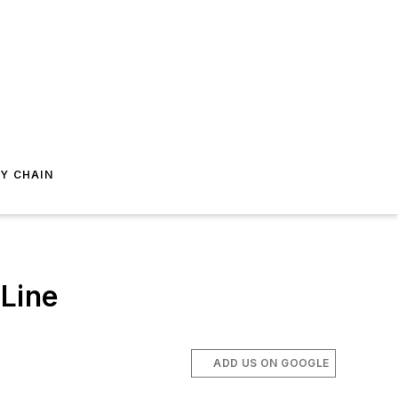
Y CHAIN
Line
ADD US ON GOOGLE