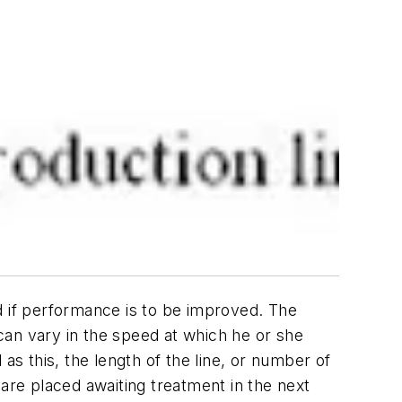
d if performance is to be improved. The
 can vary in the speed at which he or she
as this, the length of the line, or number of
 are placed awaiting treatment in the next