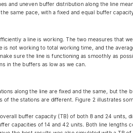
mes and uneven buffer distribution along the line means
t the same pace, with a fixed and equal buffer capacit
iciently a line is working. The two measures that wer
ine is not working to total working time, and the avera
 make sure the line is functioning as smoothly as poss
ems in the buffers as low as we can.
tions along the line are fixed and the same, but the b
s of the stations are different. Figure 2 illustrates so
 overall buffer capacity (TB) of both 8 and 24 units, d
buffer capacities of 14 and 42 units. Both line length
gave the best results was also simulated with a TB of