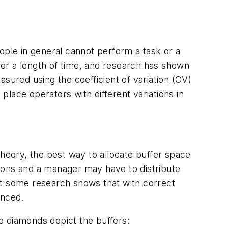
ople in general cannot perform a task or a
over a length of time, and research has shown
sured using the coefficient of variation (CV)
lace operators with different variations in
theory, the best way to allocate buffer space
easons and a manager may have to distribute
ut some research shows that with correct
anced.
he diamonds depict the buffers: