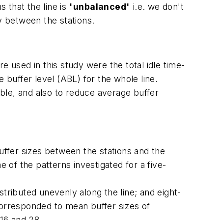
 that the line is "
unbalanced
" i.e. we don't
y between the stations.
e used in this study were the total idle time-
ge buffer level (ABL) for the whole line.
ible, and also to reduce average buffer
uffer sizes between the stations and the
me of the patterns investigated for a five-
istributed unevenly along the line; and eight-
s corresponded to mean buffer sizes of
 16 and 28.