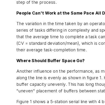
step of the process.
People Can't Work at the Same Pace All 
The variation in the time taken by an operat
series of tasks differing in complexity and s
that the average time to complete a task can
(CV = standard deviation/mean), which is com
their average task-completion time.
Where Should Buffer Space Go?
Another influence on the performance, as men
along the line is evenly as shown in figure 1
buffer capacity unevenly. This has long tho
"uneven" placement of buffers between stat
Figure 1 shows a 5-station serial line with 4