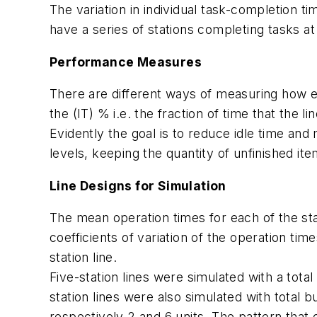
The variation in individual task-completion ti
have a series of stations completing tasks a
Performance Measures
There are different ways of measuring how eff
the (IT) % i.e. the fraction of time that the l
Evidently the goal is to reduce idle time and
levels, keeping the quantity of unfinished it
Line Designs for Simulation
The mean operation times for each of the sta
coefficients of variation of the operation time
station line.
Five-station lines were simulated with a total
station lines were also simulated with total 
respectively 2 and 6 units. The pattern that 