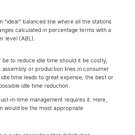
"ideal" balanced line where all the stations
anges calculated in percentage terms with a
er level (ABL).
be to reduce idle time should it be costly,
he assembly or production lines in consumer
idle time leads to great expense, the best or
possible idle time reduction.
e just-in-time management requires it. Here,
wn would be the most appropriate