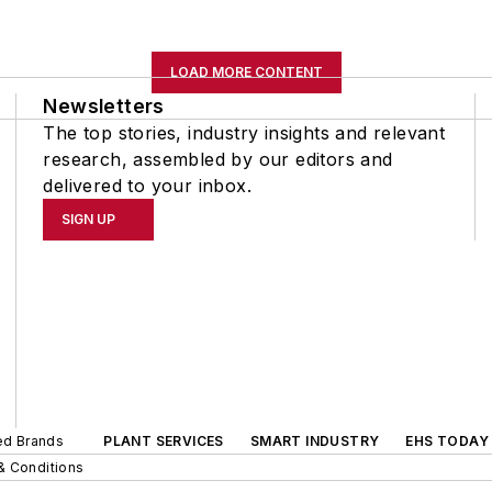
LOAD MORE CONTENT
Newsletters
The top stories, industry insights and relevant
research, assembled by our editors and
delivered to your inbox.
SIGN UP
ted Brands
PLANT SERVICES
SMART INDUSTRY
EHS TODAY
& Conditions