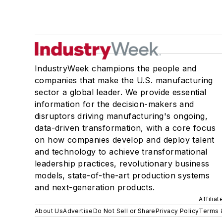
IndustryWeek champions the people and
companies that make the U.S. manufacturing
sector a global leader. We provide essential
information for the decision-makers and
disruptors driving manufacturing's ongoing,
data-driven transformation, with a core focus
on how companies develop and deploy talent
and technology to achieve transformational
leadership practices, revolutionary business
models, state-of-the-art production systems
and next-generation products.
Affilia
About Us
Advertise
Do Not Sell or Share
Privacy Policy
Terms 