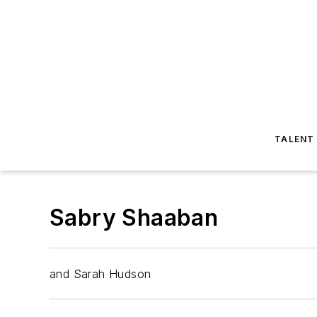
TALENT
Sabry Shaaban
and Sarah Hudson