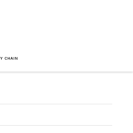
Y CHAIN