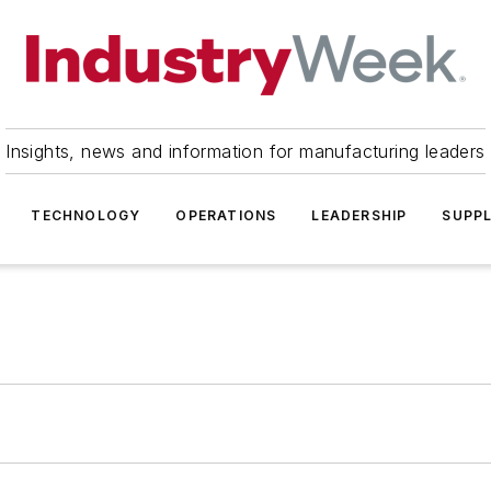
Insights, news and information for manufacturing leaders
TECHNOLOGY
OPERATIONS
LEADERSHIP
SUPPL