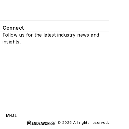
Connect
Follow us for the latest industry news and
insights.
MH&L
© 2026 All rights reserved.