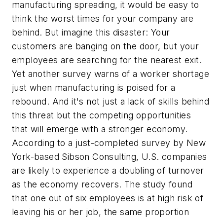
manufacturing spreading, it would be easy to
think the worst times for your company are
behind. But imagine this disaster: Your
customers are banging on the door, but your
employees are searching for the nearest exit.
Yet another survey warns of a worker shortage
just when manufacturing is poised for a
rebound. And it's not just a lack of skills behind
this threat but the competing opportunities
that will emerge with a stronger economy.
According to a just-completed survey by New
York-based Sibson Consulting, U.S. companies
are likely to experience a doubling of turnover
as the economy recovers. The study found
that one out of six employees is at high risk of
leaving his or her job, the same proportion