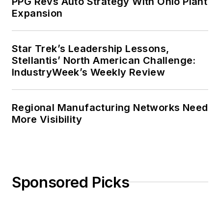
PPG Revs Auto Strategy With Ohio Plant
Expansion
Star Trek’s Leadership Lessons,
Stellantis’ North American Challenge:
IndustryWeek’s Weekly Review
Regional Manufacturing Networks Need
More Visibility
Sponsored Picks