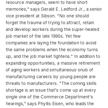
resource managers, seem to have short
memories," says Gerald E. Ledford Jr., a senior
vice president at Sibson. "No one should
forget the trauma of trying to attract, retain
and develop workers during the super-heated
job market of the late 1990s. Yet few
companies are laying the foundation to avoid
the same problems when the economy turns
up, and the job market tightens." In addition to
expanding opportunities, a massive retirement
of aging workers and simultaneous snub of
manufacturing careers by young people are
threats to manufacturers. "The coming skills
shortage is an issue that's come up at every
single one of the Commerce Department's
hearings," says Phyllis Eisen, who leads the