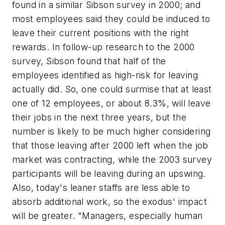
found in a similar Sibson survey in 2000; and
most employees said they could be induced to
leave their current positions with the right
rewards. In follow-up research to the 2000
survey, Sibson found that half of the
employees identified as high-risk for leaving
actually did. So, one could surmise that
at least
one of 12 employees, or about 8.3%, will leave
their jobs in the next three years, but the
number is likely to be much higher considering
that those leaving after 2000 left when the job
market was contracting, while the 2003 survey
participants will be leaving during an upswing.
Also, today's leaner staffs are less able to
absorb additional work, so the exodus' impact
will be greater. "Managers, especially human