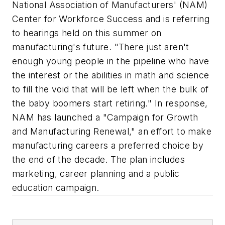
National Association of Manufacturers' (NAM)
Center for Workforce Success and is referring
to hearings held on this summer on
manufacturing's future. "There just aren't
enough young people in the pipeline who have
the interest or the abilities in math and science
to fill the void that will be left when the bulk of
the baby boomers start retiring." In response,
NAM has launched a "Campaign for Growth
and Manufacturing Renewal," an effort to make
manufacturing careers a preferred choice by
the end of the decade. The plan includes
marketing, career planning and a public
education campaign.