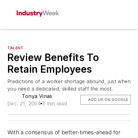
TALENT
Review Benefits To
Retain Employees
Predictions of a worker shortage abound, just when
you need a dedicated, skilled staff the most.
Tonya Vinas
ADD US ON GOOGLE
Dec. 21, 2004
3 min read
With a consensus of better-times-ahead for