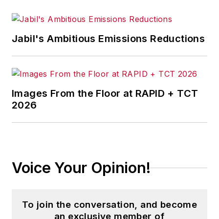
Jabil's Ambitious Emissions Reductions
Images From the Floor at RAPID + TCT
2026
Voice Your Opinion!
To join the conversation, and become
an exclusive member of