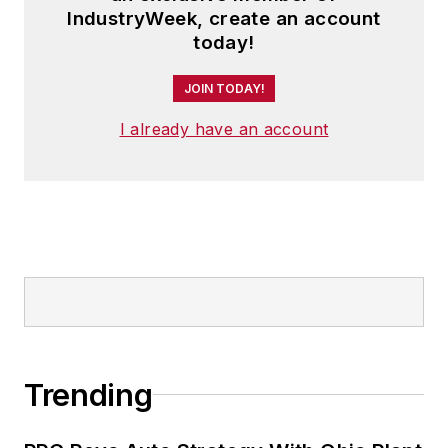
IndustryWeek, create an account
today!
JOIN TODAY!
I already have an account
Trending