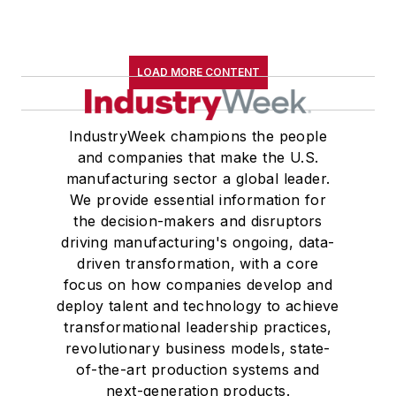
LOAD MORE CONTENT
IndustryWeek champions the people
and companies that make the U.S.
manufacturing sector a global leader.
We provide essential information for
the decision-makers and disruptors
driving manufacturing's ongoing, data-
driven transformation, with a core
focus on how companies develop and
deploy talent and technology to achieve
transformational leadership practices,
revolutionary business models, state-
of-the-art production systems and
next-generation products.