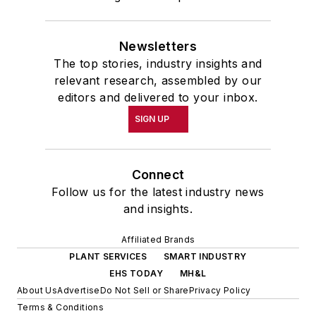
Newsletters
The top stories, industry insights and
relevant research, assembled by our
editors and delivered to your inbox.
SIGN UP
Connect
Follow us for the latest industry news
and insights.
Affiliated Brands
PLANT SERVICES
SMART INDUSTRY
EHS TODAY
MH&L
About Us
Advertise
Do Not Sell or Share
Privacy Policy
Terms & Conditions