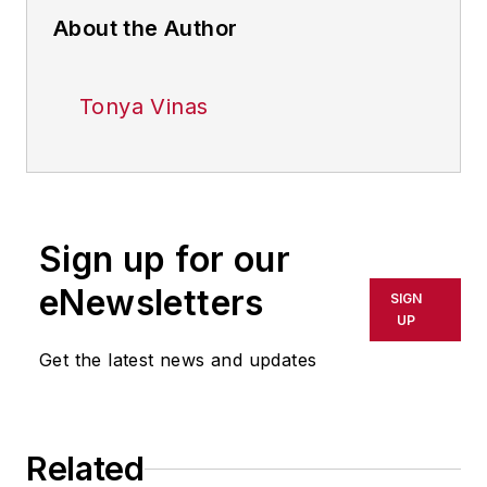
About the Author
Tonya Vinas
Sign up for our
eNewsletters
SIGN
UP
Get the latest news and updates
Related