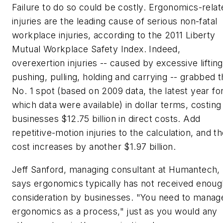
Failure to do so could be costly. Ergonomics-relat
injuries are the leading cause of serious non-fatal
workplace injuries, according to the 2011 Liberty
Mutual Workplace Safety Index. Indeed,
overexertion injuries -- caused by excessive lifting
pushing, pulling, holding and carrying -- grabbed 
No. 1 spot (based on 2009 data, the latest year fo
which data were available) in dollar terms, costing
businesses $12.75 billion in direct costs. Add
repetitive-motion injuries to the calculation, and t
cost increases by another $1.97 billion.
Jeff Sanford, managing consultant at Humantech,
says ergonomics typically has not received enoug
consideration by businesses. "You need to manag
ergonomics as a process," just as you would any