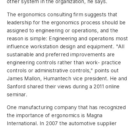
other system in the organization, he says.
The ergonomics consulting firm suggests that
leadership for the ergonomics process should be
assigned to engineering or operations, and the
reason is simple: Engineering and operations most
influence workstation design and equipment. "All
sustainable and preferred improvements are
engineering controls rather than work- practice
controls or administrative controls," points out
James Mallon, Humantech vice president. He and
Sanford shared their views during a 2011 online
seminar.
One manufacturing company that has recognized
the importance of ergonomics is Magna
International. In 2007 the automotive supplier