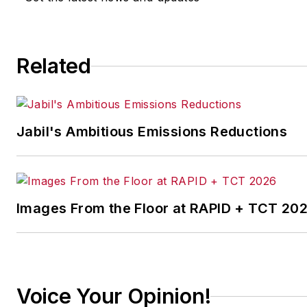
implementing the latest
continuous improvement
and lean/Six-Sigma
Related
strategies. Jill also
coordinates
IndustryWeek’s Best
Plants Awards Program
,
Jabil's Ambitious Emissions Reductions
which annually salutes the
leading manufacturing
facilities in North America.
Images From the Floor at RAPID + TCT 20
Have a story idea? Send it
to
jjusko@industryweek.com
.
Voice Your Opinion!