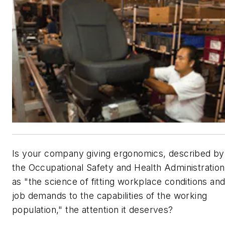
Is your company giving ergonomics, described by
the Occupational Safety and Health Administration
as "the science of fitting workplace conditions an
job demands to the capabilities of the working
population," the attention it deserves?