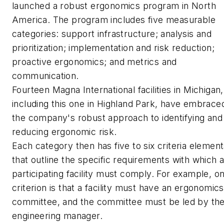
launched a robust ergonomics program in North
America. The program includes five measurable
categories: support infrastructure; analysis and
prioritization; implementation and risk reduction;
proactive ergonomics; and metrics and
communication.
Fourteen Magna International facilities in Michigan,
including this one in Highland Park, have embrace
the company's robust approach to identifying and
reducing ergonomic risk.
Each category then has five to six criteria elemen
that outline the specific requirements with which 
participating facility must comply. For example, o
criterion is that a facility must have an ergonomics
committee, and the committee must be led by th
engineering manager.