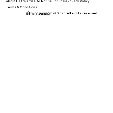
About Us
Advertise
Do Not Sell or Share
Privacy Policy
Terms & Conditions
© 2026 All rights reserved.