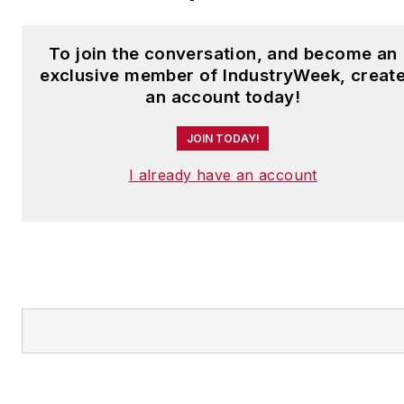
To join the conversation, and become an
exclusive member of IndustryWeek, creat
an account today!
JOIN TODAY!
I already have an account