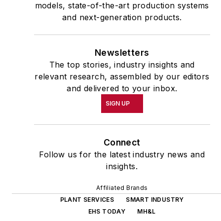
models, state-of-the-art production systems
and next-generation products.
Newsletters
The top stories, industry insights and
relevant research, assembled by our editors
and delivered to your inbox.
SIGN UP
Connect
Follow us for the latest industry news and
insights.
Affiliated Brands
PLANT SERVICES
SMART INDUSTRY
EHS TODAY
MH&L