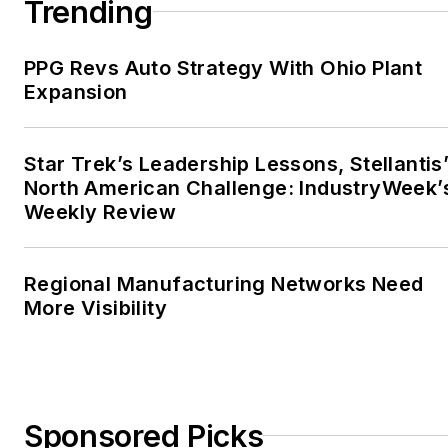
Trending
PPG Revs Auto Strategy With Ohio Plant
Expansion
Star Trek’s Leadership Lessons, Stellantis
North American Challenge: IndustryWeek’
Weekly Review
Regional Manufacturing Networks Need
More Visibility
Sponsored Picks