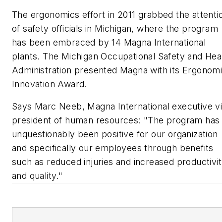
The ergonomics effort in 2011 grabbed the attenti
of safety officials in Michigan, where the program
has been embraced by 14 Magna International
plants. The Michigan Occupational Safety and Hea
Administration presented Magna with its Ergonom
Innovation Award.
Says Marc Neeb, Magna International executive v
president of human resources: "The program has
unquestionably been positive for our organization
and specifically our employees through benefits
such as reduced injuries and increased productivi
and quality."