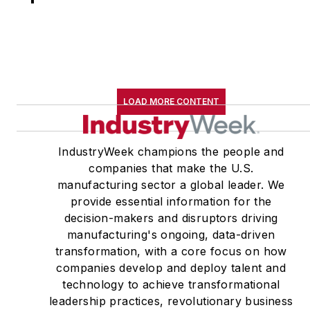
LOAD MORE CONTENT
IndustryWeek champions the people and
companies that make the U.S.
manufacturing sector a global leader. We
provide essential information for the
decision-makers and disruptors driving
manufacturing's ongoing, data-driven
transformation, with a core focus on how
companies develop and deploy talent and
technology to achieve transformational
leadership practices, revolutionary business