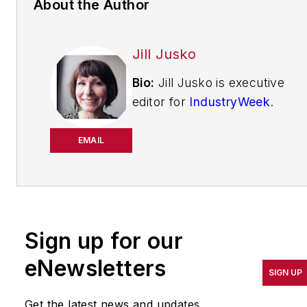
About the Author
Jill Jusko
Bio:
Jill Jusko is executive
editor for
IndustryWeek
.
She has been writing
about manufacturing
EMAIL
operations leadership for
more than 20 years. Her
coverage spotlights
companies that are in
Sign up for our
pursuit of world-class
results in quality,
eNewsletters
SIGN UP
productivity, cost and
other benchmarks by
Get the latest news and updates