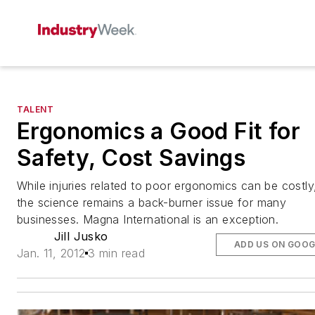
TALENT
Ergonomics a Good Fit for
Safety, Cost Savings
While injuries related to poor ergonomics can be costly
the science remains a back-burner issue for many
businesses. Magna International is an exception.
Jill Jusko
ADD US ON GOOG
Jan. 11, 2012
3 min read