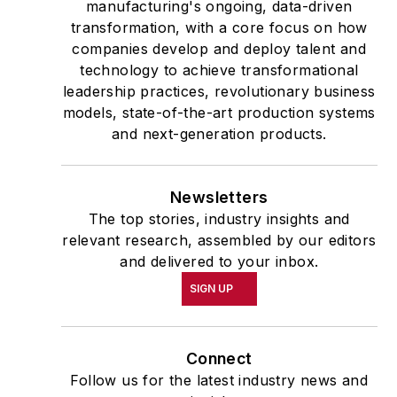
manufacturing's ongoing, data-driven
transformation, with a core focus on how
companies develop and deploy talent and
technology to achieve transformational
leadership practices, revolutionary business
models, state-of-the-art production systems
and next-generation products.
Newsletters
The top stories, industry insights and
relevant research, assembled by our editors
and delivered to your inbox.
SIGN UP
Connect
Follow us for the latest industry news and