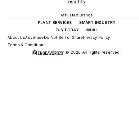
insights.
Affiliated Brands
PLANT SERVICES
SMART INDUSTRY
EHS TODAY
MH&L
About Us
Advertise
Do Not Sell or Share
Privacy Policy
Terms & Conditions
© 2026 All rights reserved.