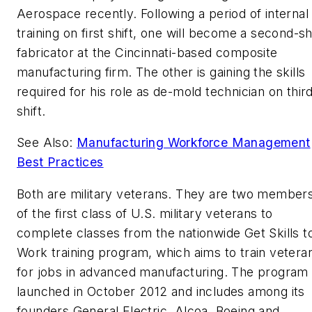
Aerospace recently. Following a period of internal
training on first shift, one will become a second-sh
fabricator at the Cincinnati-based composite
manufacturing firm. The other is gaining the skills
required for his role as de-mold technician on thir
shift.
See Also:
Manufacturing Workforce Management
Best Practices
Both are military veterans. They are two member
of the first class of U.S. military veterans to
complete classes from the nationwide Get Skills t
Work training program, which aims to train vetera
for jobs in advanced manufacturing. The program
launched in October 2012 and includes among its
founders General Electric, Alcoa, Boeing and