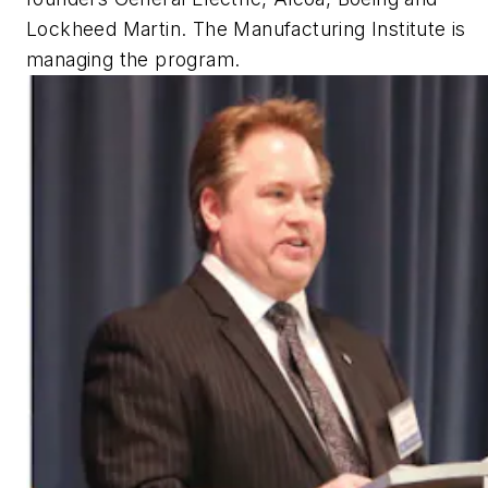
Lockheed Martin. The Manufacturing Institute is
managing the program.