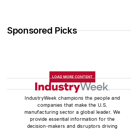
Sponsored Picks
LOAD MORE CONTENT
IndustryWeek champions the people and
companies that make the U.S.
manufacturing sector a global leader. We
provide essential information for the
decision-makers and disruptors driving