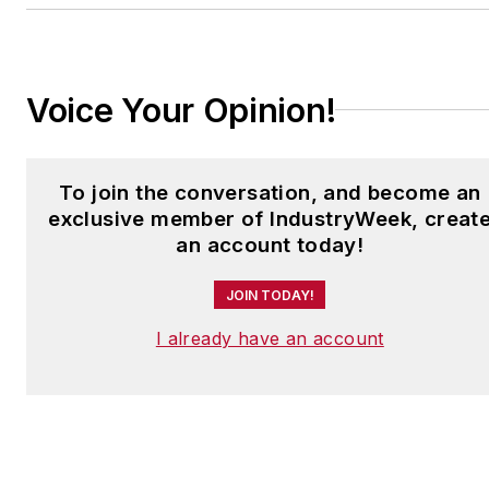
to
jjusko@industryweek.com
.
Voice Your Opinion!
To join the conversation, and become an
exclusive member of IndustryWeek, creat
an account today!
JOIN TODAY!
I already have an account