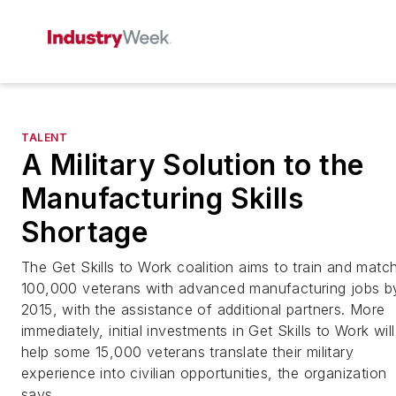
TALENT
A Military Solution to the
Manufacturing Skills
Shortage
The Get Skills to Work coalition aims to train and matc
100,000 veterans with advanced manufacturing jobs b
2015, with the assistance of additional partners. More
immediately, initial investments in Get Skills to Work will
help some 15,000 veterans translate their military
experience into civilian opportunities, the organization
says.