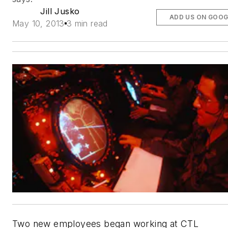
Jill Jusko
ADD US ON GOOG
May 10, 2013
3 min read
Two new employees began working at CTL