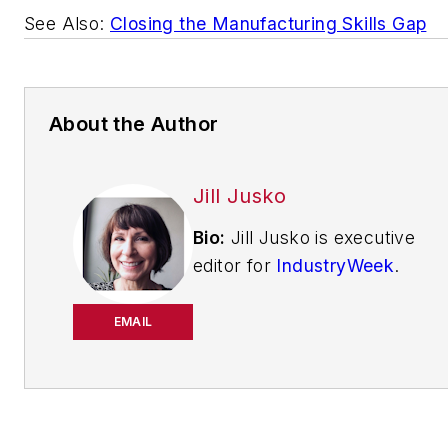
See Also:
Closing the Manufacturing Skills Gap
About the Author
Jill Jusko
Bio:
Jill Jusko is executive
editor for
IndustryWeek
.
She has been writing
about manufacturing
EMAIL
operations leadership for
more than 20 years. Her
coverage spotlights
companies that are in