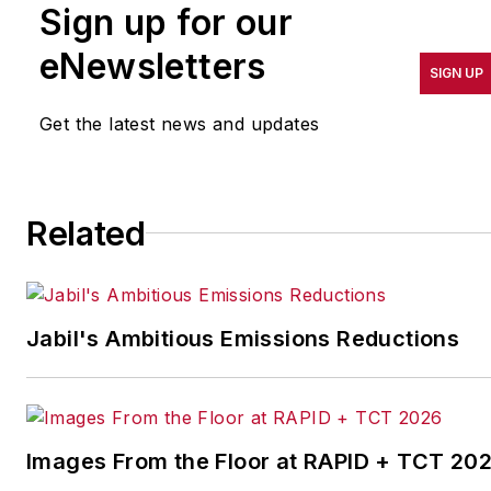
Sign up for our
pursuit of world-class
results in quality,
eNewsletters
SIGN UP
productivity, cost and
other benchmarks by
Get the latest news and updates
implementing the latest
continuous improvement
and lean/Six-Sigma
Related
strategies. Jill also
coordinates
IndustryWeek’s Best
Plants Awards Program
,
Jabil's Ambitious Emissions Reductions
which annually salutes the
leading manufacturing
facilities in North America.
Images From the Floor at RAPID + TCT 20
Have a story idea? Send it