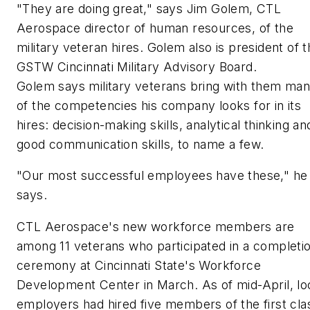
"They are doing great," says Jim Golem, CTL
Aerospace director of human resources, of the
military veteran hires. Golem also is president of 
GSTW Cincinnati Military Advisory Board.
Golem says military veterans bring with them ma
of the competencies his company looks for in its
hires: decision-making skills, analytical thinking an
good communication skills, to name a few.
"Our most successful employees have these," he
says.
CTL Aerospace's new workforce members are
among 11 veterans who participated in a completi
ceremony at Cincinnati State's Workforce
Development Center in March. As of mid-April, lo
employers had hired five members of the first cla