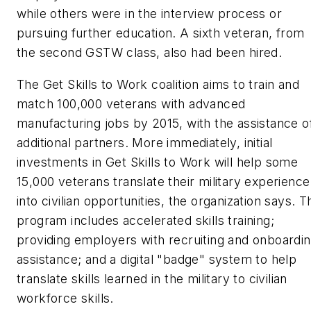
while others were in the interview process or
pursuing further education. A sixth veteran, from
the second GSTW class, also had been hired.
The Get Skills to Work coalition aims to train and
match 100,000 veterans with advanced
manufacturing jobs by 2015, with the assistance o
additional partners. More immediately, initial
investments in Get Skills to Work will help some
15,000 veterans translate their military experience
into civilian opportunities, the organization says. T
program includes accelerated skills training;
providing employers with recruiting and onboardi
assistance; and a digital "badge" system to help
translate skills learned in the military to civilian
workforce skills.