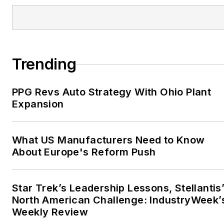
Trending
PPG Revs Auto Strategy With Ohio Plant
Expansion
What US Manufacturers Need to Know
About Europe's Reform Push
Star Trek’s Leadership Lessons, Stellantis
North American Challenge: IndustryWeek’
Weekly Review