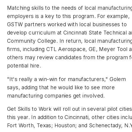
Matching skills to the needs of local manufacturin
employers is a key to this program. For example,
GSTW partners worked with local businesses to
develop curriculum at Cincinnati State Technical 
Community College. In return, local manufacturin
firms, including CTL Aerospace, GE, Meyer Tool 
others may review candidates from the program f
potential hire.
"It's really a win-win for manufacturers," Golem
says, adding that he would like to see more
manufacturing companies get involved.
Get Skills to Work will roll out in several pilot citie
this year. In addition to Cincinnati, other cities incl
Fort Worth, Texas; Houston; and Schenectady, N.Y