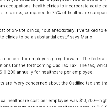
from occupational health clinics to incorporate acute 
site clinics, compared to 75% of healthcare compa
ost of on-site clinics, “but anecdotally, I’ve talke
te clinics to be a substantial cost,” says Marlo.
e a concern for employers going forward. The federal
tions for the forthcoming Cadillac Tax. The tax, which
 $10,200 annually for healthcare per employee.
s are “very concerned about the Cadillac tax and the
ual healthcare cost per employee was $10,700—higher