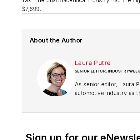
Tax. The pharmaceutical industry had the hig
$7,699.
About the Author
Laura Putre
SENIOR EDITOR, INDUSTRYWEE
As senior editor, Laura 
automotive industry as t
workforce issues.
Prior to IndustryWeek, L
Chicago Journal and a sta
Standard and The Root.
Sign up for our eNewsl