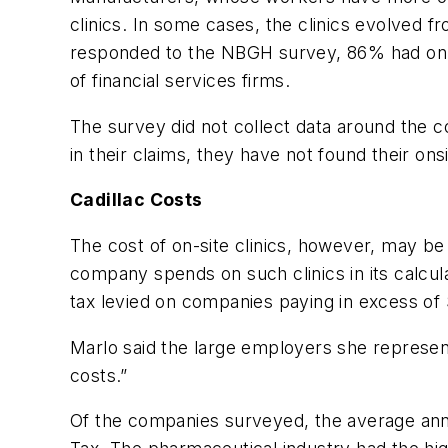
clinics. In some cases, the clinics evolved 
responded to the NBGH survey, 86% had on-
of financial services firms.
The survey did not collect data around the c
in their claims, they have not found their onsi
Cadillac Costs
The cost of on-site clinics, however, may b
company spends on such clinics in its calcula
tax levied on companies paying in excess of
Marlo said the large employers she represent
costs.”
Of the companies surveyed, the average ann