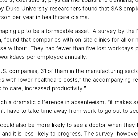
 by Duke University researchers found that SAS emplo
rson per year in healthcare claims.
shaping up to be a formidable asset. A survey by the 
n, found that companies with on-site clinics for all o
ose without. They had fewer than five lost workdays
t workdays per employee annually.
. companies, 31 of them in the manufacturing sector. “
inics with lower healthcare costs,” the accompanying re
 to care, increased productivity.”
uch a dramatic difference in absenteeism, “it makes s
’t have to take time away from work to go out to see
s could also be more likely to see a doctor when they
 and it is less likely to progress. The survey, however,