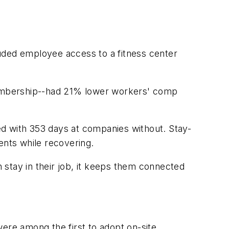
uded employee access to a fitness center
 membership--had 21% lower workers' comp
 with 353 days at companies without. Stay-
ments while recovering.
stay in their job, it keeps them connected
re among the first to adopt on-site