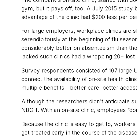
gym, but it pays off, too. A July 2015 study
advantage of the clinic had $200 less per pe
For large employers, workplace clinics are 
serendipitously at the beginning of flu seaso
considerably better on absenteeism than th
lacked such clinics had a whopping 20+ los
Survey respondents consisted of 107 large U.S
connect the availability of on-site health cl
multiple benefits—better care, better access
Although the researchers didn't anticipate s
NBGH. With an on-site clinic, employees “don
Because the clinic is easy to get to, worker
get treated early in the course of the disease