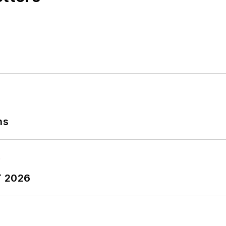
ess Foundation
fellow in 2022.
out to Laura at
laura.putre@industryweek.com
ns
T 2026