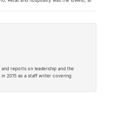
. Retail and hospitality was the lowest, at
rs and reports on leadership and the
in 2015 as a staff writer covering
 local news. She was the editor of the
clude The Guardian, Slate, Pacific-