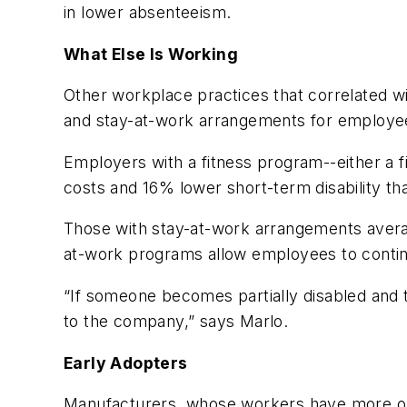
in lower absenteeism.
What Else Is Working
Other workplace practices that correlated w
and stay-at-work arrangements for employees
Employers with a fitness program--either a 
costs and 16% lower short-term disability th
Those with stay-at-work arrangements aver
at-work programs allow employees to continue
“If someone becomes partially disabled and 
to the company,” says Marlo.
Early Adopters
Manufacturers, whose workers have more on-