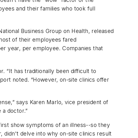
yees and their families who took full
National Business Group on Health, released
r most of their employees fared
 per year, per employee. Companies that
It has traditionally been difficult to
port noted. “However, on-site clinics offer
ense,” says Karen Marlo, vice president of
 a doctor.”
 first show symptoms of an illness--so they
 didn't delve into why on-site clinics result