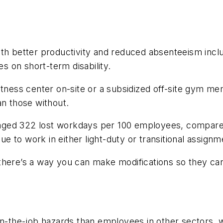
ith better productivity and reduced absenteeism incl
 on short-term disability.
fitness center on-site or a subsidized off-site gym
an those without.
aged 322 lost workdays per 100 employees, compared
 to work in either light-duty or transitional assign
there’s a way you can make modifications so they can 
the-job hazards than employees in other sectors, we