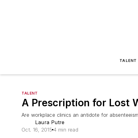
TALENT
TALENT
A Prescription for Lost
Are workplace clinics an antidote for absenteei
Laura Putre
Oct. 16, 2015
4 min read