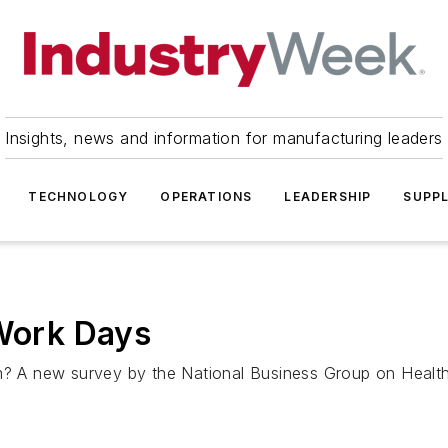
Insights, news and information for manufacturing leaders
TECHNOLOGY
OPERATIONS
LEADERSHIP
SUPPL
 Work Days
sm? A new survey by the National Business Group on Health