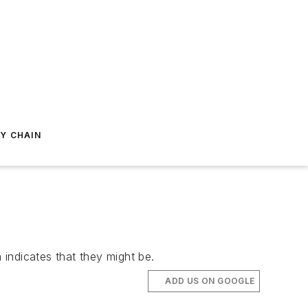
Y CHAIN
 indicates that they might be.
ADD US ON GOOGLE