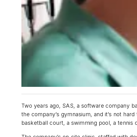
Two years ago, SAS, a software company base
the company’s gymnasium, and it’s not hard t
basketball court, a swimming pool, a tennis 
The company’s on-site clinic, staffed with do