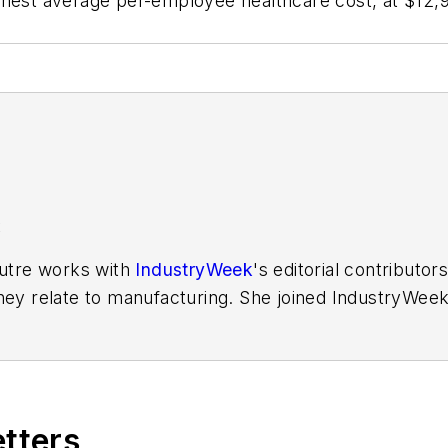
hest average per-employee healthcare cost, at $12,916
K
Putre works with
IndustryWeek
's editorial contributo
hey relate to manufacturing. She joined IndustryWeek 
aura reported on the healthcare industry and covered
ff writer for Cleveland Scene. Her national bylines in
etters