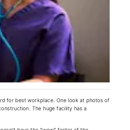
rd for best workplace. One look at photos of
onstruction. The huge facility has a
 doesn't have the "wow" factor of the