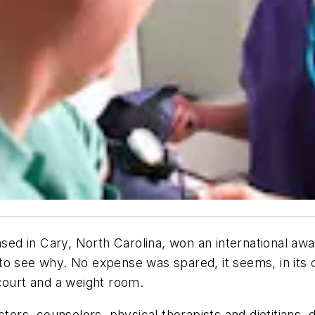
d in Cary, North Carolina, won an international awa
o see why. No expense was spared, it seems, in its c
court and a weight room.
ctors, counselors, physical therapists and dietitians,