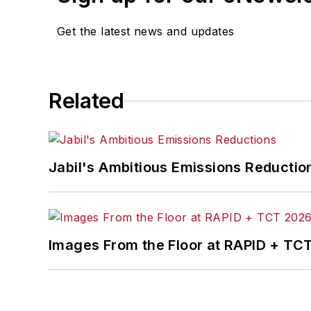
Laura was a
National Pr
Get the latest news and updates
Got a story idea? Reach 
Related
Jabil's Ambitious Emissions Reductio
Images From the Floor at RAPID + TC