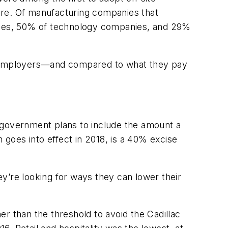
care. Of manufacturing companies that
nies, 50% of technology companies, and 29%
d to employers—and compared to what they pay
 government plans to include the amount a
 goes into effect in 2018, is a 40% excise
y’re looking for ways they can lower their
 than the threshold to avoid the Cadillac