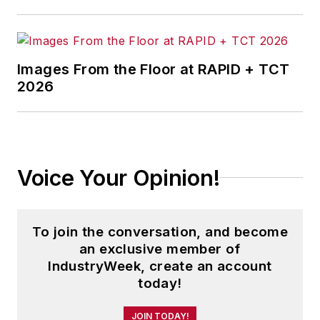
Images From the Floor at RAPID + TCT
2026
Voice Your Opinion!
To join the conversation, and become
an exclusive member of
IndustryWeek, create an account
today!
JOIN TODAY!