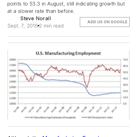
points to 53.3 in August, still indicating growth but
at a slower rate than before.
Steve Norall
ADD US ON GOOGLE
Sept. 7, 2016
2 min read