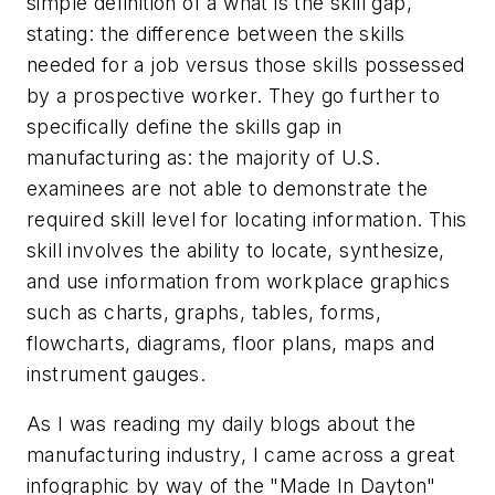
simple definition of a what is the skill gap,
stating: the difference between the skills
needed for a job versus those skills possessed
by a prospective worker. They go further to
specifically define the skills gap in
manufacturing as: the majority of U.S.
examinees are not able to demonstrate the
required skill level for locating information. This
skill involves the ability to locate, synthesize,
and use information from workplace graphics
such as charts, graphs, tables, forms,
flowcharts, diagrams, floor plans, maps and
instrument gauges.
As I was reading my daily blogs about the
manufacturing industry, I came across a great
infographic by way of the "Made In Dayton"