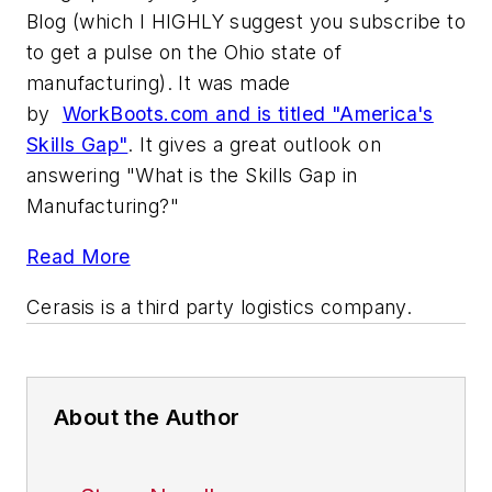
Blog (which I HIGHLY suggest you subscribe to
to get a pulse on the Ohio state of
manufacturing). It was made
by
WorkBoots.com and is titled "America's
Skills Gap"
. It gives a great outlook on
answering "What is the Skills Gap in
Manufacturing?"
Read More
Cerasis
is a third party logistics company.
About the Author