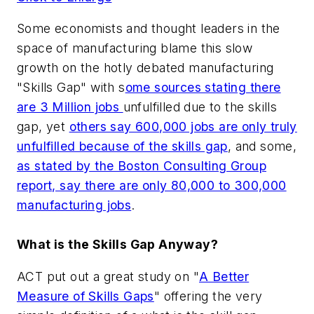
Some economists and thought leaders in the
space of manufacturing blame this slow
growth on the hotly debated manufacturing
"Skills Gap" with s
ome sources stating there
are 3 Million jobs
unfulfilled due to the skills
gap, yet
others say 600,000 jobs are only truly
unfulfilled because of the skills gap
, and some,
as stated by the Boston Consulting Group
report, say there are only 80,000 to 300,000
manufacturing jobs
.
What is the Skills Gap Anyway?
ACT put out a great study on "
A Better
Measure of Skills Gaps
" offering the very