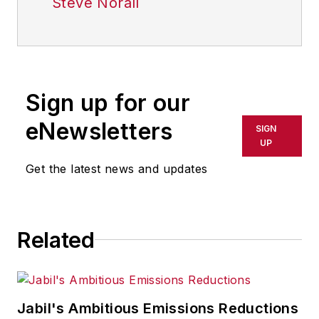
Steve Norall
Sign up for our
eNewsletters
SIGN
UP
Get the latest news and updates
Related
Jabil's Ambitious Emissions Reductions