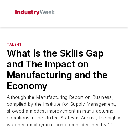
TALENT
What is the Skills Gap
and The Impact on
Manufacturing and the
Economy
Although the Manufacturing Report on Business,
compiled by the Institute for Supply Management,
showed a modest improvement in manufacturing
conditions in the United States in August, the highly
watched employment component declined by 1.1