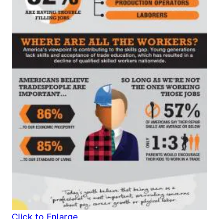
Click to Enlarge