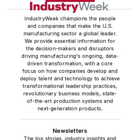
IndustryWeek champions the people
and companies that make the U.S.
manufacturing sector a global leader.
We provide essential information for
the decision-makers and disruptors
driving manufacturing's ongoing, data-
driven transformation, with a core
focus on how companies develop and
deploy talent and technology to achieve
transformational leadership practices,
revolutionary business models, state-
of-the-art production systems and
next-generation products.
Newsletters
The top stories, industry insights and