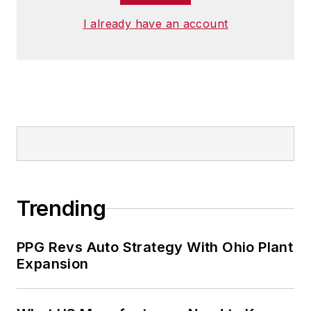
I already have an account
Trending
PPG Revs Auto Strategy With Ohio Plant
Expansion