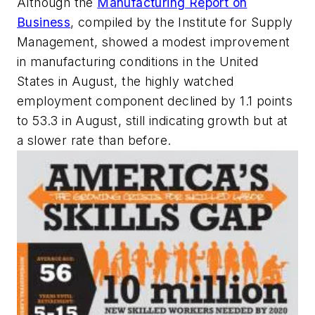
Although the
Manufacturing Report on
Business
, compiled by the Institute for Supply
Management, showed a modest improvement
in manufacturing conditions in the United
States in August, the highly watched
employment component declined by 1.1 points
to 53.3 in August, still indicating growth but at
a slower rate than before.