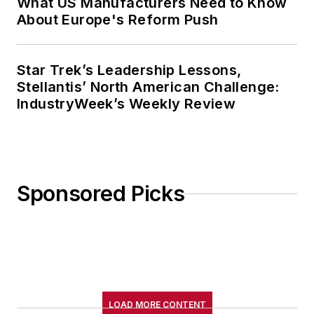
What US Manufacturers Need to Know
About Europe's Reform Push
Star Trek’s Leadership Lessons,
Stellantis’ North American Challenge:
IndustryWeek’s Weekly Review
Sponsored Picks
LOAD MORE CONTENT