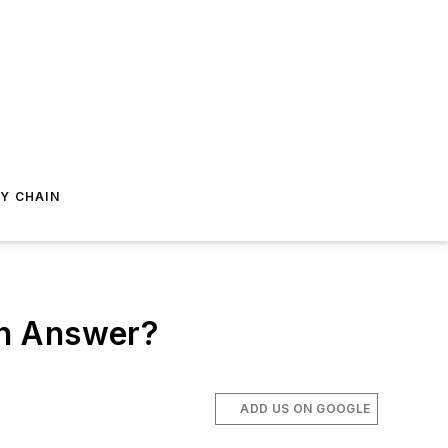
Y CHAIN
An Answer?
ADD US ON GOOGLE