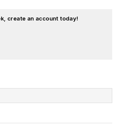
k, create an account today!