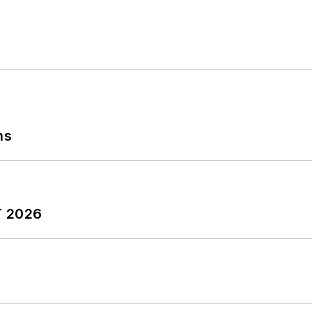
ns
T 2026