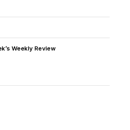
eek’s Weekly Review