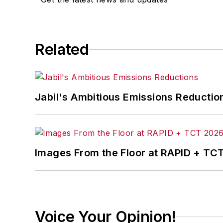
Related
Jabil's Ambitious Emissions Reductio
Images From the Floor at RAPID + TC
Voice Your Opinion!