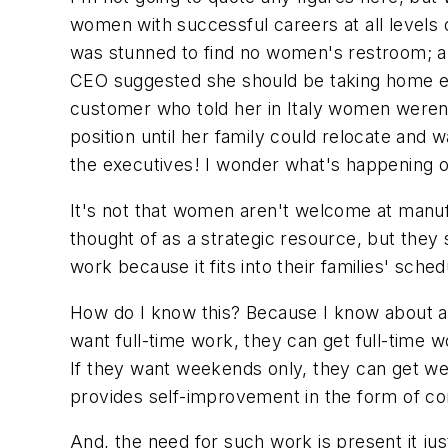
women with successful careers at all levels 
was stunned to find no women's restroom; a
CEO suggested she should be taking home eco
customer who told her in Italy women weren't
position until her family could relocate and
the executives! I wonder what's happening on
It's not that women aren't welcome at manufa
thought of as a strategic resource, but they 
work because it fits into their families' sched
How do I know this? Because I know about a ba
want full-time work, they can get full-time wo
If they want weekends only, they can get week
provides self-improvement in the form of con
And, the need for such work is present it ju