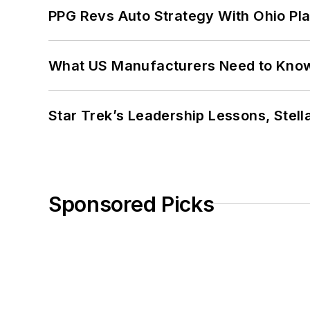
PPG Revs Auto Strategy With Ohio Pl
What US Manufacturers Need to Kno
Star Trek’s Leadership Lessons, Stel
Sponsored Picks