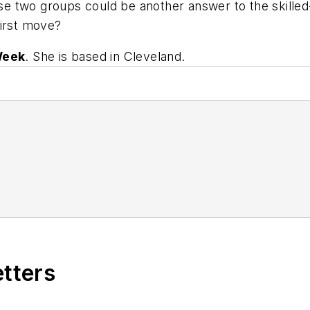
e two groups could be another answer to the skilled
first move?
Week
. She is based in Cleveland.
etters