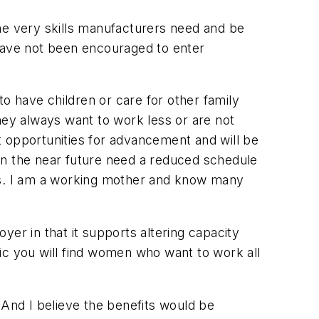
he very skills manufacturers need and be
 have not been encouraged to enter
o have children or care for other family
they
always
want to work less or are not
nt opportunities for advancement and will be
in the near future need a reduced schedule
this. I am a working mother and know many
er in that it supports altering capacity
ic you will find women who want to work all
 And I believe the benefits would be