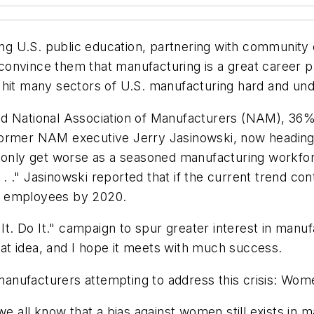
ing U.S. public education, partnering with community c
onvince them that manufacturing is a great career pa
hit many sectors of U.S. manufacturing hard and undo
ed National Association of Manufacturers (NAM), 36%
s." Former NAM executive Jerry Jasinowski, now headin
ll only get worse as a seasoned manufacturing workf
. . ." Jasinowski reported that if the current trend con
ied employees by 2020.
. Do It." campaign to spur greater interest in manu
reat idea, and I hope it meets with much success.
l manufacturers attempting to address this crisis: Wom
we all know that a bias against women still exists in 