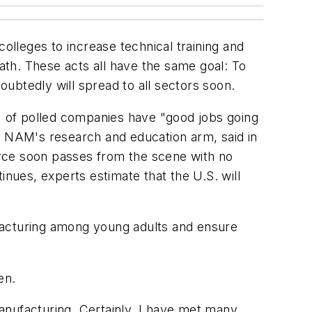
olleges to increase technical training and
th. These acts all have the same goal: To
ubtedly will spread to all sectors soon.
 of polled companies have "good jobs going
g NAM's research and education arm, said in
orce soon passes from the scene with no
tinues, experts estimate that the U.S. will
facturing among young adults and ensure
en.
manufacturing. Certainly, I have met many