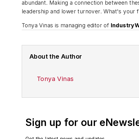
abundant. Making a connection between thes
leadership and lower turnover. What's your 
Tonya Vinas is managing editor of
Industry
About the Author
Tonya Vinas
Sign up for our eNewsl
Get the latest news and updates