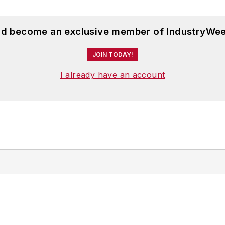
and become an exclusive member of IndustryWee
JOIN TODAY!
I already have an account