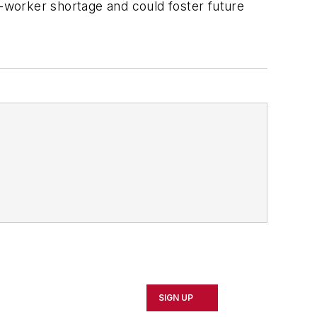
-worker shortage and could foster future
SIGN UP