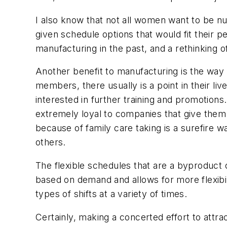
I also know that not all women want to be n
given schedule options that would fit their
manufacturing in the past, and a rethinking of
Another benefit to manufacturing is the way
members, there usually is a point in their l
interested in further training and promotions
extremely loyal to companies that give them
because of family care taking is a surefire 
others.
The flexible schedules that are a byproduct 
based on demand and allows for more flexibil
types of shifts at a variety of times.
Certainly, making a concerted effort to attr