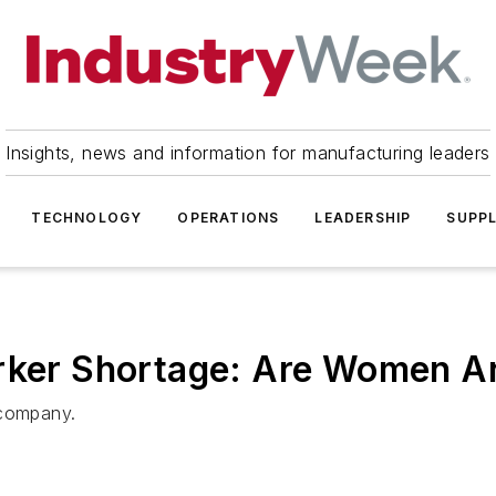
Insights, news and information for manufacturing leaders
TECHNOLOGY
OPERATIONS
LEADERSHIP
SUPPL
orker Shortage: Are Women 
 company.