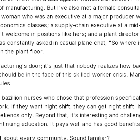
of manufacturing. But I've also met a female consulta
 woman who was an executive at a major producer wh
nomics classes; a supply-chain executive at a mid-t
 welcome in positions like hers; and a plant directo
 was constantly asked in casual plane chat, "So where
 the plant floor.
cturing's door; it's just that nobody realizes how b
should be in the face of this skilled-worker crisis. 
ules.
zillion nurses who chose that profession specifically 
rk. If they want night shift, they can get night shift.
ends only. Beyond that, it's interesting and challengi
tinuing education. It pays well and has good benefits
st about every community. Sound familiar?