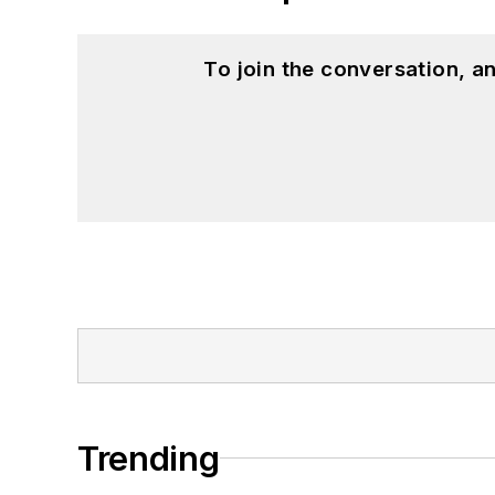
To join the conversation, 
Trending