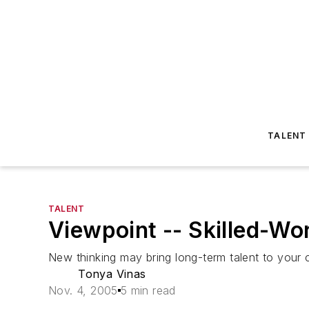
TALENT
TALENT
Viewpoint -- Skilled-W
New thinking may bring long-term talent to your
Tonya Vinas
Nov. 4, 2005
5 min read