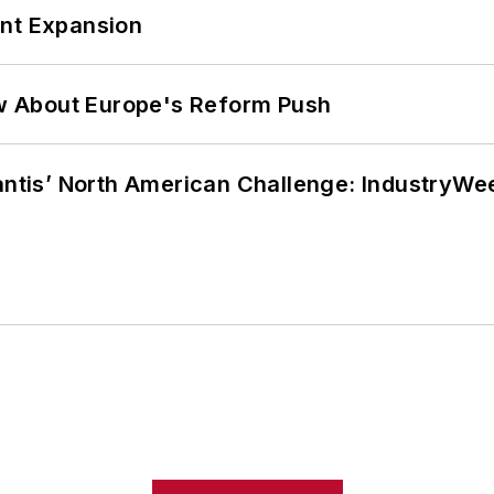
ant Expansion
w About Europe's Reform Push
lantis’ North American Challenge: IndustryW