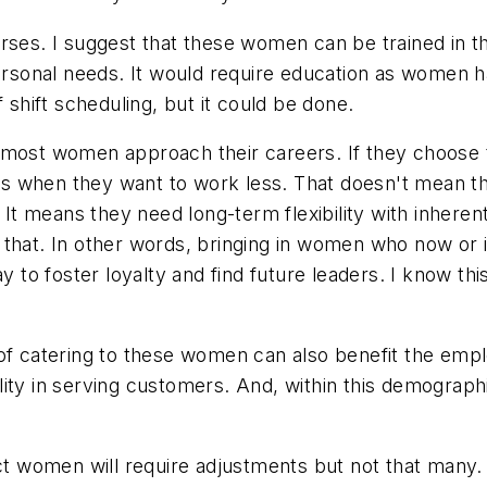
urses. I suggest that these women can be trained in t
 personal needs. It would require education as women
 shift scheduling, but it could be done.
 most women approach their careers. If they choose t
ives when they want to work less. That doesn't mean 
. It means they need long-term flexibility with inhere
 that. In other words, bringing in women who now or 
way to foster loyalty and find future leaders. I know 
of catering to these women can also benefit the employ
ity in serving customers. And, within this demograph
act women will require adjustments but not that many.