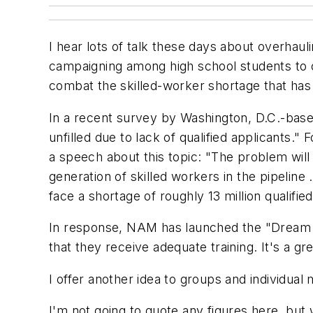
I hear lots of talk these days about overhaul
campaigning among high school students to c
combat the skilled-worker shortage that has 
In a recent survey by Washington, D.C.-bas
unfilled due to lack of qualified applicant
a speech about this topic: "The problem wi
generation of skilled workers in the pipeline 
face a shortage of roughly 13 million qualif
In response, NAM has launched the "Dream It
that they receive adequate training. It's a g
I offer another idea to groups and individua
I'm not going to quote any figures here, but 