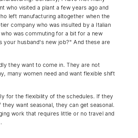
nt who visited a plant a few years ago and
o left manufacturing altogether when the
ier company who was insulted by a Italian
r who was commuting for a bit for a new
 is your husband's new job?" And these are
adly they want to come in. They are not
Many, many women need and want flexible shift
for the flexibility of the schedules. If they
 If they want seasonal, they can get seasonal.
ng work that requires little or no travel and
.