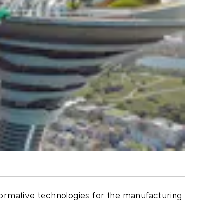
formative technologies for the manufacturing