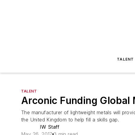
TALENT
TALENT
Arconic Funding Global
The manufacturer of lightweight metals will provi
the United Kingdom to help fill a skills gap.
IW Staff
May 26, 2017
3 min read