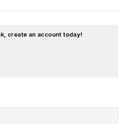
k, create an account today!