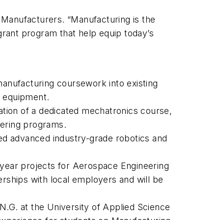
f Manufacturers. “Manufacturing is the
 grant program that help equip today’s
manufacturing coursework into existing
d equipment.
tion of a dedicated mechatronics course,
eering programs.
sed advanced industry-grade robotics and
al year projects for Aerospace Engineering
erships with local employers and will be
N.G. at the University of Applied Science