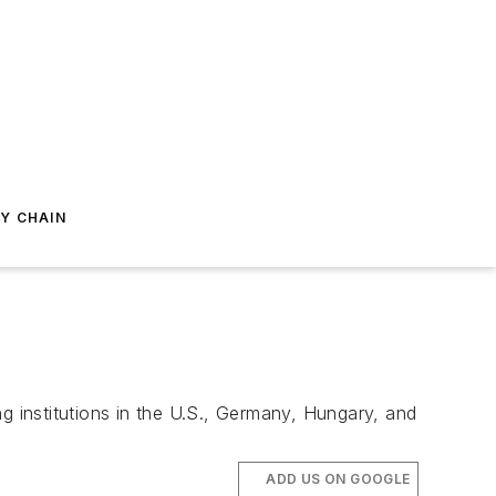
Y CHAIN
g institutions in the U.S., Germany, Hungary, and
ADD US ON GOOGLE