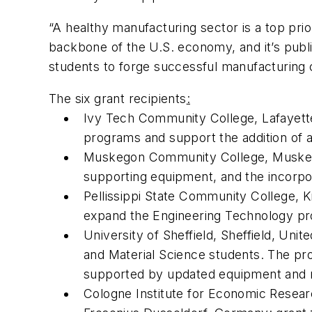
“A healthy manufacturing sector is a top pri
backbone of the U.S. economy, and it’s publi
students to forge successful manufacturing 
The six grant recipients
:
Ivy Tech Community College, Lafayette,
programs and support the addition of 
Muskegon Community College, Muskegon,
supporting equipment, and the incorpo
Pellissippi State Community College, K
expand the Engineering Technology p
University of Sheffield, Sheffield, Uni
and Material Science students. The pro
supported by updated equipment and 
Cologne Institute for Economic Researc