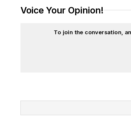
Voice Your Opinion!
To join the conversation, 