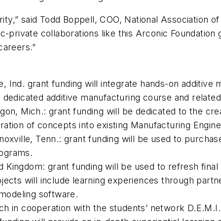
ority,” said Todd Boppell, COO, National Association o
c-private collaborations like this Arconic Foundation
careers.”
 Ind. grant funding will integrate hands-on additive 
a dedicated additive manufacturing course and relate
 Mich.: grant funding will be dedicated to the crea
ration of concepts into existing Manufacturing Engin
noxville, Tenn.: grant funding will be used to purcha
rograms.
ted Kingdom: grant funding will be used to refresh fin
jects will include learning experiences through partn
modeling software.
h in cooperation with the students’ network D.E.M.I.