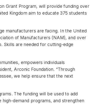
on Grant Program, will provide funding over
United Kingdom aim to educate 375 students
age manufacturers are facing. In the United
ociation of Manufacturers (NAM), and over
ap. Skills are needed for cutting-edge
ommunities, empowers individuals
sident, Arconic Foundation. “Through
nessee, we help ensure that the next
rams. The funding will be used to add
ese high-demand programs, and strengthen