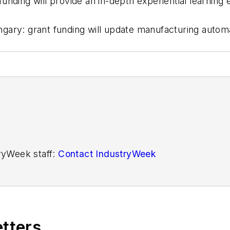
unding will provide an in-depth experiential learning
gary: grant funding will update manufacturing autom
tryWeek staff:
Contact IndustryWeek
etters