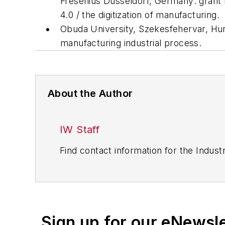
Fresenius Dusseldorf, Germany: grant f
4.0 / the digitization of manufacturing.
Obuda University, Szekesfehervar, Hun
manufacturing industrial process.
About the Author
IW Staff
Find contact information for the Indus
Sign up for our eNewsl