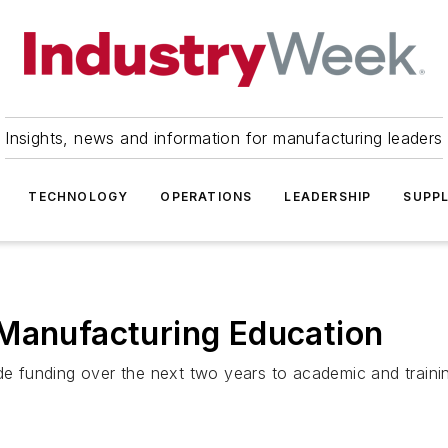
Insights, news and information for manufacturing leaders
TECHNOLOGY
OPERATIONS
LEADERSHIP
SUPPL
 Manufacturing Education
de funding over the next two years to academic and trainin