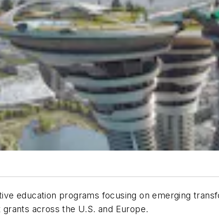
vative education programs focusing on emerging trans
ix grants across the U.S. and Europe.