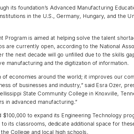
ough its foundation’s Advanced Manufacturing Educati
institutions in the U.S., Germany, Hungary, and the 
nt Program
is aimed at helping solve the talent short
bs are currently open, according to the National Ass
er the next decade will go unfilled due to the skills g
ve manufacturing and the digitization of information.
alth of economies around the world; it improves our c
ess of businesses and industry,” said Esra Ozer, pre
 Pellissippi State Community College in Knoxville, Ten
ers in advanced manufacturing.”
d $100,000 to expand its Engineering Technology prog
to its classrooms, dedicate additional space for th
 the College and local high schools.