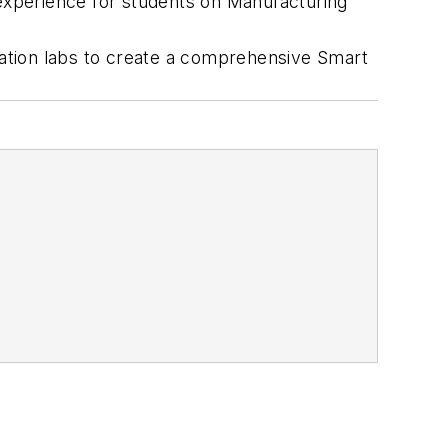
 experience for students on Manufacturing
ation labs to create a comprehensive Smart