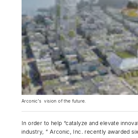
Arconic's vision of the future.
In order to help “catalyze and elevate inno
industry, ” Arconic, Inc. recently awarded s