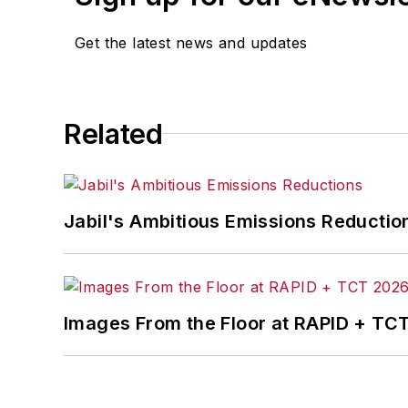
Get the latest news and updates
Related
Jabil's Ambitious Emissions Reductio
Images From the Floor at RAPID + TC