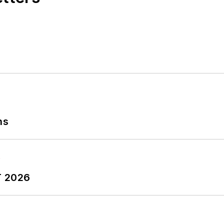
ns
T 2026