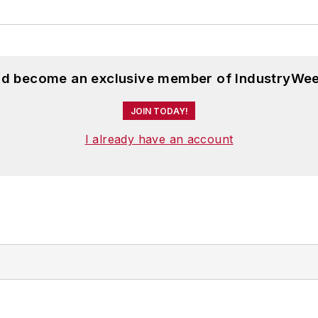
and become an exclusive member of IndustryWee
JOIN TODAY!
I already have an account