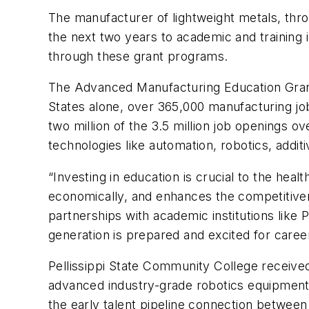
The manufacturer of lightweight metals, thr
the next two years to academic and training 
through these grant programs.
The
Advanced Manufacturing Education Gra
States alone, over 365,000 manufacturing jo
two million of the 3.5 million job openings ov
technologies like automation, robotics, additi
“Investing in education is crucial to the he
economically, and enhances the competitiven
partnerships with academic institutions like
generation is prepared and excited for care
Pellissippi State Community College receive
advanced industry-grade robotics equipment 
the early talent pipeline connection between