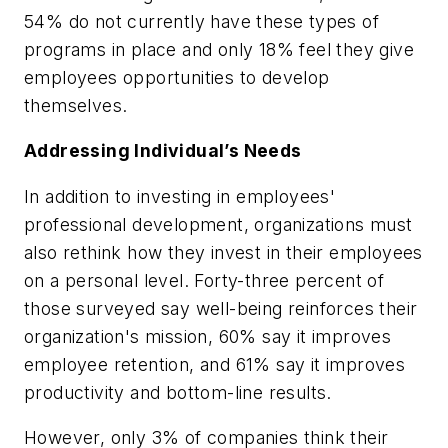
54% do not currently have these types of
programs in place and only 18% feel they give
employees opportunities to develop
themselves.
Addressing Individual’s Needs
In addition to investing in employees'
professional development, organizations must
also rethink how they invest in their employees
on a personal level. Forty-three percent of
those surveyed say well-being reinforces their
organization's mission, 60% say it improves
employee retention, and 61% say it improves
productivity and bottom-line results.
However, only 3% of companies think their