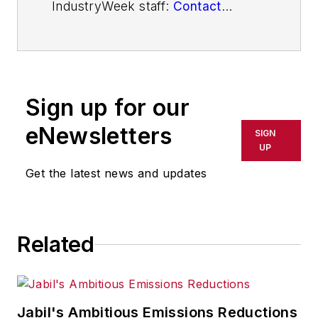
IndustryWeek staff:
Contact
IndustryWeek
Sign up for our
eNewsletters
SIGN
UP
Get the latest news and updates
Related
Jabil's Ambitious Emissions Reductions