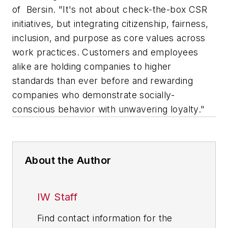
of Bersin. "It's not about check-the-box CSR
initiatives, but integrating citizenship, fairness,
inclusion, and purpose as core values across
work practices. Customers and employees
alike are holding companies to higher
standards than ever before and rewarding
companies who demonstrate socially-
conscious behavior with unwavering loyalty."
About the Author
IW Staff
Find contact information for the