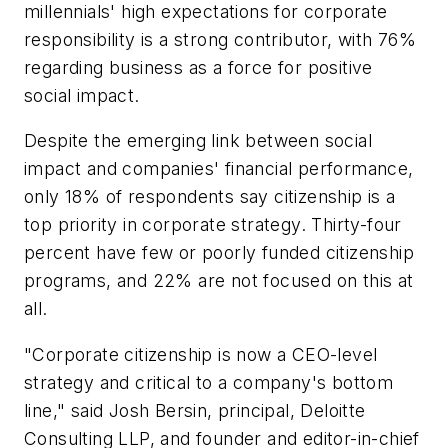
millennials' high expectations for corporate
responsibility is a strong contributor, with 76%
regarding business as a force for positive
social impact.
Despite the emerging link between social
impact and companies' financial performance,
only 18% of respondents say citizenship is a
top priority in corporate strategy. Thirty-four
percent have few or poorly funded citizenship
programs, and 22% are not focused on this at
all.
"Corporate citizenship is now a CEO-level
strategy and critical to a company's bottom
line," said Josh Bersin, principal, Deloitte
Consulting LLP, and founder and editor-in-chief