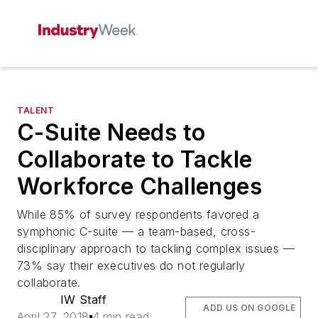
TALENT
C-Suite Needs to
Collaborate to Tackle
Workforce Challenges
While 85% of survey respondents favored a
symphonic C-suite — a team-based, cross-
disciplinary approach to tackling complex issues —
73% say their executives do not regularly
collaborate.
IW Staff
ADD US ON GOOGLE
April 27, 2018
4 min read