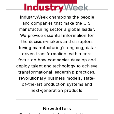
IndustryWeek champions the people
and companies that make the U.S.
manufacturing sector a global leader.
We provide essential information for
the decision-makers and disruptors
driving manufacturing's ongoing, data-
driven transformation, with a core
focus on how companies develop and
deploy talent and technology to achieve
transformational leadership practices,
revolutionary business models, state-
of-the-art production systems and
next-generation products.
Newsletters