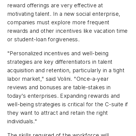
reward offerings are very effective at
motivating talent. In a new social enterprise,
companies must explore more frequent
rewards and other incentives like vacation time
or student-loan forgiveness.
"Personalized incentives and well-being
strategies are key differentiators in talent
acquisition and retention, particularly in a tight
labor market," said Volini. "Once-a-year
reviews and bonuses are table-stakes in
today's enterprises. Expanding rewards and
well-being strategies is critical for the C-suite if
they want to attract and retain the right
individuals."
The skills required of the workforce will