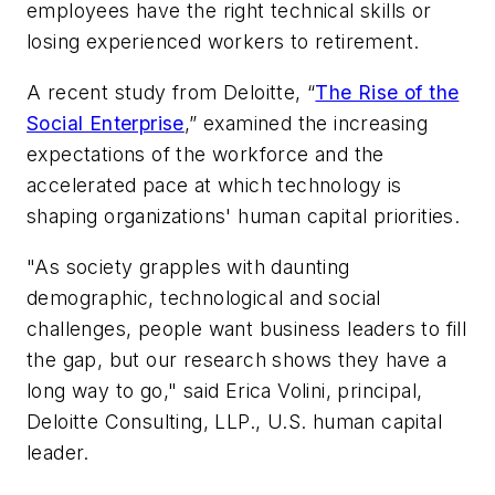
employees have the right technical skills or
losing experienced workers to retirement.
A recent study from Deloitte, “
The Rise of the
Social Enterprise
,” examined the increasing
expectations of the workforce and the
accelerated pace at which technology is
shaping organizations' human capital priorities.
"As society grapples with daunting
demographic, technological and social
challenges, people want business leaders to fill
the gap, but our research shows they have a
long way to go," said Erica Volini, principal,
Deloitte Consulting, LLP., U.S. human capital
leader.