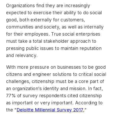
Organizations find they are increasingly
expected to exercise their ability to do social
good, both externally for customers,
communities and society, as well as internally
for their employees. True social enterprises
must take a total stakeholder approach to
pressing public issues to maintain reputation
and relevancy.
With more pressure on businesses to be good
citizens and engineer solutions to critical social
challenges, citizenship must be a core part of
an organization's identity and mission. In fact,
77% of survey respondents cited citizenship
as important or very important. According to
the "
Deloitte Millennial Survey 2017
,”