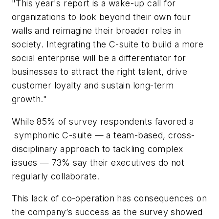
"This year's report is a wake-up call for
organizations to look beyond their own four
walls and reimagine their broader roles in
society. Integrating the C-suite to build a more
social enterprise will be a differentiator for
businesses to attract the right talent, drive
customer loyalty and sustain long-term
growth."
While 85% of survey respondents favored a
symphonic C-suite — a team-based, cross-
disciplinary approach to tackling complex
issues — 73% say their executives do not
regularly collaborate.
This lack of co-operation has consequences on
the company’s success as the survey showed