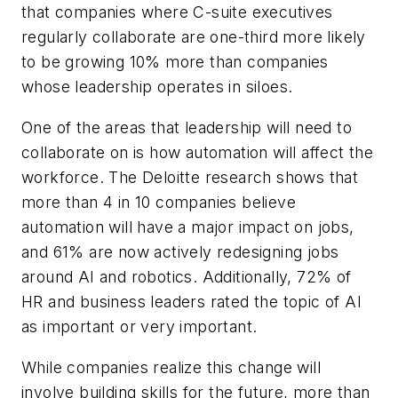
that companies where C-suite executives
regularly collaborate are one-third more likely
to be growing 10% more than companies
whose leadership operates in siloes.
One of the areas that leadership will need to
collaborate on is how automation will affect the
workforce. The Deloitte research shows that
more than 4 in 10 companies believe
automation will have a major impact on jobs,
and 61% are now actively redesigning jobs
around AI and robotics. Additionally, 72% of
HR and business leaders rated the topic of AI
as important or very important.
While companies realize this change will
involve building skills for the future, more than