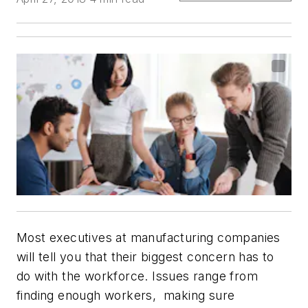
Most executives at manufacturing companies
will tell you that their biggest concern has to
do with the workforce. Issues range from
finding enough workers, making sure