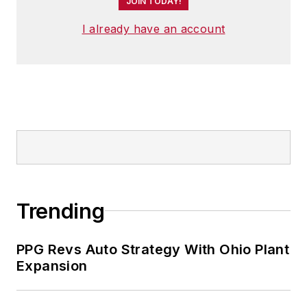
JOIN TODAY!
I already have an account
Trending
PPG Revs Auto Strategy With Ohio Plant
Expansion