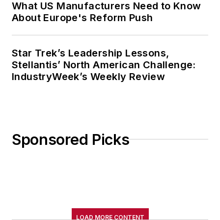
What US Manufacturers Need to Know
About Europe's Reform Push
Star Trek’s Leadership Lessons,
Stellantis’ North American Challenge:
IndustryWeek’s Weekly Review
Sponsored Picks
LOAD MORE CONTENT