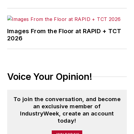
Images From the Floor at RAPID + TCT
2026
Voice Your Opinion!
To join the conversation, and become
an exclusive member of
IndustryWeek, create an account
today!