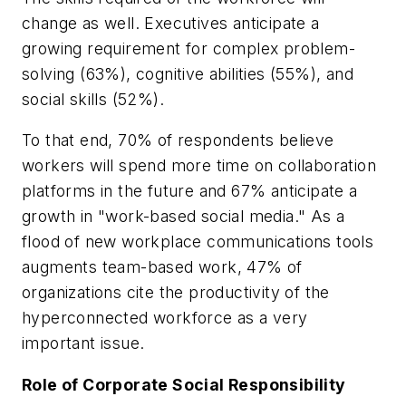
change as well. Executives anticipate a
growing requirement for complex problem-
solving (63%), cognitive abilities (55%), and
social skills (52%).
To that end, 70% of respondents believe
workers will spend more time on collaboration
platforms in the future and 67% anticipate a
growth in "work-based social media." As a
flood of new workplace communications tools
augments team-based work, 47% of
organizations cite the productivity of the
hyperconnected workforce as a very
important issue.
Role of Corporate Social Responsibility