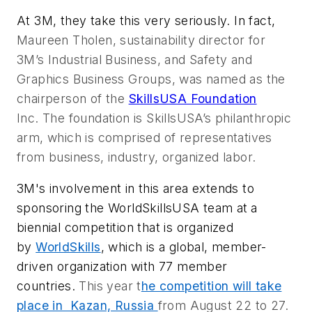
At 3M, they take this very seriously. In fact,
Maureen Tholen, sustainability director for
3M’s Industrial Business, and Safety and
Graphics Business Groups, was named as the
chairperson of the
SkillsUSA Foundation
Inc.
The foundation is SkillsUSA’s philanthropic
arm, which is comprised of representatives
from business, industry, organized labor.
3M's involvement in this area extends to
sponsoring the WorldSkillsUSA team at
a
biennial competition that is organized
by
WorldSkills
, which is a global, member-
driven organization with 77 member
countries.
This year t
he competition will take
place in Kazan, Russia
from August 22 to 27.