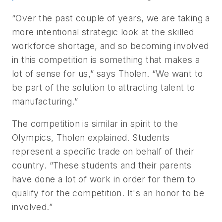
“Over the past couple of years, we are taking a
more intentional strategic look at the skilled
workforce shortage, and so becoming involved
in this competition is something that makes a
lot of sense for us,” says Tholen. “We want to
be part of the solution to attracting talent to
manufacturing.”
The competition is similar in spirit to the
Olympics, Tholen explained. Students
represent a specific trade on behalf of their
country. “These students and their parents
have done a lot of work in order for them to
qualify for the competition. It's an honor to be
involved.”