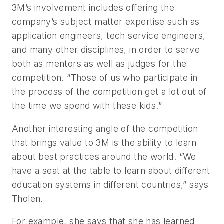
3M’s involvement includes offering the
company’s subject matter expertise such as
application engineers, tech service engineers,
and many other disciplines, in order to serve
both as mentors as well as judges for the
competition. “Those of us who participate in
the process of the competition get a lot out of
the time we spend with these kids.”
Another interesting angle of the competition
that brings value to 3M is the ability to learn
about best practices around the world. “We
have a seat at the table to learn about different
education systems in different countries,” says
Tholen.
For example, she says that she has learned