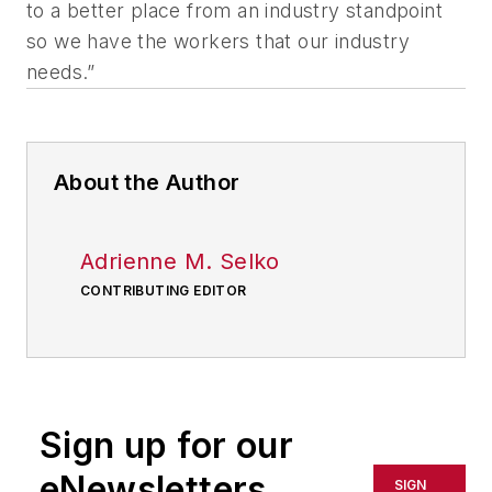
to a better place from an industry standpoint
so we have the workers that our industry
needs.”
About the Author
Adrienne M. Selko
CONTRIBUTING EDITOR
Sign up for our
eNewsletters
SIGN