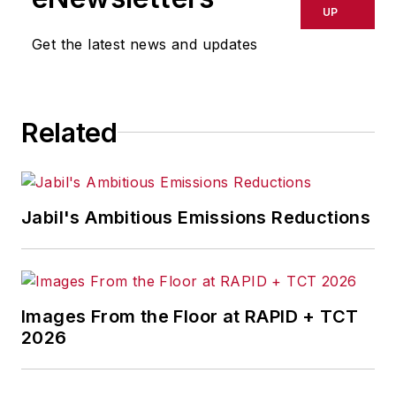
UP
Get the latest news and updates
Related
Jabil's Ambitious Emissions Reductions
Images From the Floor at RAPID + TCT
2026