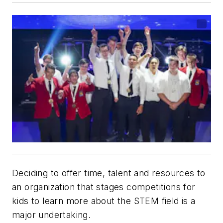
Deciding to offer time, talent and resources to
an organization that stages competitions for
kids to learn more about the STEM field is a
major undertaking.