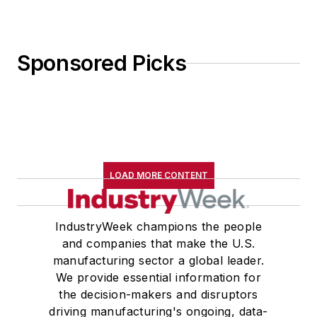
Sponsored Picks
LOAD MORE CONTENT
IndustryWeek champions the people
and companies that make the U.S.
manufacturing sector a global leader.
We provide essential information for
the decision-makers and disruptors
driving manufacturing's ongoing, data-