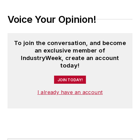
Voice Your Opinion!
To join the conversation, and become
an exclusive member of
IndustryWeek, create an account
today!
JOIN TODAY!
I already have an account