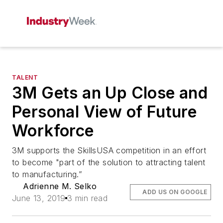
TALENT
3M Gets an Up Close and
Personal View of Future
Workforce
3M supports the SkillsUSA competition in an effort
to become "part of the solution to attracting talent
to manufacturing.”
Adrienne M. Selko
ADD US ON GOOGLE
June 13, 2019
3 min read