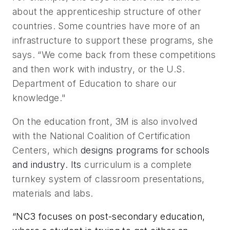
about the apprenticeship structure of other
countries. Some countries have more of an
infrastructure to support these programs, she
says. “We come back from these competitions
and then work with industry, or the U.S.
Department of Education to share our
knowledge."
On the education front, 3M is also involved
with the National Coalition of Certification
Centers, which
designs programs for schools
and industry. Its
curriculum is a complete
turnkey system of classroom presentations,
materials and labs.
“NC3 focuses on post-secondary education,