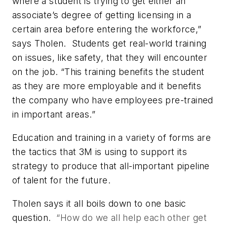
where a student is trying to get either an
associate’s degree of getting licensing in a
certain area before entering the workforce,”
says Tholen. Students get real-world training
on issues, like safety, that they will encounter
on the job. “This training benefits the student
as they are more employable and it benefits
the company who have employees pre-trained
in important areas.”
Education and training in a variety of forms are
the tactics that 3M is using to support its
strategy to produce that all-important pipeline
of talent for the future.
Tholen says it all boils down to one basic
question.
“How do we all help each other get