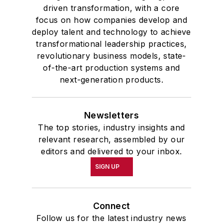
driven transformation, with a core
focus on how companies develop and
deploy talent and technology to achieve
transformational leadership practices,
revolutionary business models, state-
of-the-art production systems and
next-generation products.
Newsletters
The top stories, industry insights and
relevant research, assembled by our
editors and delivered to your inbox.
SIGN UP
Connect
Follow us for the latest industry news