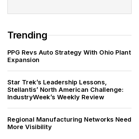
Trending
PPG Revs Auto Strategy With Ohio Plant
Expansion
Star Trek’s Leadership Lessons,
Stellantis’ North American Challenge:
IndustryWeek’s Weekly Review
Regional Manufacturing Networks Need
More Visibility