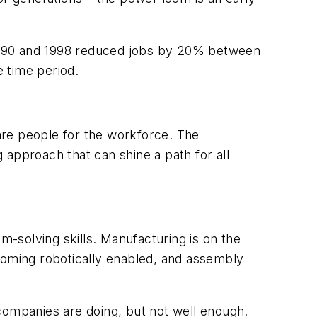
 1990 and 1998 reduced jobs by 20% between
 time period.
are people for the workforce. The
g approach that can shine a path for all
m-solving skills. Manufacturing is on the
becoming robotically enabled, and assembly
companies are doing, but not well enough.