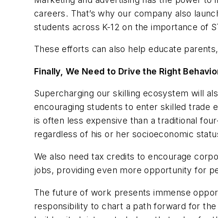
careers. That’s why our company also launc
students across K-12 on the importance of 
These efforts can also help educate parents
Finally, We Need to Drive the Right Behavi
Supercharging our skilling ecosystem will a
encouraging students to enter skilled trade 
is often less expensive than a traditional fo
regardless of his or her socioeconomic status
We also need tax credits to encourage corpo
jobs, providing even more opportunity for p
The future of work presents immense opport
responsibility to chart a path forward for th