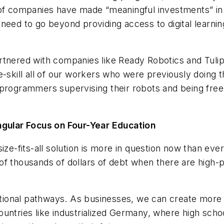
f companies have made “meaningful investments” in resk
need to go beyond providing access to digital learni
tnered with companies like Ready Robotics and Tulip 
re-skill all of our workers who were previously doin
 programmers supervising their robots and being fre
ular Focus on Four-Year Education
size-fits-all solution is more in question now than 
f thousands of dollars of debt when there are high-pa
ational pathways. As businesses, we can create more op
ountries like industrialized Germany, where high sch