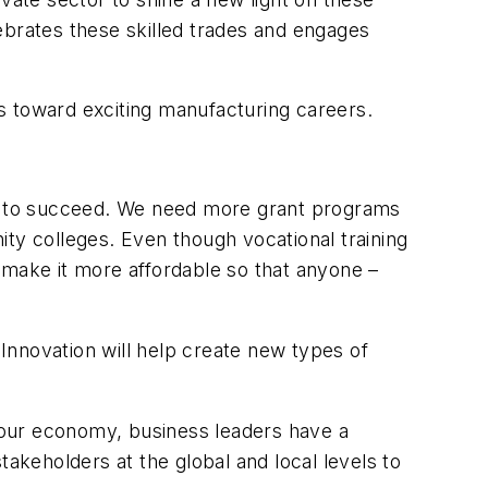
brates these skilled trades and engages
s toward exciting manufacturing careers.
eed to succeed. We need more grant programs
ty colleges. Even though vocational training
to make it more affordable so that anyone –
Innovation will help create new types of
 our economy, business leaders have a
takeholders at the global and local levels to