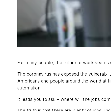
For many people, the future of work seems 
The coronavirus has exposed the vulnerabilit
Americans and people around the world at fin
automation.
It leads you to ask – where will the jobs co
The truth is that there are plenty of jobs. 