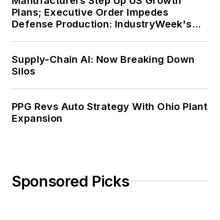
Manufacturers Step Up US Growth
Plans; Executive Order Impedes
Defense Production: IndustryWeek's
Weekly Review
Supply-Chain AI: Now Breaking Down
Silos
PPG Revs Auto Strategy With Ohio Plant
Expansion
Sponsored Picks