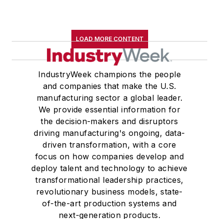
LOAD MORE CONTENT
IndustryWeek champions the people
and companies that make the U.S.
manufacturing sector a global leader.
We provide essential information for
the decision-makers and disruptors
driving manufacturing's ongoing, data-
driven transformation, with a core
focus on how companies develop and
deploy talent and technology to achieve
transformational leadership practices,
revolutionary business models, state-
of-the-art production systems and
next-generation products.