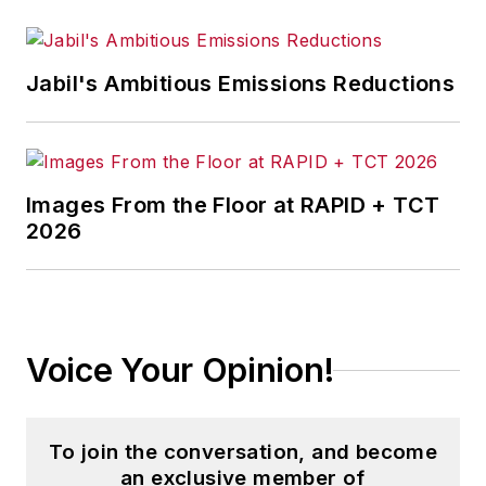
Jabil's Ambitious Emissions Reductions
Images From the Floor at RAPID + TCT
2026
Voice Your Opinion!
To join the conversation, and become
an exclusive member of