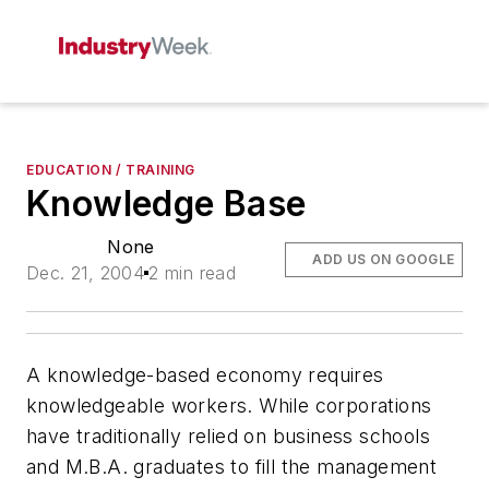
EDUCATION / TRAINING
Knowledge Base
None
ADD US ON GOOGLE
Dec. 21, 2004
2 min read
A knowledge-based economy requires
knowledgeable workers. While corporations
have traditionally relied on business schools
and M.B.A. graduates to fill the management