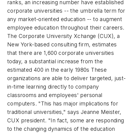
ranks, an increasing number have established
corporate universities -- the umbrella term for
any market-oriented education -- to augment
employee education throughout their careers.
The Corporate University Xchange (CUX), a
New York-based consulting firm, estimates
that there are 1,600 corporate universities
today, a substantial increase from the
estimated 400 in the early 1980s These
organizations are able to deliver targeted, just-
in-time learning directly to company
classrooms and employees' personal
computers. "This has major implications for
traditional universities," says Jeanne Meister,
CUX president. "In fact, some are responding
to the changing dynamics of the education