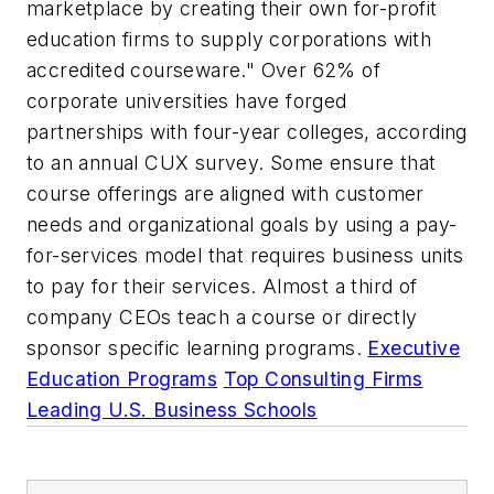
marketplace by creating their own for-profit
education firms to supply corporations with
accredited courseware." Over 62% of
corporate universities have forged
partnerships with four-year colleges, according
to an annual CUX survey. Some ensure that
course offerings are aligned with customer
needs and organizational goals by using a pay-
for-services model that requires business units
to pay for their services. Almost a third of
company CEOs teach a course or directly
sponsor specific learning programs.
Executive
Education Programs
Top Consulting Firms
Leading U.S. Business Schools