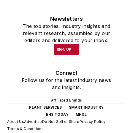
Newsletters
The top stories, industry insights and
relevant research, assembled by our
editors and delivered to your inbox.
SIGN UP
Connect
Follow us for the latest industry news
and insights.
Affiliated Brands
PLANT SERVICES
SMART INDUSTRY
EHS TODAY
MH&L
About Us
Advertise
Do Not Sell or Share
Privacy Policy
Terms & Conditions