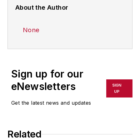
About the Author
None
Sign up for our
eNewsletters
SIGN
UP
Get the latest news and updates
Related