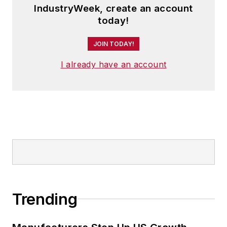
IndustryWeek, create an account
today!
JOIN TODAY!
I already have an account
Trending