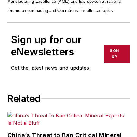
Manufacturing Excellence (AME) and has spoken at national
forums on purchasing and Operations Excellence topics.
Sign up for our
eNewsletters
SIGN
UP
Get the latest news and updates
Related
China’s Threat to Ban Critical Mineral