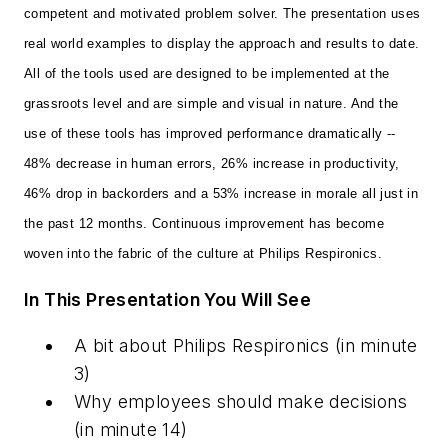
competent and motivated problem solver. The presentation uses
real world examples to display the approach and results to date.
All of the tools used are designed to be implemented at the
grassroots level and are simple and visual in nature. And the
use of these tools has improved performance dramatically --
48% decrease in human errors, 26% increase in productivity,
46% drop in backorders and a 53% increase in morale all just in
the past 12 months. Continuous improvement has become
woven into the fabric of the culture at Philips Respironics.
In This Presentation You Will See
A bit about Philips Respironics
(in minute
3)
Why employees should make decisions
(in minute 14)