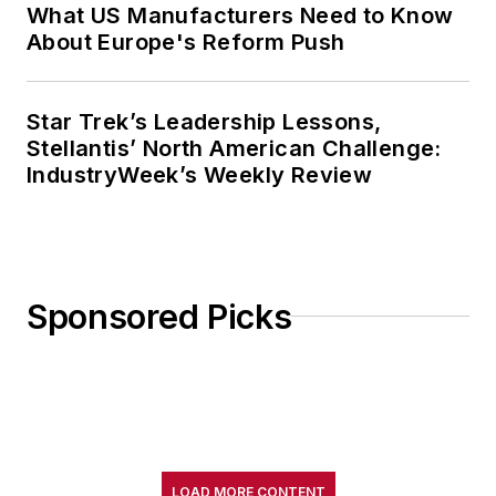
What US Manufacturers Need to Know
About Europe's Reform Push
Star Trek’s Leadership Lessons,
Stellantis’ North American Challenge:
IndustryWeek’s Weekly Review
Sponsored Picks
LOAD MORE CONTENT