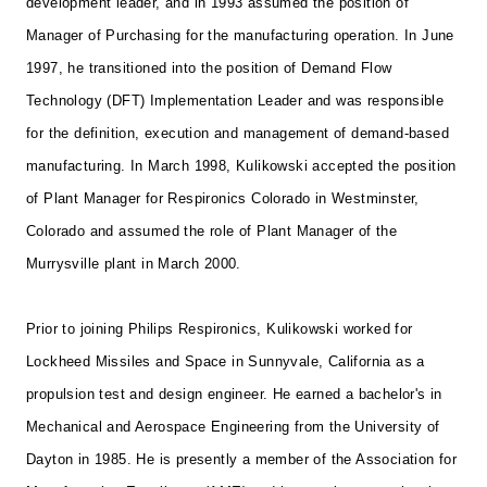
development leader, and in 1993 assumed the position of
Manager of Purchasing for the manufacturing operation. In June
1997, he transitioned into the position of Demand Flow
Technology (DFT) Implementation Leader and was responsible
for the definition, execution and management of demand-based
manufacturing. In March 1998, Kulikowski accepted the position
of Plant Manager for Respironics Colorado in Westminster,
Colorado and assumed the role of Plant Manager of the
Murrysville plant in March 2000.
Prior to joining Philips Respironics, Kulikowski worked for
Lockheed Missiles and Space in Sunnyvale, California as a
propulsion test and design engineer. He earned a bachelor's in
Mechanical and Aerospace Engineering from the University of
Dayton in 1985. He is presently a member of the Association for