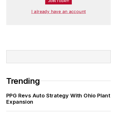
JOIN TODAY!
I already have an account
Trending
PPG Revs Auto Strategy With Ohio Plant
Expansion