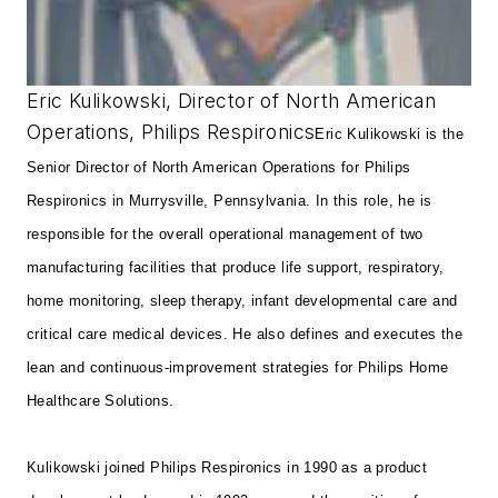
Eric Kulikowski, Director of North American
Operations, Philips Respironics
Eric Kulikowski is the
Senior Director of North American Operations for Philips
Respironics in Murrysville, Pennsylvania. In this role, he is
responsible for the overall operational management of two
manufacturing facilities that produce life support, respiratory,
home monitoring, sleep therapy, infant developmental care and
critical care medical devices. He also defines and executes the
lean and continuous-improvement strategies for Philips Home
Healthcare Solutions.
Kulikowski joined Philips Respironics in 1990 as a product