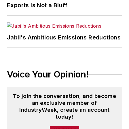
Exports Is Not a Bluff
Jabil's Ambitious Emissions Reductions
Voice Your Opinion!
To join the conversation, and become
an exclusive member of
IndustryWeek, create an account
today!