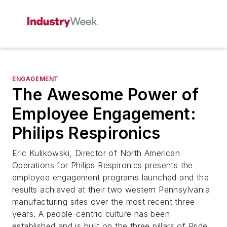
ENGAGEMENT
The Awesome Power of
Employee Engagement:
Philips Respironics
Eric Kulikowski, Director of North American
Operations for Philips Respironics presents the
employee engagement programs launched and the
results achieved at their two western Pennsylvania
manufacturing sites over the most recent three
years. A people-centric culture has been
established and is built on the three pillars of Pride