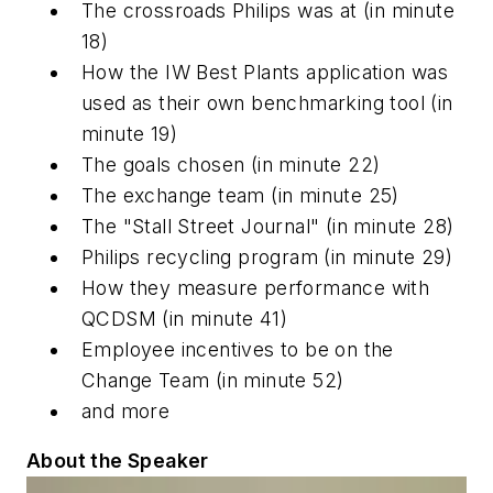
The crossroads Philips was at
(in minute
18)
How the IW Best Plants application was
used as their own benchmarking tool
(in
minute 19)
The goals chosen
(in minute 22)
The exchange team
(in minute 25)
The "Stall Street Journal"
(in minute 28)
Philips recycling program
(in minute 29)
How they measure performance with
QCDSM
(in minute 41)
Employee incentives to be on the
Change Team
(in minute 52)
and more
About the Speaker