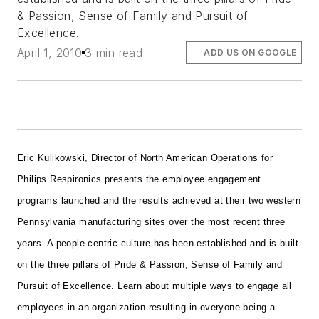
& Passion, Sense of Family and Pursuit of
Excellence.
April 1, 2010
3 min read
ADD US ON GOOGLE
Eric Kulikowski, Director of North American Operations for
Philips Respironics presents the employee engagement
programs launched and the results achieved at their two western
Pennsylvania manufacturing sites over the most recent three
years. A people-centric culture has been established and is built
on the three pillars of Pride & Passion, Sense of Family and
Pursuit of Excellence. Learn about multiple ways to engage all
employees in an organization resulting in everyone being a