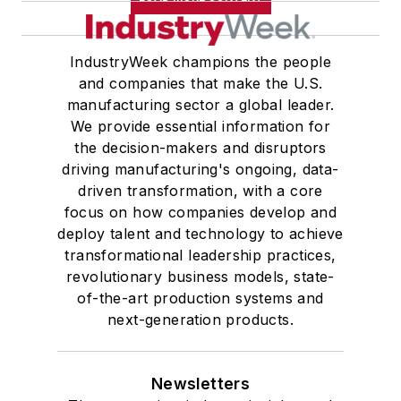
IndustryWeek champions the people
and companies that make the U.S.
manufacturing sector a global leader.
We provide essential information for
the decision-makers and disruptors
driving manufacturing's ongoing, data-
driven transformation, with a core
focus on how companies develop and
deploy talent and technology to achieve
transformational leadership practices,
revolutionary business models, state-
of-the-art production systems and
next-generation products.
Newsletters