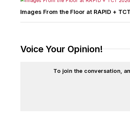
Images From the Floor at RAPID + TC
Voice Your Opinion!
To join the conversation, 