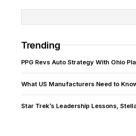
Trending
PPG Revs Auto Strategy With Ohio Pl
What US Manufacturers Need to Kno
Star Trek’s Leadership Lessons, Stel