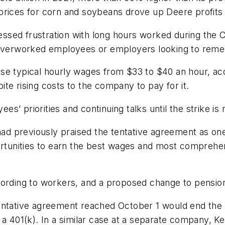
prices for corn and soybeans drove up Deere profits 
ssed frustration with long hours worked during the 
 overworked employees or employers looking to remed
se typical hourly wages from $33 to $40 an hour, ac
te rising costs to the company to pay for it.
’ priorities and continuing talks until the strike is
 had previously praised the tentative agreement as one
unities to earn the best wages and most comprehensi
cording to workers, and a proposed change to pension
tentative agreement reached October 1 would end th
a 401(k). In a similar case at a separate company, Kel