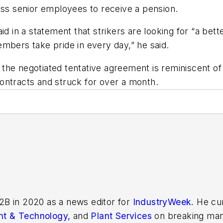
less senior employees to receive a pension.
id in a statement that strikers are looking for “a bett
mbers take pride in every day,” he said.
 the negotiated tentative agreement is reminiscent 
ontracts and struck for over a month.
2B in 2020 as a news editor for
IndustryWeek.
He cur
t & Technology,
and
Plant Services
on breaking man