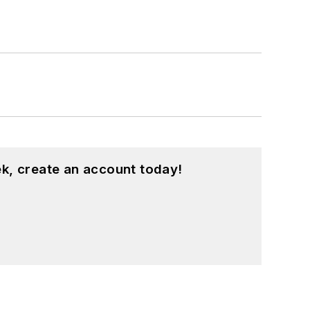
k, create an account today!