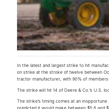
In the latest and largest strike to hit manu
on strike at the stroke of twelve between O
tractor manufacturer, with 90% of members v
The strike will hit 14 of Deere & Co.’s U.S. lo
The strike’s timing comes at an inopportune 
predicted it would make between $5.6 and $5.