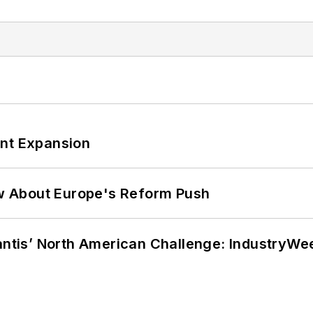
ant Expansion
w About Europe's Reform Push
lantis’ North American Challenge: IndustryW