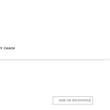
Y CHAIN
ADD US ON GOOGLE