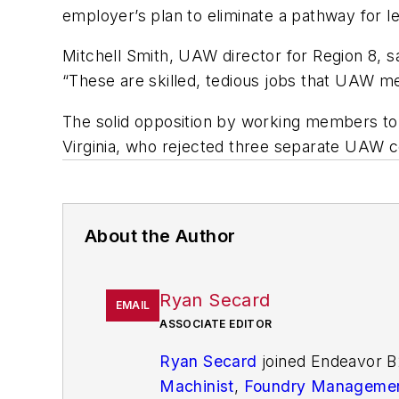
employer’s plan to eliminate a pathway for 
Mitchell Smith, UAW director for Region 8, sa
“These are skilled, tedious jobs that UAW me
The solid opposition by working members to
Virginia, who rejected three separate UAW c
About the Author
Ryan Secard
EMAIL
ASSOCIATE EDITOR
Ryan Secard
joined Endeavor B
Machinist
,
Foundry Managemen