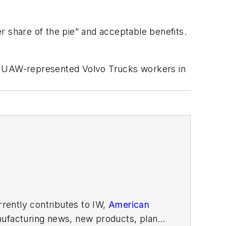
er share of the pie” and acceptable benefits.
of UAW-represented Volvo Trucks workers in
rently contributes to IW,
American
ufacturing news, new products, plant