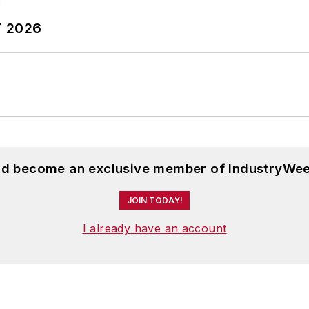
T 2026
and become an exclusive member of IndustryWee
JOIN TODAY!
I already have an account