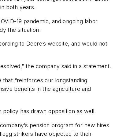
in both years.
COVID-19 pandemic, and ongoing labor
y the situation.
cording to Deere’s website, and would not
 resolved,” the company said in a statement.
 that “reinforces our longstanding
ve benefits in the agriculture and
 policy has drawn opposition as well.
e company’s pension program for new hires
logg strikers have objected to their