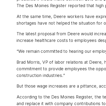
The Des Moines Register reported that high 
At the same time, Deere workers have expre
shortages have not helped the situation for
The latest proposal from Deere would increa
increase healthcare costs to employees despi
“We remain committed to hearing our employees
Brad Morris, VP of labor relations at Deere,
commitment to provide employees the opport
construction industries.”
But those wage increases are a pittance, ac
According to the Des Moines Register, the 
and replace it with company contributions to 