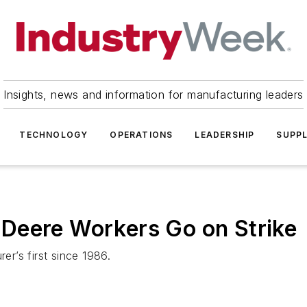
Insights, news and information for manufacturing leaders
TECHNOLOGY
OPERATIONS
LEADERSHIP
SUPPL
Deere Workers Go on Strike
er’s first since 1986.