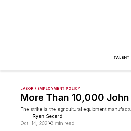
TALENT
LABOR / EMPLOYMENT POLICY
More Than 10,000 John 
The strike is the agricultural equipment manufactur
Ryan Secard
Oct. 14, 2021
3 min read