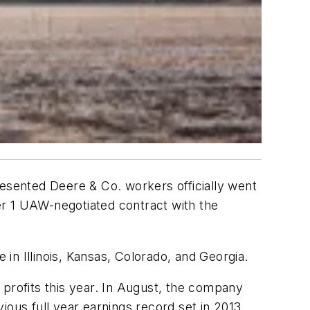
resented Deere & Co. workers officially went
er 1 UAW-negotiated contract with the
re in Illinois, Kansas, Colorado, and Georgia.
 profits this year. In August, the company
ious full year earnings record set in 2013.