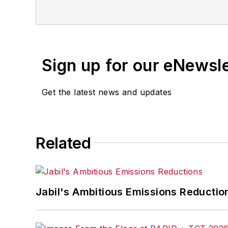
openings and closures, and labo
Sign up for our eNewsl
Get the latest news and updates
Related
Jabil's Ambitious Emissions Reductio