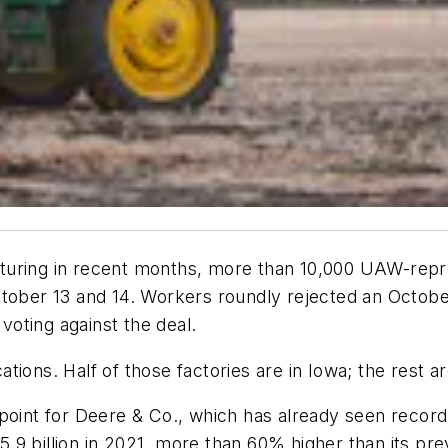
facturing in recent months, more than 10,000 UAW-rep
ctober 13 and 14. Workers roundly rejected an Octob
oting against the deal.
cations. Half of those factories are in Iowa; the rest a
point for Deere & Co., which has already seen record
9 billion in 2021, more than 60% higher than its prev