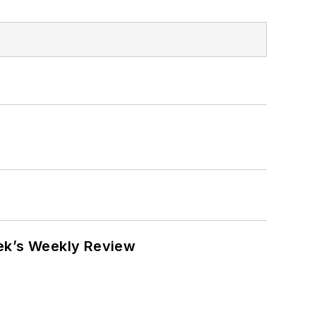
eek’s Weekly Review