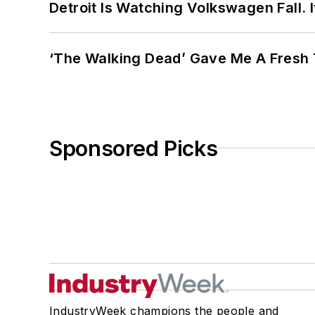
Detroit Is Watching Volkswagen Fall. 
‘The Walking Dead’ Gave Me A Fresh 
Sponsored Picks
IndustryWeek champions the people and