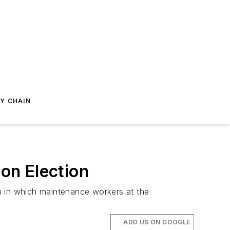
Y CHAIN
on Election
n in which maintenance workers at the
ADD US ON GOOGLE