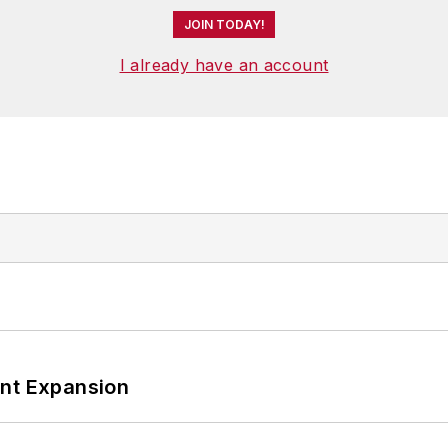
JOIN TODAY!
I already have an account
ant Expansion