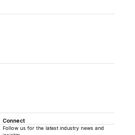
Connect
Follow us for the latest industry news and