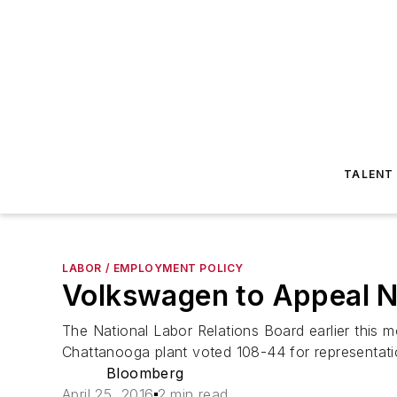
TALENT
LABOR / EMPLOYMENT POLICY
Volkswagen to Appeal N
The National Labor Relations Board earlier this
Chattanooga plant voted 108-44 for representati
Bloomberg
April 25, 2016
2 min read