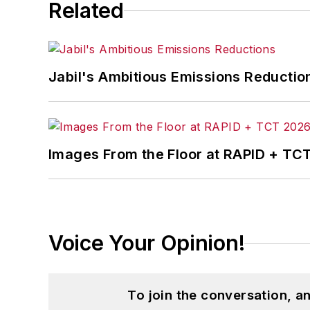
Related
Jabil's Ambitious Emissions Reductio
Images From the Floor at RAPID + TC
Voice Your Opinion!
To join the conversation, 