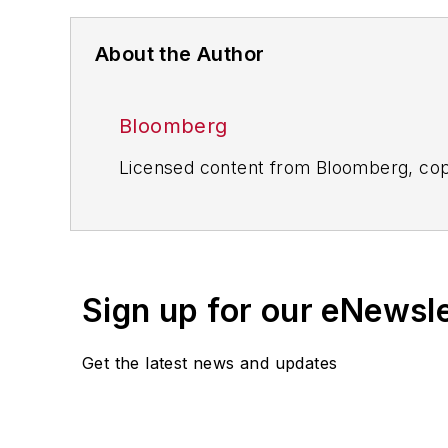
About the Author
Bloomberg
Licensed content from Bloomberg, cop
Sign up for our eNewsl
Get the latest news and updates