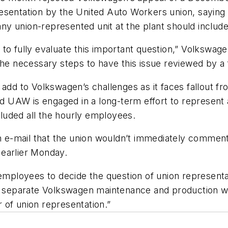
sentation by the United Auto Workers union, saying t
ny union-represented unit at the plant should inclu
 to fully evaluate this important question,” Volkswa
the necessary steps to have this issue reviewed by a 
add to Volkswagen’s challenges as it faces fallout fr
ed UAW is engaged in a long-term effort to represent 
ncluded all the hourly employees.
e-mail that the union wouldn’t immediately comment 
 earlier Monday.
r employees to decide the question of union represen
o separate Volkswagen maintenance and production wor
 of union representation.”