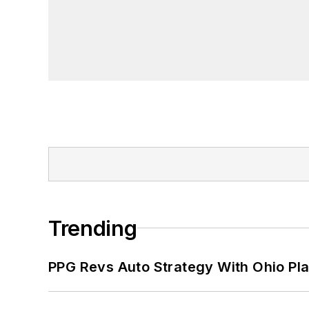
Trending
PPG Revs Auto Strategy With Ohio Pl