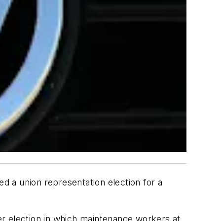
wed a union representation election for a
er election in which maintenance workers at