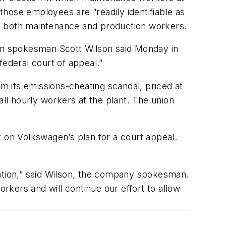
hose employees are “readily identifiable as
de both maintenance and production workers.
gen spokesman Scott Wilson said Monday in
federal court of appeal.”
om its emissions-cheating scandal, priced at
all hourly workers at the plant. The union
on Volkswagen’s plan for a court appeal.
tation,” said Wilson, the company spokesman.
kers and will continue our effort to allow