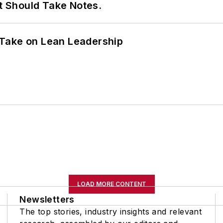
It Should Take Notes.
Take on Lean Leadership
LOAD MORE CONTENT
Newsletters
The top stories, industry insights and relevant