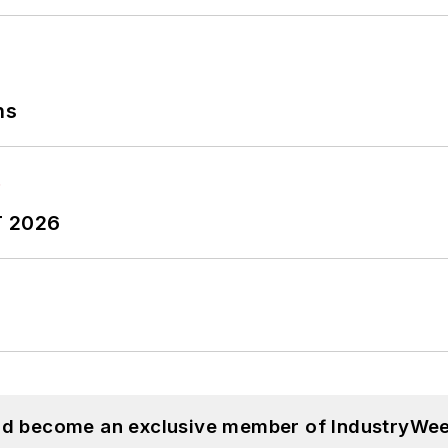
ns
T 2026
and become an exclusive member of IndustryWee