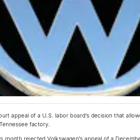
court appeal of a U.S. labor board’s decision that allo
 Tennessee factory.
this month rejected Volkswagen’s appeal of a Decemb