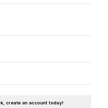
k, create an account today!