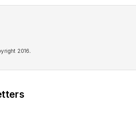
yright 2016.
etters