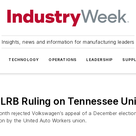
Insights, news and information for manufacturing leaders
TECHNOLOGY
OPERATIONS
LEADERSHIP
SUPPL
LRB Ruling on Tennessee Uni
 month rejected Volkswagen’s appeal of a December electio
on by the United Auto Workers union.