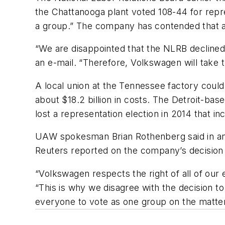
the Chattanooga plant voted 108-44 for repre
a group.” The company has contended that a
“We are disappointed that the NLRB declined
an e-mail. “Therefore, Volkswagen will take 
A local union at the Tennessee factory could 
about $18.2 billion in costs. The Detroit-bas
lost a representation election in 2014 that i
UAW spokesman Brian Rothenberg said in an 
Reuters reported on the company’s decision
“Volkswagen respects the right of all of ou
“This is why we disagree with the decision t
everyone to vote as one group on the matter