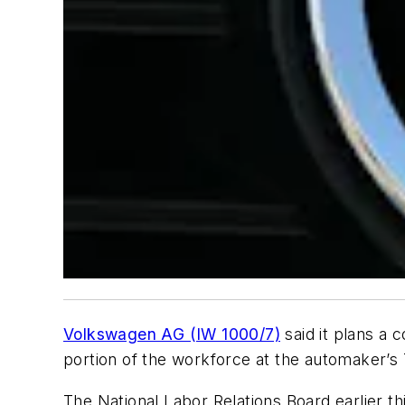
Volkswagen AG (IW 1000/7)
said it plans a 
portion of the workforce at the automaker’s
The National Labor Relations Board earlier 