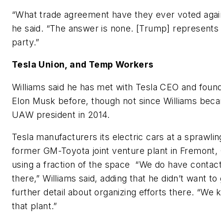
“What trade agreement have they ever voted agai
he said. “The answer is none. [Trump] represents 
party.”
Tesla Union, and Temp Workers
Williams said he has met with Tesla CEO and foun
Elon Musk before, though not since Williams bec
UAW president in 2014.
Tesla manufacturers its electric cars at a sprawlin
former GM-Toyota joint venture plant in Fremont, C
using a fraction of the space “We do have contac
there,” Williams said, adding that he didn’t want to 
further detail about organizing efforts there. “We
that plant.”