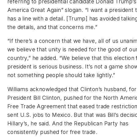
referring to presidential candidate Donald Trump’
America Great Again” slogan. “I want a president 
has a line with a detail. [Trump] has avoided talkin
the details, and that concerns me.”
“If there’s a concern that we have, all of us unani
we believe that unity is needed for the good of ou
country,” he added. “We believe that this election 
president is serious business. It’s not a game show.
not something people should take lightly.”
Williams acknowledged that Clinton’s husband, fo
President Bill Clinton, pushed for the North Ameri
Free Trade Agreement that eased trade restrictio
sent U.S. jobs to Mexico. But that was Bill’s decisi
Hillary’s, he said. And the Republican Party has
consistently pushed for free trade.