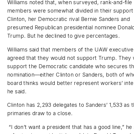
Williams noted that, when surveyed, rank-and-file
members were somewhat divided in their support 
Clinton, her Democratic rival Bernie Sanders and
presumed Republican presidential nominee Donal
Trump. But he declined to give percentages.
Williams said that members of the UAW executive
agreed that they would not support Trump. They w
support the Democratic candidate who secures t
nomination—either Clinton or Sanders, both of w
board thinks would better represent workers’ inte
he said.
Clinton has 2,293 delegates to Sanders’ 1,533 as 
primaries draw to a close.
“I don’t want a president that has a good line,” he 