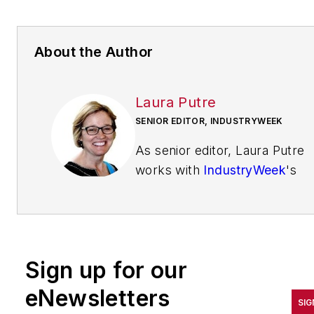
About the Author
Laura Putre
SENIOR EDITOR, INDUSTRYWEEK
As senior editor, Laura Putre
works with
IndustryWeek
's
editorial contributors and
reports on leadership and the
automotive industry as they
relate to manufacturing. She
Sign up for our
joined IndustryWeek in 2015 a
a staff writer covering
eNewsletters
SIG
workforce issues.