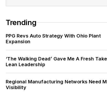
Trending
PPG Revs Auto Strategy With Ohio Plant
Expansion
‘The Walking Dead’ Gave Me A Fresh Take
Lean Leadership
Regional Manufacturing Networks Need M
Visibility