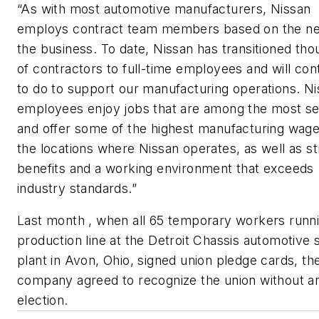
“As with most automotive manufacturers, Nissan
employs contract team members based on the ne
the business. To date, Nissan has transitioned th
of contractors to full-time employees and will con
to do to support our manufacturing operations. N
employees enjoy jobs that are among the most s
and offer some of the highest manufacturing wage
the locations where Nissan operates, as well as s
benefits and a working environment that exceeds
industry standards.”
Last month , when all 65 temporary workers runn
production line at the Detroit Chassis automotive 
plant in Avon, Ohio, signed union pledge cards, th
company agreed to recognize the union without a
election.