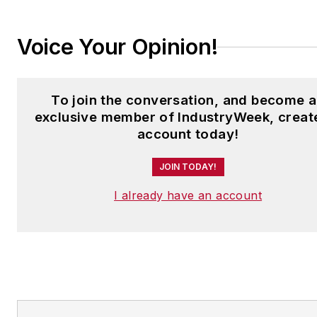
Voice Your Opinion!
To join the conversation, and become 
exclusive member of IndustryWeek, creat
account today!
JOIN TODAY!
I already have an account