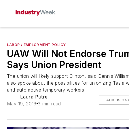
LABOR / EMPLOYMENT POLICY
UAW Will Not Endorse Tru
Says Union President
The union will likely support Clinton, said Dennis Willi
also spoke about the possibilities for unionizing Tesla 
and automotive temporary workers.
Laura Putre
ADD US ON
May 19, 2016
3 min read