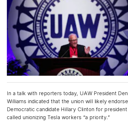
In a talk with reporters today, UAW President Den
Williams indicated that the union will likely endors
Democratic candidate Hillary Clinton for president
called unionizing Tesla workers “a priority.”