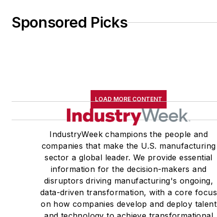
Sponsored Picks
LOAD MORE CONTENT
IndustryWeek champions the people and
companies that make the U.S. manufacturing
sector a global leader. We provide essential
information for the decision-makers and
disruptors driving manufacturing's ongoing,
data-driven transformation, with a core focu
on how companies develop and deploy talent
and technology to achieve transformational