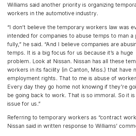
Williams said another priority is organizing tempor
workers in the automotive industry.
“I don’t believe the temporary workers law was e
intended for companies to abuse temps to man a 
fully,” he said. “And I believe companies are abusi
temps. It is a big focus for us because it’s a huge
problem. Look at Nissan. Nissan has all these te
workers in its facility (in Canton, Miss.) that have 
employment rights. That to me is abuse of worker
Every day they go home not knowing if they’re go
be going back to work. That is so immoral. So it is
issue for us.”
Referring to temporary workers as “contract work
Nissan said in written response to Williams’ comm