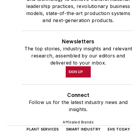
leadership practices, revolutionary business
models, state-of-the-art production systems
and next-generation products.
Newsletters
The top stories, industry insights and relevan
research, assembled by our editors and
delivered to your inbox.
SIGN UP
Connect
Follow us for the latest industry news and
insights.
Affiliated Brands
PLANT SERVICES
SMART INDUSTRY
EHS TODAY