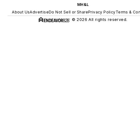
MH&L
About Us
Advertise
Do Not Sell or Share
Privacy Policy
Terms & Con
© 2026 All rights reserved.