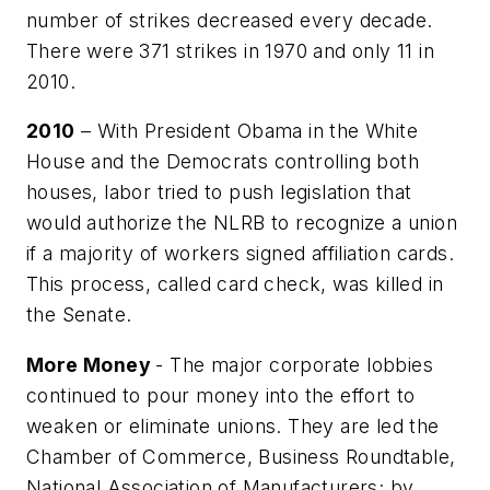
number of strikes decreased every decade.
There were 371 strikes in 1970 and only 11 in
2010.
2010
– With President Obama in the White
House and the Democrats controlling both
houses, labor tried to push legislation that
would authorize the NLRB to recognize a union
if a majority of workers signed affiliation cards.
This process, called card check, was killed in
the Senate.
More Money
- The major corporate lobbies
continued to pour money into the effort to
weaken or eliminate unions. They are led the
Chamber of Commerce, Business Roundtable,
National Association of Manufacturers; by