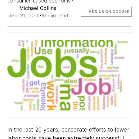
consumer-based economy?
Michael Collins
ADD US ON GOOGLE
Dec. 31, 2015
16 min read
In the last 20 years, corporate efforts to lower
labor costs have been extremely successful,