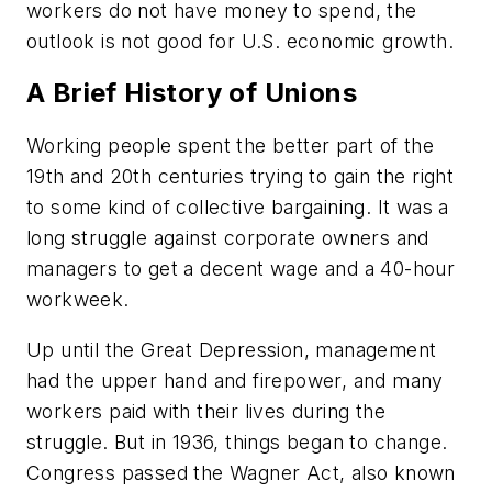
workers do not have money to spend, the
outlook is not good for U.S. economic growth.
A Brief History of Unions
Working people spent the better part of the
19th and 20th centuries trying to gain the right
to some kind of collective bargaining. It was a
long struggle against corporate owners and
managers to get a decent wage and a 40-hour
workweek.
Up until the Great Depression, management
had the upper hand and firepower, and many
workers paid with their lives during the
struggle. But in 1936, things began to change.
Congress passed the Wagner Act, also known