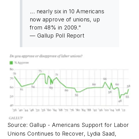
... nearly six in 10 Americans
now approve of unions, up
from 48% in 2009."
— Gallup Poll Report
Source: Gallup - Americans Support for Labor
Unions Continues to Recover, Lydia Saad,