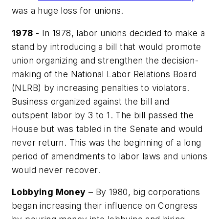
was a huge loss for unions.
1978
- In 1978, labor unions decided to make a
stand by introducing a bill that would promote
union organizing and strengthen the decision-
making of the National Labor Relations Board
(NLRB) by increasing penalties to violators.
Business organized against the bill and
outspent labor by 3 to 1. The bill passed the
House but was tabled in the Senate and would
never return. This was the beginning of a long
period of amendments to labor laws and unions
would never recover.
Lobbying Money
– By 1980, big corporations
began increasing their influence on Congress