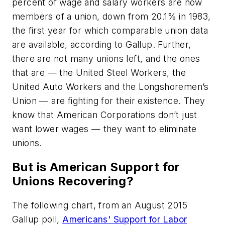
percent of wage and salary workers are now
members of a union, down from 20.1% in 1983,
the first year for which comparable union data
are available, according to Gallup. Further,
there are not many unions left, and the ones
that are — the United Steel Workers, the
United Auto Workers and the Longshoremen’s
Union — are fighting for their existence. They
know that American Corporations don’t just
want lower wages — they want to eliminate
unions.
But is American Support for
Unions Recovering?
The following chart, from an August 2015
Gallup poll,
Americans' Support for Labor