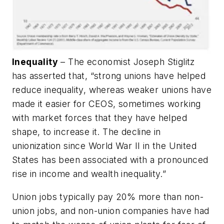
Inequality
– The economist Joseph Stiglitz
has asserted that, “strong unions have helped
reduce inequality, whereas weaker unions have
made it easier for CEOS, sometimes working
with market forces that they have helped
shape, to increase it. The decline in
unionization since World War II in the United
States has been associated with a pronounced
rise in income and wealth inequality.”
Union jobs typically pay 20% more than non-
union jobs, and non-union companies have had