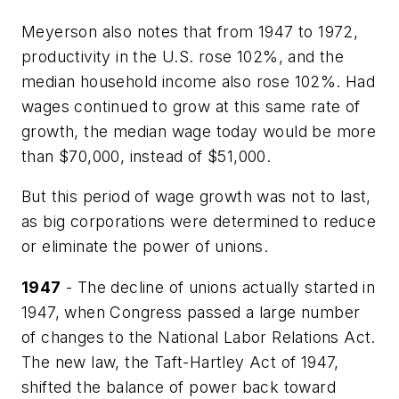
Meyerson also notes that from 1947 to 1972,
productivity in the U.S. rose 102%, and the
median household income also rose 102%. Had
wages continued to grow at this same rate of
growth, the median wage today would be more
than $70,000, instead of $51,000.
But this period of wage growth was not to last,
as big corporations were determined to reduce
or eliminate the power of unions.
1947
- The decline of unions actually started in
1947, when Congress passed a large number
of changes to the National Labor Relations Act.
The new law, the Taft-Hartley Act of 1947,
shifted the balance of power back toward