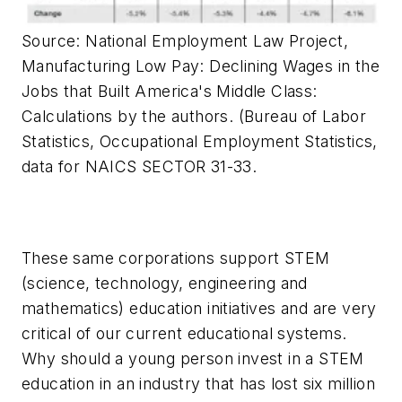
Source: National Employment Law Project,
Manufacturing Low Pay: Declining Wages in the
Jobs that Built America's Middle Class:
Calculations by the authors. (Bureau of Labor
Statistics, Occupational Employment Statistics,
data for NAICS SECTOR 31-33.
These same corporations support STEM
(science, technology, engineering and
mathematics) education initiatives and are very
critical of our current educational systems.
Why should a young person invest in a STEM
education in an industry that has lost six million