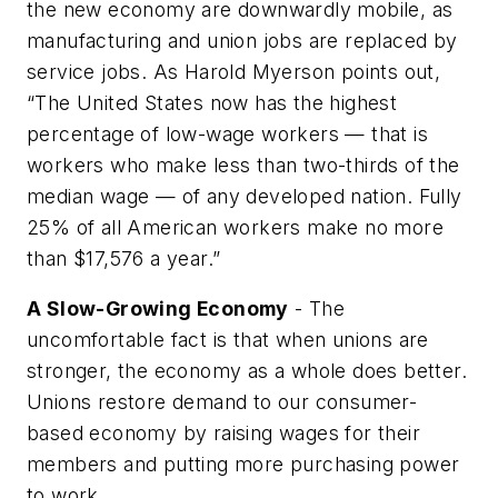
the new economy are downwardly mobile, as
manufacturing and union jobs are replaced by
service jobs. As Harold Myerson points out,
“The United States now has the highest
percentage of low-wage workers — that is
workers who make less than two-thirds of the
median wage — of any developed nation. Fully
25% of all American workers make no more
than $17,576 a year.”
A Slow-Growing Economy
- The
uncomfortable fact is that when unions are
stronger, the economy as a whole does better.
Unions restore demand to our consumer-
based economy by raising wages for their
members and putting more purchasing power
to work.