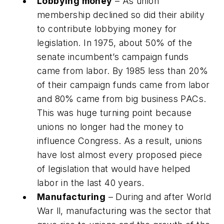
Lobbying money
– As union
membership declined so did their ability
to contribute lobbying money for
legislation. In 1975, about 50% of the
senate incumbent’s campaign funds
came from labor. By 1985 less than 20%
of their campaign funds came from labor
and 80% came from big business PACs.
This was huge turning point because
unions no longer had the money to
influence Congress. As a result, unions
have lost almost every proposed piece
of legislation that would have helped
labor in the last 40 years.
Manufacturing
– During and after World
War ll, manufacturing was the sector that