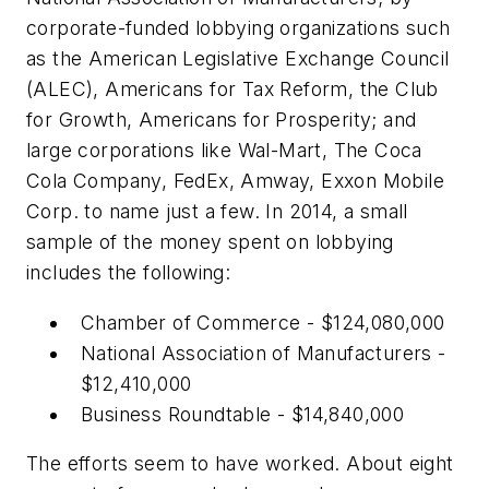
corporate-funded lobbying organizations such
as the American Legislative Exchange Council
(ALEC), Americans for Tax Reform, the Club
for Growth, Americans for Prosperity; and
large corporations like Wal-Mart, The Coca
Cola Company, FedEx, Amway, Exxon Mobile
Corp. to name just a few. In 2014, a small
sample of the money spent on lobbying
includes the following:
Chamber of Commerce - $124,080,000
National Association of Manufacturers -
$12,410,000
Business Roundtable - $14,840,000
The efforts seem to have worked. About eight