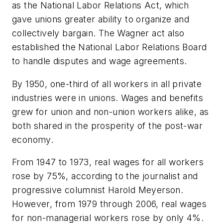
as the National Labor Relations Act, which
gave unions greater ability to organize and
collectively bargain. The Wagner act also
established the National Labor Relations Board
to handle disputes and wage agreements.
By 1950, one-third of all workers in all private
industries were in unions. Wages and benefits
grew for union and non-union workers alike, as
both shared in the prosperity of the post-war
economy.
From 1947 to 1973, real wages for all workers
rose by 75%, according to the journalist and
progressive columnist Harold Meyerson.
However, from 1979 through 2006, real wages
for non-managerial workers rose by only 4%.