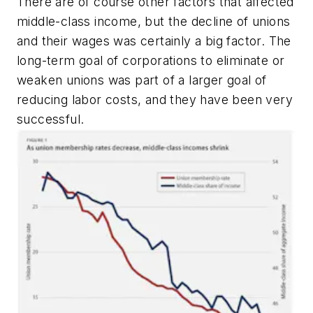
There are of course other factors that affected
middle-class income, but the decline of unions
and their wages was certainly a big factor. The
long-term goal of corporations to eliminate or
weaken unions was part of a larger goal of
reducing labor costs, and they have been very
successful.