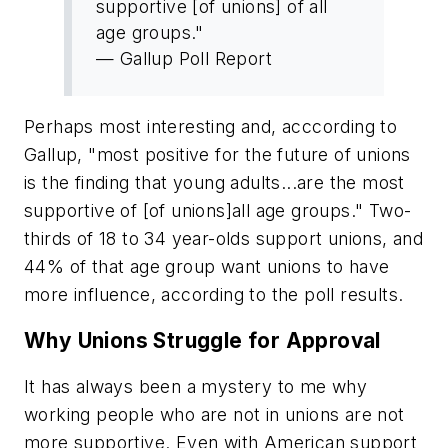
supportive [of unions] of all
age groups."
— Gallup Poll Report
Perhaps most interesting and, acccording to
Gallup, "most positive for the future of unions
is the finding that young adults...are the most
supportive of [of unions]all age groups." Two-
thirds of 18 to 34 year-olds support unions, and
44% of that age group want unions to have
more influence, according to the poll results.
Why Unions Struggle for Approval
It has always been a mystery to me why
working people who are not in unions are not
more supportive. Even with American support