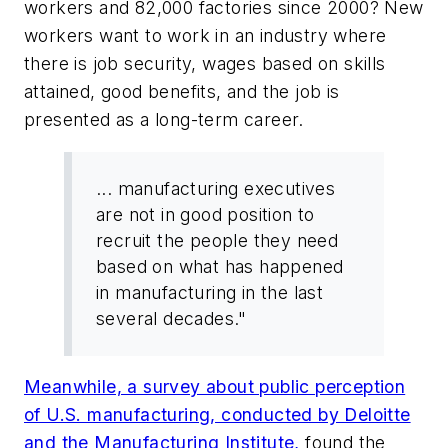
workers and 82,000 factories since 2000? New
workers want to work in an industry where
there is job security, wages based on skills
attained, good benefits, and the job is
presented as a long-term career.
... manufacturing executives
are not in good position to
recruit the people they need
based on what has happened
in manufacturing in the last
several decades."
Meanwhile, a survey about public perception
of U.S. manufacturing, conducted by Deloitte
and the Manufacturing Institute,
found the