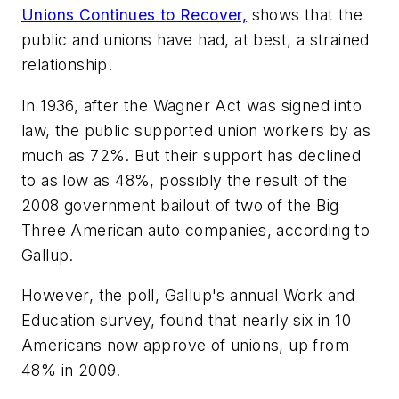
Unions Continues to
Recover,
shows that the
public and unions have had, at best, a strained
relationship.
In 1936, after the Wagner Act was signed into
law, the public supported union workers by as
much as 72%. But their support has declined
to as low as 48%, possibly the result of the
2008 government bailout of two of the Big
Three American auto companies, according to
Gallup.
However, the poll, Gallup's annual Work and
Education survey, found that nearly six in 10
Americans now approve of unions, up from
48% in 2009.