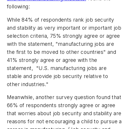
following:
While 84% of respondents rank job security
and stability as very important or important job
selection criteria, 75% strongly agree or agree
with the statement, "manufacturing jobs are
the first to be moved to other countries" and
41% strongly agree or agree with the
statement, "U.S. manufacturing jobs are
stable and provide job security relative to
other industries."
Meanwhile, another survey question found that
66% of respondents strongly agree or agree
that worries about job security and stability are
reasons for not encouraging a child to pursue a