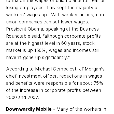
to match the wages of union plants for fear of
losing employees. This kept the majority of
workers’ wages up. With weaker unions, non-
union companies can set lower wages.
President Obama, speaking at the Business
Roundtable said, “although corporate profits
are at the highest level in 60 years, stock
market is up 150%, wages and incomes still
haven’t gone up significantly.”
According to Michael Cembalest, JPMorgan's
chief investment officer, reductions in wages
and benefits were responsible for about 75%
of the increase in corporate profits between
2000 and 2007.
Downwardly Mobile
- Many of the workers in