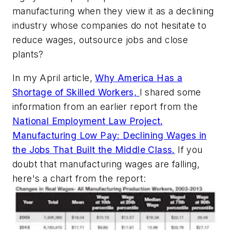
manufacturing when they view it as a declining
industry whose companies do not hesitate to
reduce wages, outsource jobs and close
plants?
In my April article,
Why America Has a
Shortage of Skilled Workers,
I shared some
information from an earlier report from the
National Employment Law Project,
Manufacturing Low Pay: Declining Wages in
the Jobs That Built the Middle Class.
If you
doubt that manufacturing wages are falling,
here's a chart from the report: