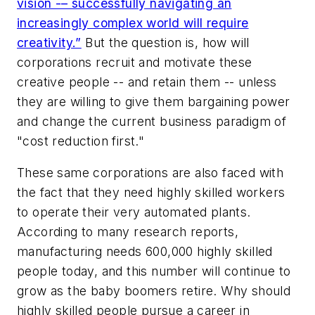
vision -– successfully navigating an
increasingly complex world will require
creativity.”
But the question is, how will
corporations recruit and motivate these
creative people -- and retain them -- unless
they are willing to give them bargaining power
and change the current business paradigm of
"cost reduction first."
These same corporations are also faced with
the fact that they need highly skilled workers
to operate their very automated plants.
According to many research reports,
manufacturing needs 600,000 highly skilled
people today, and this number will continue to
grow as the baby boomers retire. Why should
highly skilled people pursue a career in