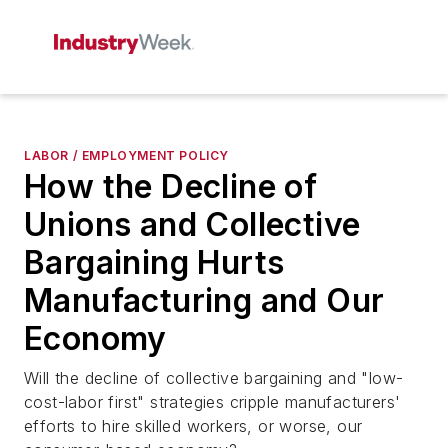
LABOR / EMPLOYMENT POLICY
How the Decline of
Unions and Collective
Bargaining Hurts
Manufacturing and Our
Economy
Will the decline of collective bargaining and "low-
cost-labor first" strategies cripple manufacturers'
efforts to hire skilled workers, or worse, our