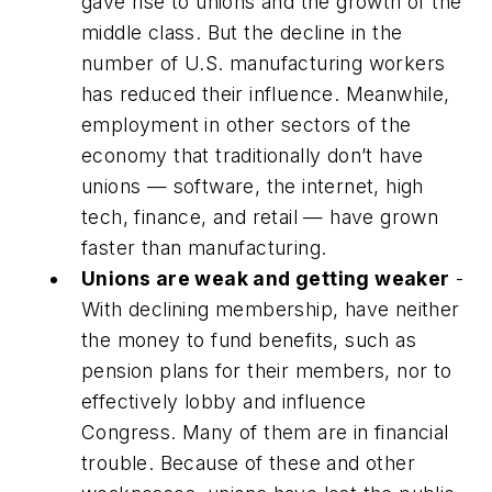
gave rise to unions and the growth of the
middle class. But the decline in the
number of U.S. manufacturing workers
has reduced their influence. Meanwhile,
employment in other sectors of the
economy that traditionally don’t have
unions — software, the internet, high
tech, finance, and retail — have grown
faster than manufacturing.
Unions are weak and getting weaker
-
With declining membership, have neither
the money to fund benefits, such as
pension plans for their members, nor to
effectively lobby and influence
Congress. Many of them are in financial
trouble. Because of these and other