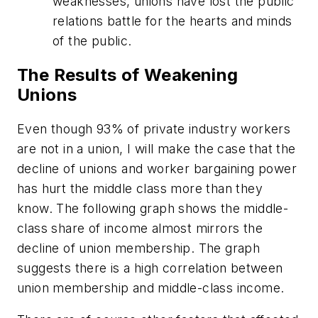
weaknesses, unions have lost the public
relations battle for the hearts and minds
of the public.
The Results of Weakening
Unions
Even though 93% of private industry workers
are not in a union, I will make the case that the
decline of unions and worker bargaining power
has hurt the middle class more than they
know. The following graph shows the middle-
class share of income almost mirrors the
decline of union membership. The graph
suggests there is a high correlation between
union membership and middle-class income.