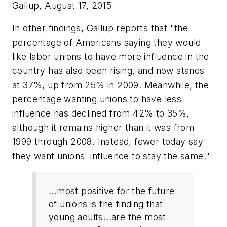
Gallup, August 17, 2015
In other findings, Gallup reports that "the
percentage of Americans saying they would
like labor unions to have more influence in the
country has also been rising, and now stands
at 37%, up from 25% in 2009. Meanwhile, the
percentage wanting unions to have
less
influence has declined from 42% to 35%,
although it remains higher than it was from
1999 through 2008. Instead, fewer today say
they want unions' influence to stay the same."
...most positive for the future
of unions is the finding that
young adults...are the most