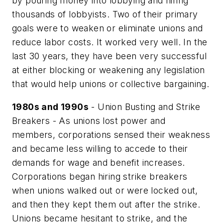
by pouring money into lobbying and hiring
thousands of lobbyists. Two of their primary
goals were to weaken or eliminate unions and
reduce labor costs. It worked very well. In the
last 30 years, they have been very successful
at either blocking or weakening any legislation
that would help unions or collective bargaining.
1980s and 1990s
- Union Busting and Strike
Breakers - As unions lost power and
members, corporations sensed their weakness
and became less willing to accede to their
demands for wage and benefit increases.
Corporations began hiring strike breakers
when unions walked out or were locked out,
and then they kept them out after the strike.
Unions became hesitant to strike, and the