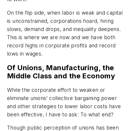
On the flip side, when labor is weak and capital
is unconstrained, corporations hoard, hiring
slows, demand drops, and inequality deepens.
This is where we are now and we have both
record highs in corporate profits and record
lows in wages.
Of Unions, Manufacturing, the
Middle Class and the Economy
While the corporate effort to weaken or
eliminate unions’ collective bargaining power
and other strategies to lower labor costs have
been effective, I have to ask: To what end?
Though public perception of unions has been