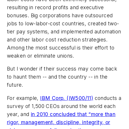
resulting in record profits and executive
bonuses. Big corporations have outsourced
jobs to low-labor-cost countries, created two-
tier pay systems, and implemented automation
and other labor cost reduction strategies.
Among the most successful is their effort to
weaken or eliminate unions.
But I wonder if their success may come back
to haunt them -- and the country -- in the
future.
For example,
IBM Corp. (IW500/11)
conducts a
survey of 1,500 CEOs around the world each
year, and
in 2010 concluded that “more than
rigor, management, discipline, integrity, or