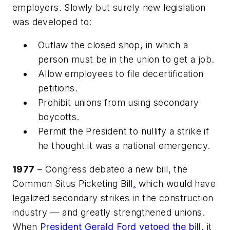
employers. Slowly but surely new legislation
was developed to:
Outlaw the closed shop, in which a
person must be in the union to get a job.
Allow employees to file decertification
petitions.
Prohibit unions from using secondary
boycotts.
Permit the President to nullify a strike if
he thought it was a national emergency.
1977
– Congress debated a new bill, the
Common Situs Picketing Bill
,
which would have
legalized secondary strikes in the construction
industry — and greatly strengthened unions.
When
President Gerald Ford vetoed the bill,
it