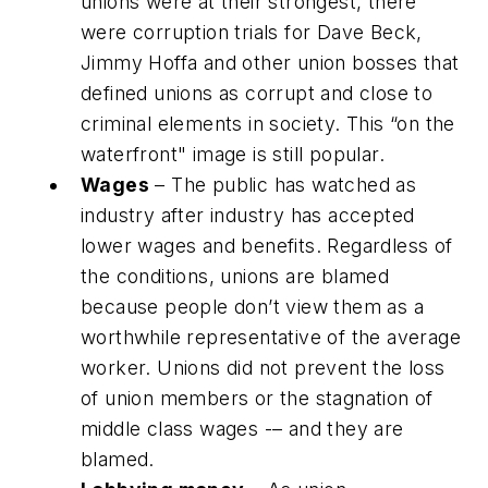
unions were at their strongest, there
were corruption trials for Dave Beck,
Jimmy Hoffa and other union bosses that
defined unions as corrupt and close to
criminal elements in society. This “on the
waterfront" image is still popular.
Wages
– The public has watched as
industry after industry has accepted
lower wages and benefits. Regardless of
the conditions, unions are blamed
because people don’t view them as a
worthwhile representative of the average
worker. Unions did not prevent the loss
of union members or the stagnation of
middle class wages -– and they are
blamed.