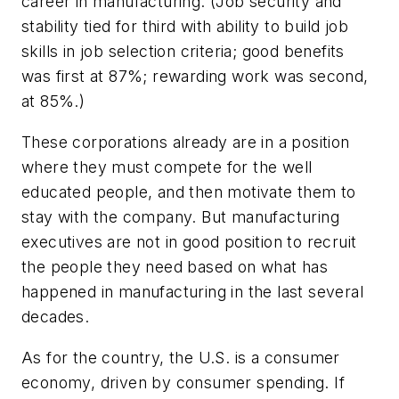
career in manufacturing. (Job security and
stability tied for third with ability to build job
skills in job selection criteria; good benefits
was first at 87%; rewarding work was second,
at 85%.)
These corporations already are in a position
where they must compete for the well
educated people, and then motivate them to
stay with the company. But manufacturing
executives are not in good position to recruit
the people they need based on what has
happened in manufacturing in the last several
decades.
As for the country, the U.S. is a consumer
economy, driven by consumer spending. If