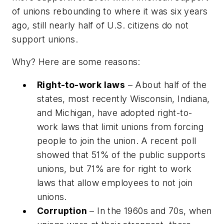
of unions rebounding to where it was six years
ago, still nearly half of U.S. citizens do not
support unions.
Why? Here are some reasons:
Right-to-work laws
– About half of the
states, most recently Wisconsin, Indiana,
and Michigan, have adopted right-to-
work laws that limit unions from forcing
people to join the union. A recent poll
showed that 51% of the public supports
unions, but 71% are for right to work
laws that allow employees to not join
unions.
Corruption
– In the 1960s and 70s, when