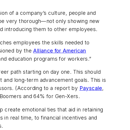
sion of a company’s culture, people and
d be very thorough—not only showing new
and introducing them to other employees.
aches employees the skills needed to
sioned by the
Alliance for American
g and education programs for workers.”
reer path starting on day one. This should
nt and long-term advancement goals. This is
ssors. (According to a report by
Payscale
,
r Boomers and 64% for Gen-Xers.
reate emotional ties that aid in retaining
n real time, to financial incentives and
s.