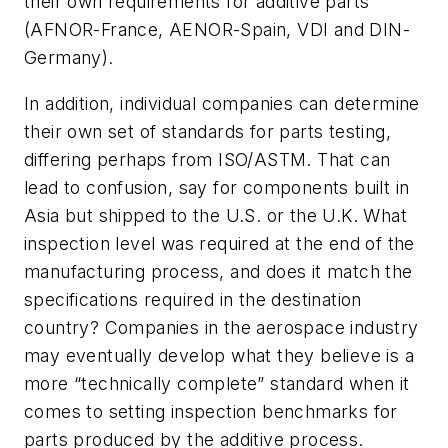
their own requirements for additive parts
(AFNOR-France, AENOR-Spain, VDI and DIN-
Germany).
In addition, individual companies can determine
their own set of standards for parts testing,
differing perhaps from ISO/ASTM. That can
lead to confusion, say for components built in
Asia but shipped to the U.S. or the U.K. What
inspection level was required at the end of the
manufacturing process, and does it match the
specifications required in the destination
country? Companies in the aerospace industry
may eventually develop what they believe is a
more “technically complete” standard when it
comes to setting inspection benchmarks for
parts produced by the additive process.