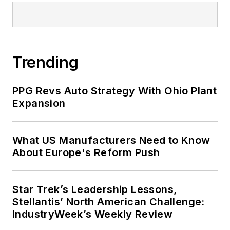
Trending
PPG Revs Auto Strategy With Ohio Plant
Expansion
What US Manufacturers Need to Know
About Europe's Reform Push
Star Trek’s Leadership Lessons,
Stellantis’ North American Challenge:
IndustryWeek’s Weekly Review