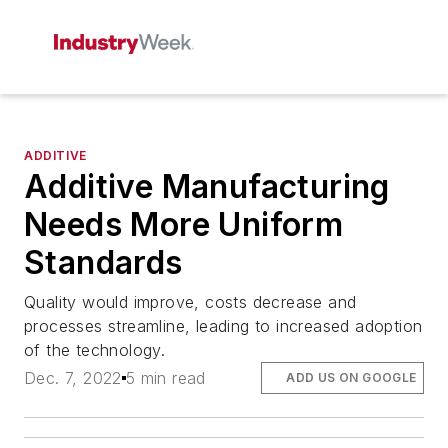
ADDITIVE
Additive Manufacturing
Needs More Uniform
Standards
Quality would improve, costs decrease and
processes streamline, leading to increased adoption
of the technology.
Dec. 7, 2022
5 min read
ADD US ON GOOGLE