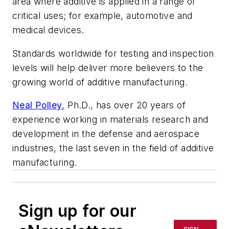
area where additive is applied in a range of
critical uses; for example, automotive and
medical devices.
Standards worldwide for testing and inspection
levels will help deliver more believers to the
growing world of additive manufacturing.
Neal Polley
, Ph.D., has over 20 years of
experience working in materials research and
development in the defense and aerospace
industries, the last seven in the field of additive
manufacturing.
Sign up for our