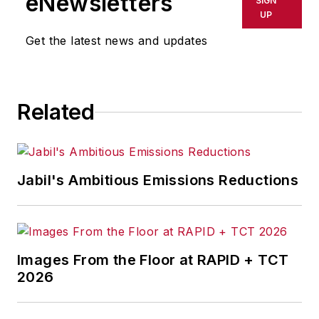
eNewsletters
SIGN
UP
Get the latest news and updates
Related
Jabil's Ambitious Emissions Reductions
Images From the Floor at RAPID + TCT
2026