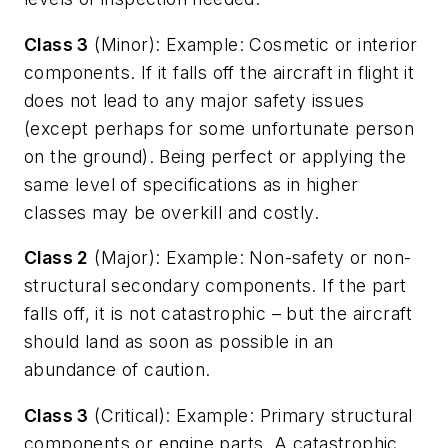
Class 3
(Minor): Example: Cosmetic or interior
components. If it falls off the aircraft in flight it
does not lead to any major safety issues
(except perhaps for some unfortunate person
on the ground). Being perfect or applying the
same level of specifications as in higher
classes may be overkill and costly.
Class 2
(Major): Example: Non-safety or non-
structural secondary components. If the part
falls off, it is not catastrophic – but the aircraft
should land as soon as possible in an
abundance of caution.
Class 3
(Critical): Example: Primary structural
components or engine parts. A catastrophic