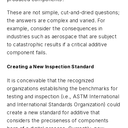
These are not simple, cut-and-dried questions;
the answers are complex and varied. For
example, consider the consequences in
industries such as aerospace that are subject
to catastrophic results if a critical additive
component fails.
Creating a New Inspection Standard
It is conceivable that
the recognized
organizations establishing the benchmarks for
testing and inspection (i.e., ASTM International
and International Standards Organization) could
create a new standard for additive that
considers the preciseness of components