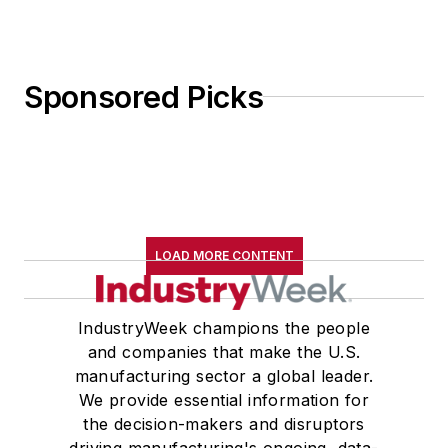
Sponsored Picks
LOAD MORE CONTENT
IndustryWeek champions the people
and companies that make the U.S.
manufacturing sector a global leader.
We provide essential information for
the decision-makers and disruptors
driving manufacturing's ongoing, data-