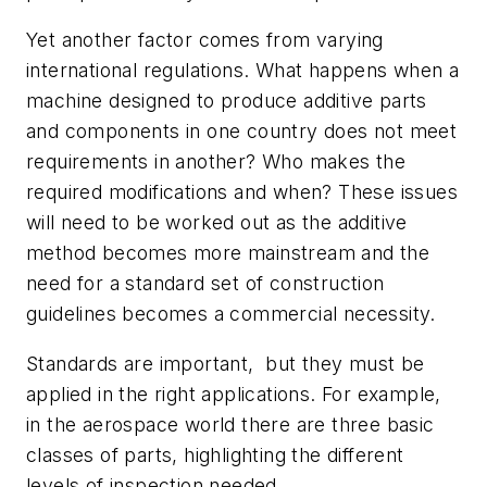
Yet another factor comes from varying
international regulations. What happens when a
machine designed to produce additive parts
and components in one country does not meet
requirements in another? Who makes the
required modifications and when? These issues
will need to be worked out as the additive
method becomes more mainstream and the
need for a standard set of construction
guidelines becomes a commercial necessity.
Standards are important, but they must be
applied in the right applications. For example,
in the aerospace world there are three basic
classes of parts, highlighting the different
levels of inspection needed.