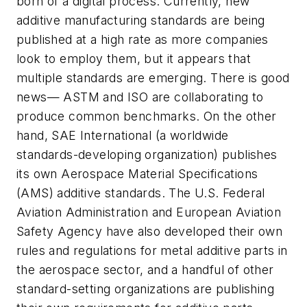
born of a digital process. Currently, new
additive manufacturing standards are being
published at a high rate as more companies
look to employ them, but it appears that
multiple standards are emerging. There is good
news— ASTM and ISO are collaborating to
produce common benchmarks. On the other
hand, SAE International (a worldwide
standards-developing organization) publishes
its own Aerospace Material Specifications
(AMS) additive standards. The U.S. Federal
Aviation Administration and European Aviation
Safety Agency have also developed their own
rules and regulations for metal additive parts in
the aerospace sector, and a handful of other
standard-setting organizations are publishing