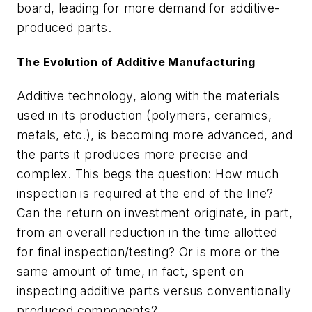
board, leading for more demand for additive-
produced parts.
The Evolution of Additive Manufacturing
Additive technology, along with the materials
used in its production (polymers, ceramics,
metals, etc.), is becoming more advanced, and
the parts it produces more precise and
complex. This begs the question: How much
inspection is required at the end of the line?
Can the return on investment originate, in part,
from an overall reduction in the time allotted
for final inspection/testing? Or is more or the
same amount of time, in fact, spent on
inspecting additive parts versus conventionally
produced components?