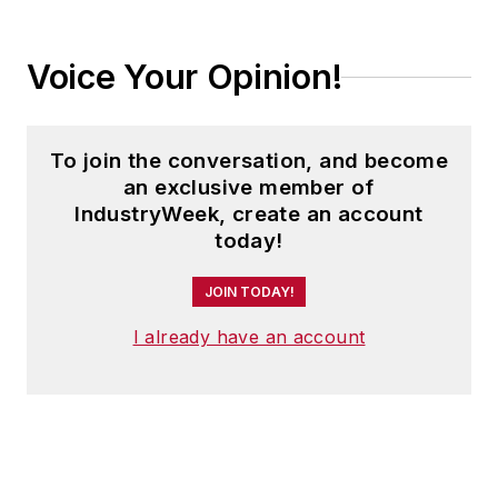
Voice Your Opinion!
To join the conversation, and become
an exclusive member of
IndustryWeek, create an account
today!
JOIN TODAY!
I already have an account