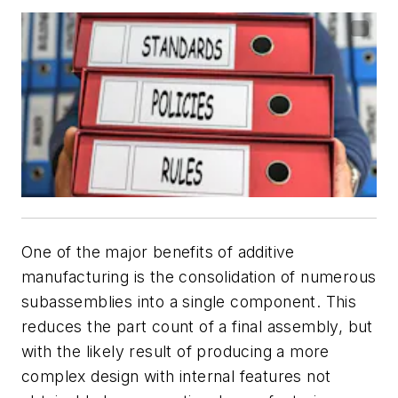
One of the major benefits of additive
manufacturing is the consolidation of numerous
subassemblies into a single component. This
reduces the part count of a final assembly, but
with the likely result of producing a more
complex design with internal features not