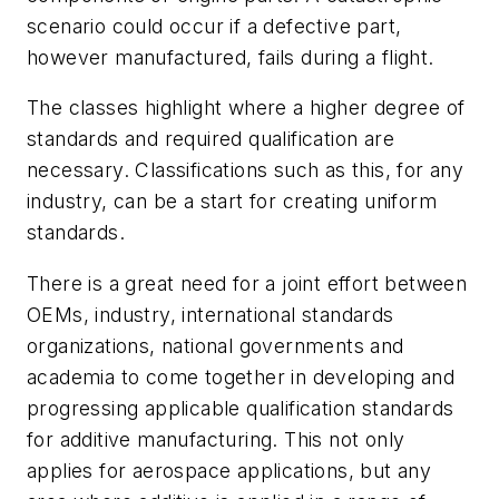
scenario could occur if a defective part,
however manufactured, fails during a flight.
The classes highlight where a higher degree of
standards and required qualification are
necessary. Classifications such as this, for any
industry, can be a start for creating uniform
standards.
There is a great need for a joint effort between
OEMs, industry, international standards
organizations, national governments and
academia to come together in developing and
progressing applicable qualification standards
for additive manufacturing. This not only
applies for aerospace applications, but any