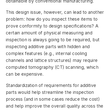
obtainable by conventional manufacturing.
This design issue, however, can lead to another
problem: how do you inspect these items to
prove conformity to design specifications? A
certain amount of physical measuring and
inspection is always going to be required, but
inspecting additive parts with hidden and
complex features (e.g., internal cooling
channels and lattice structures) may require
computed tomography (CT) scanning, which
can be expensive.
Standardization of requirements for additive
parts would help streamline the inspection
process (and in some cases reduce the cost)
and help improve the overall quality across the