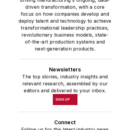
driven transformation, with a core
focus on how companies develop and
deploy talent and technology to achieve
transformational leadership practices,
revolutionary business models, state-
of-the-art production systems and
next-generation products.
Newsletters
The top stories, industry insights and
relevant research, assembled by our
editors and delivered to your inbox.
SIGN UP
Connect
Follow us for the latest industry news