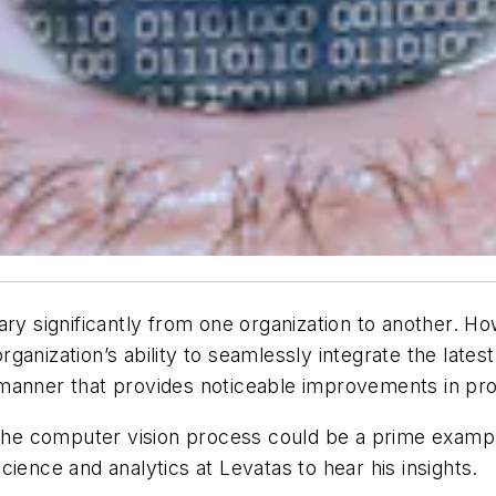
ary significantly from one organization to another. H
anization’s ability to seamlessly integrate the latest
anner that provides noticeable improvements in produc
into the computer vision process could be a prime exam
ience and analytics at Levatas to hear his insights.