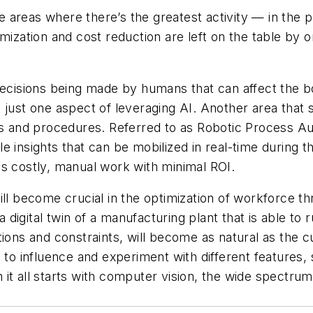
 areas where there’s the greatest activity — in the 
imization and cost reduction are left on the table by
decisions being made by humans that can affect the bo
 just one aspect of leveraging AI. Another area that 
es and procedures. Referred to as Robotic Process Au
e insights that can be mobilized in real-time during t
es costly, manual work with minimal ROI.
will become crucial in the optimization of workforce
igital twin of a manufacturing plant that is able to r
ons and constraints, will become as natural as the cur
lity to influence and experiment with different features
t all starts with computer vision, the wide spectrum o