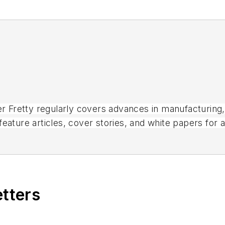
ter Fretty regularly covers advances in manufacturing
eature articles, cover stories, and white papers for 
magazines.
etters