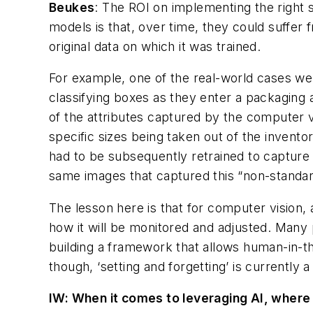
Beukes
: The ROI on implementing the right 
models is that, over time, they could suffer
original data on which it was trained.
For example, one of the real-world cases we
classifying boxes as they enter a packaging 
of the attributes captured by the computer 
specific sizes being taken out of the invent
had to be subsequently retrained to capture 
same images that captured this “non-standar
The lesson here is that for computer vision, 
how it will be monitored and adjusted. Many
building a framework that allows human-in-th
though, ‘setting and forgetting’ is currentl
IW: When it comes to leveraging AI, where