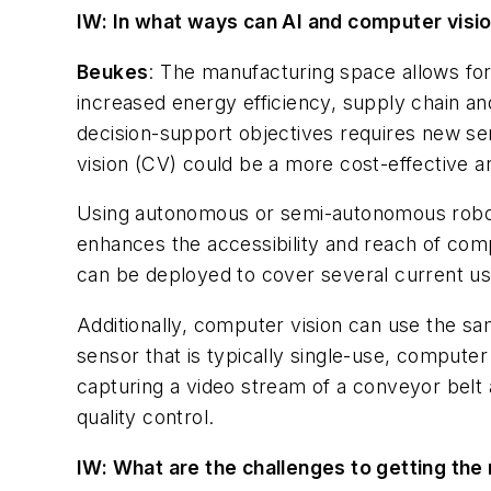
IW: In what ways can AI and computer visi
Beukes
: The manufacturing space allows fo
increased energy efficiency, supply chain a
decision-support objectives requires new sen
vision (CV) could be a more cost-effective an
Using autonomous or semi-autonomous robot
enhances the accessibility and reach of compu
can be deployed to cover several ​
current
us
Additionally, computer vision can use the ​
sa
sensor that is typically single-use, computer v
capturing a video stream of a conveyor belt
quality control.
IW: What are the challenges to getting the