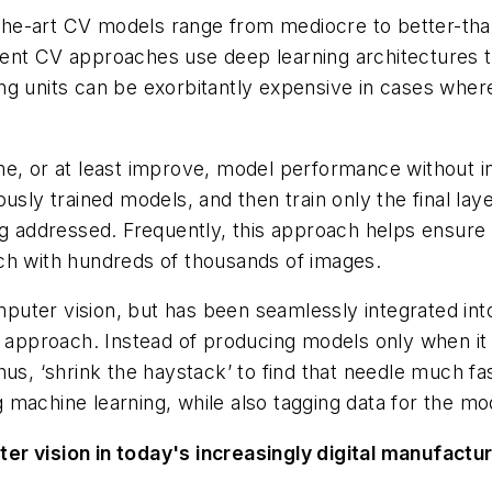
he-art CV models range from mediocre to better-tha
ent CV approaches use deep learning architectures th
g units can be exorbitantly expensive in cases where
e, or at least improve, model performance without in
usly trained models, and then train only the ​
final la
g addressed. Frequently, this approach helps ensure s
ch with hundreds of thousands of images.
uter vision, but has been seamlessly integrated int
op approach. Instead of producing models only when i
us, ‘shrink the haystack’ to find that needle much fas
machine learning, while also tagging data for the mo
er vision in today's increasingly digital manufact