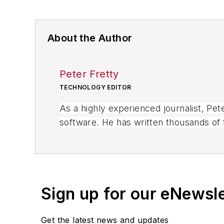
About the Author
Peter Fretty
TECHNOLOGY EDITOR
As a highly experienced journalist, Pe
software. He has written thousands of f
business publications, and consumer 
Sign up for our eNewsl
Get the latest news and updates