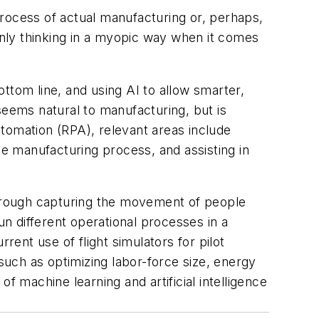
process of actual manufacturing or, perhaps,
 only thinking in a myopic way when it comes
ttom line, and using AI to allow smarter,
seems natural to manufacturing, but is
tomation (RPA), relevant areas include
he manufacturing process, and assisting in
 through capturing the movement of people
un different operational processes in a
rent use of flight simulators for pilot
, such as optimizing labor-force size, energy
f machine learning and artificial intelligence