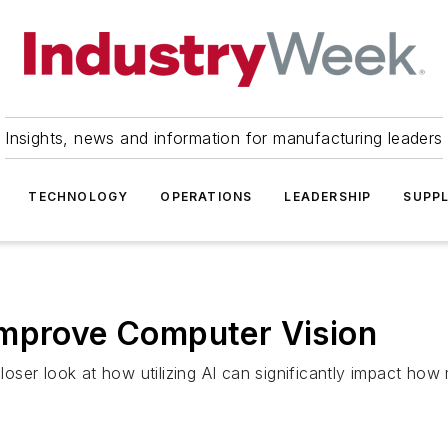
Insights, news and information for manufacturing leaders
TECHNOLOGY
OPERATIONS
LEADERSHIP
SUPPL
Improve Computer Vision
ser look at how utilizing AI can significantly impact how 