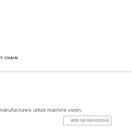
Y CHAIN
manufacturers utilize machine vision.
ADD US ON GOOGLE