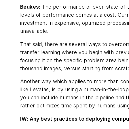
Beukes:
The performance of even state-of-t
levels of performance comes at a cost. Curr
investment in expensive, optimized processin
unavailable.
That said, there are several ways to overcom
transfer learning where you begin with previo
focusing it on the specific problem area bein
thousand images, versus starting from scrat
Another way which applies to more than comp
like Levatas, is by using a human-in-the-lo
you can include humans in the pipeline and th
rather ​
optimizes time
spent by humans using 
IW
: Any best practices to deploying comput