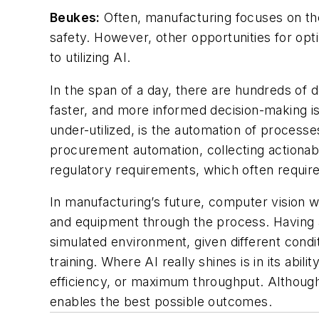
Beukes:
Often, manufacturing focuses on the
safety. However, other opportunities for opt
to utilizing AI.
In the span of a day, there are hundreds of 
faster, and more informed decision-making is
under-utilized, is the automation of process
procurement automation, collecting actionabl
regulatory requirements, which often requir
In manufacturing’s future, computer vision 
and equipment through the process. Having a d
simulated environment, given different conditi
training. Where AI really shines is in its abi
efficiency, or maximum throughput. Although i
enables the best possible outcomes.