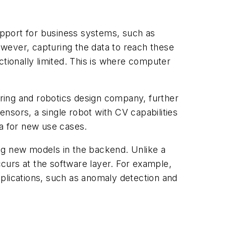
upport for business systems, such as
wever, capturing the data to reach these
ctionally limited. This is where computer
ing and robotics design company, further
ensors, a single robot with CV capabilities
 for ​
new
​ use cases.
ng new models in the backend. Unlike a
 occurs at the software layer. For example,
plications, such as anomaly detection and