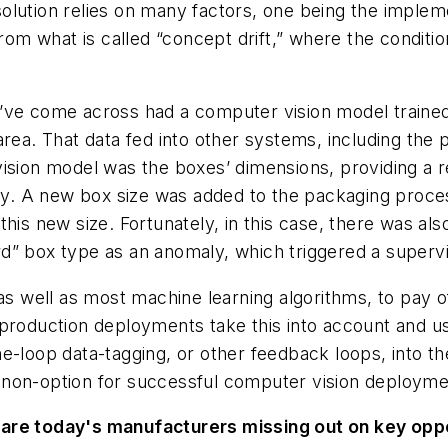
solution relies on many factors, one being the implem
 from what is called “concept drift,” where the condi
’ve come across had a computer vision model trained
area. That data fed into other systems, including the
vision model was the boxes’ dimensions, providing a 
ory. A new box size was added to the packaging proce
this new size. Fortunately, in this case, there was a
d” box type as an anomaly, which triggered a supervis
as well as most machine learning algorithms, to pay of
 production deployments take this into account and 
e-loop data-tagging, or other feedback loops, into th
y a non-option for successful computer vision deployme
 are today's manufacturers missing out on key opp