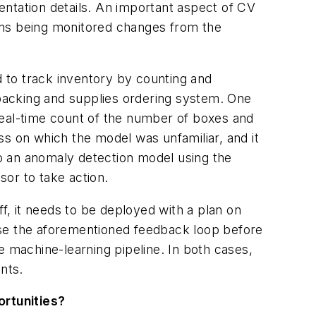
entation details. An important aspect of CV
tions being monitored changes from the
 to track inventory by counting and
 packing and supplies ordering system. One
real-time count of the number of boxes and
ss on which the model was unfamiliar, and it
lso an anomaly detection model using the
or to take action.
f, it needs to be deployed with a plan on
use the aforementioned feedback loop before
e machine-learning pipeline. In both cases,
nts.
ortunities?