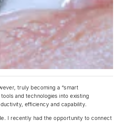
owever, truly becoming a “smart
 tools and technologies into existing
tivity, efficiency and capability.
ple. I recently had the opportunity to connect