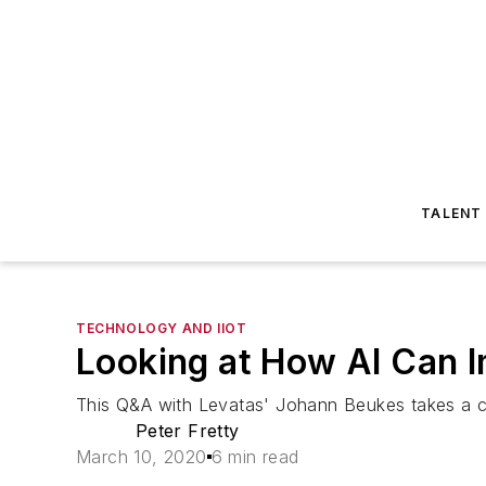
TALENT
TECHNOLOGY AND IIOT
Looking at How AI Can 
This Q&A with Levatas' Johann Beukes takes a clo
Peter Fretty
March 10, 2020
6 min read