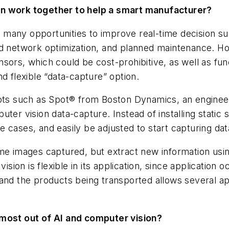
on work together to help a smart manufacturer?
r many opportunities to improve real-time decision s
nd network optimization, and planned maintenance. Ho
sors, which could be cost-prohibitive, as well as fun
d flexible “data-capture” option.
s such as Spot®​ from Boston Dynamics, an engineer
ter vision data-capture. Instead of installing static s
e cases, and easily be adjusted to start capturing data
me
images captured, but extract ​
new
information usi
ision is flexible in its application, since application
 and the products being transported allows several ap
 most out of AI and computer vision?