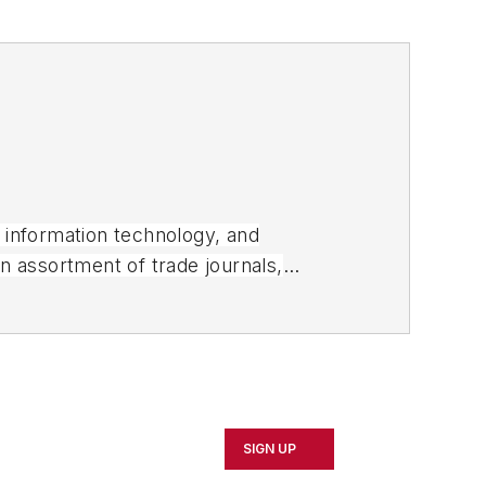
, information technology, and
an assortment of trade journals,
SIGN UP