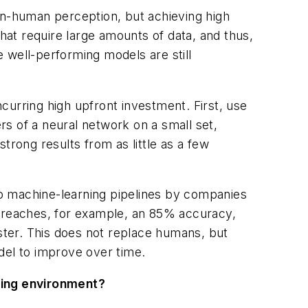
n-human perception, but achieving high
at require large amounts of data, and thus,
 well-performing models are still
curring high upfront investment. First, use
yers
of a neural network on a small set,
trong results from as little as a few
o machine-learning pipelines by companies
t reaches, for example, an 85% accuracy,
ter. This does not ​
replace
humans, but
del to improve over time.
uring environment?