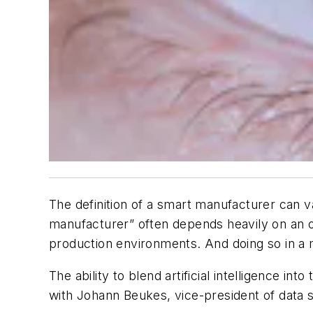
The definition of a smart manufacturer can v
manufacturer” often depends heavily on an org
production environments. And doing so in a m
The ability to blend artificial intelligence 
with Johann Beukes, vice-president of data sc