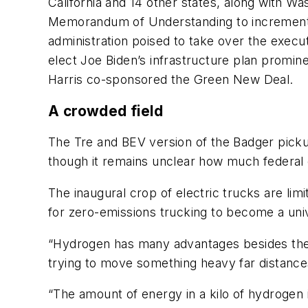
California and 14 other states, along with 
Memorandum of Understanding to incremental
administration poised to take over the execut
elect Joe Biden’s infrastructure plan promine
Harris co-sponsored the Green New Deal.
A crowded field
The Tre and BEV version of the Badger pickup
though it remains unclear how much federal e
The inaugural crop of electric trucks are li
for zero-emissions trucking to become a uni
“Hydrogen has many advantages besides the fa
trying to move something heavy far distances
“The amount of energy in a kilo of hydrogen is