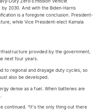
Heavy-Duty Zero-Emission Vehicle
 by 2030. And with the Biden-Harris
fication is a foregone conclusion. President-
ucture, while Vice President-elect Kamala
 infrastructure provided by the government,
he next four years.
nd to regional and drayage duty cycles, so
 must also be developed.
ergy dense as a fuel. When batteries are
.
e continued. “It's the only thing out there