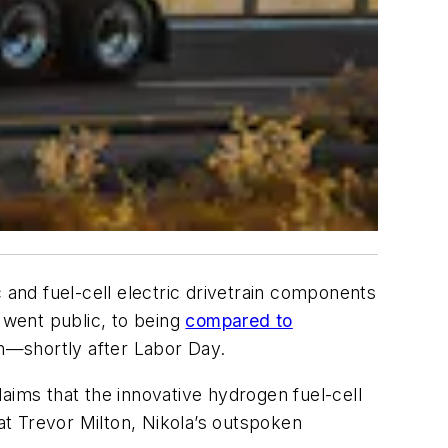
and fuel-cell electric drivetrain components
 went public, to being
compared to
on—shortly after Labor Day.
aims that the innovative hydrogen fuel-cell
t Trevor Milton, Nikola’s outspoken