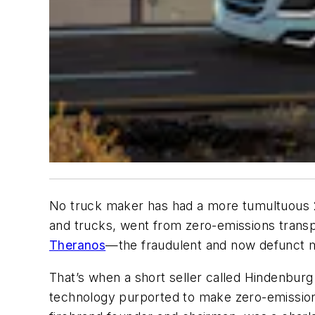
No truck maker has had a more tumultuous 20
and trucks, went from zero-emissions trans
Theranos
—the fraudulent and now defunct m
That’s when a short seller called Hindenburg
technology purported to make zero-emission 