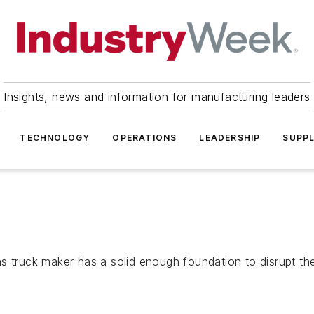
Insights, news and information for manufacturing leaders
TECHNOLOGY
OPERATIONS
LEADERSHIP
SUPPL
s truck maker has a solid enough foundation to disrupt the