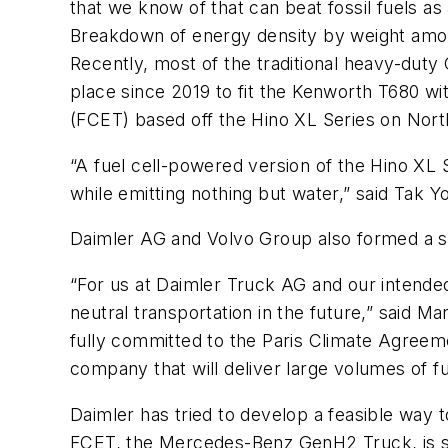
that we know of that can beat fossil fuels as 
Breakdown of energy density by weight among 
Recently, most of the traditional heavy-duty
place since 2019 to fit the Kenworth T680 wit
(FCET) based off the Hino XL Series on Nort
“A fuel cell-powered version of the Hino XL 
while emitting nothing but water,” said Tak
Daimler AG and Volvo Group also formed a s
“For us at Daimler Truck AG and our intende
neutral transportation in the future,” said
fully committed to the Paris Climate Agreeme
company that will deliver large volumes of f
Daimler has tried to develop a feasible way t
FCET, the Mercedes-Benz GenH2 Truck, is sl