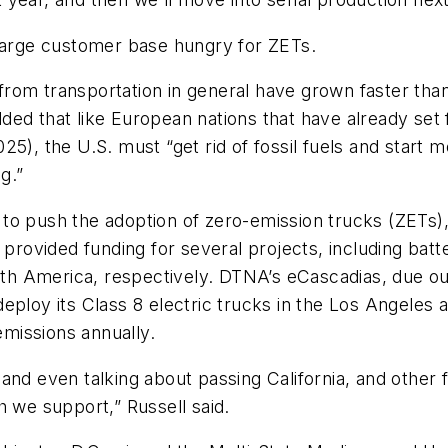
large customer base hungry for ZETs.
from transportation in general have grown faster th
ed that like European nations that have already set f
5), the U.S. must “get rid of fossil fuels and start 
g.”
o push the adoption of zero-emission trucks (ZETs), 
 provided funding for several projects, including bat
h America, respectively. DTNA’s eCascadias, due out
deploy its Class 8 electric trucks in the Los Angeles
missions annually.
and even talking about passing California, and other 
h we support,” Russell said.