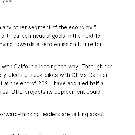
an any other segment of the economy,”
orth carbon neutral goals in the next 15
moving towards a zero emission future for
with California leading the way. Through the
tery-electric truck pilots with OEMs Daimler
 at the end of 2021, have accrued half a
 area. DHL projects its deployment could
forward-thinking leaders are talking about