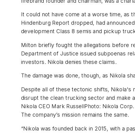
firebrand founder and chairman, was a charl
It could not have come at a worse time, as t
Hindenburg Report dropped, had announced a
development Class 8 semis and pickup trucks 
Milton briefly fought the allegations before
Department of Justice issued subpoenas relat
investors. Nikola denies these claims.
The damage was done, though, as Nikola sha
Despite all of these tectonic shifts, Nikola'
disrupt the clean trucking sector and make a
Nikola CEO Mark RussellPhoto: Nikola Corp.
The company’s mission remains the same.
“Nikola was founded back in 2015, with a pass