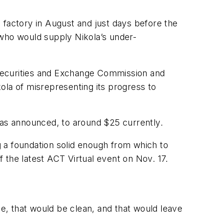
 factory in August and just days before the
who would supply Nikola’s under-
e Securities and Exchange Commission and
ola of misrepresenting its progress to
as announced, to around $25 currently.
ng a foundation solid enough from which to
 the latest ACT Virtual event on Nov. 17.
le, that would be clean, and that would leave