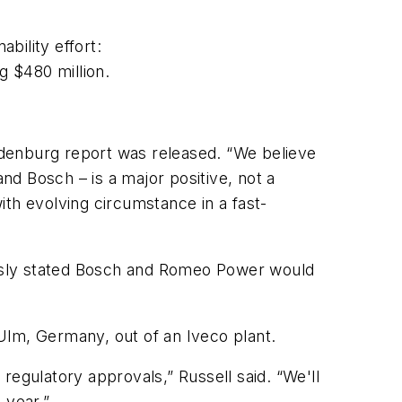
ability effort:
g $480 million.
indenburg report was released. “We believe
d Bosch – is a major positive, not a
th evolving circumstance in a fast-
iously stated Bosch and Romeo Power would
 Ulm, Germany, out of an Iveco plant.
 regulatory approvals,” Russell said. “We'll
 year.”