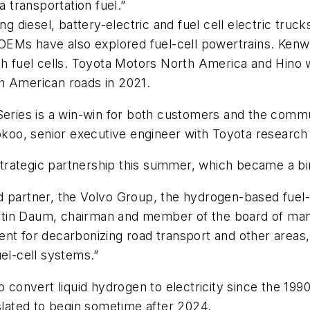
a transportation fuel.”
diesel, battery-electric and fuel cell electric truck
 OEMs have also explored fuel-cell powertrains. Kenw
h fuel cells. Toyota Motors North America and Hino wil
h American roads in 2021.
Series is a win-win for both customers and the commun
 Yokoo, senior executive engineer with Toyota resear
trategic partnership this summer, which became a b
d partner, the Volvo Group, the hydrogen-based fuel-
 Martin Daum, chairman and member of the board of m
nt for decarbonizing road transport and other areas, 
uel-cell systems.”
o convert liquid hydrogen to electricity since the 1990
ated to begin sometime after 2024.