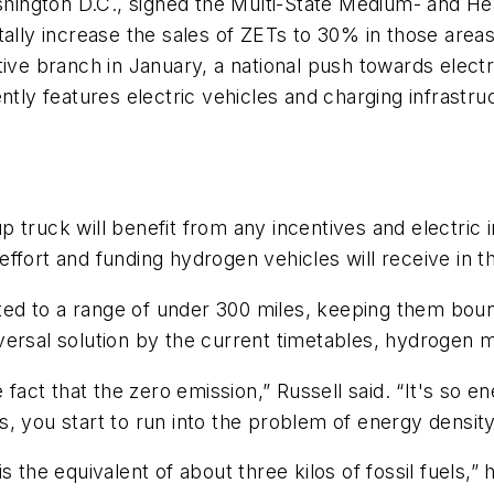
Washington D.C., signed the Multi-State Medium- and 
ly increase the sales of ZETs to 30% in those areas
ive branch in January, a national push towards electri
ntly features electric vehicles and charging infrastr
 truck will benefit from any incentives and electric
ffort and funding hydrogen vehicles will receive in t
mited to a range of under 300 miles, keeping them bou
versal solution by the current timetables, hydrogen
ct that the zero emission,” Russell said. “It's so en
, you start to run into the problem of energy density
 the equivalent of about three kilos of fossil fuels,” h