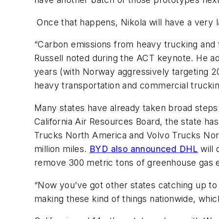
Once that happens, Nikola will have a very 
“Carbon emissions from heavy trucking and 
Russell noted during the ACT keynote. He add
years (with Norway aggressively targeting 202
heavy transportation and commercial truckin
Many states have already taken broad steps t
California Air Resources Board, the state has
Trucks North America and Volvo Trucks Nort
million miles.
BYD also announced DHL
will 
remove 300 metric tons of greenhouse gas e
“Now you’ve got other states catching up to 
making these kind of things nationwide, whic