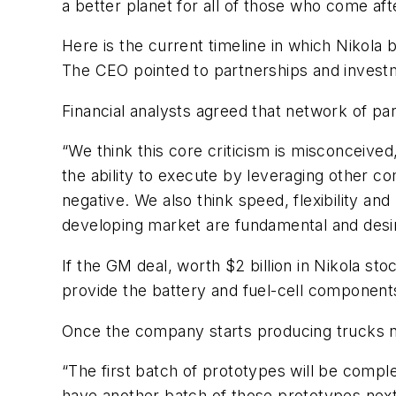
a better planet for all of those who come afte
Here is the current timeline in which Nikola bel
The CEO pointed to partnerships and invest
Financial analysts agreed that network of par
“We think this core criticism is misconceive
the ability to execute by leveraging other c
negative. We also think speed, flexibility a
developing market are fundamental and desira
If the GM deal, worth $2 billion in Nikola 
provide the battery and fuel-cell component
Once the company starts producing trucks next
“The first batch of prototypes will be complet
have another batch of those prototypes next 