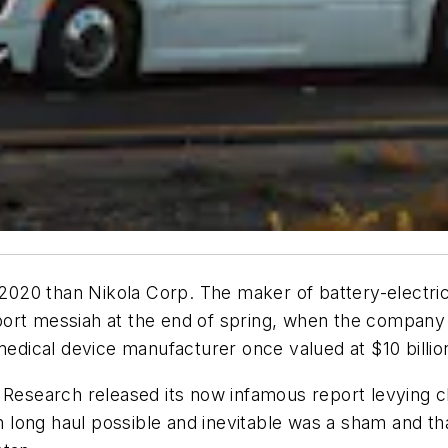
20 than Nikola Corp. The maker of battery-electric 
port messiah at the end of spring, when the company
edical device manufacturer once valued at $10 billi
 Research released its now infamous report levying cl
long haul possible and inevitable was a sham and tha