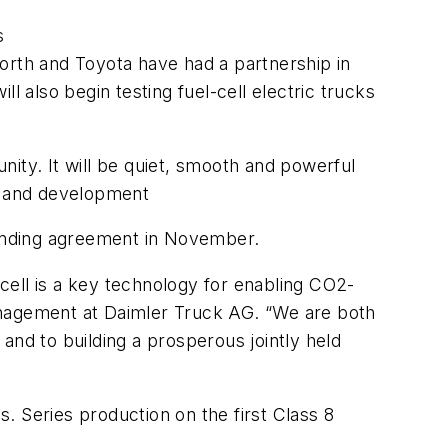
s
orth and Toyota have had a partnership in
l also begin testing fuel-cell electric trucks
ity. It will be quiet, smooth and powerful
ch and development
inding agreement in November.
cell is a key technology for enabling CO2-
anagement at Daimler Truck AG. “We are both
and to building a prosperous jointly held
s. Series production on the first Class 8