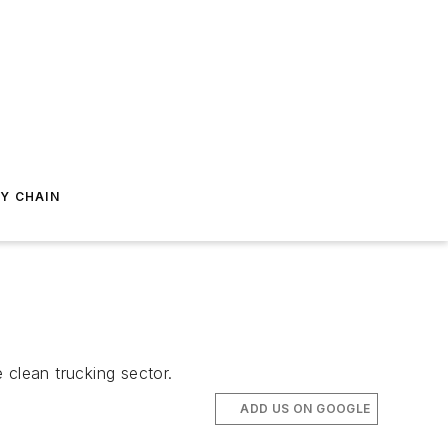
Y CHAIN
 clean trucking sector.
ADD US ON GOOGLE