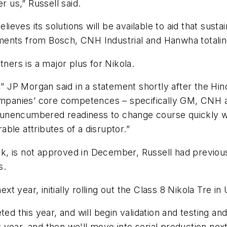
r us,” Russell said.
ieves its solutions will be available to aid that sustain
ments from Bosch, CNH Industrial and Hanwha totalin
tners is a major plus for Nikola.
d,” JP Morgan said in a statement shortly after the H
ompanies’ core competences – specifically GM, CNH an
nd unencumbered readiness to change course quickly wi
ble attributes of a disruptor.”
stock, is not approved in December, Russell had prev
s.
 year, initially rolling out the Class 8 Nikola Tre in
ed this year, and will begin validation and testing and
year, and then we'll move into serial production next