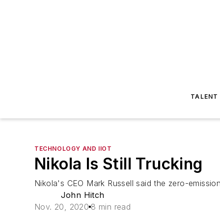
TALENT
TECHNOLOGY AND IIOT
Nikola Is Still Trucking
Nikola's CEO Mark Russell said the zero-emission
John Hitch
Nov. 20, 2020
8 min read