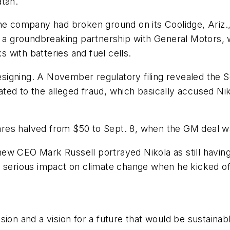
atan.
he company had broken ground on its Coolidge, Ariz.,
 groundbreaking partnership with General Motors, 
with batteries and fuel cells.
 resigning. A November regulatory filing revealed th
ed to the alleged fraud, which basically accused Nik
res halved from $50 to Sept. 8, when the GM deal w
s new CEO Mark Russell portrayed Nikola as still havi
 serious impact on climate change when he kicked off
ion and a vision for a future that would be sustainab