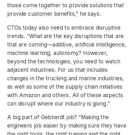
those come together to provide solutions that
provide customer benefits,” he says.
CTOs today also need to embrace disruptive
trends. “What are the key disruptions that are
that are coming—additive, artificial intelligence,
machine learning, autonomy? However,
beyond the technologies, you need to watch
adjacent industries. For us that includes
changes in the trucking and marine industries,
as well as some of the supply chain initiatives
with Amazon and others. All of these aspects
can disrupt where our industry is going.”
A big part of Gebhardt job? “Making the
engineers job easier by making sure they have
the right tools, the right training and the right