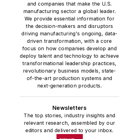
and companies that make the U.S.
manufacturing sector a global leader.
We provide essential information for
the decision-makers and disruptors
driving manufacturing's ongoing, data-
driven transformation, with a core
focus on how companies develop and
deploy talent and technology to achieve
transformational leadership practices,
revolutionary business models, state-
of-the-art production systems and
next-generation products.
Newsletters
The top stories, industry insights and
relevant research, assembled by our
editors and delivered to your inbox.