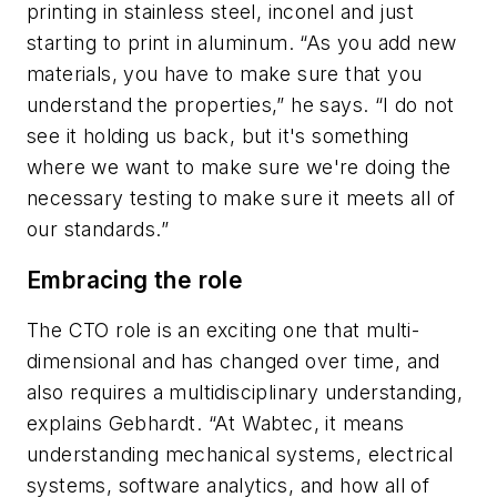
printing in stainless steel, inconel and just
starting to print in aluminum. “As you add new
materials, you have to make sure that you
understand the properties,” he says. “I do not
see it holding us back, but it's something
where we want to make sure we're doing the
necessary testing to make sure it meets all of
our standards.”
Embracing the role
The CTO role is an exciting one that multi-
dimensional and has changed over time, and
also requires a multidisciplinary understanding,
explains Gebhardt. “At Wabtec, it means
understanding mechanical systems, electrical
systems, software analytics, and how all of