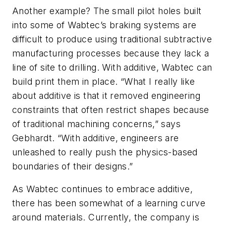
Another example? The small pilot holes built
into some of Wabtec’s braking systems are
difficult to produce using traditional subtractive
manufacturing processes because they lack a
line of site to drilling. With additive, Wabtec can
build print them in place. “What I really like
about additive is that it removed engineering
constraints that often restrict shapes because
of traditional machining concerns,” says
Gebhardt. “With additive, engineers are
unleashed to really push the physics-based
boundaries of their designs.”
As Wabtec continues to embrace additive,
there has been somewhat of a learning curve
around materials. Currently, the company is