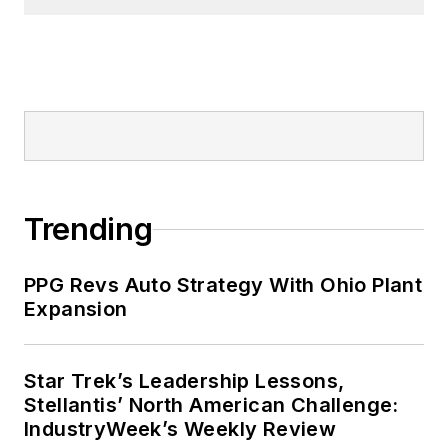
Trending
PPG Revs Auto Strategy With Ohio Plant
Expansion
Star Trek’s Leadership Lessons,
Stellantis’ North American Challenge:
IndustryWeek’s Weekly Review