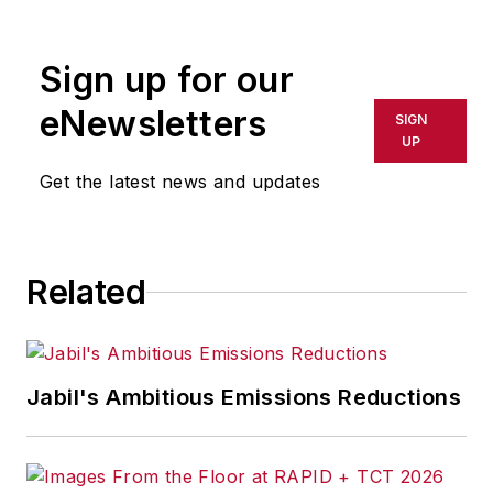
software. He has written thousands
of feature articles, cover stories,
Sign up for our
and white papers for an assortment
of trade journals, business
eNewsletters
SIGN
publications, and consumer
UP
magazines.
Get the latest news and updates
Related
Jabil's Ambitious Emissions Reductions