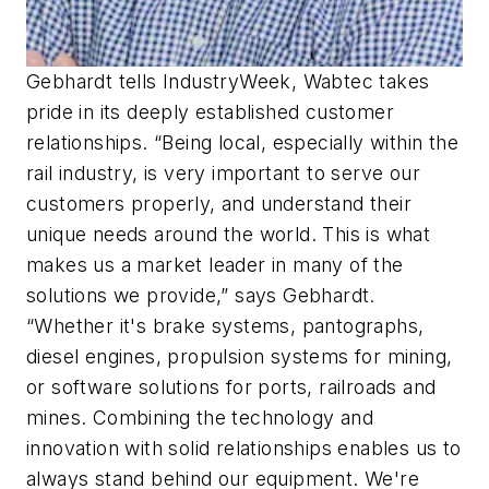
Gebhardt tells IndustryWeek, Wabtec takes
pride in its deeply established customer
relationships. “Being local, especially within the
rail industry, is very important to serve our
customers properly, and understand their
unique needs around the world. This is what
makes us a market leader in many of the
solutions we provide,” says Gebhardt.
“Whether it's brake systems, pantographs,
diesel engines, propulsion systems for mining,
or software solutions for ports, railroads and
mines. Combining the technology and
innovation with solid relationships enables us to
always stand behind our equipment. We're