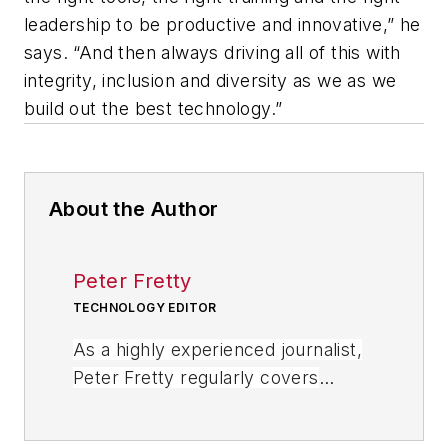
leadership to be productive and innovative,” he
says. “And then always driving all of this with
integrity, inclusion and diversity as we as we
build out the best technology.”
About the Author
Peter Fretty
TECHNOLOGY EDITOR
As a highly experienced journalist,
Peter Fretty regularly covers
advances in manufacturing,
information technology, and