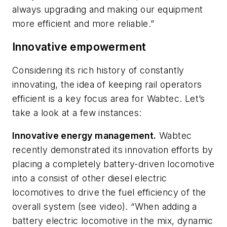
always upgrading and making our equipment
more efficient and more reliable.”
Innovative empowerment
Considering its rich history of constantly
innovating, the idea of keeping rail operators
efficient is a key focus area for Wabtec. Let’s
take a look at a few instances:
Innovative energy management.
Wabtec
recently demonstrated its innovation efforts by
placing a completely battery-driven locomotive
into a consist of other diesel electric
locomotives to drive the fuel efficiency of the
overall system (see video). “When adding a
battery electric locomotive in the mix, dynamic