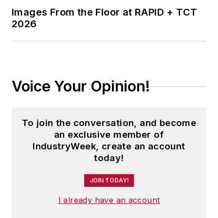
Images From the Floor at RAPID + TCT
2026
Voice Your Opinion!
To join the conversation, and become
an exclusive member of
IndustryWeek, create an account
today!
JOIN TODAY!
I already have an account