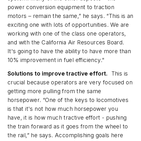
power conversion equipment to traction
motors – remain the same,” he says. “This is an
exciting one with lots of opportunities. We are
working with one of the class one operators,
and with the California Air Resources Board.
It's going to have the ability to have more than
10% improvement in fuel efficiency."
Solutions to improve tractive effort.
This is
crucial because operators are very focused on
getting more pulling from the same
horsepower. “One of the keys to locomotives
is that it's not how much horsepower you
have, it is how much tractive effort - pushing
the train forward as it goes from the wheel to
the rail,” he says. Accomplishing goals here