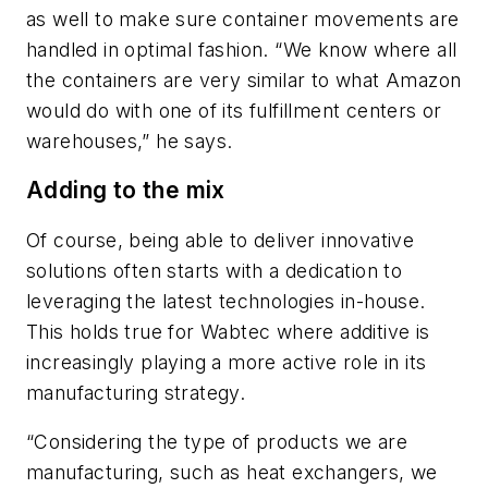
as well to make sure container movements are
handled in optimal fashion. “We know where all
the containers are very similar to what Amazon
would do with one of its fulfillment centers or
warehouses,” he says.
Adding to the mix
Of course, being able to deliver innovative
solutions often starts with a dedication to
leveraging the latest technologies in-house.
This holds true for Wabtec where additive is
increasingly playing a more active role in its
manufacturing strategy.
“Considering the type of products we are
manufacturing, such as heat exchangers, we