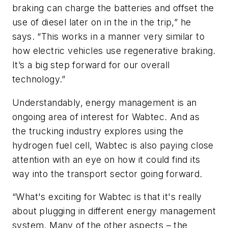
braking can charge the batteries and offset the
use of diesel later on in the in the trip,” he
says. “This works in a manner very similar to
how electric vehicles use regenerative braking.
It’s a big step forward for our overall
technology.”
Understandably, energy management is an
ongoing area of interest for Wabtec. And as
the trucking industry explores using the
hydrogen fuel cell, Wabtec is also paying close
attention with an eye on how it could find its
way into the transport sector going forward.
“What's exciting for Wabtec is that it's really
about plugging in different energy management
system. Many of the other aspects – the