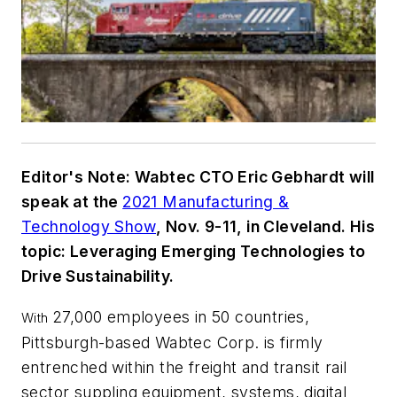
Editor's Note: Wabtec CTO Eric Gebhardt will
speak at the
2021 Manufacturing &
Technology Show
, Nov. 9-11, in Cleveland. His
topic: Leveraging Emerging Technologies to
Drive Sustainability.
27,000 employees in 50 countries,
With
Pittsburgh-based Wabtec Corp. is firmly
entrenched within the freight and transit rail
sector suppling equipment, systems, digital