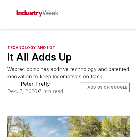
TECHNOLOGY AND IIOT
It All Adds Up
Wabtec combines additive technology and patented
innovation to keep locomotives on track.
Peter Fretty
ADD US ON GOOGLE
Dec. 7, 2020
7 min read