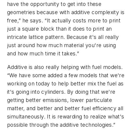
have the opportunity to get into these
geometries because with additive complexity is
free,” he says. “It actually costs more to print
just a square block than it does to print an
intricate lattice pattern. Because it's all really
just around how much material you're using
and how much time it takes.”
Additive is also really helping with fuel models.
“We have some added a few models that we're
working on today to help better mix the fuel as
it's going into cylinders. By doing that we're
getting better emissions, lower particulate
matter, and better and better fuel efficiency all
simultaneously. It is rewarding to realize what's
possible through the additive technologies.”