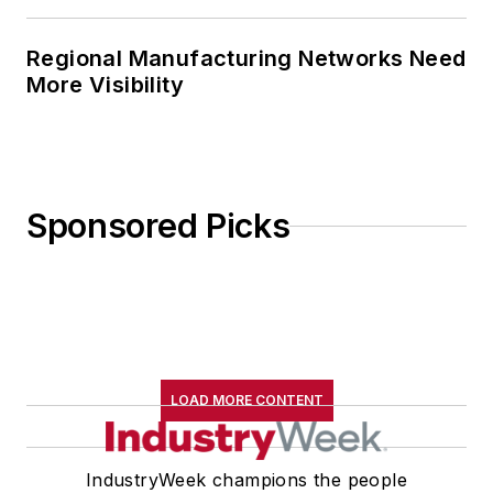
Regional Manufacturing Networks Need
More Visibility
Sponsored Picks
LOAD MORE CONTENT
IndustryWeek champions the people