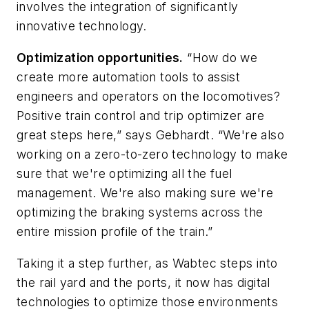
involves the integration of significantly
innovative technology.
Optimization opportunities.
“How do we
create more automation tools to assist
engineers and operators on the locomotives?
Positive train control and trip optimizer are
great steps here,” says Gebhardt. “We're also
working on a zero-to-zero technology to make
sure that we're optimizing all the fuel
management. We're also making sure we're
optimizing the braking systems across the
entire mission profile of the train.”
Taking it a step further, as Wabtec steps into
the rail yard and the ports, it now has digital
technologies to optimize those environments