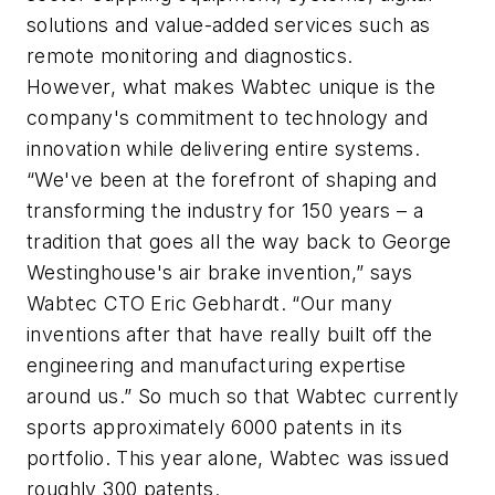
solutions and value-added services such as
remote monitoring and diagnostics.
However, what makes Wabtec unique is the
company's commitment to technology and
innovation while delivering entire systems.
“We've been at the forefront of shaping and
transforming the industry for 150 years – a
tradition that goes all the way back to George
Westinghouse's air brake invention,” says
Wabtec CTO Eric Gebhardt. “Our many
inventions after that have really built off the
engineering and manufacturing expertise
around us.” So much so that Wabtec currently
sports approximately 6000 patents in its
portfolio. This year alone, Wabtec was issued
roughly 300 patents.